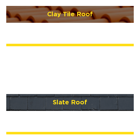
Clay Tile Roof
Slate Roof