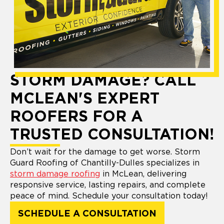
STORM DAMAGE? CALL
MCLEAN'S EXPERT
ROOFERS FOR A
TRUSTED CONSULTATION!
Don’t wait for the damage to get worse. Storm
Guard Roofing of Chantilly-Dulles specializes in
storm damage roofing
in McLean, delivering
responsive service, lasting repairs, and complete
peace of mind. Schedule your consultation today!
SCHEDULE A CONSULTATION