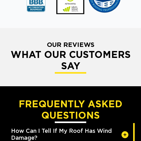
OUR REVIEWS
WHAT OUR CUSTOMERS
SAY
FREQUENTLY ASKED
QUESTIONS
How Can I Tell If My Roof Has Wind
Damage?