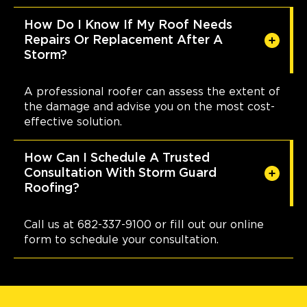
How Do I Know If My Roof Needs
Repairs Or Replacement After A
Storm?
A professional roofer can assess the extent of
the damage and advise you on the most cost-
effective solution.
How Can I Schedule A Trusted
Consultation With Storm Guard
Roofing?
Call us at 682-337-9100 or fill out our online
form to schedule your consultation.