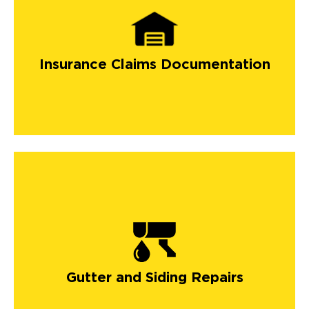
Insurance Claims Documentation
Gutter and Siding Repairs