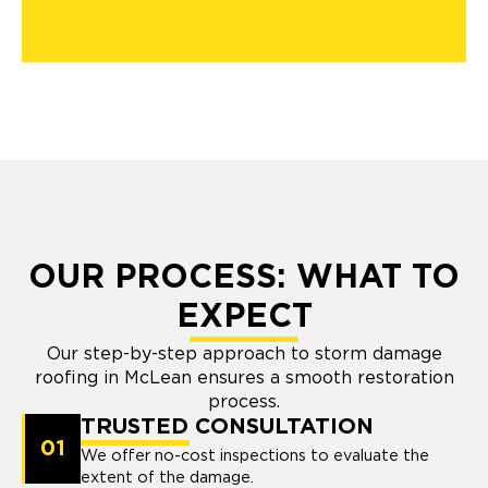
OUR PROCESS: WHAT TO
EXPECT
Our step-by-step approach to storm damage
roofing in McLean ensures a smooth restoration
process.
TRUSTED CONSULTATION
01
We offer no-cost inspections to evaluate the
extent of the damage.