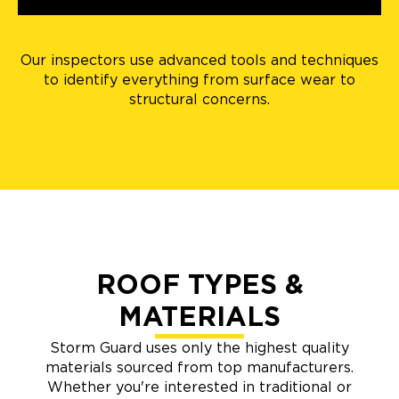
Our inspectors use advanced tools and techniques
to identify everything from surface wear to
structural concerns.
ROOF TYPES &
MATERIALS
Storm Guard uses only the highest quality
materials sourced from top manufacturers.
Whether you're interested in traditional or