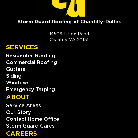
Storm Guard Roofing of Chantilly-Dulles
14506-L Lee Road
Chantilly, VA 20151
SERVICES
Residential Roofing
Commercial Roofing
Gutters
Siding
Windows
Emergency Tarping
ABOUT
Service Areas
Our Story
Contact Home Office
Storm Guard Cares
CAREERS