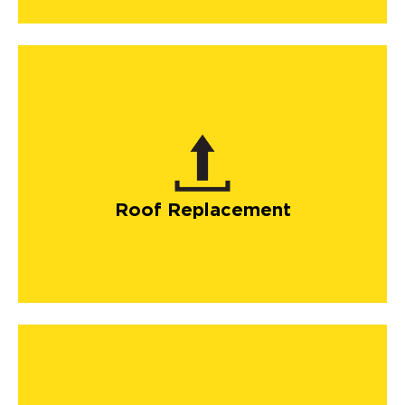
Roof Replacement