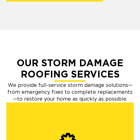
OUR STORM DAMAGE
ROOFING SERVICES
We provide full-service storm damage solutions—
from emergency fixes to complete replacements
—to restore your home as quickly as possible.