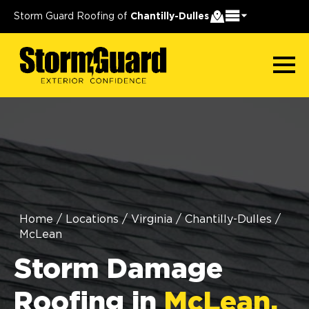
Storm Guard Roofing of
Chantilly-Dulles
Home
/
Locations
/
Virginia
/
Chantilly-Dulles
/
McLean
Storm Damage
Roofing in
McLean,