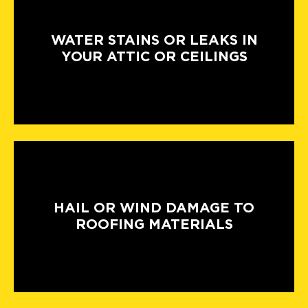
WATER STAINS OR LEAKS IN
YOUR ATTIC OR CEILINGS
HAIL OR WIND DAMAGE TO
ROOFING MATERIALS