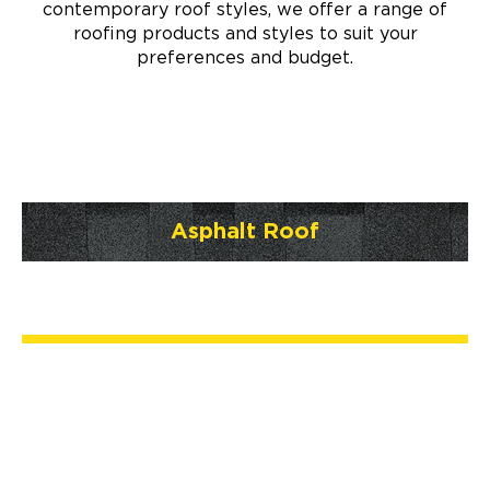
contemporary roof styles, we offer a range of
roofing products and styles to suit your
preferences and budget.
Asphalt Roof