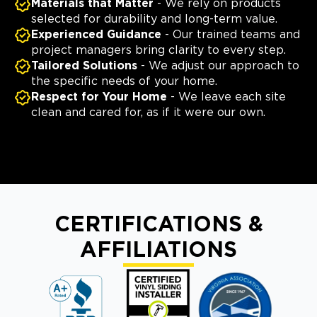
Materials that Matter
- We rely on products
selected for durability and long-term value.
Experienced Guidance
- Our trained teams and
project managers bring clarity to every step.
Tailored Solutions
- We adjust our approach to
the specific needs of your home.
Respect for Your Home
- We leave each site
clean and cared for, as if it were our own.
CERTIFICATIONS &
AFFILIATIONS