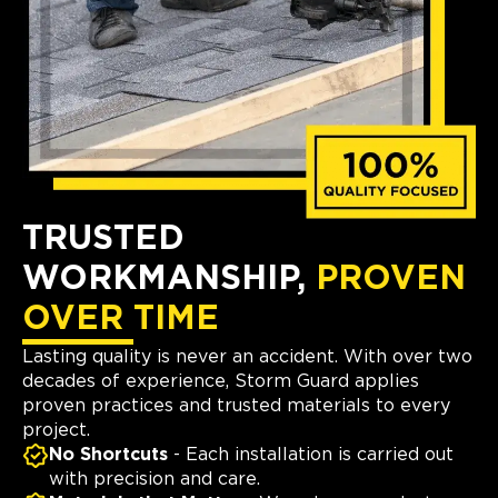
TRUSTED
WORKMANSHIP,
PROVEN
OVER TIME
Lasting quality is never an accident. With over two
decades of experience, Storm Guard applies
proven practices and trusted materials to every
project.
No Shortcuts
- Each installation is carried out
with precision and care.