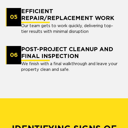
EFFICIENT
05
REPAIR/REPLACEMENT WORK
Our team gets to work quickly, delivering top-
tier results with minimal disruption
POST-PROJECT CLEANUP AND
06
FINAL INSPECTION
We finish with a final walkthrough and leave your
property clean and safe.