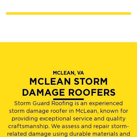
MCLEAN, VA
MCLEAN STORM
DAMAGE ROOFERS
Storm Guard Roofing is an experienced
storm damage roofer in McLean, known for
providing exceptional service and quality
craftsmanship. We assess and repair storm-
related damage using durable materials and