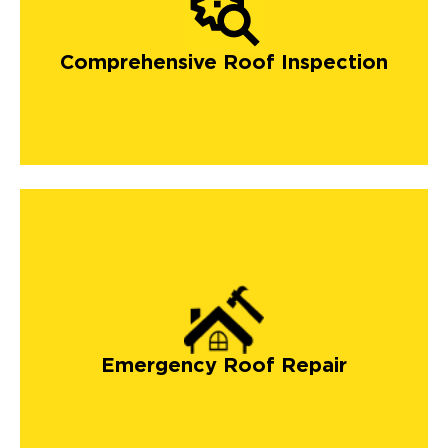
Comprehensive Roof Inspection
Emergency Roof Repair