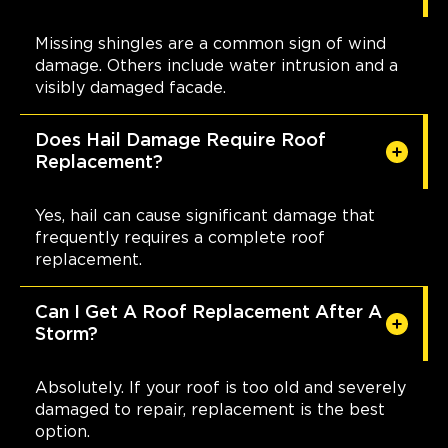
Missing shingles are a common sign of wind
damage. Others include water intrusion and a
visibly damaged facade.
Does Hail Damage Require Roof
Replacement?
Yes, hail can cause significant damage that
frequently requires a complete roof
replacement.
Can I Get A Roof Replacement After A
Storm?
Absolutely. If your roof is too old and severely
damaged to repair, replacement is the best
option.