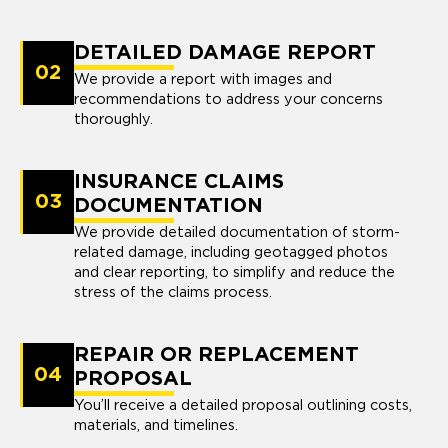
DETAILED DAMAGE REPORT
02
We provide a report with images and
recommendations to address your concerns
thoroughly.
INSURANCE CLAIMS
03
DOCUMENTATION
We provide detailed documentation of storm-
related damage, including geotagged photos
and clear reporting, to simplify and reduce the
stress of the claims process.
REPAIR OR REPLACEMENT
04
PROPOSAL
You’ll receive a detailed proposal outlining costs,
materials, and timelines.