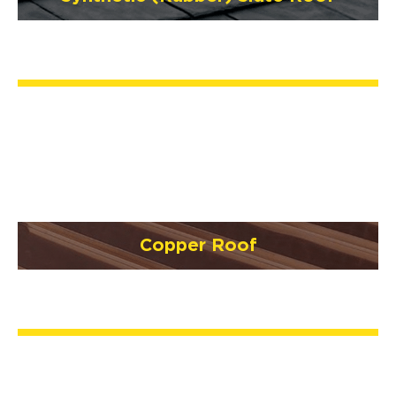
Copper Roof