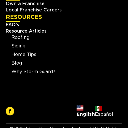
Own a Franchise
Local Franchise Careers
RESOURCES
FAQ's
Resource Articles
Roofing
Siding
Home Tips
Blog
Why Storm Guard?
English
Español