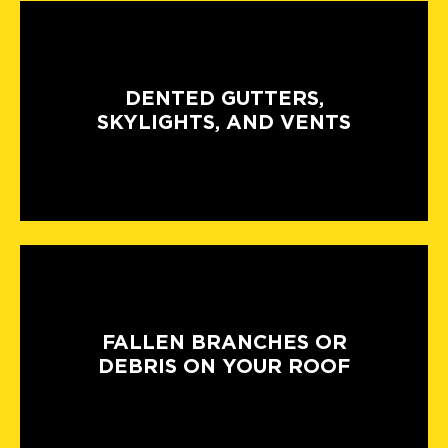
DENTED GUTTERS,
SKYLIGHTS, AND VENTS
FALLEN BRANCHES OR
DEBRIS ON YOUR ROOF