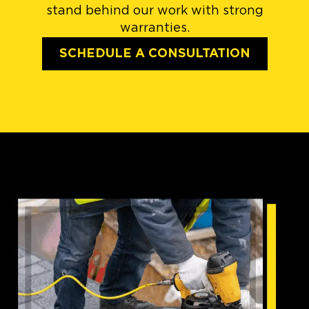
stand behind our work with strong
warranties.
SCHEDULE A CONSULTATION