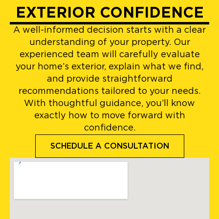
EXTERIOR CONFIDENCE
A well-informed decision starts with a clear
understanding of your property. Our
experienced team will carefully evaluate
your home’s exterior, explain what we find,
and provide straightforward
recommendations tailored to your needs.
With thoughtful guidance, you’ll know
exactly how to move forward with
confidence.
SCHEDULE A CONSULTATION