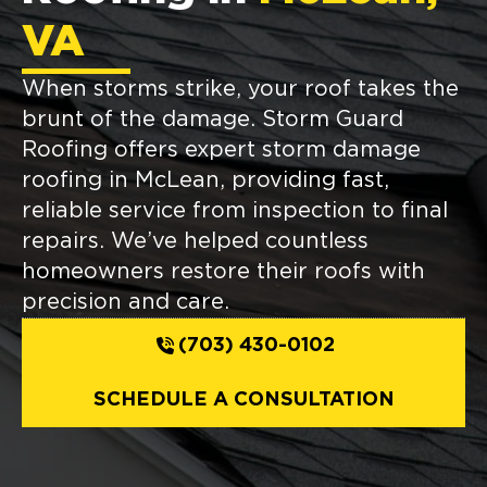
VA
When storms strike, your roof takes the
brunt of the damage. Storm Guard
Roofing offers expert storm damage
roofing in McLean, providing fast,
reliable service from inspection to final
repairs. We’ve helped countless
homeowners restore their roofs with
precision and care.
(703) 430-0102
SCHEDULE A CONSULTATION