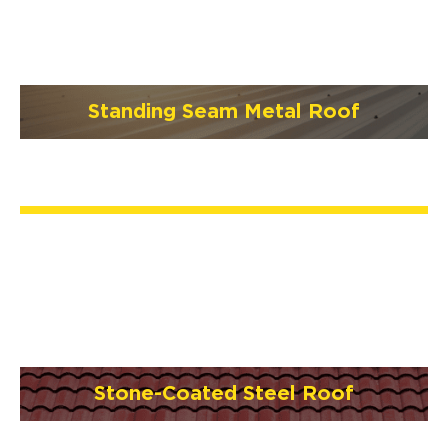
Standing Seam Metal Roof
Stone-Coated Steel Roof