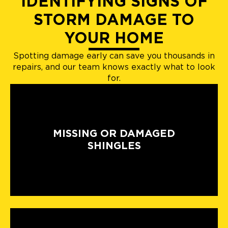
IDENTIFYING SIGNS OF
STORM DAMAGE TO
YOUR HOME
Spotting damage early can save you thousands in
repairs, and our team knows exactly what to look
for.
MISSING OR DAMAGED
SHINGLES