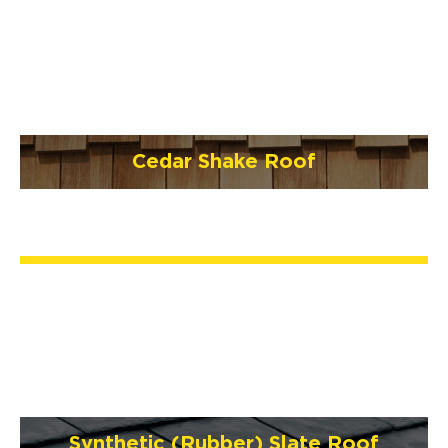
Cedar Shake Roof
Synthetic (Rubber) Slate Roof