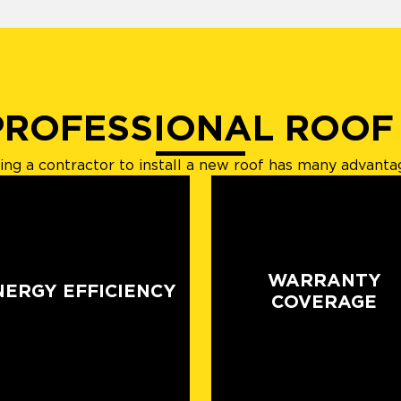
PROFESSIONAL ROOF
ring a contractor to install a new roof has many advanta
WARRANTY
NERGY EFFICIENCY
COVERAGE