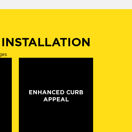
 INSTALLATION
ges
ENHANCED CURB
APPEAL