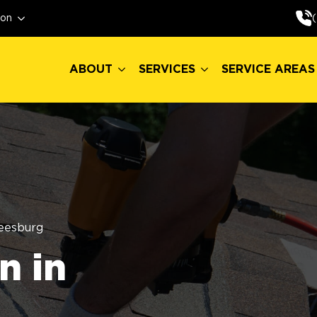
ABOUT
SERVICES
SERVICE AREAS
ion
ABOUT
SERVICES
SERVICE AREAS
eesburg
n in