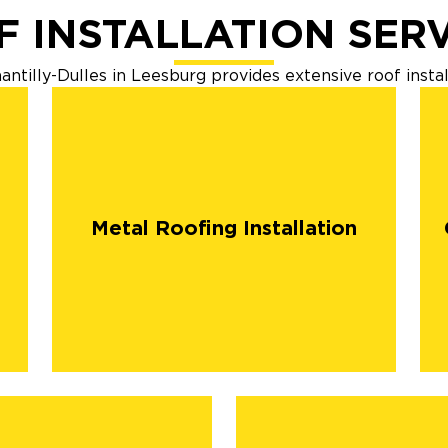
 INSTALLATION SER
tilly-Dulles in Leesburg provides extensive roof instal
Metal Roofing Installation