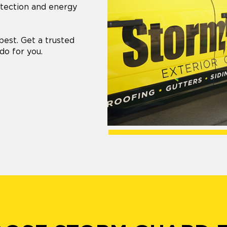
otection and energy
best. Get a trusted
do for you.