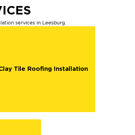
VICES
lation services in Leesburg.
Clay Tile Roofing Installation