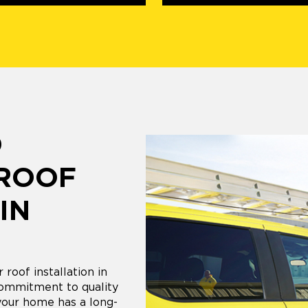
D
 ROOF
IN
 roof installation in
commitment to quality
your home has a long-