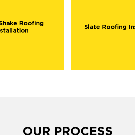
Shake Roofing
Slate Roofing In
stallation
OUR PROCESS