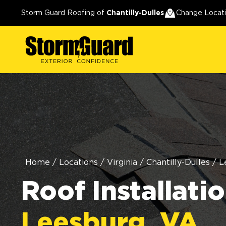
Storm Guard Roofing of
Chantilly-Dulles
Change Locat
Home
/
Locations
/
Virginia
/
Chantilly-Dulles
/
L
Roof Installatio
Leesburg, VA