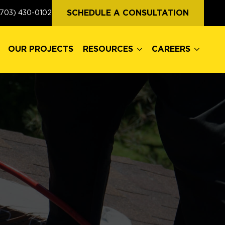
OUR PROJECTS
RESOURCES
CAREERS
SCHEDULE A CONSULTATION
(703) 430-0102
OUR PROJECTS
RESOURCES
CAREERS