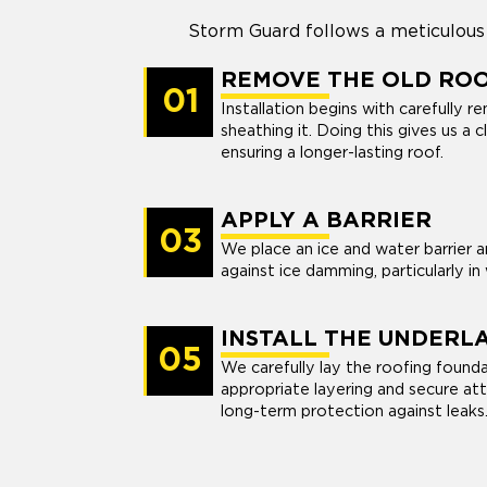
Storm Guard follows a meticulous 
REMOVE THE OLD RO
01
Installation begins with carefully 
sheathing it. Doing this gives us a 
ensuring a longer-lasting roof.
APPLY A BARRIER
03
We place an ice and water barrier 
against ice damming, particularly in
INSTALL THE UNDERL
05
We carefully lay the roofing foundat
appropriate layering and secure a
long-term protection against leaks