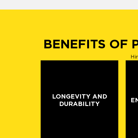
BENEFITS OF 
Hi
LONGEVITY AND
E
DURABILITY