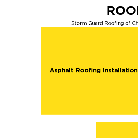
ROOF
Storm Guard Roofing of Chan
Asphalt Roofing Installation