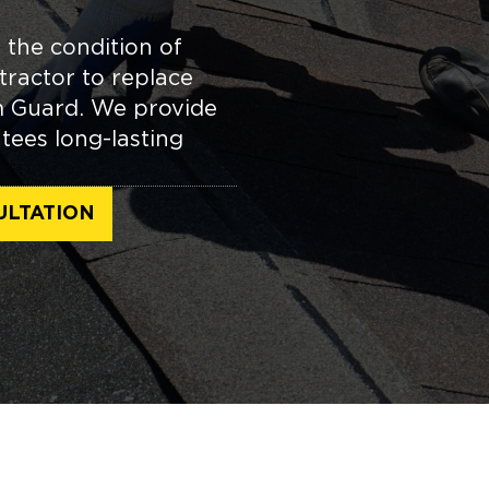
 the condition of
tractor to replace
m Guard. We provide
tees long-lasting
ULTATION