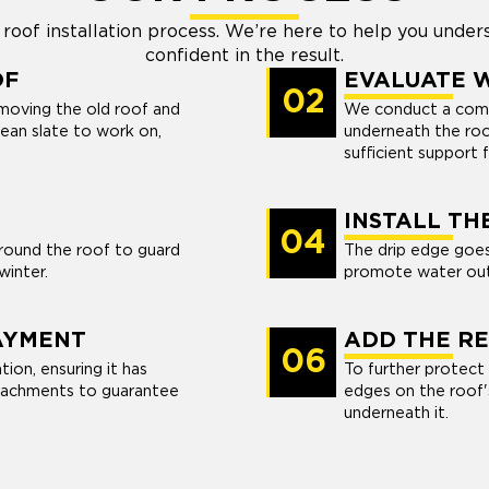
roof installation process. We’re here to help you under
confident in the result.
OF
EVALUATE 
02
removing the old roof and
We conduct a comp
clean slate to work on,
underneath the roo
sufficient support 
INSTALL TH
04
around the roof to guard
The drip edge goes
 winter.
promote water out
AYMENT
ADD THE RE
06
ion, ensuring it has
To further protect
ttachments to guarantee
edges on the roof'
.
underneath it.