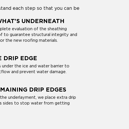
stand each step so that you can be
WHAT'S UNDERNEATH
lete evaluation of the sheathing
f to guarantee structural integrity and
for the new roofing materials.
E DRIP EDGE
 under the ice and water barrier to
flow and prevent water damage.
MAINING DRIP EDGES
 the underlayment, we place extra drip
s sides to stop water from getting