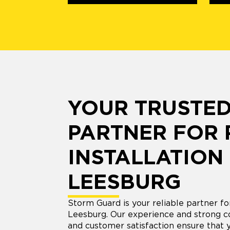
YOUR TRUSTE
PARTNER FOR
INSTALLATION 
LEESBURG
Storm Guard is your reliable partner for
Leesburg. Our experience and strong 
and customer satisfaction ensure that 