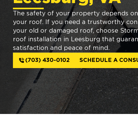
The safety of your property depends on
your roof. If you need a trustworthy con
your old or damaged roof, choose Stor
roof installation in Leesburg that guaran
satisfaction and peace of mind.
(703) 430-0102
SCHEDULE A CONS