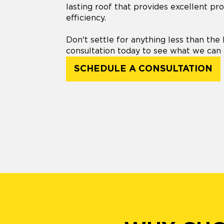
lasting roof that provides excellent pr
efficiency.
Don't settle for anything less than the 
consultation today to see what we can 
SCHEDULE A CONSULTATION