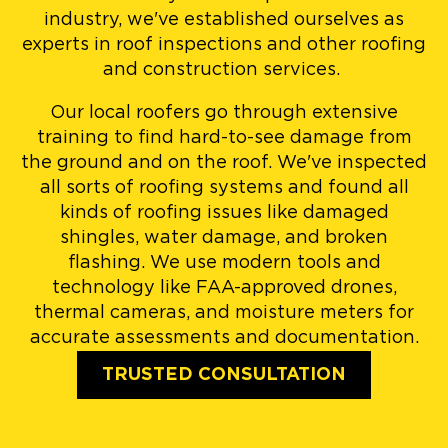
industry, we've established ourselves as
experts in roof inspections and other roofing
and construction services.
Our local roofers go through extensive
training to find hard-to-see damage from
the ground and on the roof. We've inspected
all sorts of roofing systems and found all
kinds of roofing issues like damaged
shingles, water damage, and broken
flashing. We use modern tools and
technology like FAA-approved drones,
thermal cameras, and moisture meters for
accurate assessments and documentation.
TRUSTED CONSULTATION