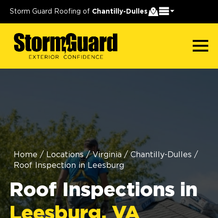
Storm Guard Roofing of
Chantilly-Dulles
Home
/
Locations
/
Virginia
/
Chantilly-Dulles
/
Roof Inspection in Leesburg
Roof Inspections in
Leesburg, VA