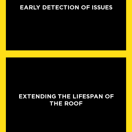
EARLY DETECTION OF ISSUES
EXTENDING THE LIFESPAN OF
THE ROOF