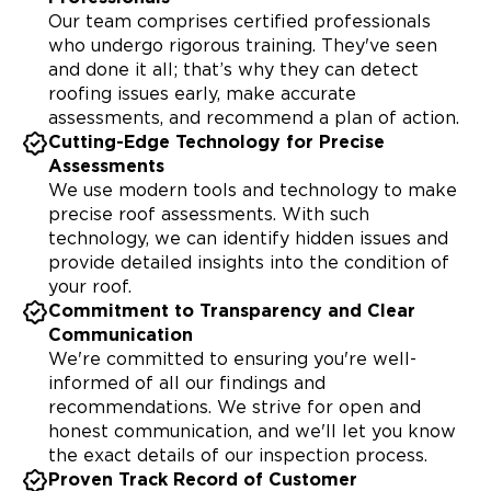
Our team comprises certified professionals
who undergo rigorous training. They've seen
and done it all; that’s why they can detect
roofing issues early, make accurate
assessments, and recommend a plan of action.
Cutting-Edge Technology for Precise
Assessments
We use modern tools and technology to make
precise roof assessments. With such
technology, we can identify hidden issues and
provide detailed insights into the condition of
your roof.
Commitment to Transparency and Clear
Communication
We're committed to ensuring you're well-
informed of all our findings and
recommendations. We strive for open and
honest communication, and we'll let you know
the exact details of our inspection process.
Proven Track Record of Customer