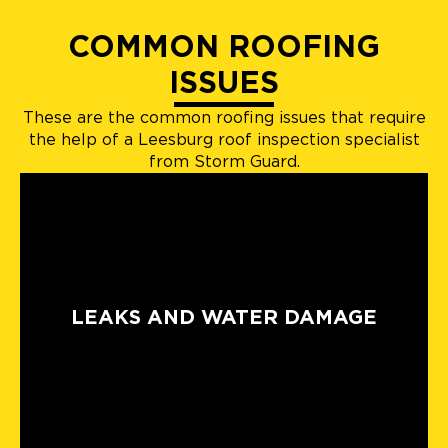
COMMON ROOFING
ISSUES
These are the common roofing issues that require
the help of a Leesburg roof inspection specialist
from Storm Guard.
LEAKS AND WATER DAMAGE