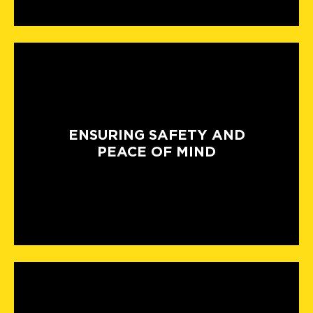
ENSURING SAFETY AND
PEACE OF MIND