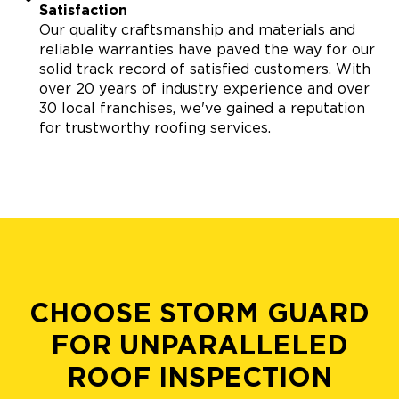
Satisfaction
Our quality craftsmanship and materials and
reliable warranties have paved the way for our
solid track record of satisfied customers. With
over 20 years of industry experience and over
30 local franchises, we've gained a reputation
for trustworthy roofing services.
CHOOSE STORM GUARD
FOR UNPARALLELED
ROOF INSPECTION