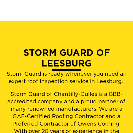
STORM GUARD OF
LEESBURG
Storm Guard is ready whenever you need an
expert roof inspection service in Leesburg.
Storm Guard of Chantilly-Dulles is a BBB-
accredited company and a proud partner of
many renowned manufacturers. We are a
GAF-Certified Roofing Contractor and a
Preferred Contractor of Owens Corning.
With over 20 years of experience in the