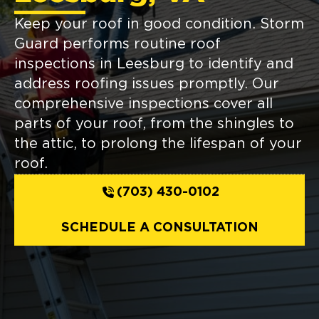
Keep your roof in good condition. Storm
Guard performs routine roof
inspections in Leesburg to identify and
address roofing issues promptly. Our
comprehensive inspections cover all
parts of your roof, from the shingles to
the attic, to prolong the lifespan of your
roof.
(703) 430-0102
SCHEDULE A CONSULTATION