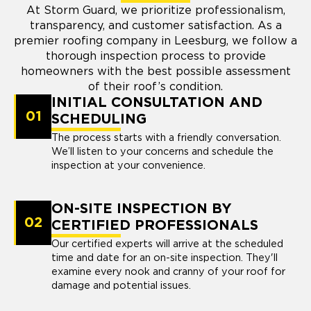
At Storm Guard, we prioritize professionalism,
transparency, and customer satisfaction. As a
premier roofing company in Leesburg, we follow a
thorough inspection process to provide
homeowners with the best possible assessment
of their roof’s condition.
INITIAL CONSULTATION AND
01
SCHEDULING
The process starts with a friendly conversation.
We’ll listen to your concerns and schedule the
inspection at your convenience.
ON-SITE INSPECTION BY
02
CERTIFIED PROFESSIONALS
Our certified experts will arrive at the scheduled
time and date for an on-site inspection. They'll
examine every nook and cranny of your roof for
damage and potential issues.