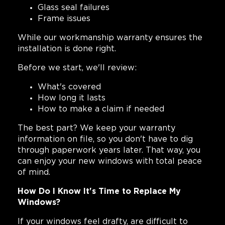
Glass seal failures
Frame issues
While our workmanship warranty ensures the
installation is done right.
Before we start, we'll review:
What's covered
How long it lasts
How to make a claim if needed
The best part? We keep your warranty
information on file, so you don't have to dig
through paperwork years later. That way, you
can enjoy your new windows with total peace
of mind.
How Do I Know It's Time to Replace My
Windows?
If your windows feel drafty, are difficult to