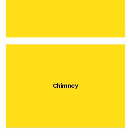
Chimney