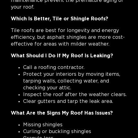
maintenance prevent the premature aging of
your roof.
Which Is Better, Tile or Shingle Roofs?
Tile roofs are best for longevity and energy
efficiency, but asphalt shingles are more cost-
effective for areas with milder weather.
What Should I Do If My Roof Is Leaking?
Call a roofing contractor.
Protect your interiors by moving items,
tarping walls, collecting water, and
checking your attic.
Inspect the roof after the weather clears.
Clear gutters and tarp the leak area.
What Are the Signs My Roof Has Issues?
Missing shingles
Curling or buckling shingles