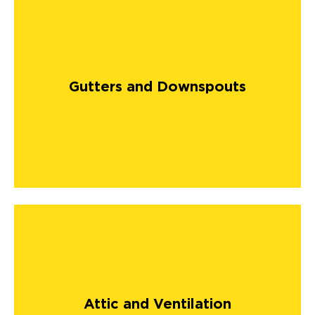
Gutters and Downspouts
Attic and Ventilation