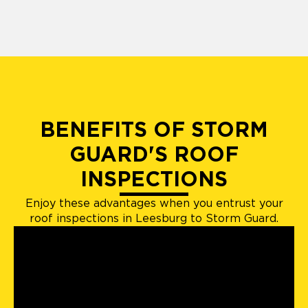
BENEFITS OF STORM
GUARD'S ROOF
INSPECTIONS
Enjoy these advantages when you entrust your
roof inspections in Leesburg to Storm Guard.