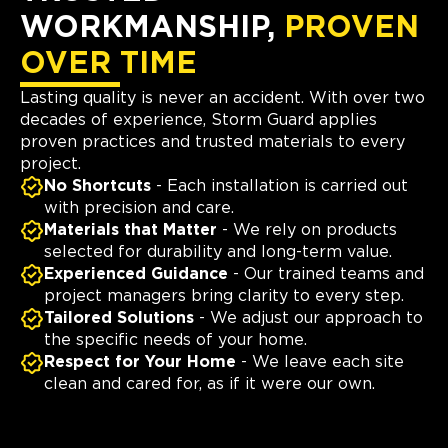
WORKMANSHIP,
PROVEN
OVER TIME
Lasting quality is never an accident. With over two
decades of experience, Storm Guard applies
proven practices and trusted materials to every
project.
No Shortcuts
- Each installation is carried out
with precision and care.
Materials that Matter
- We rely on products
selected for durability and long-term value.
Experienced Guidance
- Our trained teams and
project managers bring clarity to every step.
Tailored Solutions
- We adjust our approach to
the specific needs of your home.
Respect for Your Home
- We leave each site
clean and cared for, as if it were our own.