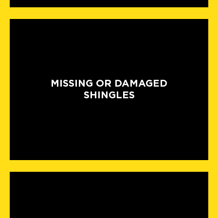
MISSING OR DAMAGED
SHINGLES