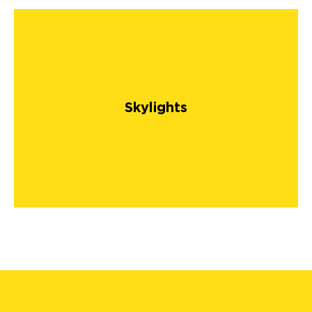
Skylights