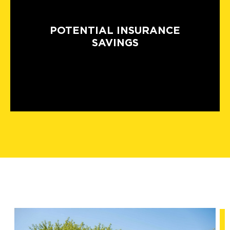
POTENTIAL INSURANCE
SAVINGS