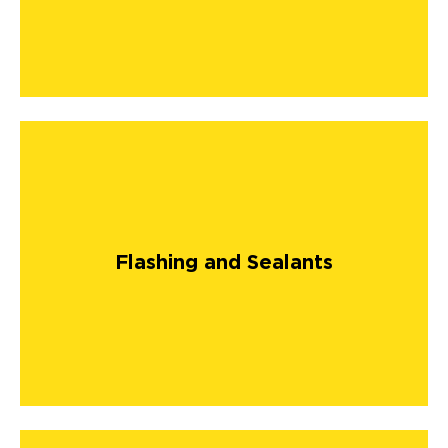
Flashing and Sealants