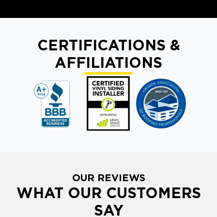
CERTIFICATIONS &
AFFILIATIONS
OUR REVIEWS
WHAT OUR CUSTOMERS
SAY