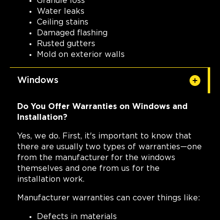
Granule loss
Water leaks
Ceiling stains
Damaged flashing
Rusted gutters
Mold on exterior walls
Windows
Do You Offer Warranties on Windows and
Installation?
Yes, we do. First, it's important to know that
there are usually two types of warranties—one
from the manufacturer for the windows
themselves and one from us for the
installation work.
Manufacturer warranties can cover things like:
Defects in materials