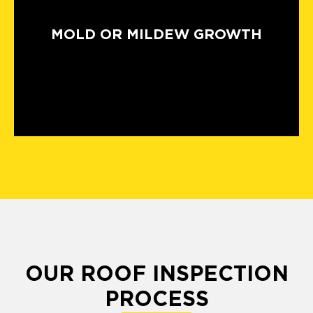
MOLD OR MILDEW GROWTH
OUR ROOF INSPECTION
PROCESS