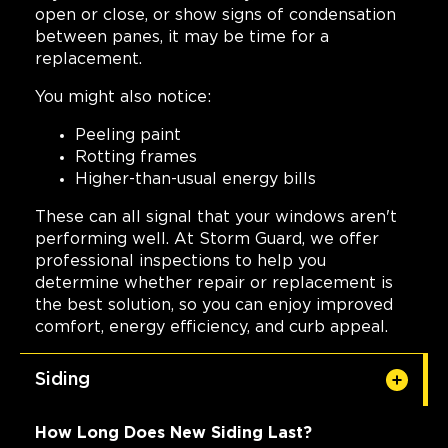
open or close, or show signs of condensation
between panes, it may be time for a
replacement.
You might also notice:
Peeling paint
Rotting frames
Higher-than-usual energy bills
These can all signal that your windows aren't
performing well. At Storm Guard, we offer
professional inspections to help you
determine whether repair or replacement is
the best solution, so you can enjoy improved
comfort, energy efficiency, and curb appeal.
Siding
How Long Does New Siding Last?