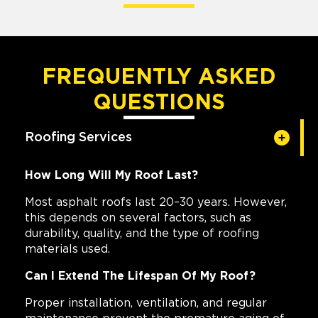
FREQUENTLY ASKED
QUESTIONS
Roofing Services
How Long Will My Roof Last?
Most asphalt roofs last 20–30 years. However,
this depends on several factors, such as
durability, quality, and the type of roofing
materials used.
Can I Extend The Lifespan Of My Roof?
Proper installation, ventilation, and regular