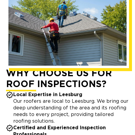
WHY CHOOSE US FOR
ROOF INSPECTIONS?
Local Expertise in Leesburg
Our roofers are local to Leesburg. We bring our
deep understanding of the area and its roofing
needs to every project, providing tailored
roofing solutions.
Certified and Experienced Inspection
Professionals