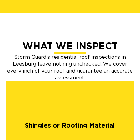
WHAT WE INSPECT
Storm Guard’s residential roof inspections in
Leesburg leave nothing unchecked. We cover
every inch of your roof and guarantee an accurate
assessment.
Shingles or Roofing Material