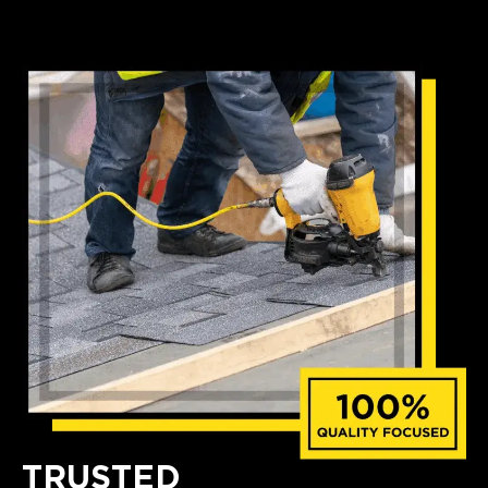
TRUSTED