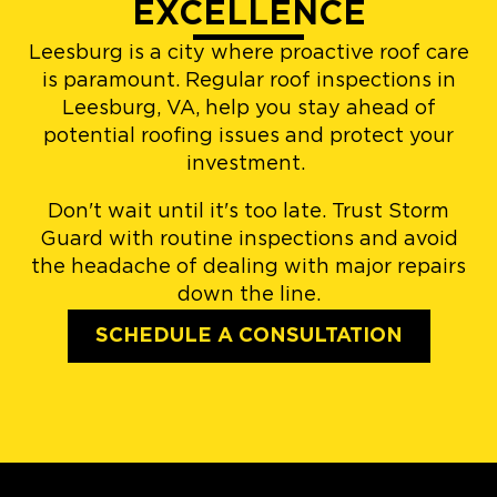
EXCELLENCE
Leesburg is a city where proactive roof care
is paramount. Regular roof inspections in
Leesburg, VA, help you stay ahead of
potential roofing issues and protect your
investment.
Don't wait until it's too late. Trust Storm
Guard with routine inspections and avoid
the headache of dealing with major repairs
down the line.
SCHEDULE A CONSULTATION