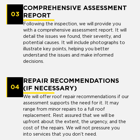
COMPREHENSIVE ASSESSMENT
03
REPORT
Following the inspection, we will provide you
with a comprehensive assessment report. It will
detail the issues we found, their severity, and
potential causes. It will include photographs to
illustrate key points, helping you better
understand the issues and make informed
decisions.
REPAIR RECOMMENDATIONS
04
(IF NECESSARY)
We will offer roof repair recommendations if our
assessment supports the need for it. It may
range from minor repairs to a full roof
replacement. Rest assured that we will be
upfront about the extent, the urgency, and the
cost of the repairs. We will not pressure you
into services that you don’t need.