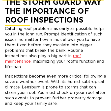
THE STORM GUARD WAY
THE IMPORTANCE OF
ROOF INSPECTIONS
Catching roof problems as early as possible helps
you in the long run. Prompt identification of such
issues, no matter how minor, allows you to have
them fixed before they escalate into bigger
problems that break the bank. Routine
inspections also play a big part in
roof
maintenance
, maximizing your roof’s function and
lifespan.
Inspections become even more critical following a
severe weather event. With its humid, subtropical
climate, Leesburg is prone to storms that can
strain your roof. You must check on your roof after
such events to prevent further property damage
and keep your family safe.