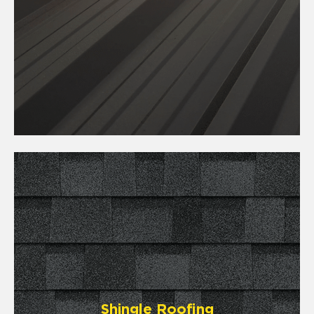
Shingle Roofing