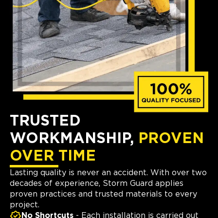
TRUSTED
WORKMANSHIP,
PROVEN
OVER TIME
Lasting quality is never an accident. With over two
decades of experience, Storm Guard applies
proven practices and trusted materials to every
project.
No Shortcuts
- Each installation is carried out