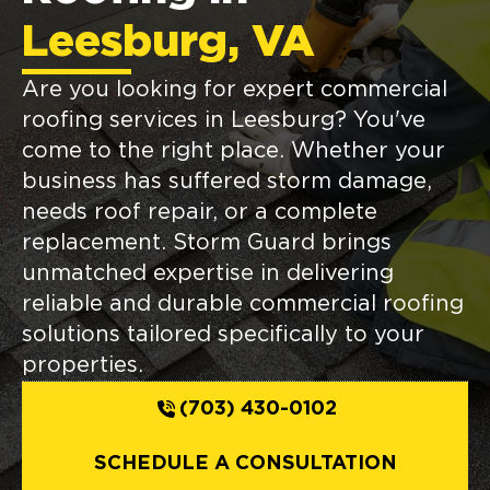
Leesburg, VA
Are you looking for expert commercial
roofing services in Leesburg? You've
come to the right place. Whether your
business has suffered storm damage,
needs roof repair, or a complete
replacement. Storm Guard brings
unmatched expertise in delivering
reliable and durable commercial roofing
solutions tailored specifically to your
properties.
(703) 430-0102
SCHEDULE A CONSULTATION