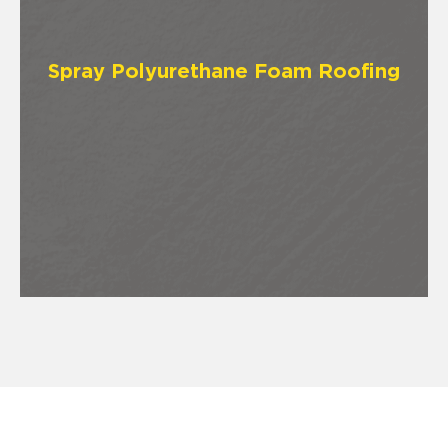
Spray Polyurethane Foam Roofing