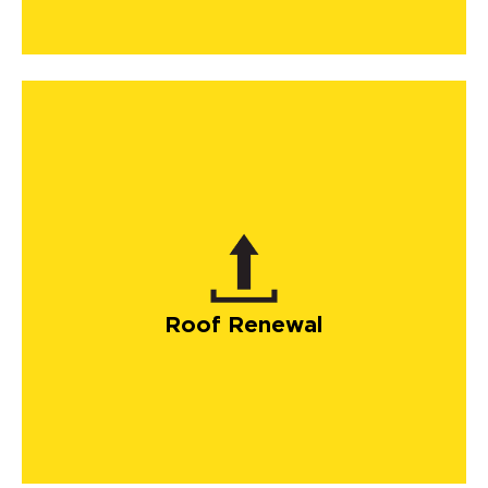
Roof Renewal