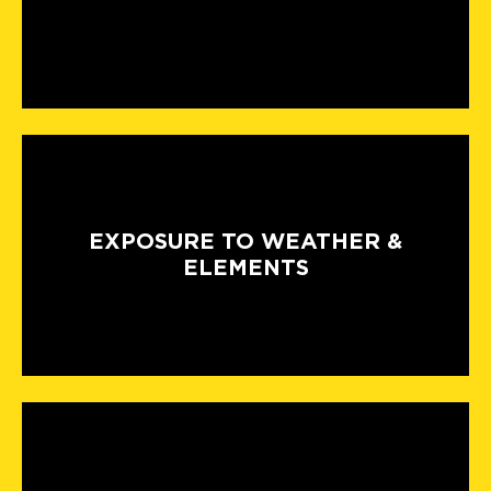
EXPOSURE TO WEATHER &
ELEMENTS