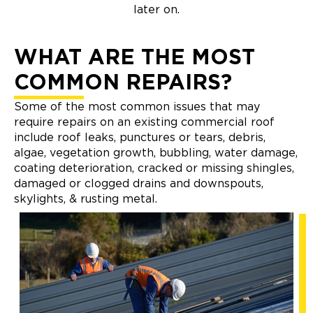
later on.
WHAT ARE THE MOST
COMMON REPAIRS?
Some of the most common issues that may
require repairs on an existing commercial roof
include roof leaks, punctures or tears, debris,
algae, vegetation growth, bubbling, water damage,
coating deterioration, cracked or missing shingles,
damaged or clogged drains and downspouts,
skylights, & rusting metal.