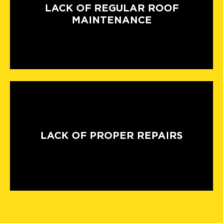
LACK OF REGULAR ROOF
MAINTENANCE
LACK OF PROPER REPAIRS