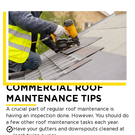
COMMERCIAL ROOF
MAINTENANCE TIPS
A crucial part of regular roof maintenance is
having an inspection done. However, You should do
a few other roof maintenance tasks each year.
Have your gutters and downspouts cleaned at