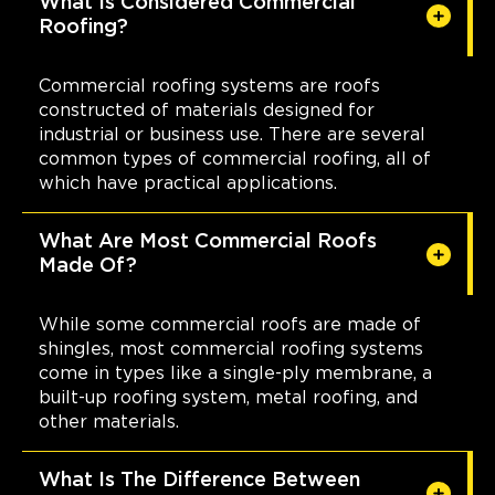
What Is Considered Commercial
Roofing?
Commercial roofing systems are roofs
constructed of materials designed for
industrial or business use. There are several
common types of commercial roofing, all of
which have practical applications.
What Are Most Commercial Roofs
Made Of?
While some commercial roofs are made of
shingles, most commercial roofing systems
come in types like a single-ply membrane, a
built-up roofing system, metal roofing, and
other materials.
What Is The Difference Between