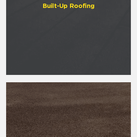
Built-Up Roofing