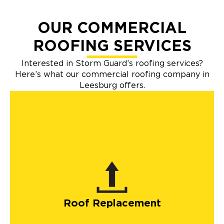
OUR COMMERCIAL
ROOFING SERVICES
Interested in Storm Guard’s roofing services?
Here’s what our commercial roofing company in
Leesburg offers.
Roof Replacement