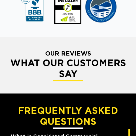
OUR REVIEWS
WHAT OUR CUSTOMERS
SAY
FREQUENTLY ASKED
QUESTIONS