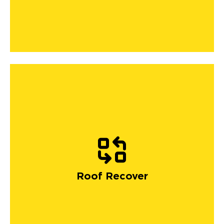
Roof Recover