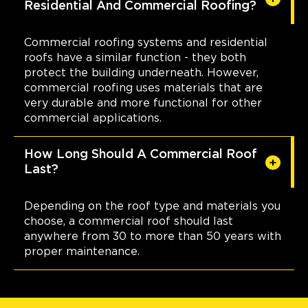
Residential And Commercial Roofing?
Commercial roofing systems and residential
roofs have a similar function - they both
protect the building underneath. However,
commercial roofing uses materials that are
very durable and more functional for other
commercial applications.
How Long Should A Commercial Roof
Last?
Depending on the roof type and materials you
choose, a commercial roof should last
anywhere from 30 to more than 50 years with
proper maintenance.