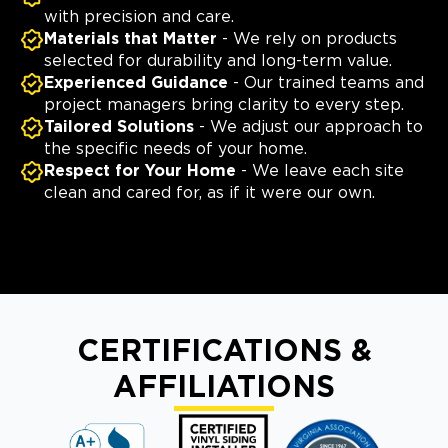
with precision and care.
Materials that Matter
- We rely on products
selected for durability and long-term value.
Experienced Guidance
- Our trained teams and
project managers bring clarity to every step.
Tailored Solutions
- We adjust our approach to
the specific needs of your home.
Respect for Your Home
- We leave each site
clean and cared for, as if it were our own.
CERTIFICATIONS &
AFFILIATIONS