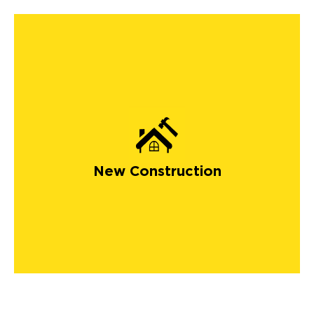
New Construction