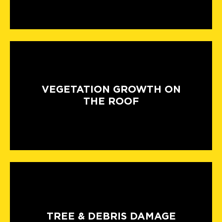
VEGETATION GROWTH ON
THE ROOF
TREE & DEBRIS DAMAGE