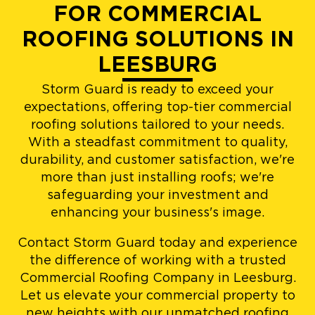
FOR COMMERCIAL
ROOFING SOLUTIONS IN
LEESBURG
Storm Guard is ready to exceed your
expectations, offering top-tier commercial
roofing solutions tailored to your needs.
With a steadfast commitment to quality,
durability, and customer satisfaction, we're
more than just installing roofs; we're
safeguarding your investment and
enhancing your business's image.
Contact Storm Guard today and experience
the difference of working with a trusted
Commercial Roofing Company in Leesburg.
Let us elevate your commercial property to
new heights with our unmatched roofing