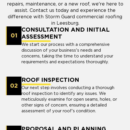
repairs, maintenance, or a new roof, we're here to
assist. Contact us today and experience the
difference with Storm Guard commercial roofing
in Leesburg.
CONSULTATION AND INITIAL
01
ASSESSMENT
We start our process with a comprehensive
discussion of your business's needs and
concerns, taking the time to understand your
requirements and expectations thoroughly.
ROOF INSPECTION
02
Our next step involves conducting a thorough
roof inspection to identify any issues. We
meticulously examine for open seams, holes, or
other signs of concern, ensuring a detailed
assessment of your roof's condition.
PROPOSAL AND PLANNING