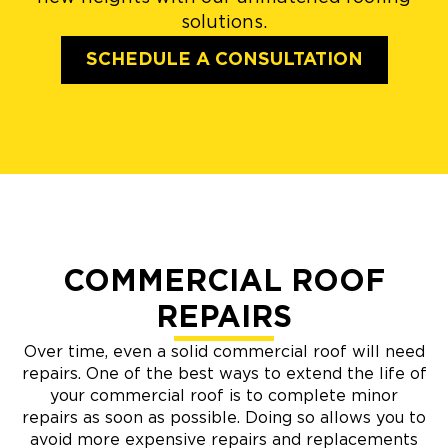
solutions.
SCHEDULE A CONSULTATION
COMMERCIAL ROOF
REPAIRS
Over time, even a solid commercial roof will need
repairs. One of the best ways to extend the life of
your commercial roof is to complete minor
repairs as soon as possible. Doing so allows you to
avoid more expensive repairs and replacements