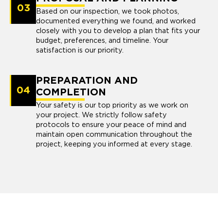
03
Based on our inspection, we took photos,
documented everything we found, and worked
closely with you to develop a plan that fits your
budget, preferences, and timeline. Your
satisfaction is our priority.
PREPARATION AND
04
COMPLETION
Your safety is our top priority as we work on
your project. We strictly follow safety
protocols to ensure your peace of mind and
maintain open communication throughout the
project, keeping you informed at every stage.