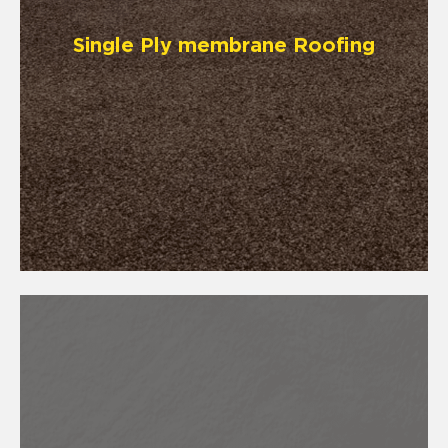
Single Ply membrane Roofing