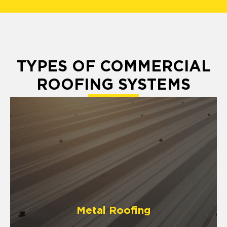
TYPES OF COMMERCIAL
ROOFING SYSTEMS
Metal Roofing