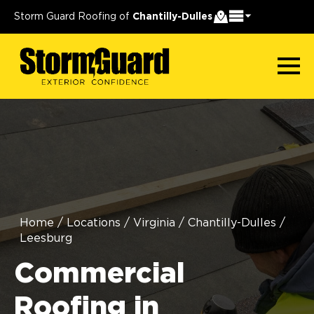
Storm Guard Roofing of
Chantilly-Dulles
Home
/
Locations
/
Virginia
/
Chantilly-Dulles
/
Leesburg
Commercial
Roofing in