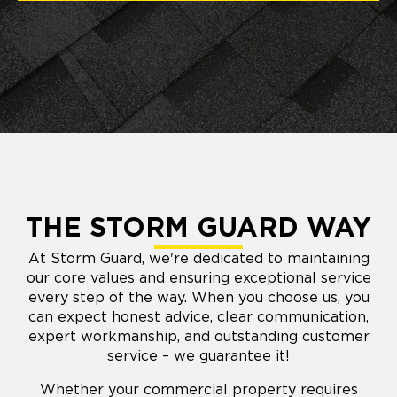
THE STORM GUARD WAY
At Storm Guard, we're dedicated to maintaining
our core values and ensuring exceptional service
every step of the way. When you choose us, you
can expect honest advice, clear communication,
expert workmanship, and outstanding customer
service – we guarantee it!
Whether your commercial property requires