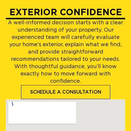
EXTERIOR CONFIDENCE
A well-informed decision starts with a clear
understanding of your property. Our
experienced team will carefully evaluate
your home’s exterior, explain what we find,
and provide straightforward
recommendations tailored to your needs.
With thoughtful guidance, you’ll know
exactly how to move forward with
confidence.
SCHEDULE A CONSULTATION