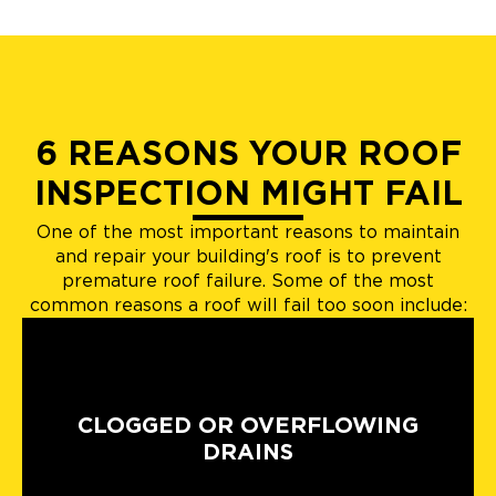
6 REASONS YOUR ROOF
INSPECTION MIGHT FAIL
One of the most important reasons to maintain
and repair your building's roof is to prevent
premature roof failure. Some of the most
common reasons a roof will fail too soon include:
CLOGGED OR OVERFLOWING
DRAINS