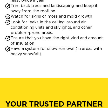
least twice a year
Trim back trees and landscaping, and keep it
away from the roofline
Watch for signs of moss and mold growth
Look for leaks in the ceiling, around air
conditioning units and skylights, and other
problem-prone areas.
Ensure that you have the right kind and amount
of insulation
Have a system for snow removal (in areas with
heavy snowfall)
YOUR TRUSTED PARTNER