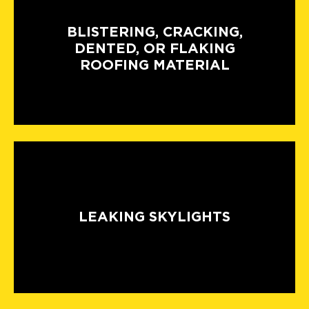
BLISTERING, CRACKING,
DENTED, OR FLAKING
ROOFING MATERIAL
LEAKING SKYLIGHTS