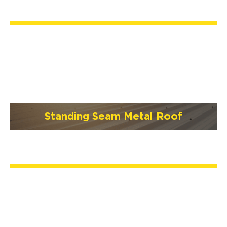
Standing Seam Metal Roof