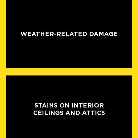
WEATHER-RELATED DAMAGE
STAINS ON INTERIOR
CEILINGS AND ATTICS