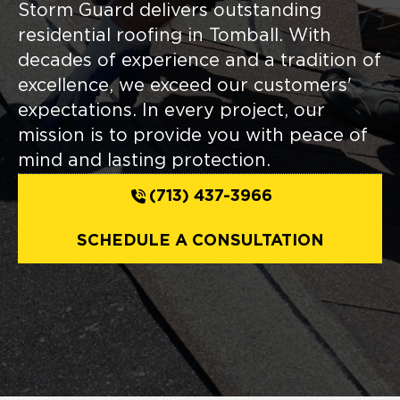
Storm Guard delivers outstanding
residential roofing in Tomball. With
decades of experience and a tradition of
excellence, we exceed our customers'
expectations. In every project, our
mission is to provide you with peace of
mind and lasting protection.
(713) 437-3966
SCHEDULE A CONSULTATION