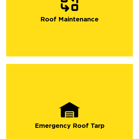
Roof Maintenance
Emergency Roof Tarp