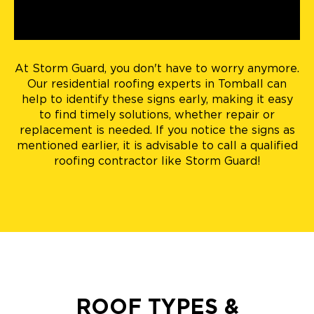
At Storm Guard, you don't have to worry anymore.
Our residential roofing experts in Tomball can
help to identify these signs early, making it easy
to find timely solutions, whether repair or
replacement is needed. If you notice the signs as
mentioned earlier, it is advisable to call a qualified
roofing contractor like Storm Guard!
ROOF TYPES &