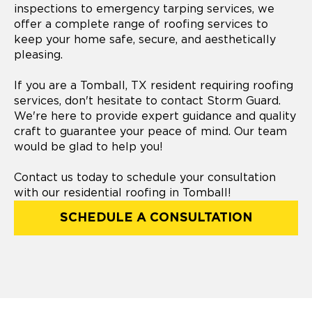
inspections to emergency tarping services, we
offer a complete range of roofing services to
keep your home safe, secure, and aesthetically
pleasing.
If you are a Tomball, TX resident requiring roofing
services, don't hesitate to contact Storm Guard.
We're here to provide expert guidance and quality
craft to guarantee your peace of mind. Our team
would be glad to help you!
Contact us today to schedule your consultation
with our residential roofing in Tomball!
SCHEDULE A CONSULTATION