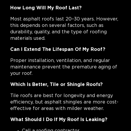
How Long Will My Roof Last?
Most asphalt roofs last 20–30 years. However,
this depends on several factors, such as
durability, quality, and the type of roofing
materials used.
Can I Extend The Lifespan Of My Roof?
Proper installation, ventilation, and regular
maintenance prevent the premature aging of
your roof.
Which Is Better, Tile or Shingle Roofs?
Tile roofs are best for longevity and energy
efficiency, but asphalt shingles are more cost-
effective for areas with milder weather.
What Should I Do If My Roof Is Leaking?
Call a roofing contractor.