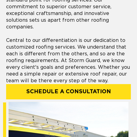
commitment to superior customer service,
exceptional craftsmanship, and innovative
solutions sets us apart from other roofing
companies.
Central to our differentiation is our dedication to
customized roofing services. We understand that
each is different from the others, and so are the
roofing requirements. At Storm Guard, we know
every client's goals and preferences. Whether you
need a simple repair or extensive roof repair, our
team will be there every step of the way.
SCHEDULE A CONSULTATION