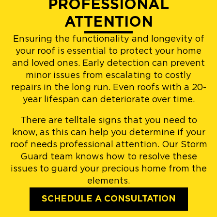
PROFESSIONAL
ATTENTION
Ensuring the functionality and longevity of
your roof is essential to protect your home
and loved ones. Early detection can prevent
minor issues from escalating to costly
repairs in the long run. Even roofs with a 20-
year lifespan can deteriorate over time.
There are telltale signs that you need to
know, as this can help you determine if your
roof needs professional attention. Our Storm
Guard team knows how to resolve these
issues to guard your precious home from the
elements.
SCHEDULE A CONSULTATION