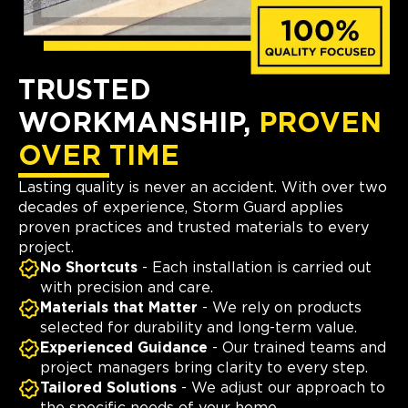
TRUSTED
WORKMANSHIP,
PROVEN
OVER TIME
Lasting quality is never an accident. With over two
decades of experience, Storm Guard applies
proven practices and trusted materials to every
project.
No Shortcuts
- Each installation is carried out
with precision and care.
Materials that Matter
- We rely on products
selected for durability and long-term value.
Experienced Guidance
- Our trained teams and
project managers bring clarity to every step.
Tailored Solutions
- We adjust our approach to