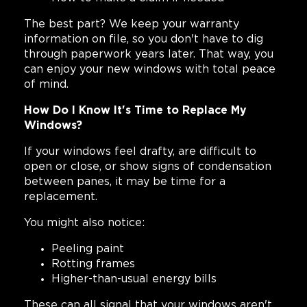
The best part? We keep your warranty
information on file, so you don't have to dig
through paperwork years later. That way, you
can enjoy your new windows with total peace
of mind.
How Do I Know It's Time to Replace My
Windows?
If your windows feel drafty, are difficult to
open or close, or show signs of condensation
between panes, it may be time for a
replacement.
You might also notice:
Peeling paint
Rotting frames
Higher-than-usual energy bills
These can all signal that your windows aren't