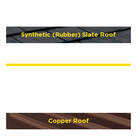
Synthetic (Rubber) Slate Roof
Copper Roof