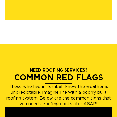
NEED ROOFING SERVICES?
COMMON RED FLAGS
Those who live in Tomball know the weather is
unpredictable. Imagine life with a poorly built
roofing system. Below are the common signs that
you need a roofing contractor ASAP!