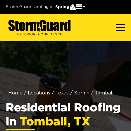
Storm Guard Roofing of
Spring
Home
/
Locations
/
Texas
/
Spring
/
Tomball
Residential Roofing
in
Tomball, TX