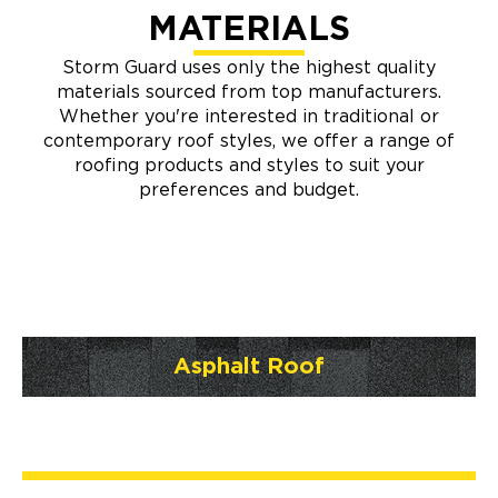
MATERIALS
Storm Guard uses only the highest quality
materials sourced from top manufacturers.
Whether you're interested in traditional or
contemporary roof styles, we offer a range of
roofing products and styles to suit your
preferences and budget.
Asphalt Roof