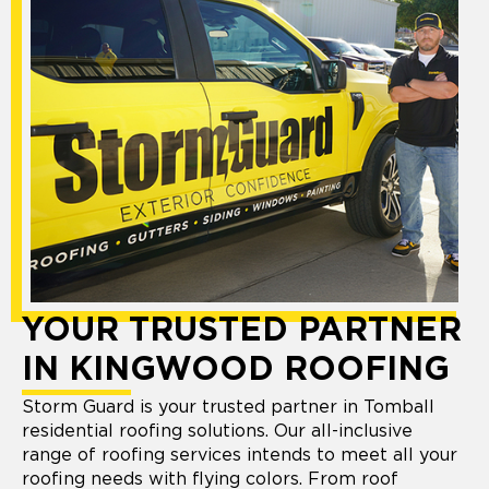
YOUR TRUSTED PARTNER
IN KINGWOOD ROOFING
Storm Guard is your trusted partner in Tomball
residential roofing solutions. Our all-inclusive
range of roofing services intends to meet all your
roofing needs with flying colors. From roof