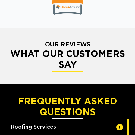
OUR REVIEWS
WHAT OUR CUSTOMERS
SAY
FREQUENTLY ASKED
QUESTIONS
Roofing Services