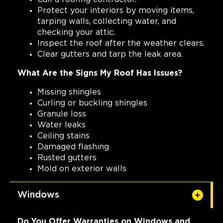
Protect your interiors by moving items,
tarping walls, collecting water, and
checking your attic.
Inspect the roof after the weather clears.
Clear gutters and tarp the leak area.
What Are the Signs My Roof Has Issues?
Missing shingles
Curling or buckling shingles
Granule loss
Water leaks
Ceiling stains
Damaged flashing
Rusted gutters
Mold on exterior walls
Windows
Do You Offer Warranties on Windows and