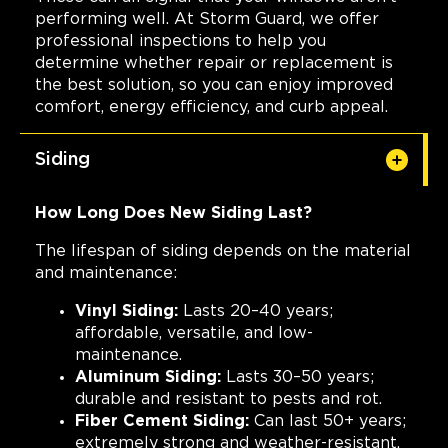
performing well. At Storm Guard, we offer
professional inspections to help you
determine whether repair or replacement is
the best solution, so you can enjoy improved
comfort, energy efficiency, and curb appeal.
Siding
How Long Does New Siding Last?
The lifespan of siding depends on the material
and maintenance:
Vinyl Siding:
Lasts 20–40 years;
affordable, versatile, and low-
maintenance.
Aluminum Siding:
Lasts 30–50 years;
durable and resistant to pests and rot.
Fiber Cement Siding:
Can last 50+ years;
extremely strong and weather-resistant.