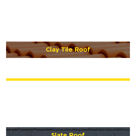
Clay Tile Roof
Slate Roof