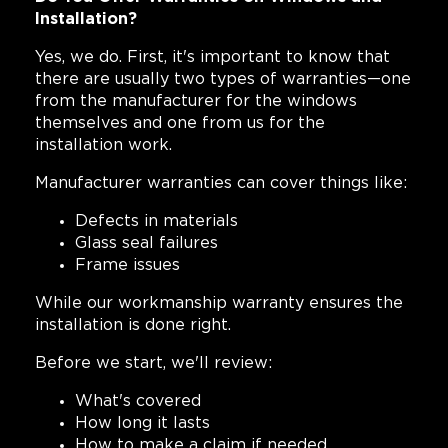
Installation?
Yes, we do. First, it's important to know that
there are usually two types of warranties—one
from the manufacturer for the windows
themselves and one from us for the
installation work.
Manufacturer warranties can cover things like:
Defects in materials
Glass seal failures
Frame issues
While our workmanship warranty ensures the
installation is done right.
Before we start, we'll review:
What's covered
How long it lasts
How to make a claim if needed