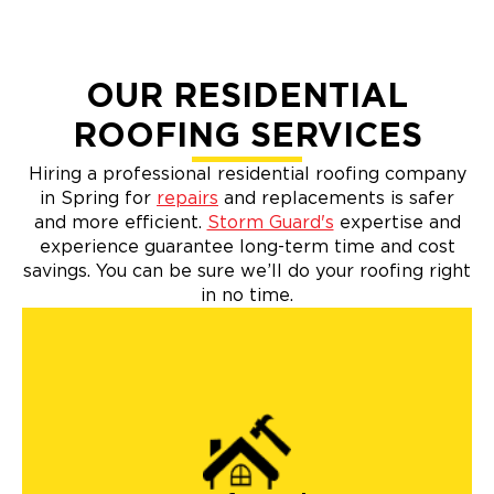
OUR RESIDENTIAL
ROOFING SERVICES
Hiring a professional residential roofing company
in Spring for
repairs
and replacements is safer
and more efficient.
Storm Guard's
expertise and
experience guarantee long-term time and cost
savings. You can be sure we’ll do your roofing right
in no time.