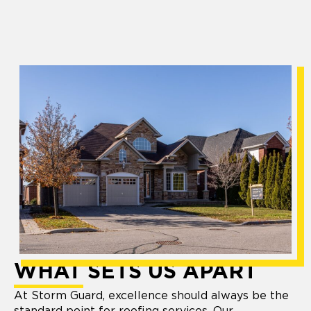
WHAT SETS US APART
At Storm Guard, excellence should always be the
standard point for roofing services. Our