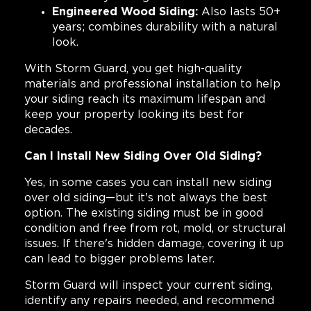
Engineered Wood Siding:
Also lasts 50+
years; combines durability with a natural
look.
With Storm Guard, you get high-quality
materials and professional installation to help
your siding reach its maximum lifespan and
keep your property looking its best for
decades.
Can I Install New Siding Over Old Siding?
Yes, in some cases you can install new siding
over old siding—but it's not always the best
option. The existing siding must be in good
condition and free from rot, mold, or structural
issues. If there's hidden damage, covering it up
can lead to bigger problems later.
Storm Guard will inspect your current siding,
identify any repairs needed, and recommend