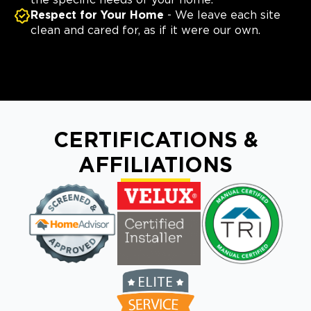
the specific needs of your home.
Respect for Your Home
- We leave each site
clean and cared for, as if it were our own.
CERTIFICATIONS &
AFFILIATIONS