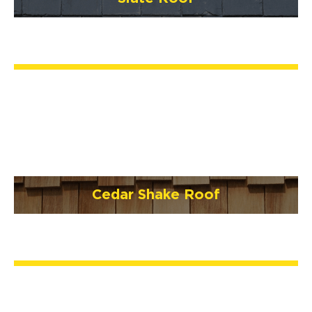
Cedar Shake Roof