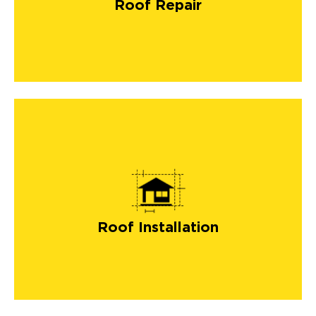
Roof Repair
roof installation
Roof Installation