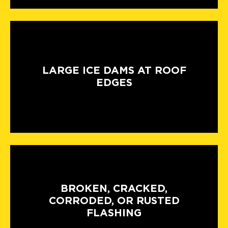
LARGE ICE DAMS AT ROOF
EDGES
BROKEN, CRACKED,
CORRODED, OR RUSTED
FLASHING