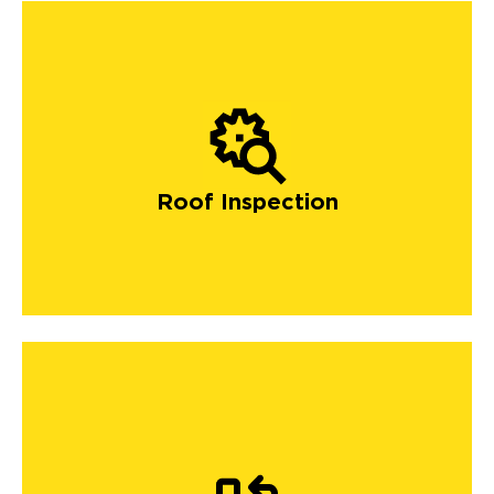
Roof Inspection