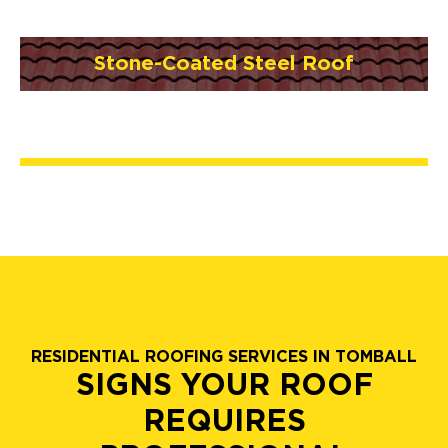
Stone-Coated Steel Roof
RESIDENTIAL ROOFING SERVICES IN TOMBALL
SIGNS YOUR ROOF
REQUIRES