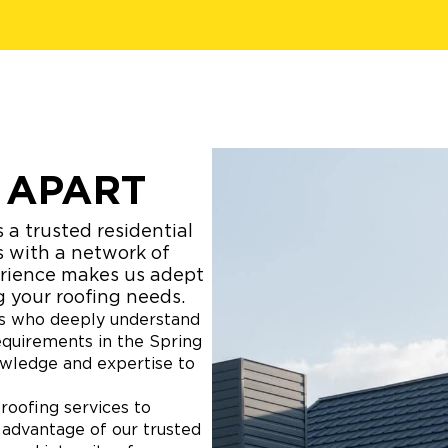
 APART
 a trusted residential
s with a network of
erience makes us adept
g your roofing needs.
sts who deeply understand
equirements in the Spring
owledge and expertise to
roofing services to
 advantage of our trusted