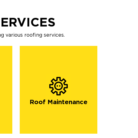
SERVICES
g various roofing services.
Roof Maintenance