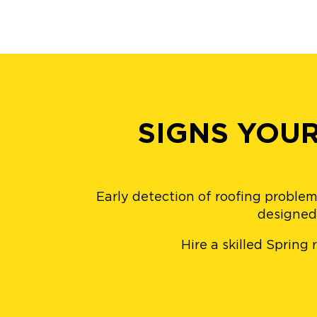
SIGNS YOU
Early detection of roofing problem
designed 
Hire a skilled Spring 