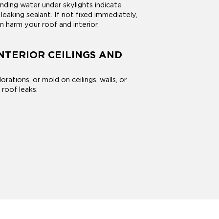
nding water under skylights indicate
leaking sealant. If not fixed immediately,
an harm your roof and interior.
INTERIOR CEILINGS AND
orations, or mold on ceilings, walls, or
 roof leaks.