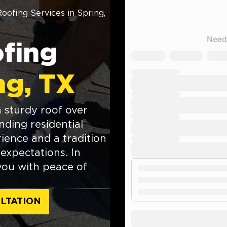
Roofing Services in Spring,
ofing
ng, TX
 sturdy roof over
ding residential
ience and a tradition
expectations. In
 you with peace of
LTATION