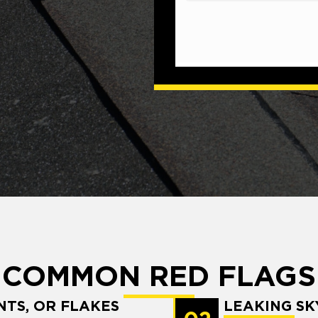
COMMON RED FLAGS
NTS, OR FLAKES
LEAKING SK