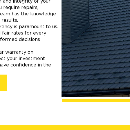
 and integrity of your
 require repairs,
 team has the knowledge
results.
ency is paramount to us.
fair rates for every
nformed decisions
ear warranty on
ect your investment
have confidence in the