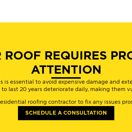
R ROOF REQUIRES PR
ATTENTION
s is essential to avoid expensive damage and exten
to last 20 years deteriorate daily, making them v
residential roofing contractor to fix any issues pr
SCHEDULE A CONSULTATION