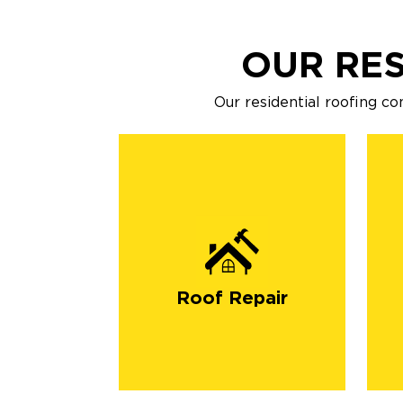
OUR RES
Our residential roofing co
Roof Repair