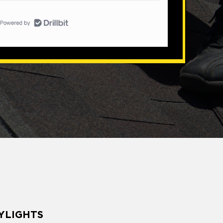
YLIGHTS