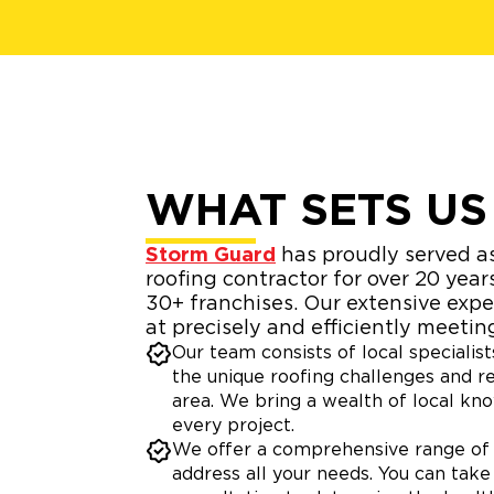
WHAT SETS US
Storm Guard
has proudly served as
roofing contractor for over 20 year
30+ franchises. Our extensive exp
at precisely and efficiently meetin
Our team consists of local speciali
the unique roofing challenges and r
area. We bring a wealth of local kn
every project.
We offer a comprehensive range of 
address all your needs. You can take