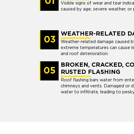
01
Visible signs of wear and tear indi
caused by age, severe weather, or p
WEATHER-RELATED D
03
Weather-related damage caused by s
extreme temperatures can cause le
and roof deterioration.
BROKEN, CRACKED, C
05
RUSTED FLASHING
Roof flashing bars water from enter
chimneys and vents. Damaged or de
water to infiltrate, leading to pesk