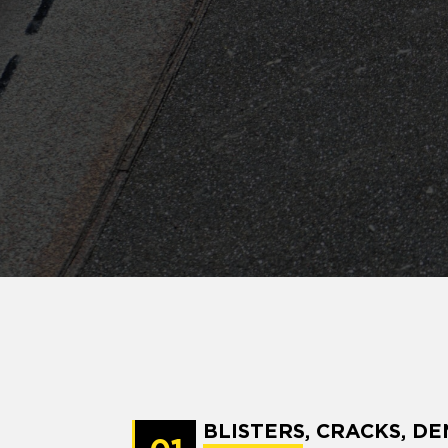
BLISTERS, CRACKS, DE