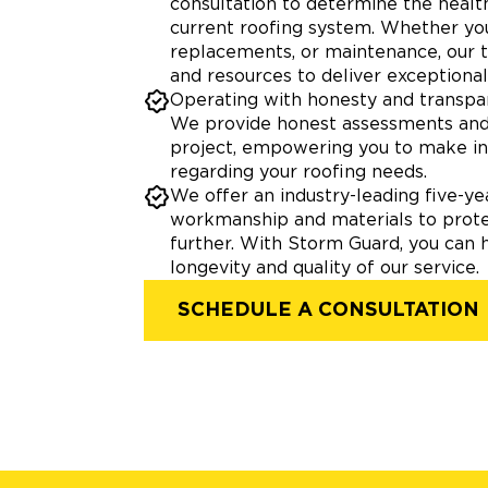
consultation to determine the health
current roofing system. Whether you
replacements, or maintenance, our
and resources to deliver exceptional 
Operating with honesty and transpar
We provide honest assessments and 
project, empowering you to make i
regarding your roofing needs.
We offer an industry-leading five-y
workmanship and materials to prot
further. With Storm Guard, you can 
longevity and quality of our service.
SCHEDULE A CONSULTATION