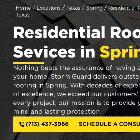
Home
/
Locations
/
Texas
/
Spring
/
Residential 
Texas
Residential Ro
Sevices in
Spri
Nothing beats the assurance of having a
your home. Storm Guard delivers outstan
roofing in Spring. With decades of exper
of excellence, we exceed our customers' 
every project, our mission is to provide
mind and lasting protection.
(713) 437-3966
SCHEDULE A CONSU