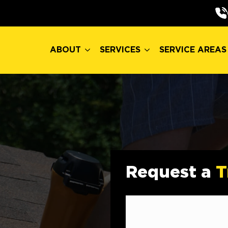
ABOUT
SERVICES
SERVICE AREAS
ABOUT
SERVICES
SERVICE AREAS
Request a
T