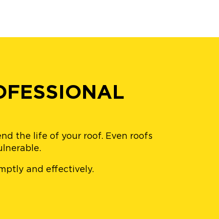
OFESSIONAL
d the life of your roof. Even roofs
ulnerable.
omptly and effectively.