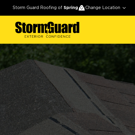
Storm Guard Roofing of
Spring
Change Location