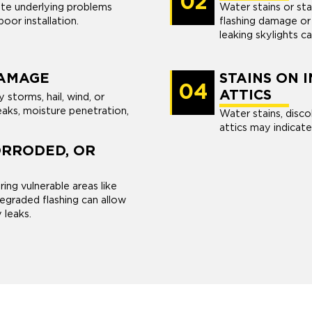
02
cate underlying problems
Water stains or sta
oor installation.
flashing damage or 
leaking skylights c
AMAGE
STAINS ON 
04
ATTICS
torms, hail, wind, or
aks, moisture penetration,
Water stains, discol
attics may indicate
ORRODED, OR
ing vulnerable areas like
graded flashing can allow
y leaks.