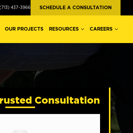
OUR PROJECTS
RESOURCES
CAREERS
SCHEDULE A CONSULTATION
(713) 437-3966
OUR PROJECTS
RESOURCES
CAREERS
rusted Consultation