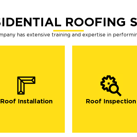
IDENTIAL ROOFING 
mpany has extensive training and expertise in performin
Roof Installation
Roof Inspection