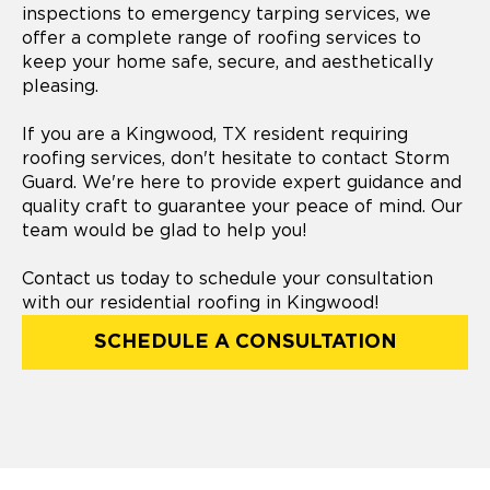
inspections to emergency tarping services, we
offer a complete range of roofing services to
keep your home safe, secure, and aesthetically
pleasing.
If you are a Kingwood, TX resident requiring
roofing services, don't hesitate to contact Storm
Guard. We're here to provide expert guidance and
quality craft to guarantee your peace of mind. Our
team would be glad to help you!
Contact us today to schedule your consultation
with our residential roofing in Kingwood!
SCHEDULE A CONSULTATION