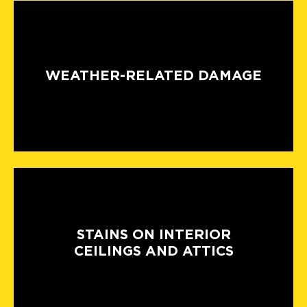
WEATHER-RELATED DAMAGE
STAINS ON INTERIOR
CEILINGS AND ATTICS