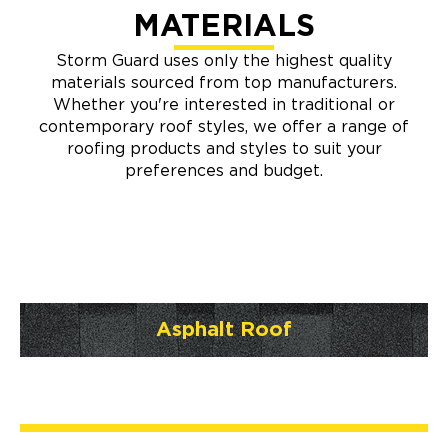
MATERIALS
Storm Guard uses only the highest quality
materials sourced from top manufacturers.
Whether you're interested in traditional or
contemporary roof styles, we offer a range of
roofing products and styles to suit your
preferences and budget.
Asphalt Roof