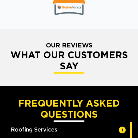
OUR REVIEWS
WHAT OUR CUSTOMERS
SAY
FREQUENTLY ASKED
QUESTIONS
Roofing Services