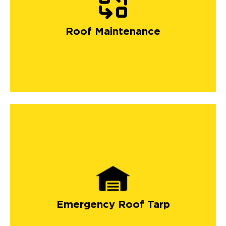
Roof Maintenance
Emergency Roof Tarp