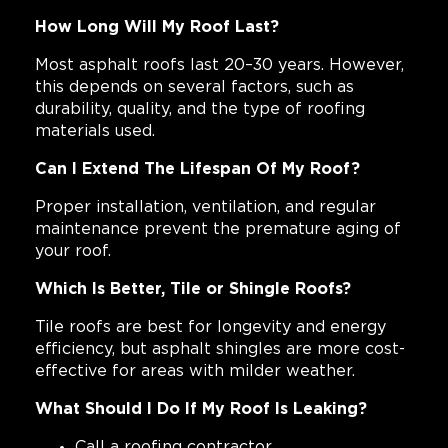
How Long Will My Roof Last?
Most asphalt roofs last 20–30 years. However,
this depends on several factors, such as
durability, quality, and the type of roofing
materials used.
Can I Extend The Lifespan Of My Roof?
Proper installation, ventilation, and regular
maintenance prevent the premature aging of
your roof.
Which Is Better, Tile or Shingle Roofs?
Tile roofs are best for longevity and energy
efficiency, but asphalt shingles are more cost-
effective for areas with milder weather.
What Should I Do If My Roof Is Leaking?
Call a roofing contractor.