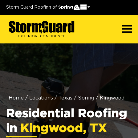
Storm Guard Roofing of
Spring
Home
/
Locations
/
Texas
/
Spring
/
Kingwood
Residential Roofing
in
Kingwood, TX