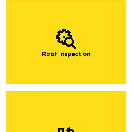
Roof Inspection