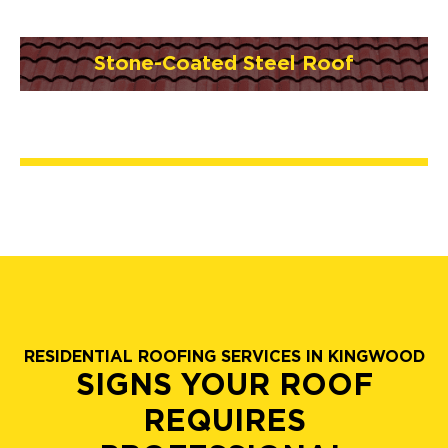
Stone-Coated Steel Roof
RESIDENTIAL ROOFING SERVICES IN KINGWOOD
SIGNS YOUR ROOF
REQUIRES