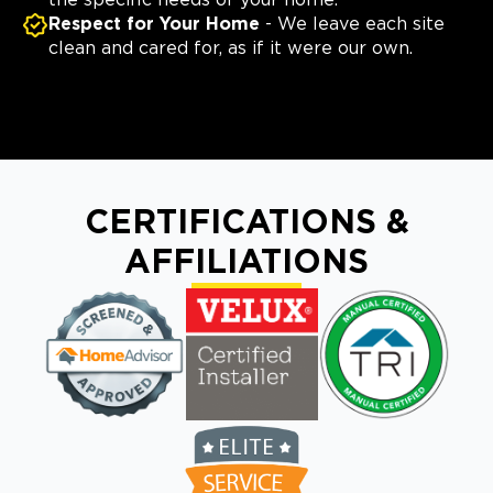
the specific needs of your home.
Respect for Your Home
- We leave each site
clean and cared for, as if it were our own.
CERTIFICATIONS &
AFFILIATIONS