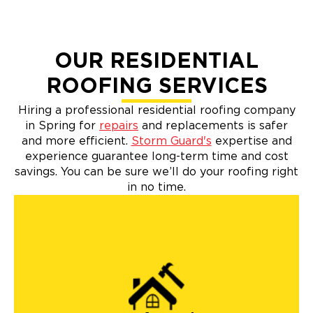
OUR RESIDENTIAL
ROOFING SERVICES
Hiring a professional residential roofing company
in Spring for
repairs
and replacements is safer
and more efficient.
Storm Guard's
expertise and
experience guarantee long-term time and cost
savings. You can be sure we’ll do your roofing right
in no time.