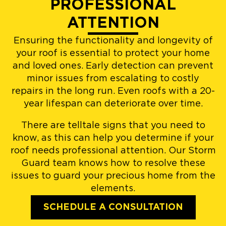
PROFESSIONAL
ATTENTION
Ensuring the functionality and longevity of
your roof is essential to protect your home
and loved ones. Early detection can prevent
minor issues from escalating to costly
repairs in the long run. Even roofs with a 20-
year lifespan can deteriorate over time.
There are telltale signs that you need to
know, as this can help you determine if your
roof needs professional attention. Our Storm
Guard team knows how to resolve these
issues to guard your precious home from the
elements.
SCHEDULE A CONSULTATION