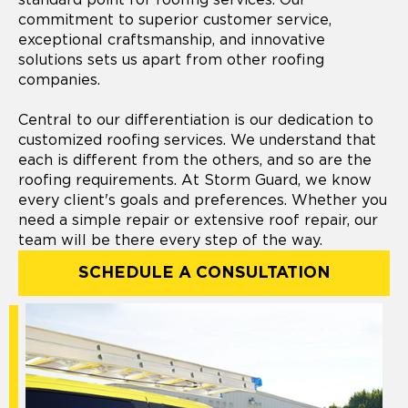
commitment to superior customer service,
exceptional craftsmanship, and innovative
solutions sets us apart from other roofing
companies.
Central to our differentiation is our dedication to
customized roofing services. We understand that
each is different from the others, and so are the
roofing requirements. At Storm Guard, we know
every client's goals and preferences. Whether you
need a simple repair or extensive roof repair, our
team will be there every step of the way.
SCHEDULE A CONSULTATION