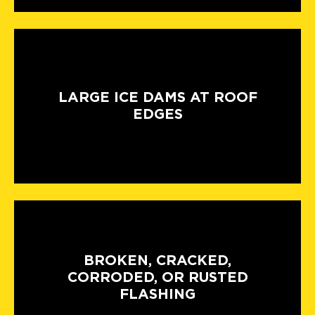
LARGE ICE DAMS AT ROOF
EDGES
BROKEN, CRACKED,
CORRODED, OR RUSTED
FLASHING