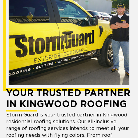
YOUR TRUSTED PARTNER
IN KINGWOOD ROOFING
Storm Guard is your trusted partner in Kingwood
residential roofing solutions. Our all-inclusive
range of roofing services intends to meet all your
roofing needs with flying colors. From roof