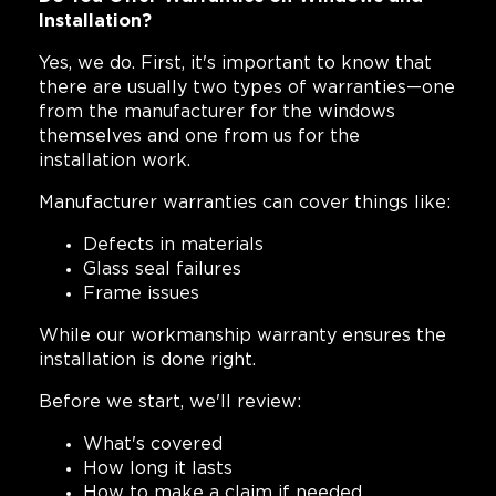
Installation?
Yes, we do. First, it's important to know that
there are usually two types of warranties—one
from the manufacturer for the windows
themselves and one from us for the
installation work.
Manufacturer warranties can cover things like:
Defects in materials
Glass seal failures
Frame issues
While our workmanship warranty ensures the
installation is done right.
Before we start, we'll review:
What's covered
How long it lasts
How to make a claim if needed