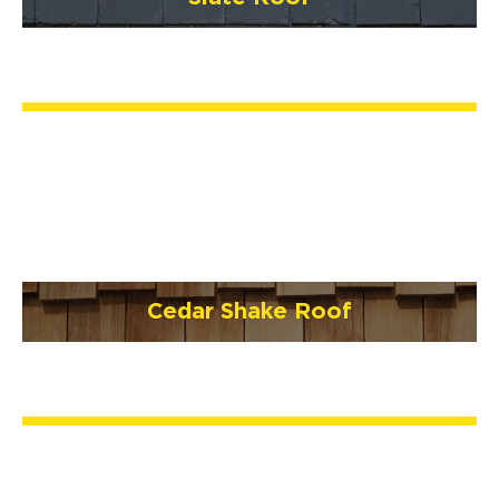
Cedar Shake Roof