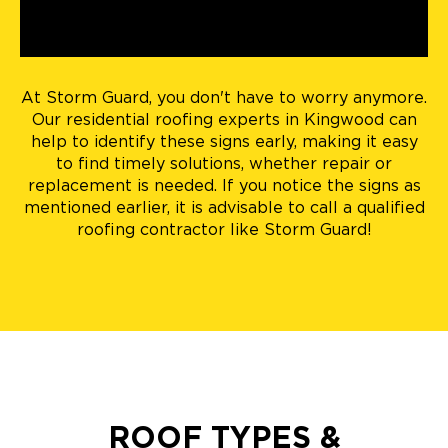
At Storm Guard, you don't have to worry anymore.
Our residential roofing experts in Kingwood can
help to identify these signs early, making it easy
to find timely solutions, whether repair or
replacement is needed. If you notice the signs as
mentioned earlier, it is advisable to call a qualified
roofing contractor like Storm Guard!
ROOF TYPES &