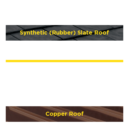
Synthetic (Rubber) Slate Roof
Copper Roof