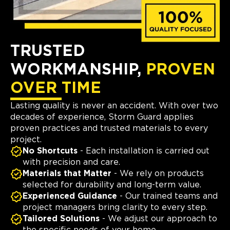
TRUSTED
WORKMANSHIP,
PROVEN
OVER TIME
Lasting quality is never an accident. With over two
decades of experience, Storm Guard applies
proven practices and trusted materials to every
project.
No Shortcuts
- Each installation is carried out
with precision and care.
Materials that Matter
- We rely on products
selected for durability and long-term value.
Experienced Guidance
- Our trained teams and
project managers bring clarity to every step.
Tailored Solutions
- We adjust our approach to