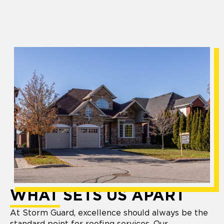
WHAT SETS US APART
At Storm Guard, excellence should always be the
standard point for roofing services. Our