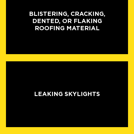
BLISTERING, CRACKING,
DENTED, OR FLAKING
ROOFING MATERIAL
LEAKING SKYLIGHTS