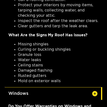
Protect your interiors by moving items,
tarping walls, collecting water, and
checking your attic.
Inspect the roof after the weather clears.
Clear gutters and tarp the leak area.
What Are the Signs My Roof Has Issues?
Missing shingles
Curling or buckling shingles
Granule loss
Water leaks
Ceiling stains
Damaged flashing
Rusted gutters
Mold on exterior walls
Windows
Do You Offer Warranties on Windows and