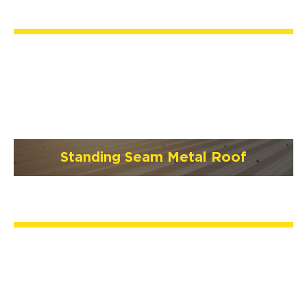
Standing Seam Metal Roof