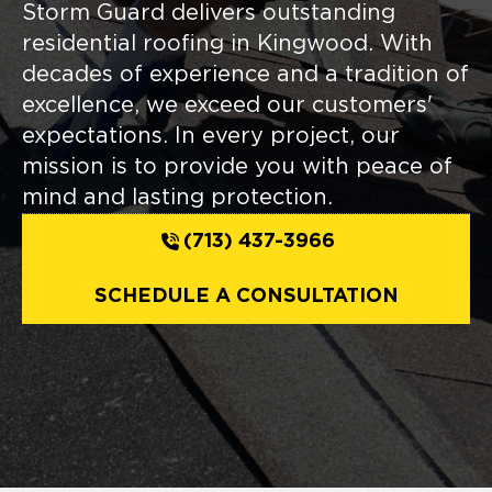
Storm Guard delivers outstanding
residential roofing in Kingwood. With
decades of experience and a tradition of
excellence, we exceed our customers'
expectations. In every project, our
mission is to provide you with peace of
mind and lasting protection.
(713) 437-3966
SCHEDULE A CONSULTATION