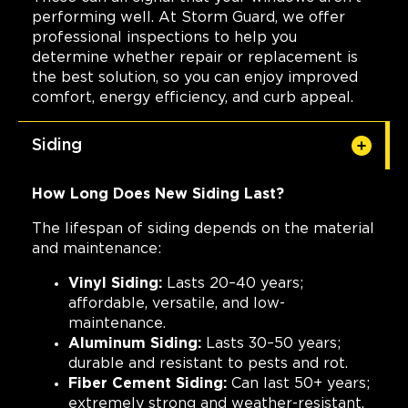
performing well. At Storm Guard, we offer
professional inspections to help you
determine whether repair or replacement is
the best solution, so you can enjoy improved
comfort, energy efficiency, and curb appeal.
Siding
How Long Does New Siding Last?
The lifespan of siding depends on the material
and maintenance:
Vinyl Siding:
Lasts 20–40 years;
affordable, versatile, and low-
maintenance.
Aluminum Siding:
Lasts 30–50 years;
durable and resistant to pests and rot.
Fiber Cement Siding:
Can last 50+ years;
extremely strong and weather-resistant.