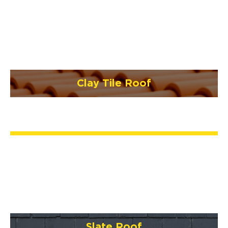
Clay Tile Roof
Slate Roof