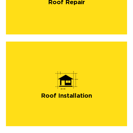
Roof Repair
Roof Installation