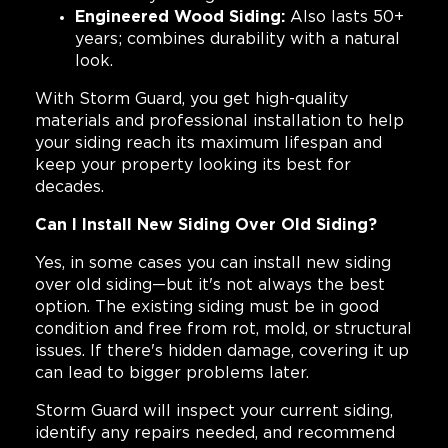
Engineered Wood Siding:
Also lasts 50+
years; combines durability with a natural
look.
With Storm Guard, you get high-quality
materials and professional installation to help
your siding reach its maximum lifespan and
keep your property looking its best for
decades.
Can I Install New Siding Over Old Siding?
Yes, in some cases you can install new siding
over old siding—but it's not always the best
option. The existing siding must be in good
condition and free from rot, mold, or structural
issues. If there's hidden damage, covering it up
can lead to bigger problems later.
Storm Guard will inspect your current siding,
identify any repairs needed, and recommend