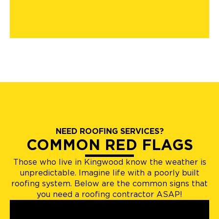
NEED ROOFING SERVICES?
COMMON RED FLAGS
Those who live in Kingwood know the weather is
unpredictable. Imagine life with a poorly built
roofing system. Below are the common signs that
you need a roofing contractor ASAP!