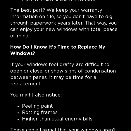
The best part? We keep your warranty
information on file, so you don't have to dig
through paperwork years later. That way, you
can enjoy your new windows with total peace
of mind.
How Do I Know It's Time to Replace My
Windows?
If your windows feel drafty, are difficult to
open or close, or show signs of condensation
between panes, it may be time for a
replacement.
You might also notice:
Peeling paint
Rotting frames
Higher-than-usual energy bills
These can all signal that your windows aren't