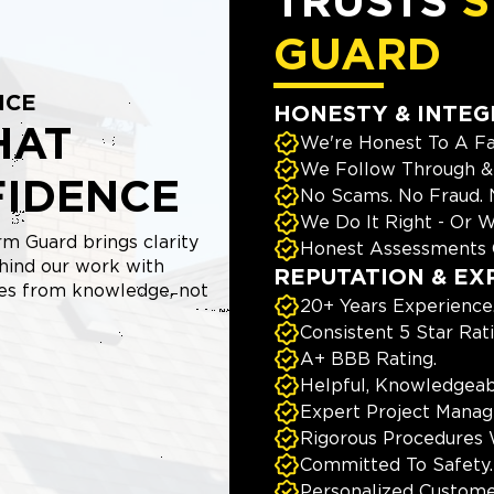
TRUSTS
S
GUARD
NCE
HONESTY & INTEG
HAT
We're Honest To A Fa
We Follow Through & 
FIDENCE
No Scams. No Fraud.
We Do It Right - Or W
m Guard brings clarity
Honest Assessments 
hind our work with
REPUTATION & EX
mes from knowledge, not
20+ Years Experience
Consistent 5 Star Rat
A+ BBB Rating.
Helpful, Knowledgeab
Expert Project Manage
Rigorous Procedures 
Committed To Safety.
Personalized Custome