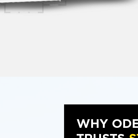
WHY OD