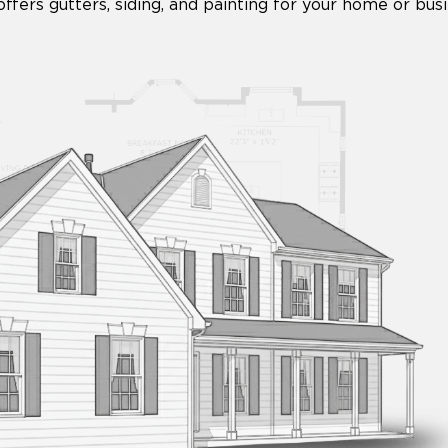
fers gutters, siding, and painting for your home or busi