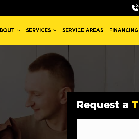
BOUT
SERVICES
SERVICE AREAS
FINANCING
BOUT
SERVICES
SERVICE AREAS
FINANCING
Request a
T