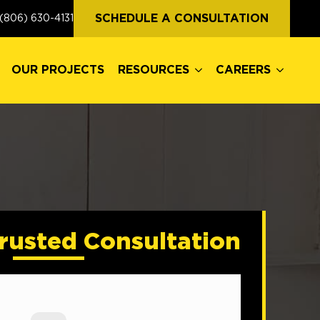
OUR PROJECTS
RESOURCES
CAREERS
SCHEDULE A CONSULTATION
(806) 630-4131
OUR PROJECTS
RESOURCES
CAREERS
rusted Consultation