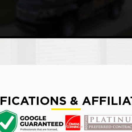
FICATIONS & AFFILI