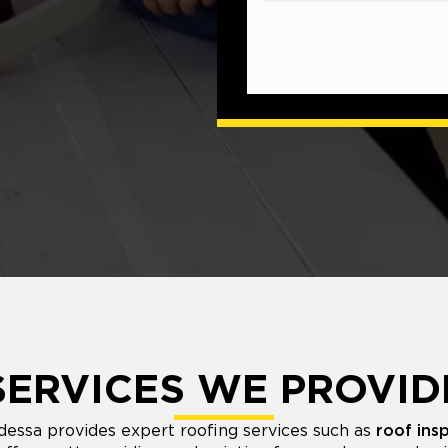
SERVICES WE PROVID
essa provides expert roofing services such as
roof ins