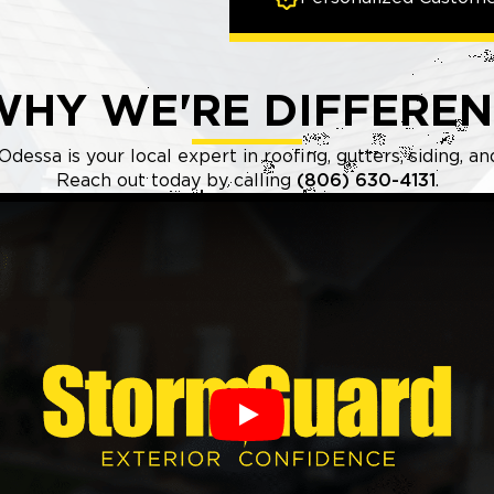
WHY WE'RE DIFFEREN
essa is your local expert in roofing, gutters, siding, an
Reach out today by calling
(806) 630-4131
.
Play