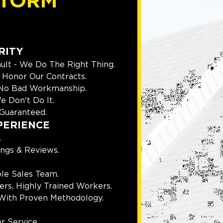
TORM
RITY
ult - We Do The Right Thing.
Honor Our Contracts.
 No Bad Workmanship.
e Don't Do It.
Guaranteed.
PERIENCE
.
ings & Reviews.
le Sales Team.
rs, Highly Trained Workers.
With Proven Methodology.
r Service.