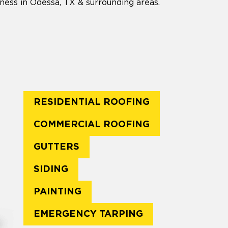
ness in Odessa, TX & surrounding areas.
RESIDENTIAL ROOFING
COMMERCIAL ROOFING
GUTTERS
SIDING
PAINTING
EMERGENCY TARPING