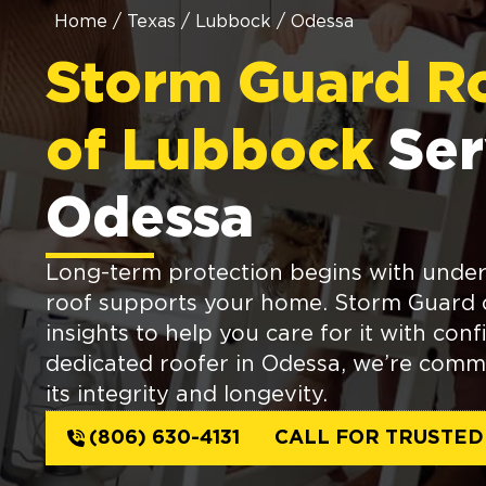
Home
/
Texas
/
Lubbock
/
Odessa
Storm Guard R
of Lubbock
Ser
Odessa
Long-term protection begins with unde
roof supports your home. Storm Guard o
insights to help you care for it with con
dedicated roofer in Odessa, we’re comm
its integrity and longevity.
(806) 630-4131
CALL FOR TRUSTED