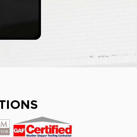
ATIONS