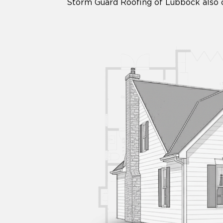
Storm Guard Roofing of Lubbock also of