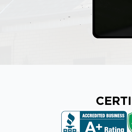
CERTI