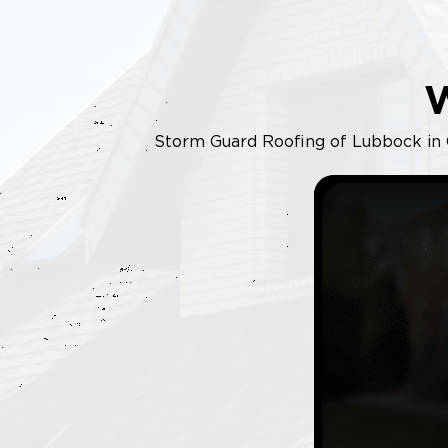
Storm Guard Roofing of Lubbock in Od