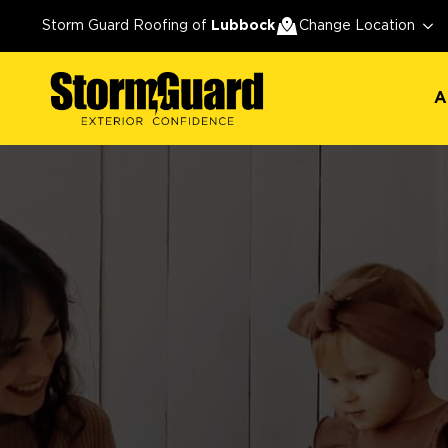
A
Storm Guard Roofing of
Lubbock
Change Location
A