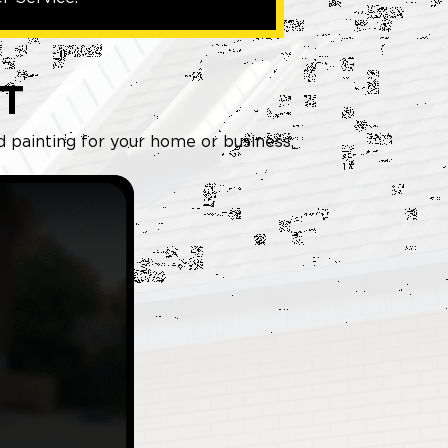
T
d painting for your home or business.