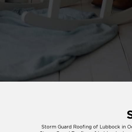
Storm Guard Roofing of Lubbock in Od