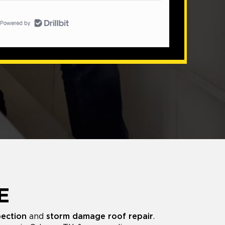
E
pection
and
storm damage roof repair
.