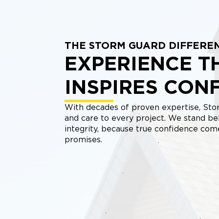
THE STORM GUARD DIFFERE
EXPERIENCE T
INSPIRES CON
With decades of proven expertise, Stor
and care to every project. We stand be
integrity, because true confidence co
promises.