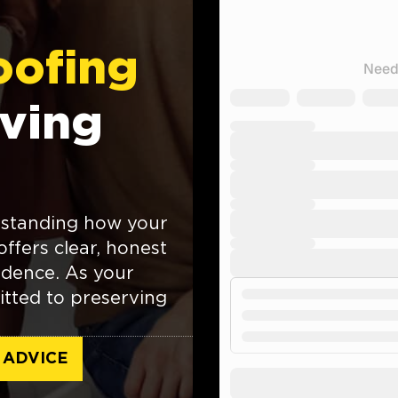
oofing
ving
rstanding how your
ffers clear, honest
fidence. As your
itted to preserving
 ADVICE