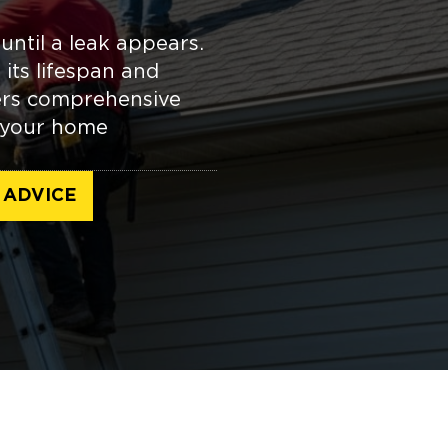
until a leak appears.
its lifespan and
fers comprehensive
p your home
 ADVICE