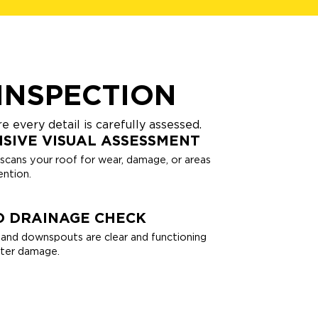
INSPECTION
 every detail is carefully assessed.
SIVE VISUAL ASSESSMENT
 scans your roof for wear, damage, or areas
ntion.
D DRAINAGE CHECK
and downspouts are clear and functioning
ater damage.