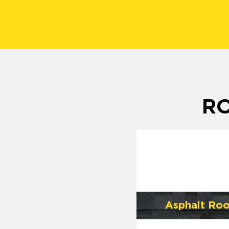
RO
Asphalt Roo