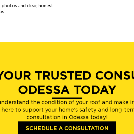
th photos and clear, honest
ps.
YOUR TRUSTED CONSU
ODESSA TODAY
understand the condition of your roof and make i
 here to support your home’s safety and long-term
consultation in Odessa today!
SCHEDULE A CONSULTATION