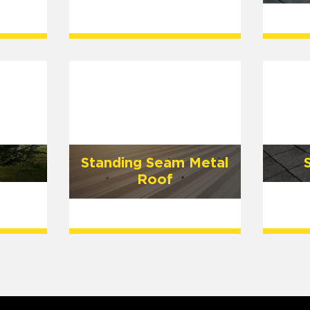
Standing Seam Metal
Roof