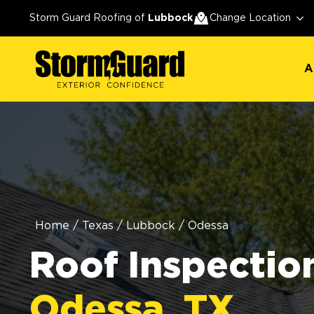
A
Storm Guard Roofing of
Lubbock
Change Location
A
Home
/
Texas
/
Lubbock
/
Odessa
Roof Inspection
Odessa, TX