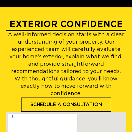
EXTERIOR CONFIDENCE
A well-informed decision starts with a clear
understanding of your property. Our
experienced team will carefully evaluate
your home’s exterior, explain what we find,
and provide straightforward
recommendations tailored to your needs.
With thoughtful guidance, you’ll know
exactly how to move forward with
confidence.
SCHEDULE A CONSULTATION