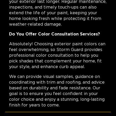
your exterior last longer. Regular maintenance,
inspections, and timely touch-ups can also
extend the life of your paint, keeping your
home looking fresh while protecting it from
weather-related damage.
Do You Offer Color Consultation Services?
Absolutely! Choosing exterior paint colors can
feel overwhelming, so Storm Guard provides
professional color consultation to help you
pick shades that complement your home, fit
your style, and enhance curb appeal.
We can provide visual samples, guidance on
coordinating with trim and roofing, and advice
based on durability and fade resistance. Our
goal is to ensure you feel confident in your
color choice and enjoy a stunning, long-lasting
finish for years to come.