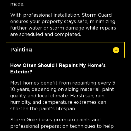
made.
With professional installation, Storm Guard
ensures your property stays safe, minimizing
further water or storm damage while repairs
are scheduled and completed.
Painting
How Often Should I Repaint My Home's
Exterior?
Most homes benefit from repainting every 5–
10 years, depending on siding material, paint
quality, and local climate. Harsh sun, rain,
humidity, and temperature extremes can
shorten the paint's lifespan.
Storm Guard uses premium paints and
professional preparation techniques to help