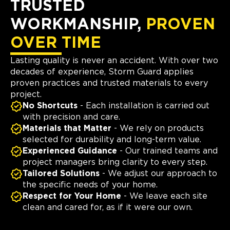
TRUSTED
WORKMANSHIP,
PROVEN
OVER TIME
Lasting quality is never an accident. With over two
decades of experience, Storm Guard applies
proven practices and trusted materials to every
project.
No Shortcuts
- Each installation is carried out
with precision and care.
Materials that Matter
- We rely on products
selected for durability and long-term value.
Experienced Guidance
- Our trained teams and
project managers bring clarity to every step.
Tailored Solutions
- We adjust our approach to
the specific needs of your home.
Respect for Your Home
- We leave each site
clean and cared for, as if it were our own.