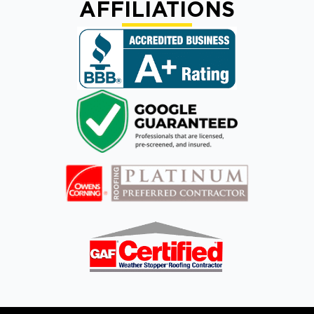
AFFILIATIONS