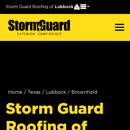
Storm Guard Roofing of
Lubbock
Home
/
Texas
/
Lubbock
/
Brownfield
Storm Guard
Roofing of