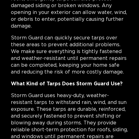
damaged siding or broken windows. Any
opening in your exterior can allow water, wind,
or debris to enter, potentially causing further
damage.
Storm Guard can quickly secure tarps over
these areas to prevent additional problems.
We make sure everything is tightly fastened
and weather-resistant until permanent repairs
can be completed, keeping your home safe
and reducing the risk of more costly damage.
What Kind of Tarps Does Storm Guard Use?
Storm Guard uses heavy-duty, weather-
resistant tarps to withstand rain, wind, and sun
exposure. These tarps are durable, reinforced,
and securely fastened to prevent shifting or
blowing away during storms. They provide
reliable short-term protection for roofs, siding,
and windows until permanent repairs are