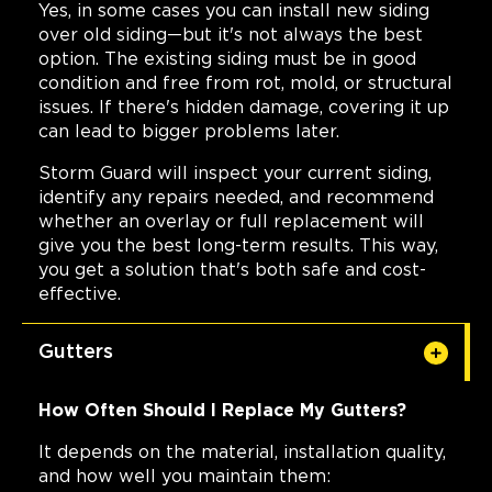
Yes, in some cases you can install new siding
over old siding—but it's not always the best
option. The existing siding must be in good
condition and free from rot, mold, or structural
issues. If there's hidden damage, covering it up
can lead to bigger problems later.
Storm Guard will inspect your current siding,
identify any repairs needed, and recommend
whether an overlay or full replacement will
give you the best long-term results. This way,
you get a solution that's both safe and cost-
effective.
Gutters
How Often Should I Replace My Gutters?
It depends on the material, installation quality,
and how well you maintain them: