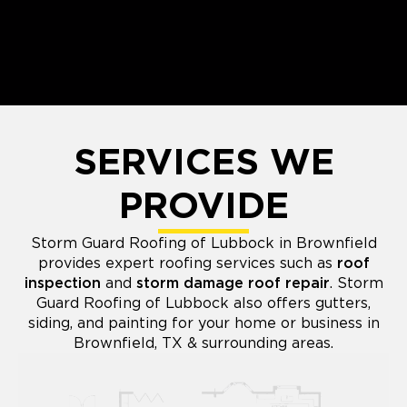
SERVICES WE
PROVIDE
Storm Guard Roofing of Lubbock in Brownfield
provides expert roofing services such as
roof
inspection
and
storm damage roof repair
. Storm
Guard Roofing of Lubbock also offers gutters,
siding, and painting for your home or business in
Brownfield, TX & surrounding areas.