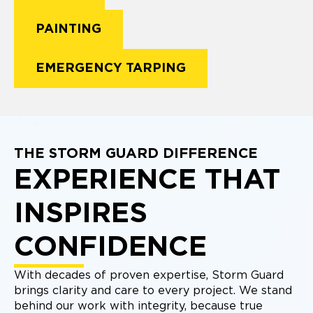
PAINTING
EMERGENCY TARPING
THE STORM GUARD DIFFERENCE
EXPERIENCE THAT
INSPIRES
CONFIDENCE
With decades of proven expertise, Storm Guard
brings clarity and care to every project. We stand
behind our work with integrity, because true