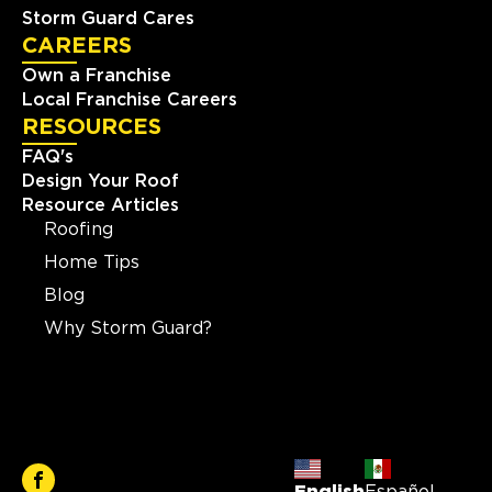
Storm Guard Cares
CAREERS
Own a Franchise
Local Franchise Careers
RESOURCES
FAQ's
Design Your Roof
Resource Articles
Roofing
Home Tips
Blog
Why Storm Guard?