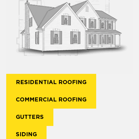
RESIDENTIAL ROOFING
COMMERCIAL ROOFING
GUTTERS
SIDING