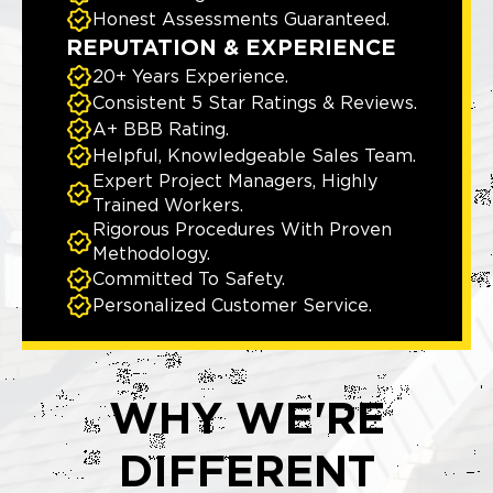
Honest Assessments Guaranteed.
REPUTATION & EXPERIENCE
20+ Years Experience.
Consistent 5 Star Ratings & Reviews.
A+ BBB Rating.
Helpful, Knowledgeable Sales Team.
Expert Project Managers, Highly
Trained Workers.
Rigorous Procedures With Proven
Methodology.
Committed To Safety.
Personalized Customer Service.
WHY WE'RE
DIFFERENT