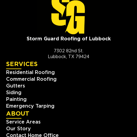
Storm Guard Roofing of Lubbock
7302 82nd St.
Lubbock, TX 79424
SERVICES
Residential Roofing
Commercial Roofing
Gutters
Siding
Painting
Emergency Tarping
ABOUT
Service Areas
Our Story
Contact Home Office