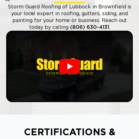
Storm Guard Roofing of Lubbock in Brownfield is
your local expert in roofing, gutters, siding, and
painting for your home or business. Reach out
today by calling
(806) 630-4131
.
Play
CERTIFICATIONS &