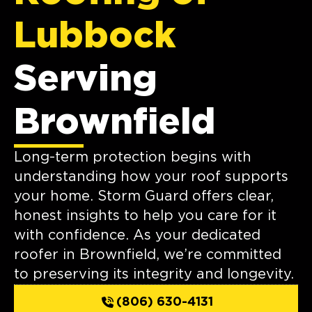
Lubbock
Serving
Brownfield
Long-term protection begins with
understanding how your roof supports
your home. Storm Guard offers clear,
honest insights to help you care for it
with confidence. As your dedicated
roofer in Brownfield, we’re committed
to preserving its integrity and longevity.
(806) 630-4131