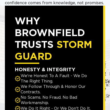
confidence comes from knowledge, not promises.
WHY
BROWNFIELD
TRUSTS
STORM
GUARD
HONESTY & INTEGRITY
We're Honest To A Fault - We Do
The Right Thing.
We Follow Through & Honor Our
Contracts.
No Scams. No Fraud. No Bad
Workmanship.
We Do It Right - Or We Don't Do It.