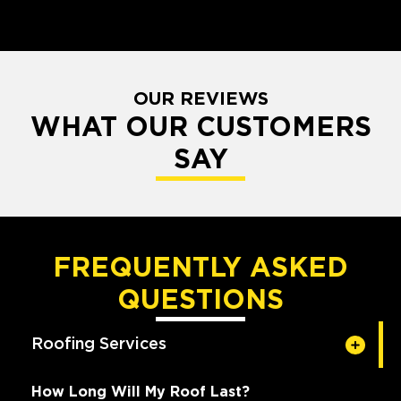
OUR REVIEWS
WHAT OUR CUSTOMERS
SAY
FREQUENTLY ASKED
QUESTIONS
Roofing Services
How Long Will My Roof Last?