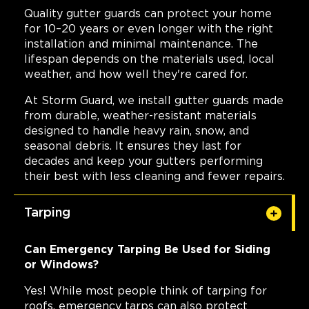
Quality gutter guards can protect your home
for 10–20 years or even longer with the right
installation and minimal maintenance. The
lifespan depends on the materials used, local
weather, and how well they're cared for.
At Storm Guard, we install gutter guards made
from durable, weather-resistant materials
designed to handle heavy rain, snow, and
seasonal debris. It ensures they last for
decades and keep your gutters performing
their best with less cleaning and fewer repairs.
Tarping
Can Emergency Tarping Be Used for Siding
or Windows?
Yes! While most people think of tarping for
roofs, emergency tarps can also protect