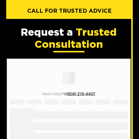
CALL FOR TRUSTED ADVICE
Request a
Trusted
Consultation