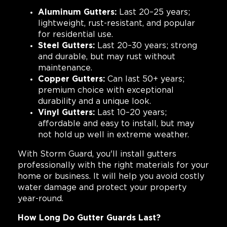
Aluminum Gutters:
Last 20–25 years;
lightweight, rust-resistant, and popular
for residential use.
Steel Gutters:
Last 20–30 years; strong
and durable, but may rust without
maintenance.
Copper Gutters:
Can last 50+ years;
premium choice with exceptional
durability and a unique look.
Vinyl Gutters:
Last 10–20 years;
affordable and easy to install, but may
not hold up well in extreme weather.
With Storm Guard, you'll install gutters
professionally with the right materials for your
home or business. It will help you avoid costly
water damage and protect your property
year-round.
How Long Do Gutter Guards Last?