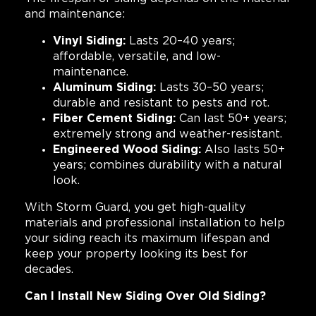
and maintenance:
Vinyl Siding:
Lasts 20–40 years;
affordable, versatile, and low-
maintenance.
Aluminum Siding:
Lasts 30–50 years;
durable and resistant to pests and rot.
Fiber Cement Siding:
Can last 50+ years;
extremely strong and weather-resistant.
Engineered Wood Siding:
Also lasts 50+
years; combines durability with a natural
look.
With Storm Guard, you get high-quality
materials and professional installation to help
your siding reach its maximum lifespan and
keep your property looking its best for
decades.
Can I Install New Siding Over Old Siding?