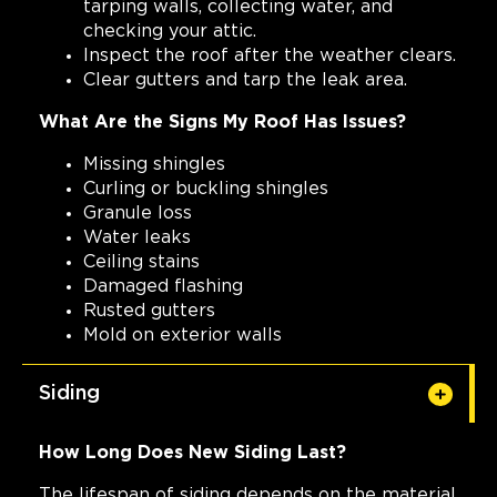
tarping walls, collecting water, and
checking your attic.
Inspect the roof after the weather clears.
Clear gutters and tarp the leak area.
What Are the Signs My Roof Has Issues?
Missing shingles
Curling or buckling shingles
Granule loss
Water leaks
Ceiling stains
Damaged flashing
Rusted gutters
Mold on exterior walls
Siding
How Long Does New Siding Last?
The lifespan of siding depends on the material