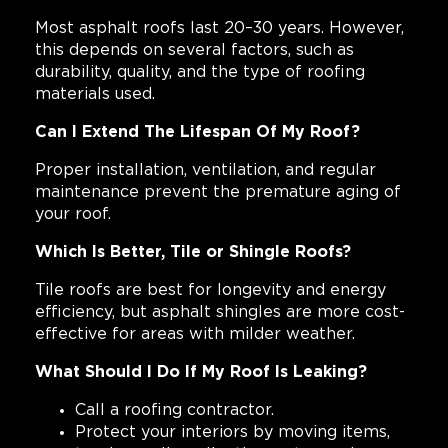
Most asphalt roofs last 20–30 years. However,
this depends on several factors, such as
durability, quality, and the type of roofing
materials used.
Can I Extend The Lifespan Of My Roof?
Proper installation, ventilation, and regular
maintenance prevent the premature aging of
your roof.
Which Is Better, Tile or Shingle Roofs?
Tile roofs are best for longevity and energy
efficiency, but asphalt shingles are more cost-
effective for areas with milder weather.
What Should I Do If My Roof Is Leaking?
Call a roofing contractor.
Protect your interiors by moving items,