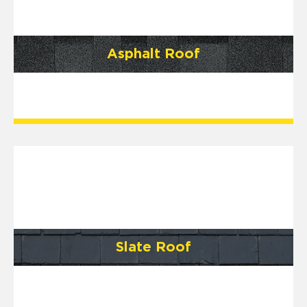
Asphalt Roof
Slate Roof