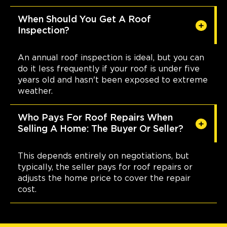
When Should You Get A Roof
Inspection?
An annual roof inspection is ideal, but you can
do it less frequently if your roof is under five
years old and hasn't been exposed to extreme
weather.
Who Pays For Roof Repairs When
Selling A Home: The Buyer Or Seller?
This depends entirely on negotiations, but
typically, the seller pays for roof repairs or
adjusts the home price to cover the repair
cost.