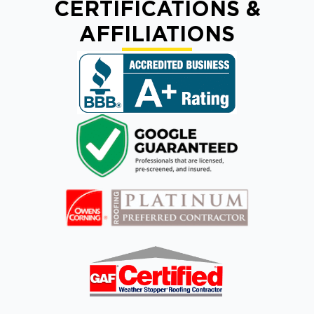
CERTIFICATIONS &
AFFILIATIONS