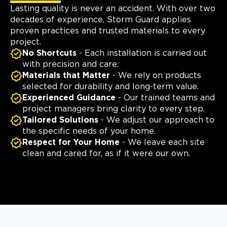
Lasting quality is never an accident. With over two
decades of experience, Storm Guard applies
proven practices and trusted materials to every
project.
No Shortcuts
- Each installation is carried out
with precision and care.
Materials that Matter
- We rely on products
selected for durability and long-term value.
Experienced Guidance
- Our trained teams and
project managers bring clarity to every step.
Tailored Solutions
- We adjust our approach to
the specific needs of your home.
Respect for Your Home
- We leave each site
clean and cared for, as if it were our own.