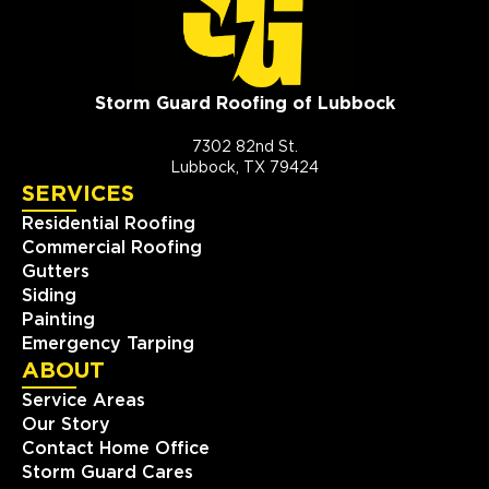
Storm Guard Roofing of Lubbock
7302 82nd St.
Lubbock, TX 79424
SERVICES
Residential Roofing
Commercial Roofing
Gutters
Siding
Painting
Emergency Tarping
ABOUT
Service Areas
Our Story
Contact Home Office
Storm Guard Cares