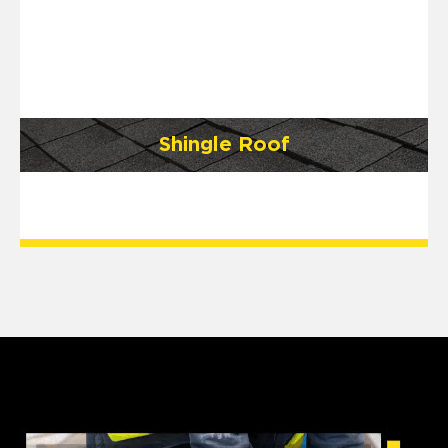
Shingle Roof