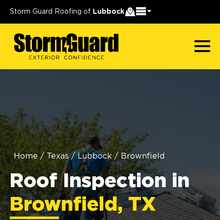
Storm Guard Roofing of
Lubbock
Home
/
Texas
/
Lubbock
/
Brownfield
Roof Inspection in
Brownfield, TX