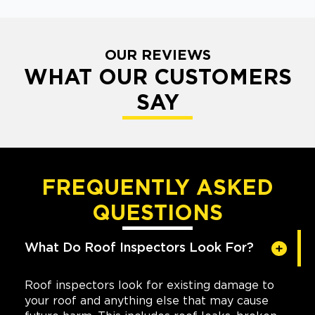
OUR REVIEWS
WHAT OUR CUSTOMERS
SAY
FREQUENTLY ASKED
QUESTIONS
What Do Roof Inspectors Look For?
Roof inspectors look for existing damage to
your roof and anything else that may cause