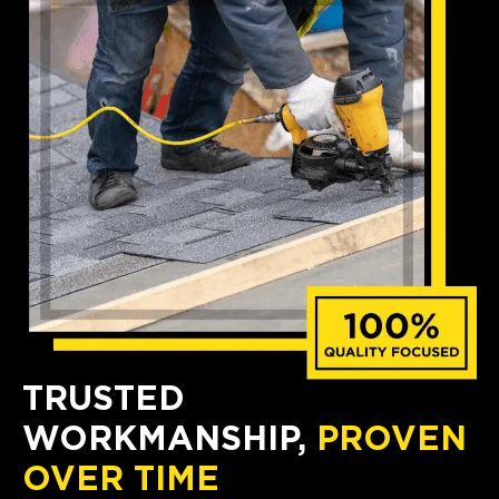
TRUSTED
WORKMANSHIP,
PROVEN
OVER TIME