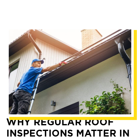
WHY REGULAR ROOF
INSPECTIONS MATTER IN