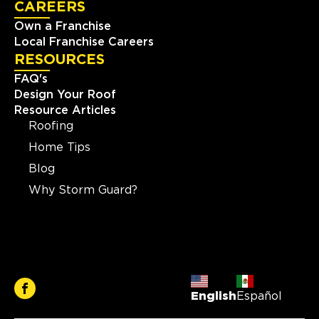
CAREERS
Own a Franchise
Local Franchise Careers
RESOURCES
FAQ's
Design Your Roof
Resource Articles
Roofing
Home Tips
Blog
Why Storm Guard?
English
Español