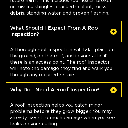
future harm. This includes roof leaks, broken
or missing shingles, cracked sealant, moss,
debris, standing water, and broken flashing.
What Should I Expect From A Roof
Inspection?
A thorough roof inspection will take place on
the ground, on the roof, and in your attic if
there is an access point. The roof inspector
will note the damage they find and walk you
through any required repairs.
Why Do I Need A Roof Inspection?
A roof inspection helps you catch minor
problems before they grow bigger. You may
already have too much damage when you see
leaks on your ceiling.