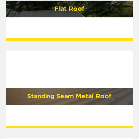
Flat Roof
Standing Seam Metal Roof