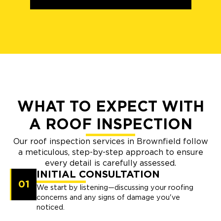
WHAT TO EXPECT WITH
A ROOF INSPECTION
Our roof inspection services in Brownfield follow
a meticulous, step-by-step approach to ensure
every detail is carefully assessed.
INITIAL CONSULTATION
01
We start by listening—discussing your roofing
concerns and any signs of damage you've
noticed.