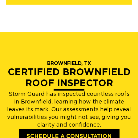
BROWNFIELD, TX
CERTIFIED BROWNFIELD
ROOF INSPECTOR
Storm Guard has inspected countless roofs
in Brownfield, learning how the climate
leaves its mark. Our assessments help reveal
vulnerabilities you might not see, giving you
clarity and confidence.
SCHEDULE A CONSULTATION