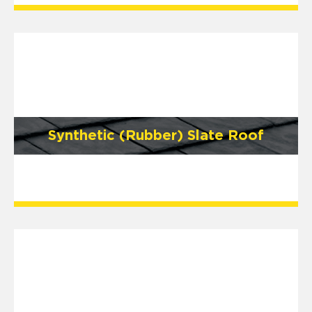
Synthetic (Rubber) Slate Roof