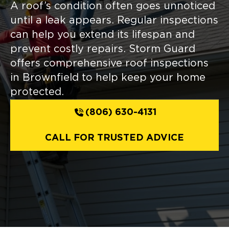
A roof’s condition often goes unnoticed
until a leak appears. Regular inspections
can help you extend its lifespan and
prevent costly repairs. Storm Guard
offers comprehensive roof inspections
in Brownfield to help keep your home
protected.
(806) 630-4131
CALL FOR TRUSTED ADVICE