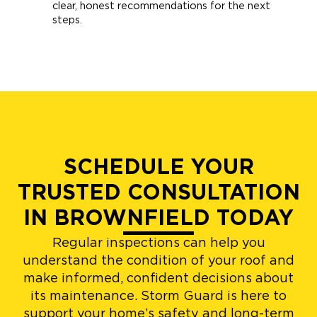
clear, honest recommendations for the next
steps.
SCHEDULE YOUR
TRUSTED CONSULTATION
IN BROWNFIELD TODAY
Regular inspections can help you
understand the condition of your roof and
make informed, confident decisions about
its maintenance. Storm Guard is here to
support your home’s safety and long-term