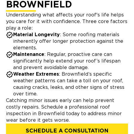
BROWNFIELD
Understanding what affects your roof's life helps
you care for it with confidence. Three core factors
play a role:
Material Longevity
: Some roofing materials
inherently offer longer protection against the
elements.
Maintenance
: Regular, proactive care can
significantly help extend your roof’s lifespan
and prevent avoidable damage.
Weather Extremes
: Brownfield’s specific
weather patterns can take a toll on your roof,
causing cracks, leaks, and other signs of stress
over time.
Catching minor issues early can help prevent
costly repairs. Schedule a professional roof
inspection in Brownfield today to address minor
wear before it gets worse.
SCHEDULE A CONSULTATION