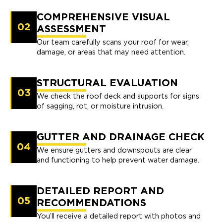
COMPREHENSIVE VISUAL
02
ASSESSMENT
Our team carefully scans your roof for wear,
damage, or areas that may need attention.
STRUCTURAL EVALUATION
03
We check the roof deck and supports for signs
of sagging, rot, or moisture intrusion.
GUTTER AND DRAINAGE CHECK
04
We ensure gutters and downspouts are clear
and functioning to help prevent water damage.
DETAILED REPORT AND
05
RECOMMENDATIONS
You’ll receive a detailed report with photos and