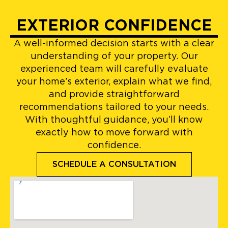
EXTERIOR CONFIDENCE
A well-informed decision starts with a clear
understanding of your property. Our
experienced team will carefully evaluate
your home’s exterior, explain what we find,
and provide straightforward
recommendations tailored to your needs.
With thoughtful guidance, you’ll know
exactly how to move forward with
confidence.
SCHEDULE A CONSULTATION