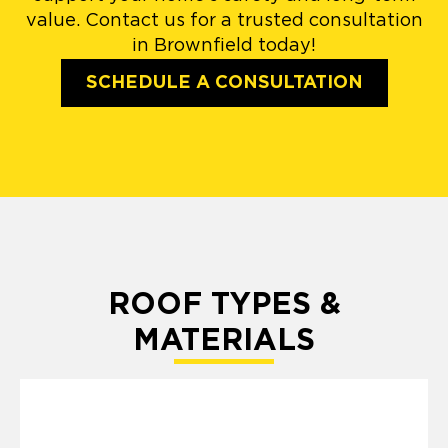
value. Contact us for a trusted consultation
in Brownfield today!
SCHEDULE A CONSULTATION
ROOF TYPES &
MATERIALS