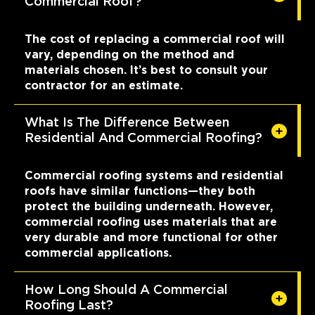
Commercial Roof?
The cost of replacing a commercial roof will
vary, depending on the method and
materials chosen. It’s best to consult your
contractor for an estimate.
What Is The Difference Between
Residential And Commercial Roofing?
Commercial roofing systems and residential
roofs have similar functions—they both
protect the building underneath. However,
commercial roofing uses materials that are
very durable and more functional for other
commercial applications.
How Long Should A Commercial
Roofing Last?