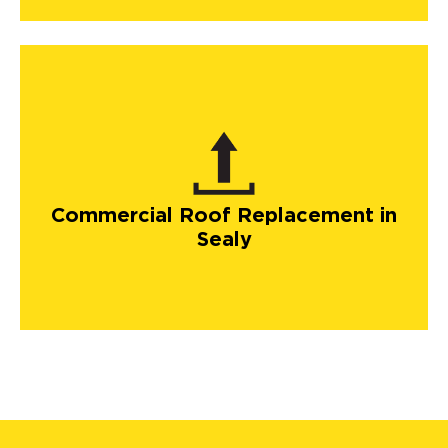
Commercial Roof Replacement in
Sealy