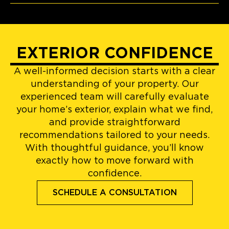
EXTERIOR CONFIDENCE
A well-informed decision starts with a clear
understanding of your property. Our
experienced team will carefully evaluate
your home’s exterior, explain what we find,
and provide straightforward
recommendations tailored to your needs.
With thoughtful guidance, you’ll know
exactly how to move forward with
confidence.
SCHEDULE A CONSULTATION