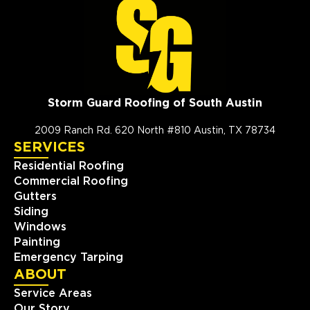
Storm Guard Roofing of South Austin
2009 Ranch Rd. 620 North #810 Austin, TX 78734
SERVICES
Residential Roofing
Commercial Roofing
Gutters
Siding
Windows
Painting
Emergency Tarping
ABOUT
Service Areas
Our Story