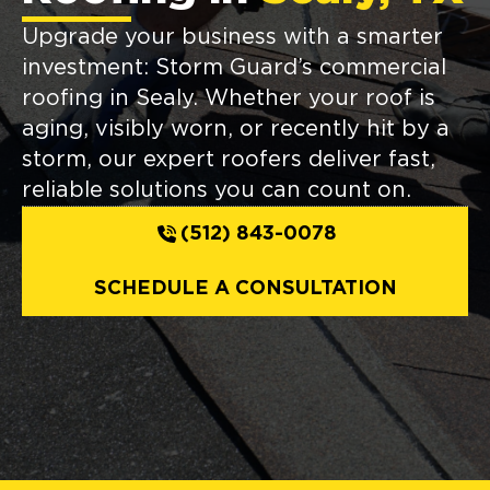
Upgrade your business with a smarter
investment: Storm Guard’s commercial
roofing in Sealy. Whether your roof is
aging, visibly worn, or recently hit by a
storm, our expert roofers deliver fast,
reliable solutions you can count on.
(512) 843-0078
SCHEDULE A CONSULTATION