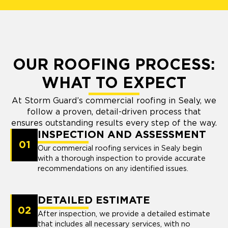
OUR ROOFING PROCESS:
WHAT TO EXPECT
At Storm Guard’s commercial roofing in Sealy, we
follow a proven, detail-driven process that
ensures outstanding results every step of the way.
INSPECTION AND ASSESSMENT
01
Our commercial roofing services in Sealy begin
with a thorough inspection to provide accurate
recommendations on any identified issues.
DETAILED ESTIMATE
02
After inspection, we provide a detailed estimate
that includes all necessary services, with no