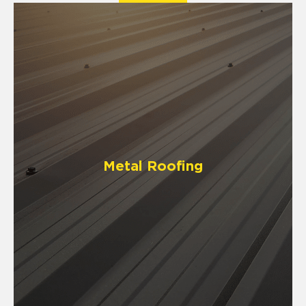
Metal Roofing