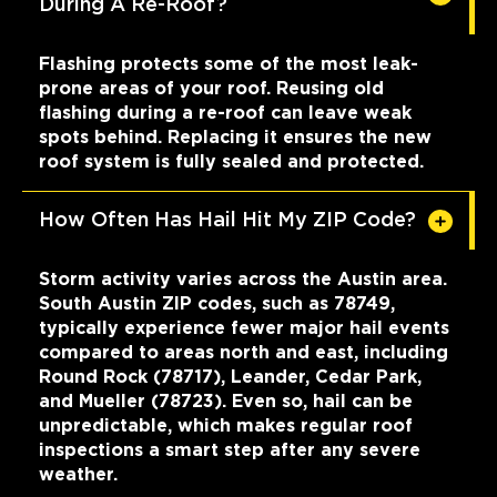
During A Re-Roof?
Flashing protects some of the most leak-
prone areas of your roof. Reusing old
flashing during a re-roof can leave weak
spots behind. Replacing it ensures the new
roof system is fully sealed and protected.
How Often Has Hail Hit My ZIP Code?
Storm activity varies across the Austin area.
South Austin ZIP codes, such as 78749,
typically experience fewer major hail events
compared to areas north and east, including
Round Rock (78717), Leander, Cedar Park,
and Mueller (78723). Even so, hail can be
unpredictable, which makes regular roof
inspections a smart step after any severe
weather.