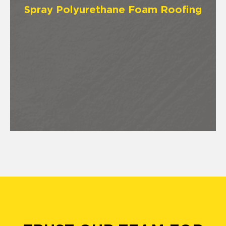
Spray Polyurethane Foam Roofing