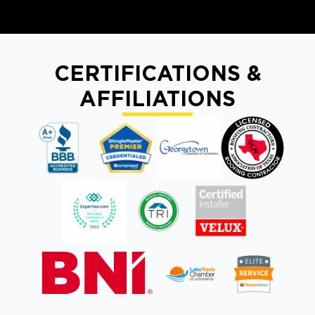
CERTIFICATIONS &
AFFILIATIONS