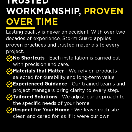
TRUSTED
WORKMANSHIP,
PROVEN
OVER TIME
Lasting quality is never an accident. With over two
decades of experience, Storm Guard applies
proven practices and trusted materials to every
project.
No Shortcuts
- Each installation is carried out
with precision and care.
Materials that Matter
- We rely on products
selected for durability and long-term value.
Experienced Guidance
- Our trained teams and
project managers bring clarity to every step.
Tailored Solutions
- We adjust our approach to
the specific needs of your home.
Respect for Your Home
- We leave each site
clean and cared for, as if it were our own.