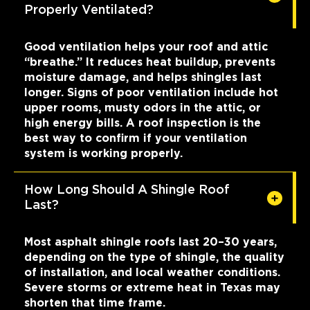
Properly Ventilated?
Good ventilation helps your roof and attic
“breathe.” It reduces heat buildup, prevents
moisture damage, and helps shingles last
longer. Signs of poor ventilation include hot
upper rooms, musty odors in the attic, or
high energy bills. A roof inspection is the
best way to confirm if your ventilation
system is working properly.
How Long Should A Shingle Roof
Last?
Most asphalt shingle roofs last 20–30 years,
depending on the type of shingle, the quality
of installation, and local weather conditions.
Severe storms or extreme heat in Texas may
shorten that time frame.