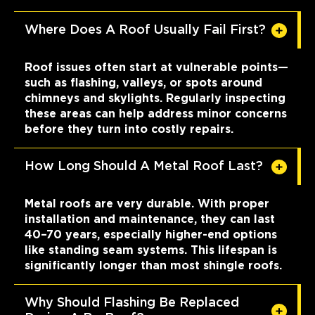
Where Does A Roof Usually Fail First?
Roof issues often start at vulnerable points—
such as flashing, valleys, or spots around
chimneys and skylights. Regularly inspecting
these areas can help address minor concerns
before they turn into costly repairs.
How Long Should A Metal Roof Last?
Metal roofs are very durable. With proper
installation and maintenance, they can last
40–70 years, especially higher-end options
like standing seam systems. This lifespan is
significantly longer than most shingle roofs.
Why Should Flashing Be Replaced