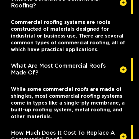
Roofing?
Commercial roofing systems are roofs
constructed of materials designed for
industrial or business use. There are several
common types of commercial roofing, all of
which have practical applications.
What Are Most Commercial Roofs
Made Of?
While some commercial roofs are made of
shingles, most commercial roofing systems
come in types like a single-ply membrane, a
built-up roofing system, metal roofing, and
other materials.
How Much Does It Cost To Replace A