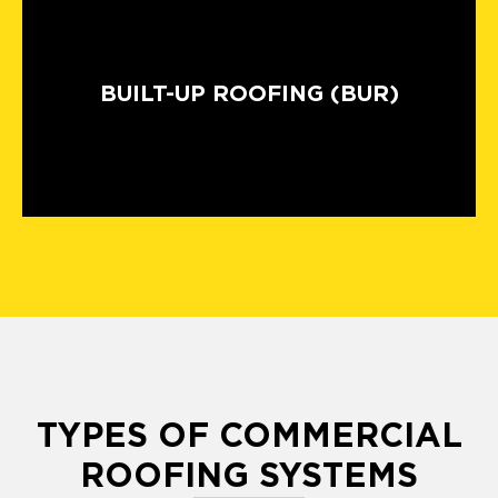
BUILT-UP ROOFING (BUR)
TYPES OF COMMERCIAL
ROOFING SYSTEMS