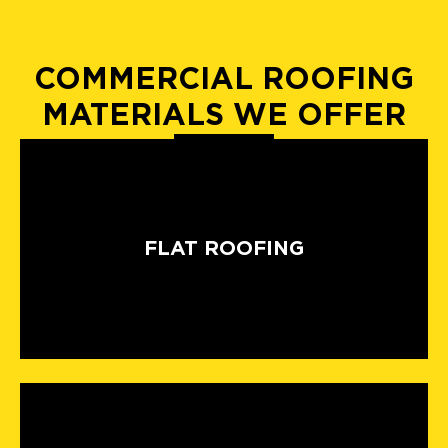
COMMERCIAL ROOFING
MATERIALS WE OFFER
FLAT ROOFING