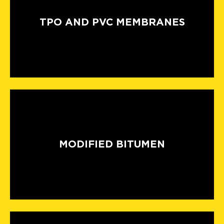
TPO AND PVC MEMBRANES
MODIFIED BITUMEN