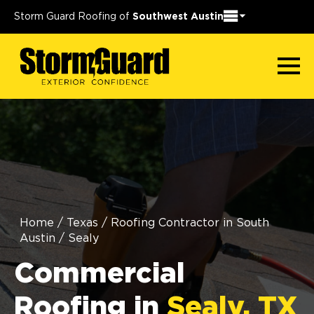
Storm Guard Roofing of
Southwest Austin
Home
/
Texas
/
Roofing Contractor in South
Austin
/
Sealy
Commercial
Roofing in
Sealy, TX