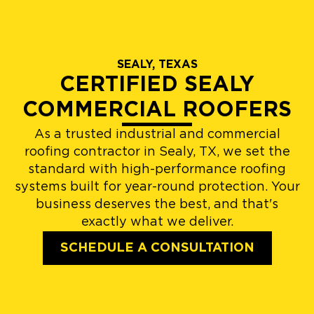
SEALY, TEXAS
CERTIFIED SEALY
COMMERCIAL ROOFERS
As a trusted industrial and commercial
roofing contractor in Sealy, TX, we set the
standard with high-performance roofing
systems built for year-round protection. Your
business deserves the best, and that's
exactly what we deliver.
SCHEDULE A CONSULTATION