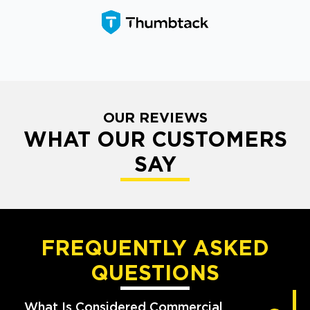
OUR REVIEWS
WHAT OUR CUSTOMERS
SAY
FREQUENTLY ASKED
QUESTIONS
What Is Considered Commercial