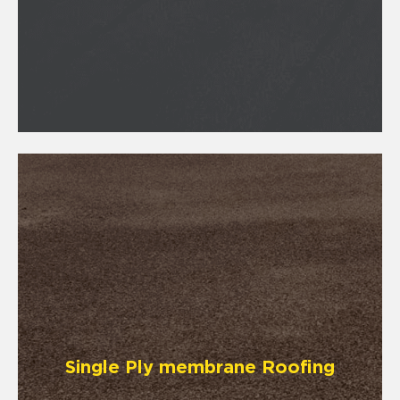
Single Ply membrane Roofing