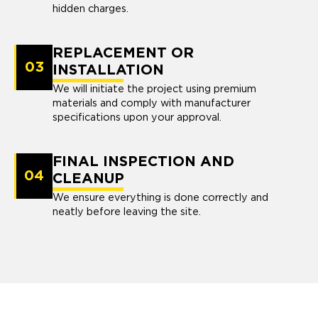
hidden charges.
REPLACEMENT OR
03
INSTALLATION
We will initiate the project using premium
materials and comply with manufacturer
specifications upon your approval.
FINAL INSPECTION AND
04
CLEANUP
We ensure everything is done correctly and
neatly before leaving the site.