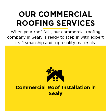
OUR COMMERCIAL
ROOFING SERVICES
When your roof fails, our commercial roofing
company in Sealy is ready to step in with expert
craftsmanship and top-quality materials.
Commercial Roof Installation in
Sealy