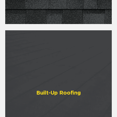
Built-Up Roofing