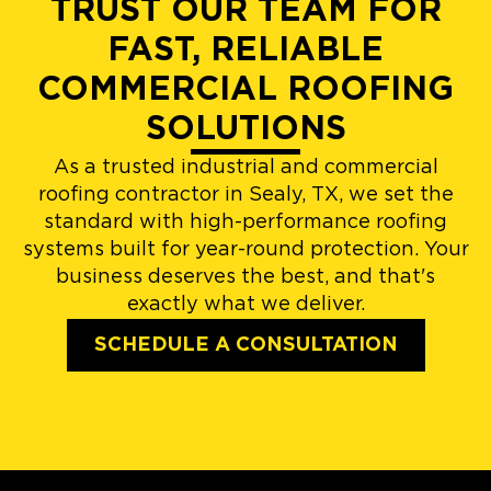
TRUST OUR TEAM FOR
FAST, RELIABLE
COMMERCIAL ROOFING
SOLUTIONS
As a trusted industrial and commercial
roofing contractor in Sealy, TX, we set the
standard with high-performance roofing
systems built for year-round protection. Your
business deserves the best, and that's
exactly what we deliver.
SCHEDULE A CONSULTATION