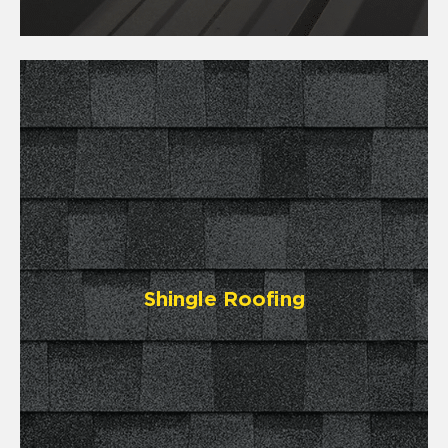
Shingle Roofing