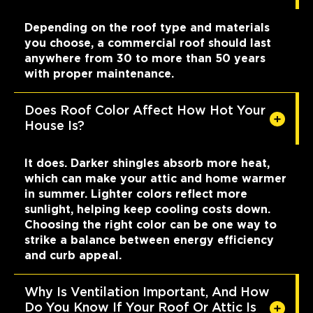
Depending on the roof type and materials
you choose, a commercial roof should last
anywhere from 30 to more than 50 years
with proper maintenance.
Does Roof Color Affect How Hot Your
House Is?
It does. Darker shingles absorb more heat,
which can make your attic and home warmer
in summer. Lighter colors reflect more
sunlight, helping keep cooling costs down.
Choosing the right color can be one way to
strike a balance between energy efficiency
and curb appeal.
Why Is Ventilation Important, And How
Do You Know If Your Roof Or Attic Is