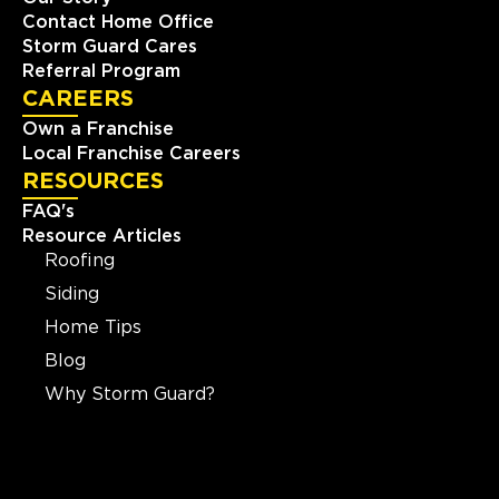
Contact Home Office
Storm Guard Cares
Referral Program
CAREERS
Own a Franchise
Local Franchise Careers
RESOURCES
FAQ's
Resource Articles
Roofing
Siding
Home Tips
Blog
Why Storm Guard?