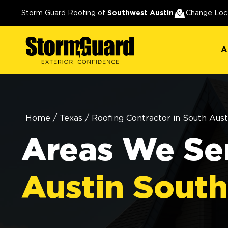
A
Storm Guard Roofing of
Southwest Austin
Change Loc
A
Home
/
Texas
/
Roofing Contractor in South Aust
Areas We Ser
Austin Sout