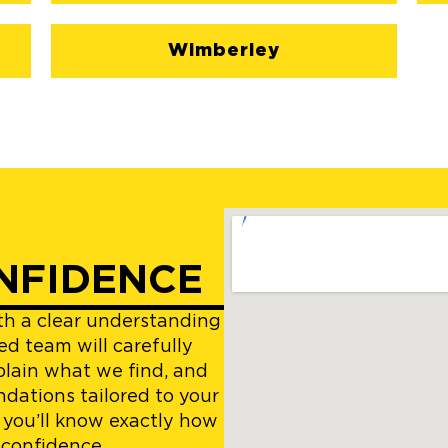
Wimberley
NFIDENCE
ith a clear understanding
ed team will carefully
plain what we find, and
dations tailored to your
 you’ll know exactly how
 confidence.