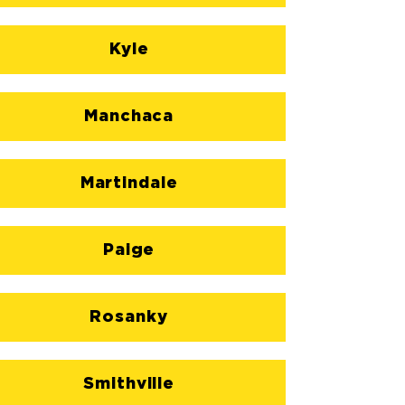
Kyle
Manchaca
Martindale
Paige
Rosanky
Smithville