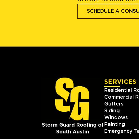
SCHEDULE A CONS
SERVICES
Residential R
Commercial R
Gutters
Siding
Windows
Painting
Storm Guard Roofing of
Emergency Ta
South Austin