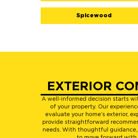
Spicewood
EXTERIOR CO
A well-informed decision starts w
of your property. Our experienc
evaluate your home’s exterior, ex
provide straightforward recommen
needs. With thoughtful guidance,
to move forward with