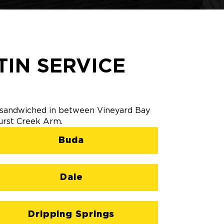
IN SERVICE
's sandwiched in between Vineyard Bay
Hurst Creek Arm.
Buda
Dale
Dripping Springs