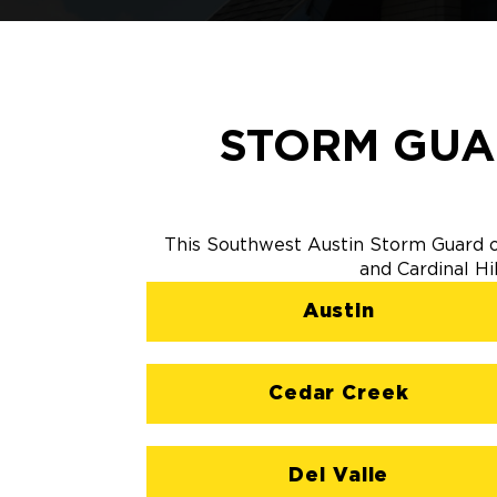
STORM GUA
This Southwest Austin Storm Guard of
and Cardinal Hi
Austin
Cedar Creek
Del Valle