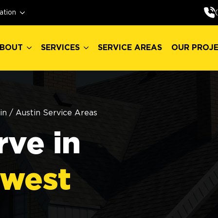
BOUT
SERVICES
SERVICE AREAS
OUR PROJ
ation
BOUT
SERVICES
SERVICE AREAS
OUR PROJ
in
/
Austin Service Areas
ve in
hwest