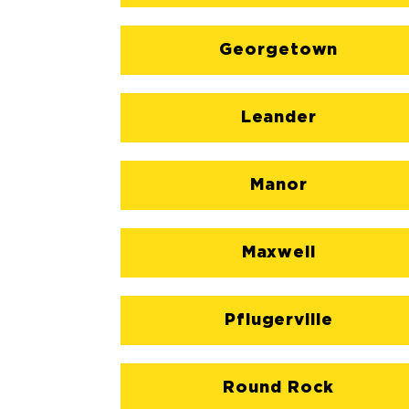
Georgetown
Leander
Manor
Maxwell
Pflugerville
Round Rock