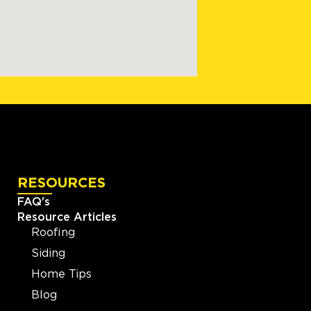
RESOURCES
FAQ's
Resource Articles
Roofing
Siding
Home Tips
Blog