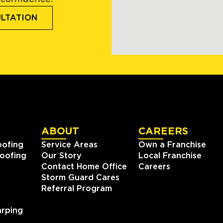
ULTATION
ABOUT
CAREERS
oofing
Service Areas
Own a Franchise
oofing
Our Story
Local Franchise
Contact Home Office
Careers
Storm Guard Cares
Referral Program
rping