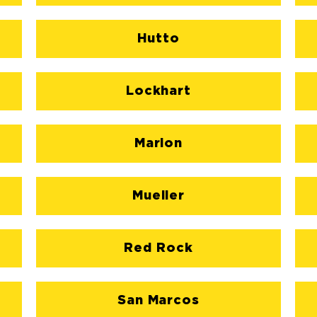
Hutto
Lockhart
Marion
Mueller
Red Rock
San Marcos