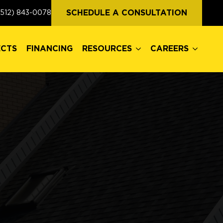
ECTS
FINANCING
RESOURCES
CAREERS
SCHEDULE A CONSULTATION
(512) 843-0078
ECTS
FINANCING
RESOURCES
CAREERS