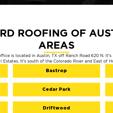
RD ROOFING OF AUST
AREAS
fice is located in Austin, TX off Ranch Road 620 N. It
ll Estates. It's south of the Colorado River and East of 
Bastrop
Cedar Park
Driftwood