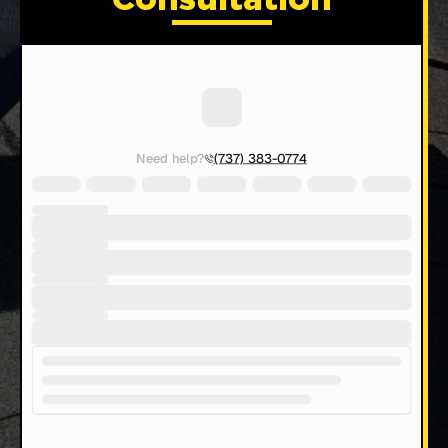
Consultation