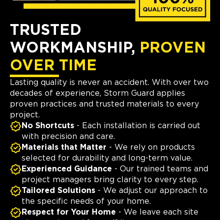
TRUSTED
WORKMANSHIP,
PROVEN
OVER TIME
Lasting quality is never an accident. With over two
decades of experience, Storm Guard applies
proven practices and trusted materials to every
project.
No Shortcuts
- Each installation is carried out
with precision and care.
Materials that Matter
- We rely on products
selected for durability and long-term value.
Experienced Guidance
- Our trained teams and
project managers bring clarity to every step.
Tailored Solutions
- We adjust our approach to
the specific needs of your home.
Respect for Your Home
- We leave each site