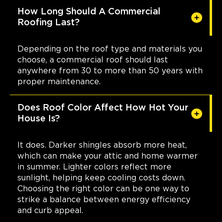
How Long Should A Commercial
Roofing Last?
Depending on the roof type and materials you
choose, a commercial roof should last
anywhere from 30 to more than 50 years with
proper maintenance.
Does Roof Color Affect How Hot Your
House Is?
It does. Darker shingles absorb more heat,
which can make your attic and home warmer
in summer. Lighter colors reflect more
sunlight, helping keep cooling costs down.
Choosing the right color can be one way to
strike a balance between energy efficiency
and curb appeal.