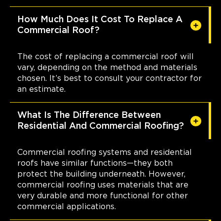
How Much Does It Cost To Replace A
Commercial Roof?
The cost of replacing a commercial roof will
vary, depending on the method and materials
chosen. It’s best to consult your contractor for
an estimate.
What Is The Difference Between
Residential And Commercial Roofing?
Commercial roofing systems and residential
roofs have similar functions—they both
protect the building underneath. However,
commercial roofing uses materials that are
very durable and more functional for other
commercial applications.