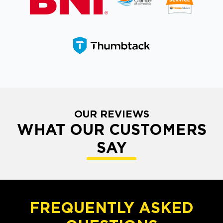
OUR REVIEWS
WHAT OUR CUSTOMERS
SAY
FREQUENTLY ASKED