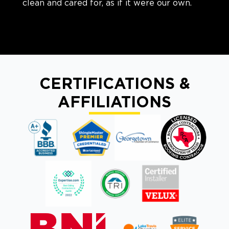
clean and cared for, as if it were our own.
CERTIFICATIONS &
AFFILIATIONS