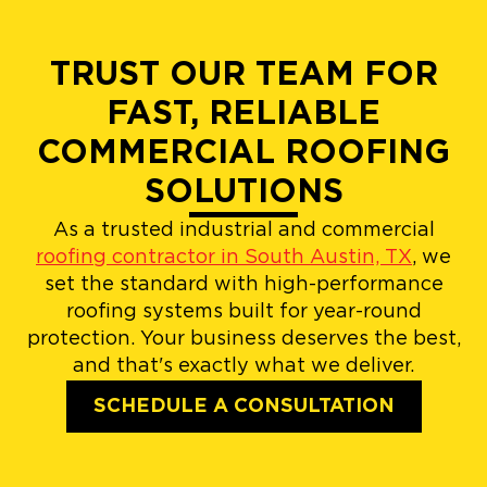
TRUST OUR TEAM FOR
FAST, RELIABLE
COMMERCIAL ROOFING
SOLUTIONS
As a trusted industrial and commercial
roofing contractor in South Austin, TX
, we
set the standard with high-performance
roofing systems built for year-round
protection. Your business deserves the best,
and that's exactly what we deliver.
SCHEDULE A CONSULTATION