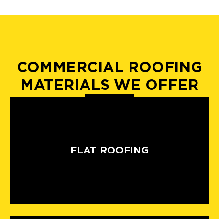
COMMERCIAL ROOFING
MATERIALS WE OFFER
FLAT ROOFING