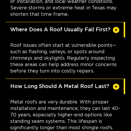
of installation, and local weather conditions.
Severe storms or extreme heat in Texas may
shorten that time frame.
Where Does A Roof Usually Fail First?
Roof issues often start at vulnerable points—
such as flashing, valleys, or spots around
chimneys and skylights. Regularly inspecting
these areas can help address minor concerns
before they turn into costly repairs.
How Long Should A Metal Roof Last?
Metal roofs are very durable. With proper
installation and maintenance, they can last 40–
70 years, especially higher-end options like
standing seam systems. This lifespan is
significantly longer than most shingle roofs.