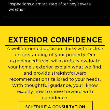
inspections a smart step after any severe
weather.
EXTERIOR CONFIDENCE
A well-informed decision starts with a clear
understanding of your property. Our
experienced team will carefully evaluate
your home’s exterior, explain what we find,
and provide straightforward
recommendations tailored to your needs.
With thoughtful guidance, you’ll know
exactly how to move forward with
confidence.
SCHEDULE A CONSULTATION