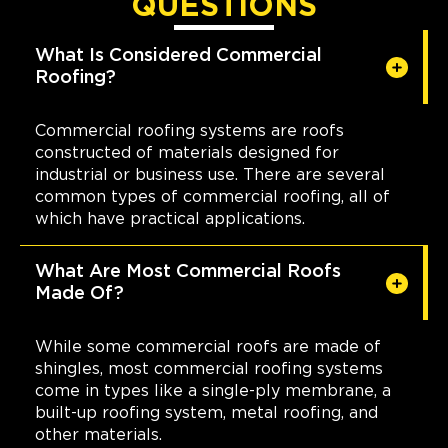
QUESTIONS
What Is Considered Commercial
Roofing?
Commercial roofing systems are roofs
constructed of materials designed for
industrial or business use. There are several
common types of commercial roofing, all of
which have practical applications.
What Are Most Commercial Roofs
Made Of?
While some commercial roofs are made of
shingles, most commercial roofing systems
come in types like a single-ply membrane, a
built-up roofing system, metal roofing, and
other materials.