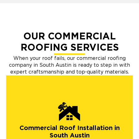
OUR COMMERCIAL
ROOFING SERVICES
When your roof fails, our commercial roofing
company in South Austin is ready to step in with
expert craftsmanship and top-quality materials.
Commercial Roof Installation in
South Austin