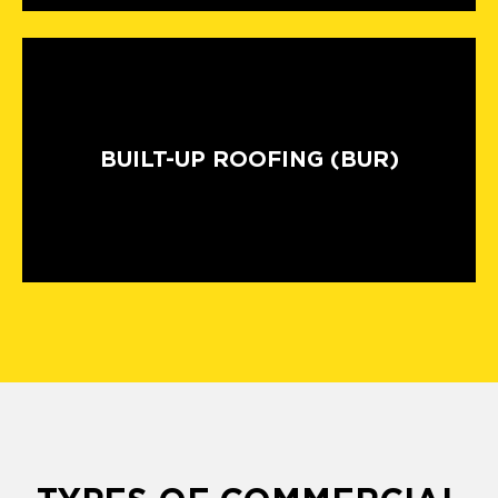
BUILT-UP ROOFING (BUR)