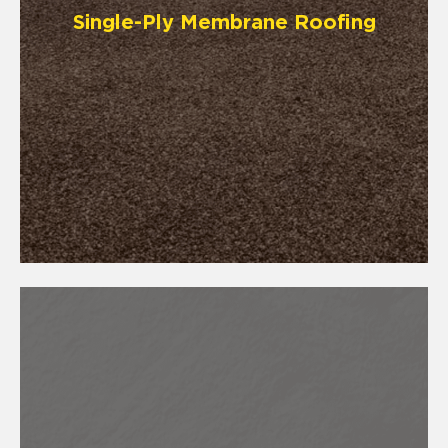
Single-Ply Membrane Roofing