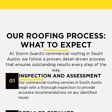
OUR ROOFING PROCESS:
WHAT TO EXPECT
At Storm Guard’s commercial roofing in South
Austin, we follow a proven, detail-driven process
that ensures outstanding results every step of the
way.
INSPECTION AND ASSESSMENT
01
Our commercial roofing services in South Austin
begin with a thorough inspection to provide
accurate recommendations on any identified
issues.