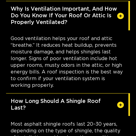
Why Is Ventilation Important, And How
Do You Know If Your Roof Or Attic Is
Properly Ventilated?
Good ventilation helps your roof and attic
“breathe.” It reduces heat buildup, prevents
moisture damage, and helps shingles last
longer. Signs of poor ventilation include hot
upper rooms, musty odors in the attic, or high
energy bills. A roof inspection is the best way
to confirm if your ventilation system is
working properly.
How Long Should A Shingle Roof
Last?
Most asphalt shingle roofs last 20–30 years,
depending on the type of shingle, the quality