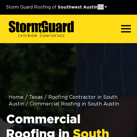
Storm Guard Roofing of
Southwest Austin
Home
/
Texas
/
Roofing Contractor in South
Austin
/
Commercial Roofing in South Austin
Commercial
Roofing in
South