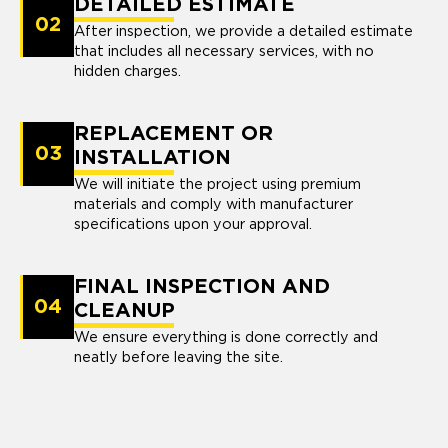
DETAILED ESTIMATE
02
After inspection, we provide a detailed estimate
that includes all necessary services, with no
hidden charges.
REPLACEMENT OR
03
INSTALLATION
We will initiate the project using premium
materials and comply with manufacturer
specifications upon your approval.
FINAL INSPECTION AND
04
CLEANUP
We ensure everything is done correctly and
neatly before leaving the site.