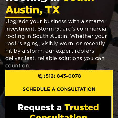
Austin, TX
Upgrade your business with a smarter
investment: Storm Guard’s commercial
roofing in South Austin. Whether your
roof is aging, visibly worn, or recently
hit by a storm, our expert roofers
deliver fast, reliable solutions you can
count on.
(512) 843-0078
SCHEDULE A CONSULTATION
Request a
Trusted