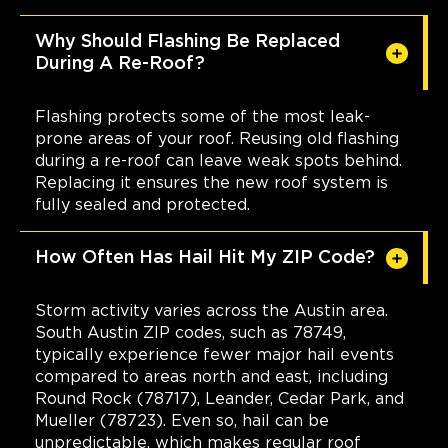
Why Should Flashing Be Replaced
During A Re-Roof?
Flashing protects some of the most leak-
prone areas of your roof. Reusing old flashing
during a re-roof can leave weak spots behind.
Replacing it ensures the new roof system is
fully sealed and protected.
How Often Has Hail Hit My ZIP Code?
Storm activity varies across the Austin area.
South Austin ZIP codes, such as 78749,
typically experience fewer major hail events
compared to areas north and east, including
Round Rock (78717), Leander, Cedar Park, and
Mueller (78723). Even so, hail can be
unpredictable, which makes regular roof