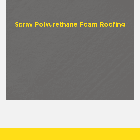
Spray Polyurethane Foam Roofing