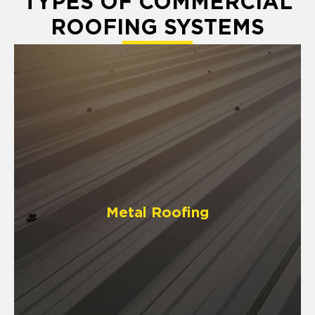
TYPES OF COMMERCIAL
ROOFING SYSTEMS
Metal Roofing