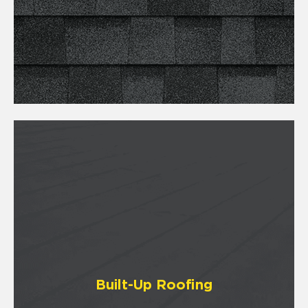
Built-Up Roofing