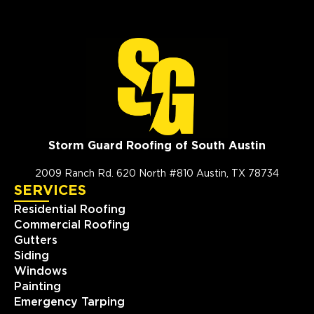
Storm Guard Roofing of South Austin
2009 Ranch Rd. 620 North #810 Austin, TX 78734
SERVICES
Residential Roofing
Commercial Roofing
Gutters
Siding
Windows
Painting
Emergency Tarping