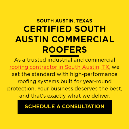
SOUTH AUSTIN, TEXAS
CERTIFIED SOUTH
AUSTIN COMMERCIAL
ROOFERS
As a trusted industrial and commercial
roofing contractor in South Austin, TX
, we
set the standard with high-performance
roofing systems built for year-round
protection. Your business deserves the best,
and that's exactly what we deliver.
SCHEDULE A CONSULTATION