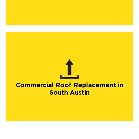
Commercial Roof Replacement in
South Austin