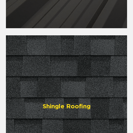
Shingle Roofing