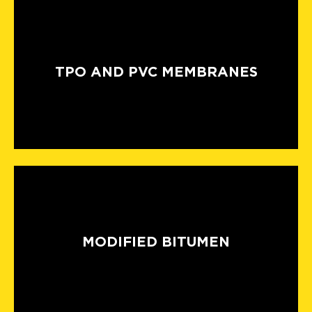
TPO AND PVC MEMBRANES
MODIFIED BITUMEN