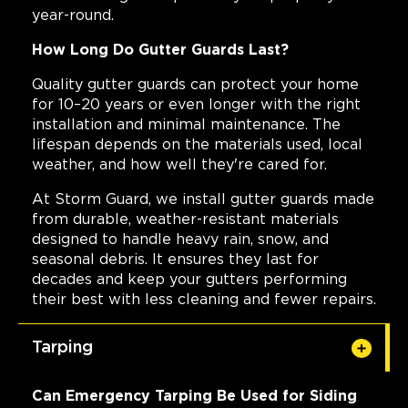
year-round.
How Long Do Gutter Guards Last?
Quality gutter guards can protect your home
for 10–20 years or even longer with the right
installation and minimal maintenance. The
lifespan depends on the materials used, local
weather, and how well they're cared for.
At Storm Guard, we install gutter guards made
from durable, weather-resistant materials
designed to handle heavy rain, snow, and
seasonal debris. It ensures they last for
decades and keep your gutters performing
their best with less cleaning and fewer repairs.
Tarping
Can Emergency Tarping Be Used for Siding