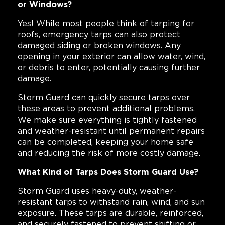
or Windows?
Yes! While most people think of tarping for
roofs, emergency tarps can also protect
damaged siding or broken windows. Any
opening in your exterior can allow water, wind,
or debris to enter, potentially causing further
damage.
Storm Guard can quickly secure tarps over
these areas to prevent additional problems.
We make sure everything is tightly fastened
and weather-resistant until permanent repairs
can be completed, keeping your home safe
and reducing the risk of more costly damage.
What Kind of Tarps Does Storm Guard Use?
Storm Guard uses heavy-duty, weather-
resistant tarps to withstand rain, wind, and sun
exposure. These tarps are durable, reinforced,
and securely fastened to prevent shifting or