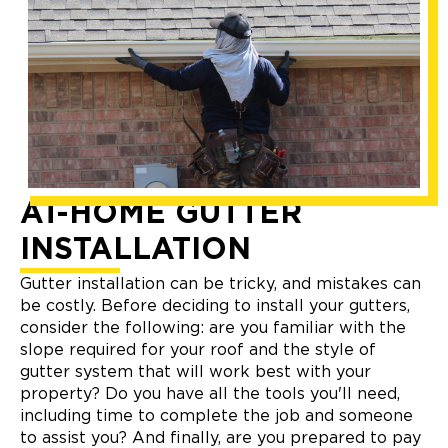
AT-HOME GUTTER
INSTALLATION
Gutter installation can be tricky, and mistakes can
be costly. Before deciding to install your gutters,
consider the following: are you familiar with the
slope required for your roof and the style of
gutter system that will work best with your
property? Do you have all the tools you'll need,
including time to complete the job and someone
to assist you? And finally, are you prepared to pay