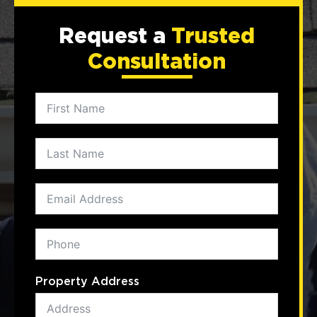
Request a
Trusted
Consultation
Property Address