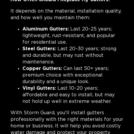
It depends on the material, installation quality,
and how well you maintain them:
Aluminum Gutters:
Last 20–25 years;
lightweight, rust-resistant, and popular
for residential use.
Steel Gutters:
Last 20–30 years; strong
and durable, but may rust without
maintenance.
Copper Gutters:
Can last 50+ years;
premium choice with exceptional
durability and a unique look.
Vinyl Gutters:
Last 10–20 years;
affordable and easy to install, but may
not hold up well in extreme weather.
With Storm Guard, you'll install gutters
professionally with the right materials for your
home or business. It will help you avoid costly
water damage and protect your property