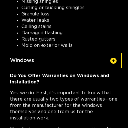
Missing shingles
Curling or buckling shingles
Granule loss
Water leaks
Ceiling stains
Damaged flashing
Rusted gutters
Mold on exterior walls
Windows
Do You Offer Warranties on Windows and
Installation?
Yes, we do. First, it's important to know that
there are usually two types of warranties—one
from the manufacturer for the windows
themselves and one from us for the
installation work.