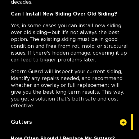
decades.
Can I Install New Siding Over Old Siding?
Yes, in some cases you can install new siding
over old siding—but it's not always the best
option. The existing siding must be in good
condition and free from rot, mold, or structural
issues. If there's hidden damage, covering it up
can lead to bigger problems later.
Storm Guard will inspect your current siding,
identify any repairs needed, and recommend
whether an overlay or full replacement will
give you the best long-term results. This way,
you get a solution that's both safe and cost-
effective.
Gutters
How Often Should I Replace My Gutters?