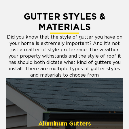
GUTTER STYLES &
MATERIALS
Did you know that the style of gutter you have on
your home is extremely important? And it’s not
just a matter of style preference. The weather
your property withstands and the style of roof it
has should both dictate what kind of gutters you
install. There are multiple types of gutter styles
and materials to choose from
Aluminum Gutters