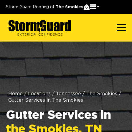
Storm Guard Roofing of
The Smokies
Home
/
Locations
/
Tennessee
/
The Smokies
/
Gutter Services in The Smokies
Gutter Services in
the Smokies, TN