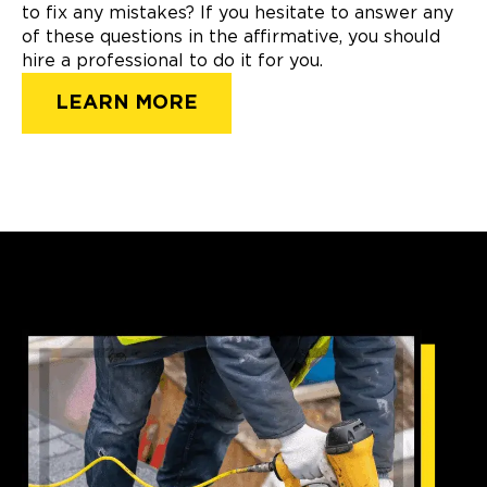
to fix any mistakes? If you hesitate to answer any
of these questions in the affirmative, you should
hire a professional to do it for you.
LEARN MORE