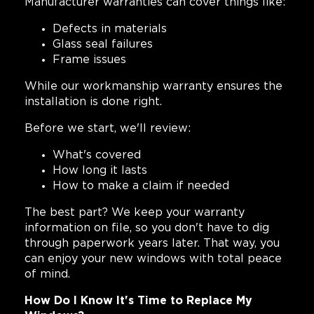
Manufacturer warranties can cover things like:
Defects in materials
Glass seal failures
Frame issues
While our workmanship warranty ensures the
installation is done right.
Before we start, we'll review:
What's covered
How long it lasts
How to make a claim if needed
The best part? We keep your warranty
information on file, so you don't have to dig
through paperwork years later. That way, you
can enjoy your new windows with total peace
of mind.
How Do I Know It's Time to Replace My