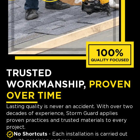
TRUSTED
WORKMANSHIP,
PROVEN
OVER TIME
Lasting quality is never an accident. With over two
decades of experience, Storm Guard applies
proven practices and trusted materials to every
project.
No Shortcuts
- Each installation is carried out