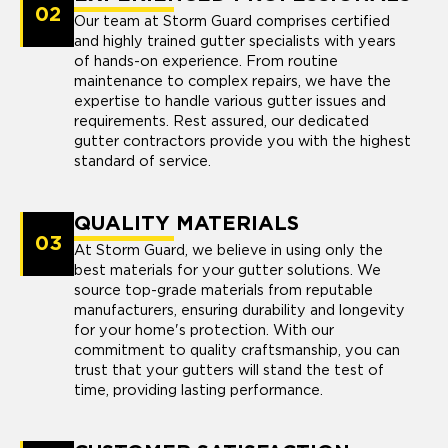
02
Our team at Storm Guard comprises certified
and highly trained gutter specialists with years
of hands-on experience. From routine
maintenance to complex repairs, we have the
expertise to handle various gutter issues and
requirements. Rest assured, our dedicated
gutter contractors provide you with the highest
standard of service.
QUALITY MATERIALS
03
At Storm Guard, we believe in using only the
best materials for your gutter solutions. We
source top-grade materials from reputable
manufacturers, ensuring durability and longevity
for your home's protection. With our
commitment to quality craftsmanship, you can
trust that your gutters will stand the test of
time, providing lasting performance.