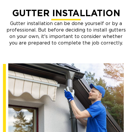
GUTTER INSTALLATION
Gutter installation can be done yourself or by a
professional. But before deciding to install gutters
on your own, it's important to consider whether
you are prepared to complete the job correctly.