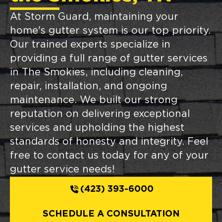
At Storm Guard, maintaining your
home's gutter system is our top priority.
Our trained experts specialize in
providing a full range of gutter services
in The Smokies, including cleaning,
repair, installation, and ongoing
maintenance. We built our strong
reputation on delivering exceptional
services and upholding the highest
standards of honesty and integrity. Feel
free to contact us today for any of your
gutter service needs!
(423) 393-6000
SCHEDULE A CONSULTATION