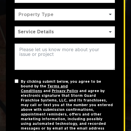
Property Type
By clicking submit below, you agree to be
bound by the
Terms and
Conditions
and
Privacy Policy
and agree by
electronic signature that Storm Guard
Franchise Systems, LLC, and its franchisees,
may call or text you at the number you entered
above with submission confirmations,
appointment reminders, offers and other
marketing information, including possibly
using automated technology, and recorded
messages or by email at the email address