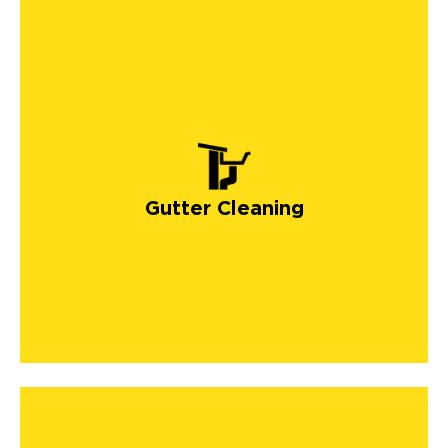
Gutter Cleaning