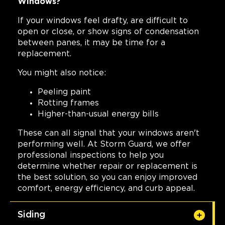
Windows?
If your windows feel drafty, are difficult to
open or close, or show signs of condensation
between panes, it may be time for a
replacement.
You might also notice:
Peeling paint
Rotting frames
Higher-than-usual energy bills
These can all signal that your windows aren't
performing well. At Storm Guard, we offer
professional inspections to help you
determine whether repair or replacement is
the best solution, so you can enjoy improved
comfort, energy efficiency, and curb appeal.
Siding