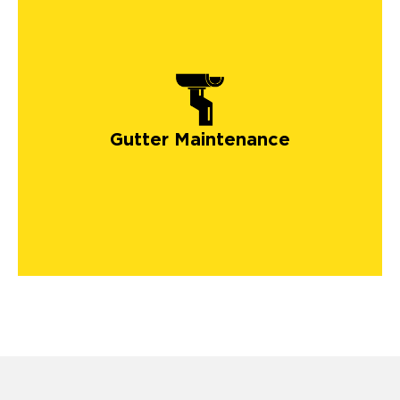
Gutter Maintenance