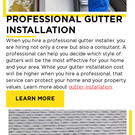
PROFESSIONAL GUTTER
INSTALLATION
When you hire a professional gutter installer, you
are hiring not only a crew but also a consultant. A
professional can help you decide which style of
gutters will be the most effective for your home
and your area. While your gutter installation cost
will be higher when you hire a professional, that
service can protect your home and your property
values. Learn more about
gutter installation
.
LEARN MORE