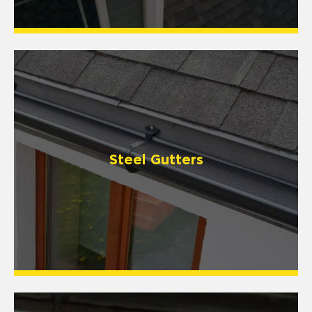
Steel Gutters