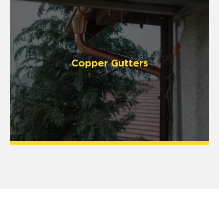
Copper Gutters