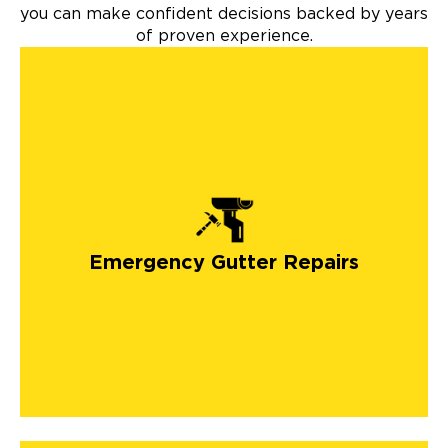
you can make confident decisions backed by years
of proven experience.
Emergency Gutter Repairs