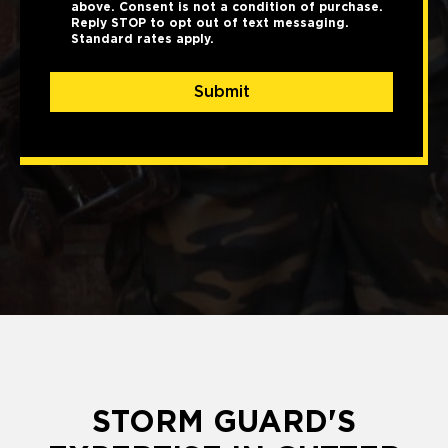
above. Consent is not a condition of purchase.
Reply STOP to opt out of text messaging.
Standard rates apply.
Submit
STORM GUARD'S