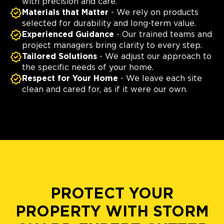
with precision and care.
Materials that Matter
- We rely on products
selected for durability and long-term value.
Experienced Guidance
- Our trained teams and
project managers bring clarity to every step.
Tailored Solutions
- We adjust our approach to
the specific needs of your home.
Respect for Your Home
- We leave each site
clean and cared for, as if it were our own.
PROTECT YOUR
PROPERTY WITH STORM