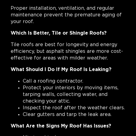
Proper installation, ventilation, and regular
maintenance prevent the premature aging of
your roof.
Which Is Better, Tile or Shingle Roofs?
Tile roofs are best for longevity and energy
efficiency, but asphalt shingles are more cost-
effective for areas with milder weather.
What Should I Do If My Roof Is Leaking?
Call a roofing contractor.
Protect your interiors by moving items,
tarping walls, collecting water, and
checking your attic.
Inspect the roof after the weather clears.
Clear gutters and tarp the leak area.
What Are the Signs My Roof Has Issues?