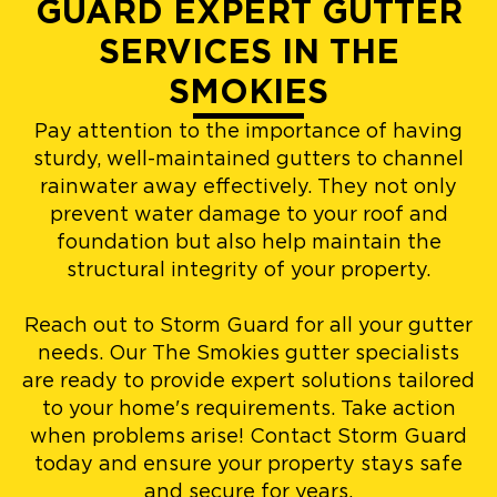
GUARD EXPERT GUTTER
SERVICES IN THE
SMOKIES
Pay attention to the importance of having
sturdy, well-maintained gutters to channel
rainwater away effectively. They not only
prevent water damage to your roof and
foundation but also help maintain the
structural integrity of your property.
Reach out to Storm Guard for all your gutter
needs. Our The Smokies gutter specialists
are ready to provide expert solutions tailored
to your home's requirements. Take action
when problems arise! Contact Storm Guard
today and ensure your property stays safe
and secure for years.