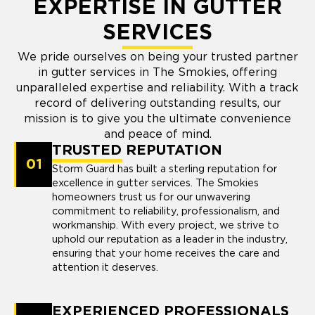
EXPERTISE IN GUTTER
SERVICES
We pride ourselves on being your trusted partner
in gutter services in The Smokies, offering
unparalleled expertise and reliability. With a track
record of delivering outstanding results, our
mission is to give you the ultimate convenience
and peace of mind.
TRUSTED REPUTATION
01
Storm Guard has built a sterling reputation for
excellence in gutter services. The Smokies
homeowners trust us for our unwavering
commitment to reliability, professionalism, and
workmanship. With every project, we strive to
uphold our reputation as a leader in the industry,
ensuring that your home receives the care and
attention it deserves.
EXPERIENCED PROFESSIONALS