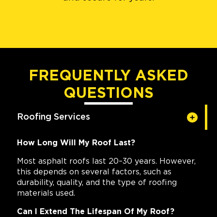
FREQUENTLY ASKED
QUESTIONS
Roofing Services
How Long Will My Roof Last?
Most asphalt roofs last 20–30 years. However,
this depends on several factors, such as
durability, quality, and the type of roofing
materials used.
Can I Extend The Lifespan Of My Roof?