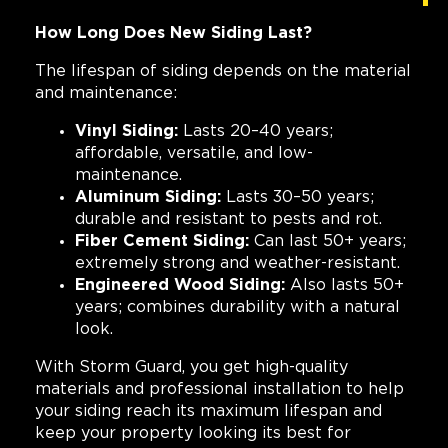
How Long Does New Siding Last?
The lifespan of siding depends on the material
and maintenance:
Vinyl Siding:
Lasts 20–40 years;
affordable, versatile, and low-
maintenance.
Aluminum Siding:
Lasts 30–50 years;
durable and resistant to pests and rot.
Fiber Cement Siding:
Can last 50+ years;
extremely strong and weather-resistant.
Engineered Wood Siding:
Also lasts 50+
years; combines durability with a natural
look.
With Storm Guard, you get high-quality
materials and professional installation to help
your siding reach its maximum lifespan and
keep your property looking its best for