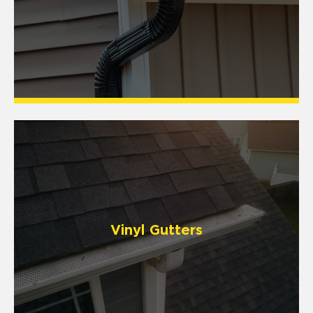
Vinyl Gutters