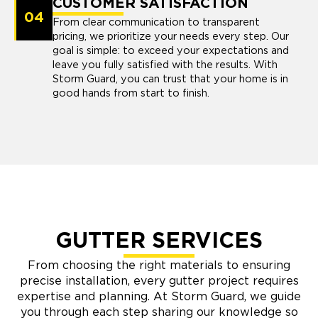
CUSTOMER SATISFACTION
04
From clear communication to transparent
pricing, we prioritize your needs every step. Our
goal is simple: to exceed your expectations and
leave you fully satisfied with the results. With
Storm Guard, you can trust that your home is in
good hands from start to finish.
GUTTER SERVICES
From choosing the right materials to ensuring
precise installation, every gutter project requires
expertise and planning. At Storm Guard, we guide
you through each step sharing our knowledge so