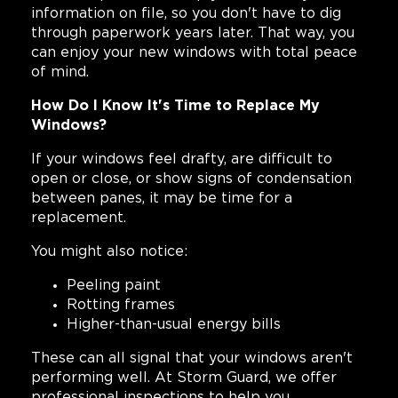
information on file, so you don't have to dig
through paperwork years later. That way, you
can enjoy your new windows with total peace
of mind.
How Do I Know It's Time to Replace My
Windows?
If your windows feel drafty, are difficult to
open or close, or show signs of condensation
between panes, it may be time for a
replacement.
You might also notice:
Peeling paint
Rotting frames
Higher-than-usual energy bills
These can all signal that your windows aren't
performing well. At Storm Guard, we offer
professional inspections to help you