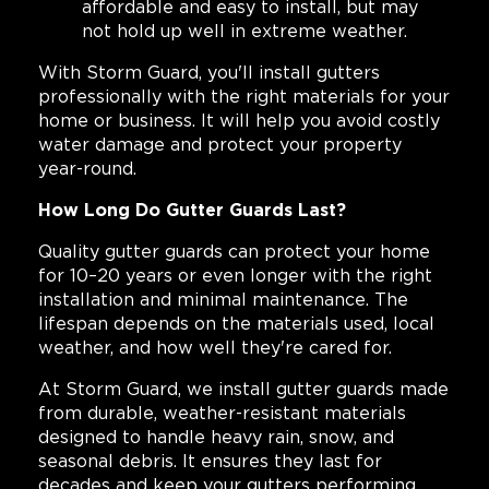
affordable and easy to install, but may
not hold up well in extreme weather.
With Storm Guard, you'll install gutters
professionally with the right materials for your
home or business. It will help you avoid costly
water damage and protect your property
year-round.
How Long Do Gutter Guards Last?
Quality gutter guards can protect your home
for 10–20 years or even longer with the right
installation and minimal maintenance. The
lifespan depends on the materials used, local
weather, and how well they're cared for.
At Storm Guard, we install gutter guards made
from durable, weather-resistant materials
designed to handle heavy rain, snow, and
seasonal debris. It ensures they last for
decades and keep your gutters performing