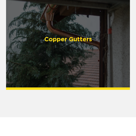
Copper Gutters