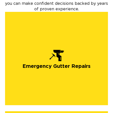
you can make confident decisions backed by years
of proven experience.
Emergency Gutter Repairs