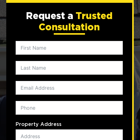
Request a
Trusted
Consultation
Property Address