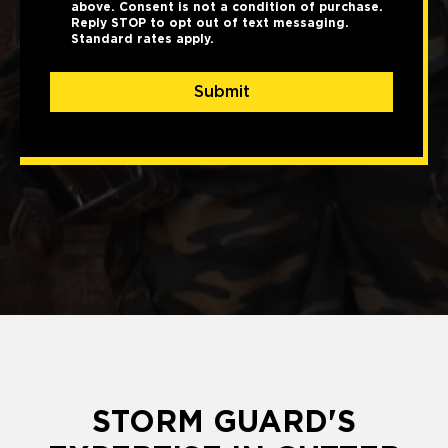
above. Consent is not a condition of purchase.
Reply STOP to opt out of text messaging.
Standard rates apply.
Submit
STORM GUARD'S