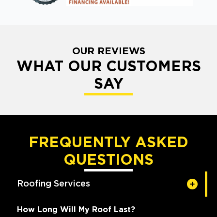
OUR REVIEWS
WHAT OUR CUSTOMERS
SAY
FREQUENTLY ASKED
QUESTIONS
Roofing Services
How Long Will My Roof Last?