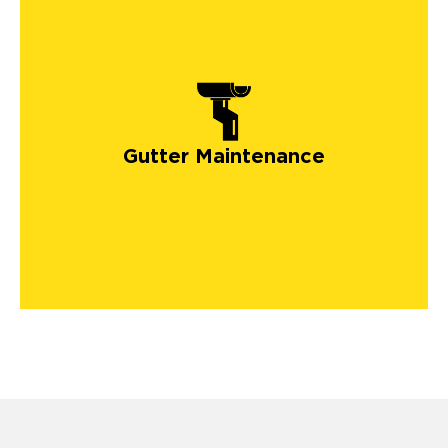
Gutter Maintenance