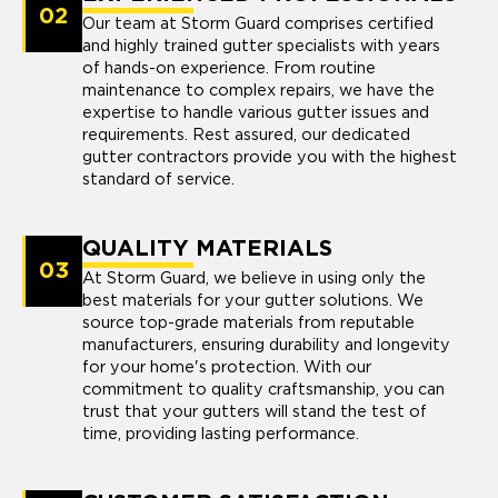
02
Our team at Storm Guard comprises certified
and highly trained gutter specialists with years
of hands-on experience. From routine
maintenance to complex repairs, we have the
expertise to handle various gutter issues and
requirements. Rest assured, our dedicated
gutter contractors provide you with the highest
standard of service.
QUALITY MATERIALS
03
At Storm Guard, we believe in using only the
best materials for your gutter solutions. We
source top-grade materials from reputable
manufacturers, ensuring durability and longevity
for your home's protection. With our
commitment to quality craftsmanship, you can
trust that your gutters will stand the test of
time, providing lasting performance.