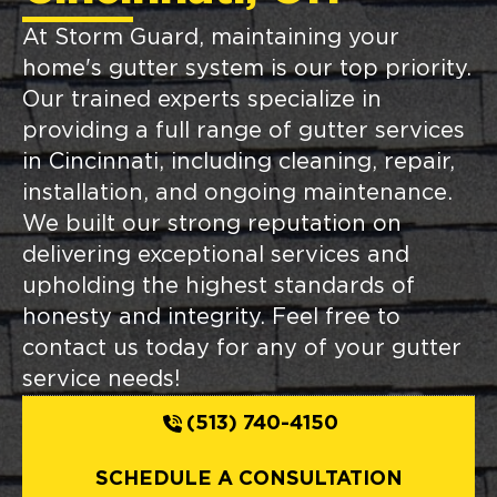
At Storm Guard, maintaining your
home's gutter system is our top priority.
Our trained experts specialize in
providing a full range of gutter services
in Cincinnati, including cleaning, repair,
installation, and ongoing maintenance.
We built our strong reputation on
delivering exceptional services and
upholding the highest standards of
honesty and integrity. Feel free to
contact us today for any of your gutter
service needs!
(513) 740-4150
SCHEDULE A CONSULTATION