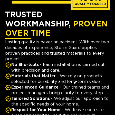
TRUSTED
WORKMANSHIP,
PROVEN
OVER TIME
Lasting quality is never an accident. With over two
decades of experience, Storm Guard applies
proven practices and trusted materials to every
project.
No Shortcuts
- Each installation is carried out
with precision and care.
Materials that Matter
- We rely on products
selected for durability and long-term value.
Experienced Guidance
- Our trained teams and
project managers bring clarity to every step.
Tailored Solutions
- We adjust our approach to
the specific needs of your home.
Respect for Your Home
- We leave each site