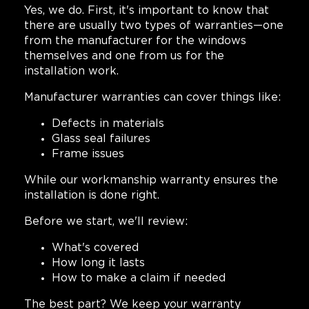
Yes, we do. First, it's important to know that
there are usually two types of warranties—one
from the manufacturer for the windows
themselves and one from us for the
installation work.
Manufacturer warranties can cover things like:
Defects in materials
Glass seal failures
Frame issues
While our workmanship warranty ensures the
installation is done right.
Before we start, we'll review:
What's covered
How long it lasts
How to make a claim if needed
The best part? We keep your warranty