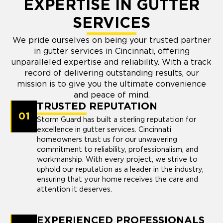
EXPERTISE IN GUTTER
SERVICES
We pride ourselves on being your trusted partner
in gutter services in Cincinnati, offering
unparalleled expertise and reliability. With a track
record of delivering outstanding results, our
mission is to give you the ultimate convenience
and peace of mind.
TRUSTED REPUTATION
01
Storm Guard has built a sterling reputation for
excellence in gutter services. Cincinnati
homeowners trust us for our unwavering
commitment to reliability, professionalism, and
workmanship. With every project, we strive to
uphold our reputation as a leader in the industry,
ensuring that your home receives the care and
attention it deserves.
EXPERIENCED PROFESSIONALS