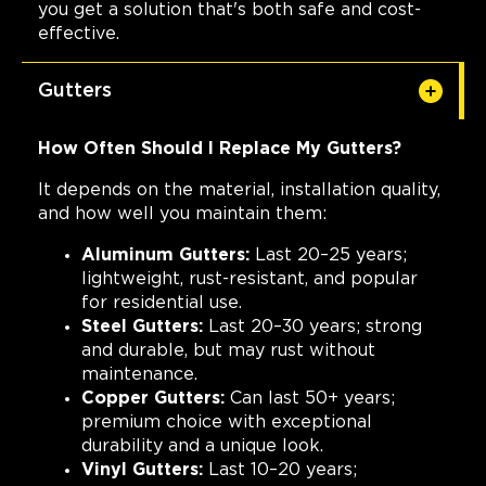
you get a solution that's both safe and cost-
effective.
Gutters
How Often Should I Replace My Gutters?
It depends on the material, installation quality,
and how well you maintain them:
Aluminum Gutters:
Last 20–25 years;
lightweight, rust-resistant, and popular
for residential use.
Steel Gutters:
Last 20–30 years; strong
and durable, but may rust without
maintenance.
Copper Gutters:
Can last 50+ years;
premium choice with exceptional
durability and a unique look.
Vinyl Gutters:
Last 10–20 years;