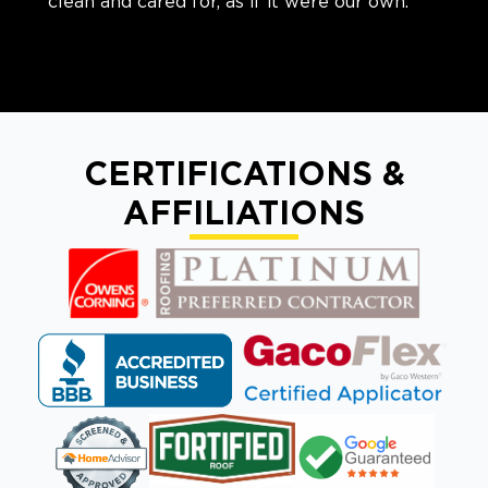
clean and cared for, as if it were our own.
CERTIFICATIONS &
AFFILIATIONS