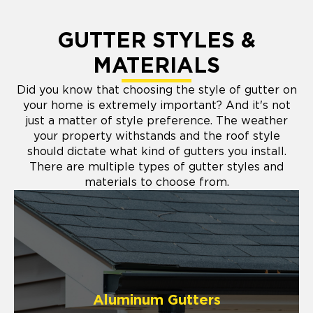
GUTTER STYLES &
MATERIALS
Did you know that choosing the style of gutter on
your home is extremely important? And it's not
just a matter of style preference. The weather
your property withstands and the roof style
should dictate what kind of gutters you install.
There are multiple types of gutter styles and
materials to choose from.
Aluminum Gutters