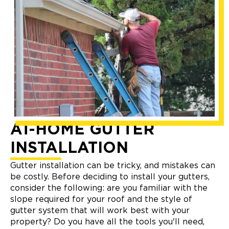
AT-HOME GUTTER
INSTALLATION
Gutter installation can be tricky, and mistakes can
be costly. Before deciding to install your gutters,
consider the following: are you familiar with the
slope required for your roof and the style of
gutter system that will work best with your
property? Do you have all the tools you'll need,