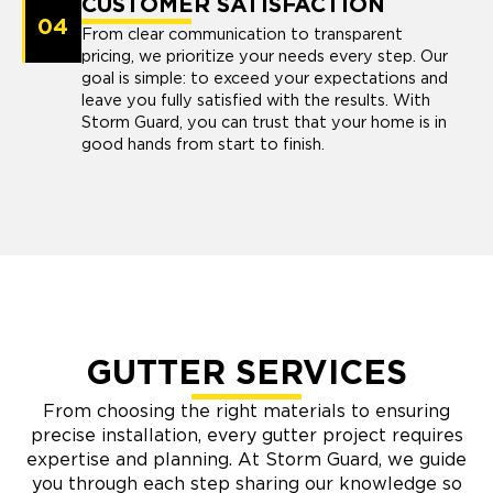
CUSTOMER SATISFACTION
04
From clear communication to transparent
pricing, we prioritize your needs every step. Our
goal is simple: to exceed your expectations and
leave you fully satisfied with the results. With
Storm Guard, you can trust that your home is in
good hands from start to finish.
GUTTER SERVICES
From choosing the right materials to ensuring
precise installation, every gutter project requires
expertise and planning. At Storm Guard, we guide
you through each step sharing our knowledge so