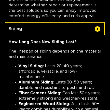
determine whether repair or replacement is
the best solution, so you can enjoy improved
comfort, energy efficiency, and curb appeal.
Siding
How Long Does New Siding Last?
The lifespan of siding depends on the material
and maintenance:
Vinyl Siding:
Lasts 20–40 years;
affordable, versatile, and low-
maintenance.
Aluminum Siding:
Lasts 30–50 years;
durable and resistant to pests and rot.
Fiber Cement Siding:
Can last 50+ years;
extremely strong and weather-resistant.
Engineered Wood Siding:
Also lasts 50+
years; combines durability with a natural