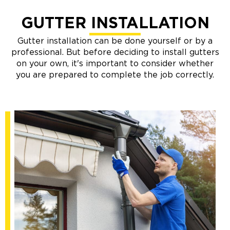
GUTTER INSTALLATION
Gutter installation can be done yourself or by a
professional. But before deciding to install gutters
on your own, it's important to consider whether
you are prepared to complete the job correctly.