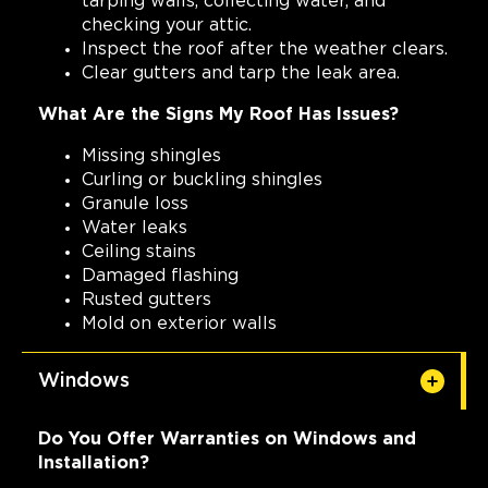
tarping walls, collecting water, and
checking your attic.
Inspect the roof after the weather clears.
Clear gutters and tarp the leak area.
What Are the Signs My Roof Has Issues?
Missing shingles
Curling or buckling shingles
Granule loss
Water leaks
Ceiling stains
Damaged flashing
Rusted gutters
Mold on exterior walls
Windows
Do You Offer Warranties on Windows and
Installation?