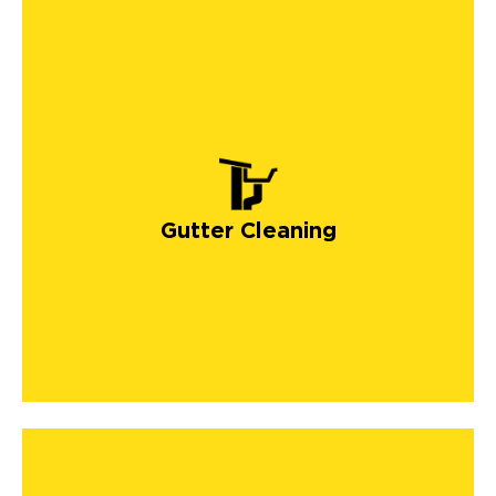
Gutter Cleaning