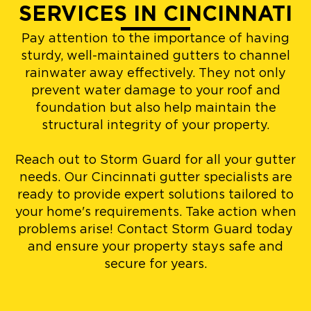
SERVICES IN CINCINNATI
Pay attention to the importance of having
sturdy, well-maintained gutters to channel
rainwater away effectively. They not only
prevent water damage to your roof and
foundation but also help maintain the
structural integrity of your property.
Reach out to Storm Guard for all your gutter
needs. Our Cincinnati gutter specialists are
ready to provide expert solutions tailored to
your home's requirements. Take action when
problems arise! Contact Storm Guard today
and ensure your property stays safe and
secure for years.