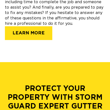
including time to complete the job and someone
to assist you? And finally, are you prepared to pay
to fix any mistakes? If you hesitate to answer any
of these questions in the affirmative, you should
hire a professional to do it for you.
LEARN MORE
PROTECT YOUR
PROPERTY WITH STORM
GUARD EXPERT GUTTER