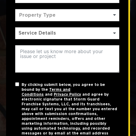
Property Type
By clicking submit below, you agree to be
bound by the
Terms and
Conditions
and
Privacy Policy
and agree by
electronic signature that Storm Guard
Franchise Systems, LLC, and its franchisees,
may call or text you at the number you entered
above with submission confirmations,
appointment reminders, offers and other
marketing information, including possibly
using automated technology, and recorded
messages or by email at the email address