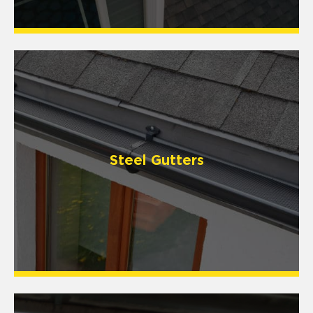
Steel Gutters