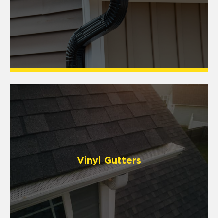
Vinyl Gutters