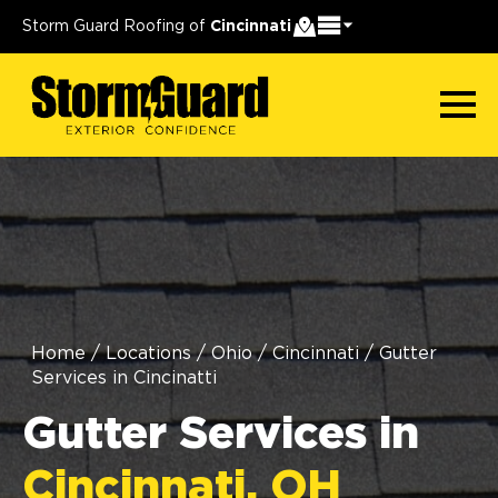
Storm Guard Roofing of
Cincinnati
Home
/
Locations
/
Ohio
/
Cincinnati
/
Gutter
Services in Cincinatti
Gutter Services in
Cincinnati, OH