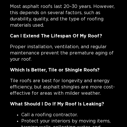
Most asphalt roofs last 20–30 years. However,
this depends on several factors, such as
durability, quality, and the type of roofing
materials used.
Can I Extend The Lifespan Of My Roof?
Proper installation, ventilation, and regular
maintenance prevent the premature aging of
your roof.
Which Is Better, Tile or Shingle Roofs?
Tile roofs are best for longevity and energy
efficiency, but asphalt shingles are more cost-
effective for areas with milder weather.
What Should I Do If My Roof Is Leaking?
Call a roofing contractor.
Protect your interiors by moving items,