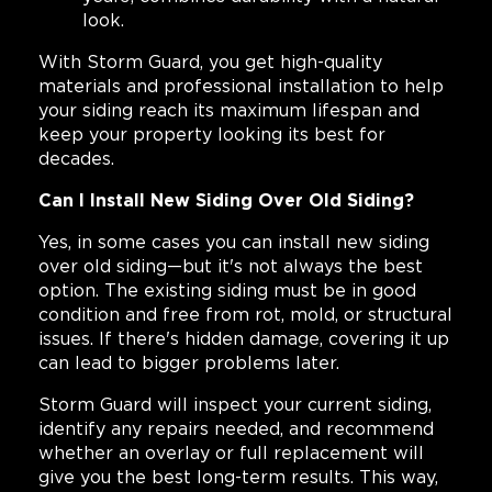
look.
With Storm Guard, you get high-quality
materials and professional installation to help
your siding reach its maximum lifespan and
keep your property looking its best for
decades.
Can I Install New Siding Over Old Siding?
Yes, in some cases you can install new siding
over old siding—but it's not always the best
option. The existing siding must be in good
condition and free from rot, mold, or structural
issues. If there's hidden damage, covering it up
can lead to bigger problems later.
Storm Guard will inspect your current siding,
identify any repairs needed, and recommend
whether an overlay or full replacement will
give you the best long-term results. This way,