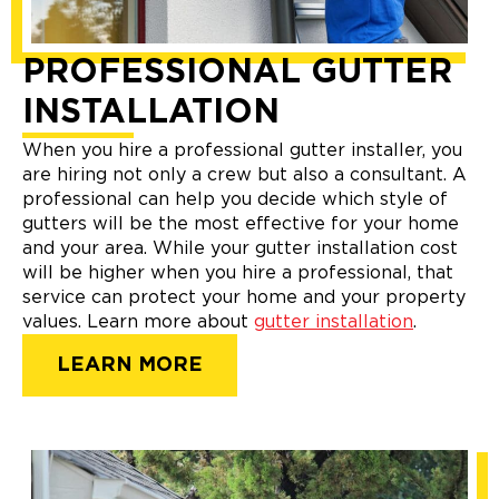
PROFESSIONAL GUTTER
INSTALLATION
When you hire a professional gutter installer, you
are hiring not only a crew but also a consultant. A
professional can help you decide which style of
gutters will be the most effective for your home
and your area. While your gutter installation cost
will be higher when you hire a professional, that
service can protect your home and your property
values. Learn more about
gutter installation
.
LEARN MORE