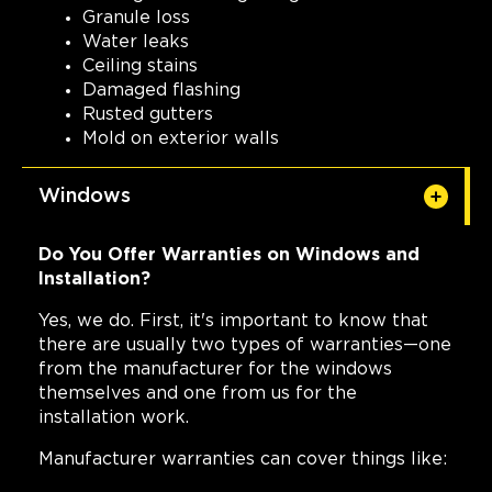
Granule loss
Water leaks
Ceiling stains
Damaged flashing
Rusted gutters
Mold on exterior walls
Windows
Do You Offer Warranties on Windows and
Installation?
Yes, we do. First, it's important to know that
there are usually two types of warranties—one
from the manufacturer for the windows
themselves and one from us for the
installation work.
Manufacturer warranties can cover things like: