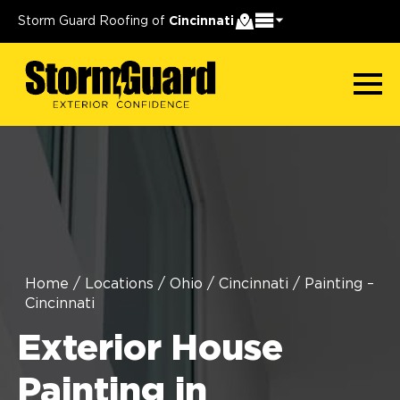
Storm Guard Roofing of
Cincinnati
Home
/
Locations
/
Ohio
/
Cincinnati
/
Painting –
Cincinnati
Exterior House
Painting in