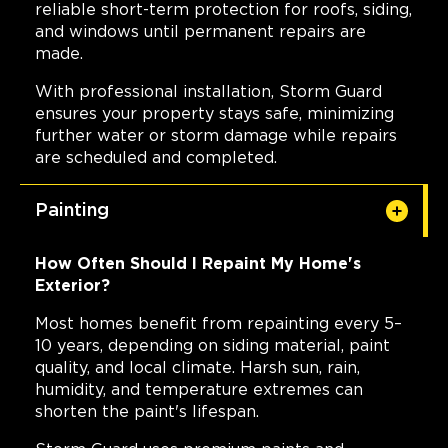
reliable short-term protection for roofs, siding,
and windows until permanent repairs are
made.
With professional installation, Storm Guard
ensures your property stays safe, minimizing
further water or storm damage while repairs
are scheduled and completed.
Painting
How Often Should I Repaint My Home's
Exterior?
Most homes benefit from repainting every 5–
10 years, depending on siding material, paint
quality, and local climate. Harsh sun, rain,
humidity, and temperature extremes can
shorten the paint's lifespan.