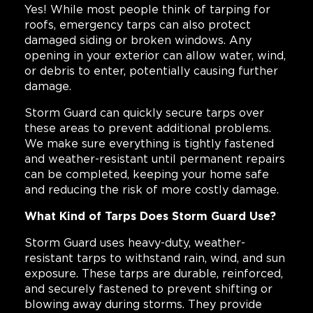
Yes! While most people think of tarping for
roofs, emergency tarps can also protect
damaged siding or broken windows. Any
opening in your exterior can allow water, wind,
or debris to enter, potentially causing further
damage.
Storm Guard can quickly secure tarps over
these areas to prevent additional problems.
We make sure everything is tightly fastened
and weather-resistant until permanent repairs
can be completed, keeping your home safe
and reducing the risk of more costly damage.
What Kind of Tarps Does Storm Guard Use?
Storm Guard uses heavy-duty, weather-
resistant tarps to withstand rain, wind, and sun
exposure. These tarps are durable, reinforced,
and securely fastened to prevent shifting or
blowing away during storms. They provide