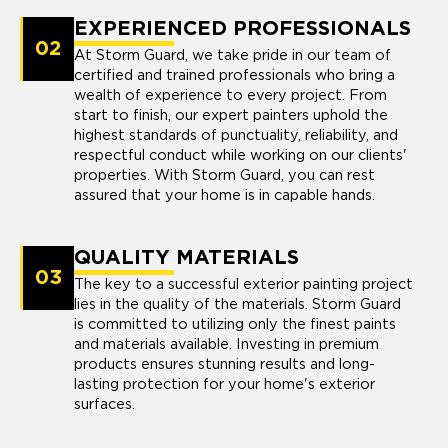
EXPERIENCED PROFESSIONALS
02
At Storm Guard, we take pride in our team of
certified and trained professionals who bring a
wealth of experience to every project. From
start to finish, our expert painters uphold the
highest standards of punctuality, reliability, and
respectful conduct while working on our clients'
properties. With Storm Guard, you can rest
assured that your home is in capable hands.
QUALITY MATERIALS
03
The key to a successful exterior painting project
lies in the quality of the materials. Storm Guard
is committed to utilizing only the finest paints
and materials available. Investing in premium
products ensures stunning results and long-
lasting protection for your home's exterior
surfaces.