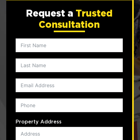
Request a
Trusted
Consultation
Property Address