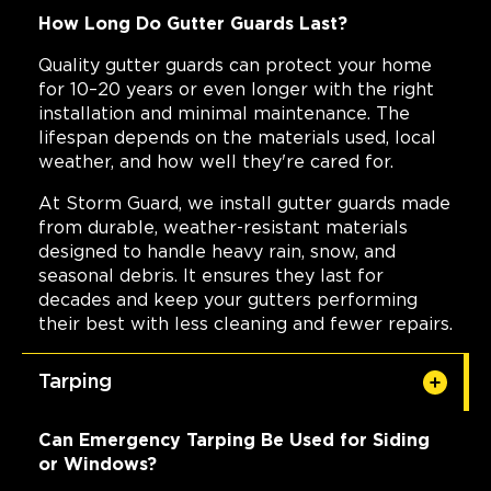
How Long Do Gutter Guards Last?
Quality gutter guards can protect your home
for 10–20 years or even longer with the right
installation and minimal maintenance. The
lifespan depends on the materials used, local
weather, and how well they're cared for.
At Storm Guard, we install gutter guards made
from durable, weather-resistant materials
designed to handle heavy rain, snow, and
seasonal debris. It ensures they last for
decades and keep your gutters performing
their best with less cleaning and fewer repairs.
Tarping
Can Emergency Tarping Be Used for Siding
or Windows?