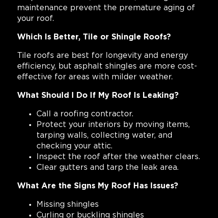
maintenance prevent the premature aging of
your roof.
Which Is Better, Tile or Shingle Roofs?
Tile roofs are best for longevity and energy
efficiency, but asphalt shingles are more cost-
effective for areas with milder weather.
What Should I Do If My Roof Is Leaking?
Call a roofing contractor.
Protect your interiors by moving items,
tarping walls, collecting water, and
checking your attic.
Inspect the roof after the weather clears.
Clear gutters and tarp the leak area.
What Are the Signs My Roof Has Issues?
Missing shingles
Curling or buckling shingles