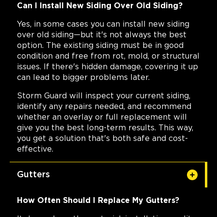
Can I Install New Siding Over Old Siding?
Yes, in some cases you can install new siding
over old siding—but it's not always the best
option. The existing siding must be in good
condition and free from rot, mold, or structural
issues. If there's hidden damage, covering it up
can lead to bigger problems later.
Storm Guard will inspect your current siding,
identify any repairs needed, and recommend
whether an overlay or full replacement will
give you the best long-term results. This way,
you get a solution that's both safe and cost-
effective.
Gutters
How Often Should I Replace My Gutters?