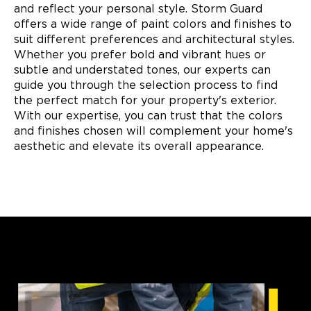
and reflect your personal style. Storm Guard
offers a wide range of paint colors and finishes to
suit different preferences and architectural styles.
Whether you prefer bold and vibrant hues or
subtle and understated tones, our experts can
guide you through the selection process to find
the perfect match for your property's exterior.
With our expertise, you can trust that the colors
and finishes chosen will complement your home's
aesthetic and elevate its overall appearance.