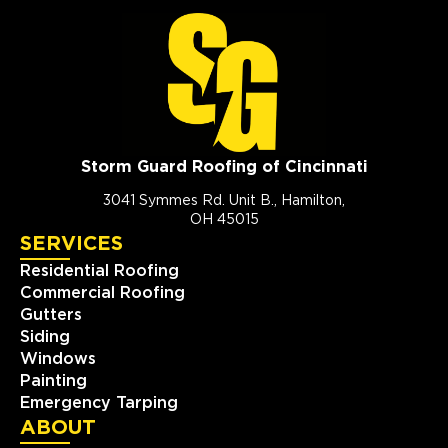
Storm Guard Roofing of Cincinnati
3041 Symmes Rd. Unit B., Hamilton,
OH 45015
SERVICES
Residential Roofing
Commercial Roofing
Gutters
Siding
Windows
Painting
Emergency Tarping
ABOUT