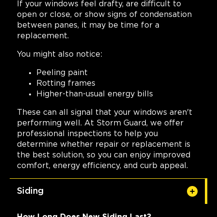
If your windows feel drafty, are difficult to
open or close, or show signs of condensation
between panes, it may be time for a
replacement.
You might also notice:
Peeling paint
Rotting frames
Higher-than-usual energy bills
These can all signal that your windows aren't
performing well. At Storm Guard, we offer
professional inspections to help you
determine whether repair or replacement is
the best solution, so you can enjoy improved
comfort, energy efficiency, and curb appeal.
Siding
How Long Does New Siding Last?