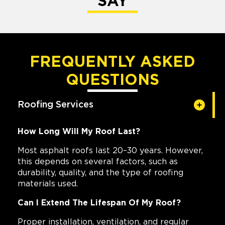
SAY
FREQUENTLY ASKED
QUESTIONS
Roofing Services
How Long Will My Roof Last?
Most asphalt roofs last 20–30 years. However,
this depends on several factors, such as
durability, quality, and the type of roofing
materials used.
Can I Extend The Lifespan Of My Roof?
Proper installation, ventilation, and regular