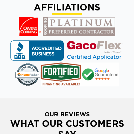
AFFILIATIONS
OUR REVIEWS
WHAT OUR CUSTOMERS