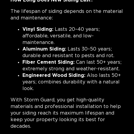
The lifespan of siding depends on the material
and maintenance:
Vinyl Siding:
Lasts 20–40 years;
affordable, versatile, and low-
maintenance.
Aluminum Siding:
Lasts 30–50 years;
durable and resistant to pests and rot.
Fiber Cement Siding:
Can last 50+ years;
extremely strong and weather-resistant.
Engineered Wood Siding:
Also lasts 50+
years; combines durability with a natural
look.
With Storm Guard, you get high-quality
materials and professional installation to help
your siding reach its maximum lifespan and
keep your property looking its best for
decades.