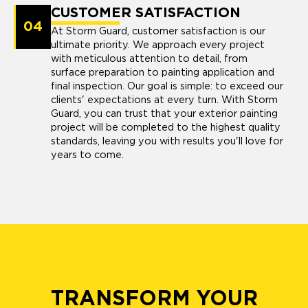
CUSTOMER SATISFACTION
04
At Storm Guard, customer satisfaction is our
ultimate priority. We approach every project
with meticulous attention to detail, from
surface preparation to painting application and
final inspection. Our goal is simple: to exceed our
clients' expectations at every turn. With Storm
Guard, you can trust that your exterior painting
project will be completed to the highest quality
standards, leaving you with results you'll love for
years to come.
TRANSFORM YOUR