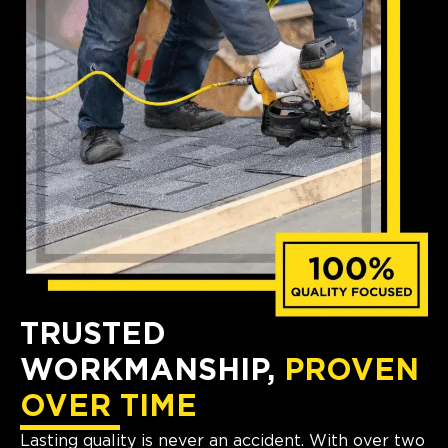
TRUSTED
WORKMANSHIP,
PROVEN
OVER TIME
Lasting quality is never an accident. With over two