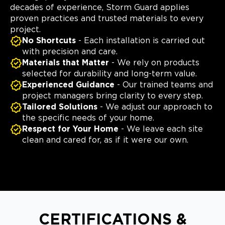
decades of experience, Storm Guard applies
proven practices and trusted materials to every
project.
No Shortcuts
- Each installation is carried out
with precision and care.
Materials that Matter
- We rely on products
selected for durability and long-term value.
Experienced Guidance
- Our trained teams and
project managers bring clarity to every step.
Tailored Solutions
- We adjust our approach to
the specific needs of your home.
Respect for Your Home
- We leave each site
clean and cared for, as if it were our own.
CERTIFICATIONS &