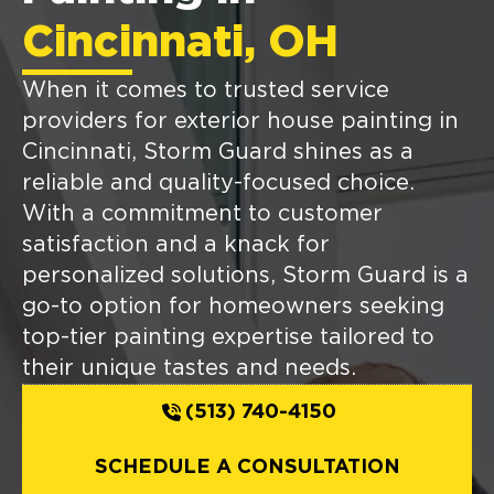
Cincinnati, OH
When it comes to trusted service
providers for exterior house painting in
Cincinnati, Storm Guard shines as a
reliable and quality-focused choice.
With a commitment to customer
satisfaction and a knack for
personalized solutions, Storm Guard is a
go-to option for homeowners seeking
top-tier painting expertise tailored to
their unique tastes and needs.
(513) 740-4150
SCHEDULE A CONSULTATION