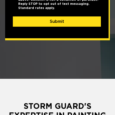
Reply STOP to opt out of text messaging.
Standard rates apply.
Submit
STORM GUARD'S