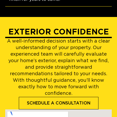
EXTERIOR CONFIDENCE
A well-informed decision starts with a clear
understanding of your property. Our
experienced team will carefully evaluate
your home’s exterior, explain what we find,
and provide straightforward
recommendations tailored to your needs.
With thoughtful guidance, you’ll know
exactly how to move forward with
confidence.
SCHEDULE A CONSULTATION