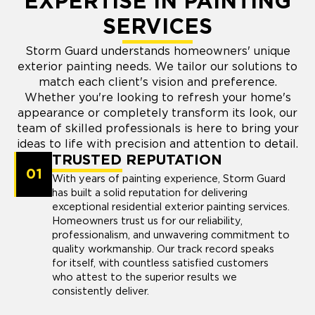
EXPERTISE IN PAINTING
SERVICES
Storm Guard understands homeowners' unique
exterior painting needs. We tailor our solutions to
match each client's vision and preference.
Whether you're looking to refresh your home's
appearance or completely transform its look, our
team of skilled professionals is here to bring your
ideas to life with precision and attention to detail.
TRUSTED REPUTATION
01
With years of painting experience, Storm Guard
has built a solid reputation for delivering
exceptional residential exterior painting services.
Homeowners trust us for our reliability,
professionalism, and unwavering commitment to
quality workmanship. Our track record speaks
for itself, with countless satisfied customers
who attest to the superior results we
consistently deliver.