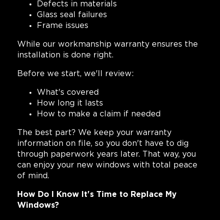
Defects in materials
Glass seal failures
Frame issues
While our workmanship warranty ensures the
installation is done right.
Before we start, we'll review:
What's covered
How long it lasts
How to make a claim if needed
The best part? We keep your warranty
information on file, so you don't have to dig
through paperwork years later. That way, you
can enjoy your new windows with total peace
of mind.
How Do I Know It's Time to Replace My
Windows?