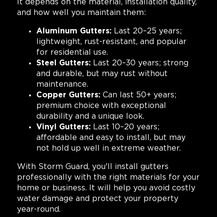
It depends on the material, installation quality,
and how well you maintain them:
Aluminum Gutters:
Last 20–25 years;
lightweight, rust-resistant, and popular
for residential use.
Steel Gutters:
Last 20–30 years; strong
and durable, but may rust without
maintenance.
Copper Gutters:
Can last 50+ years;
premium choice with exceptional
durability and a unique look.
Vinyl Gutters:
Last 10–20 years;
affordable and easy to install, but may
not hold up well in extreme weather.
With Storm Guard, you'll install gutters
professionally with the right materials for your
home or business. It will help you avoid costly
water damage and protect your property
year-round.