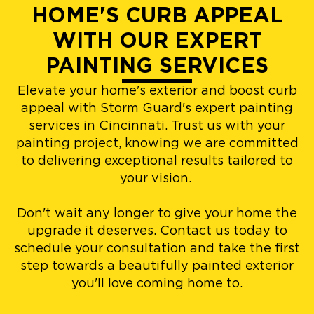
HOME'S CURB APPEAL
WITH OUR EXPERT
PAINTING SERVICES
Elevate your home's exterior and boost curb
appeal with Storm Guard's expert painting
services in Cincinnati. Trust us with your
painting project, knowing we are committed
to delivering exceptional results tailored to
your vision.
Don't wait any longer to give your home the
upgrade it deserves. Contact us today to
schedule your consultation and take the first
step towards a beautifully painted exterior
you'll love coming home to.