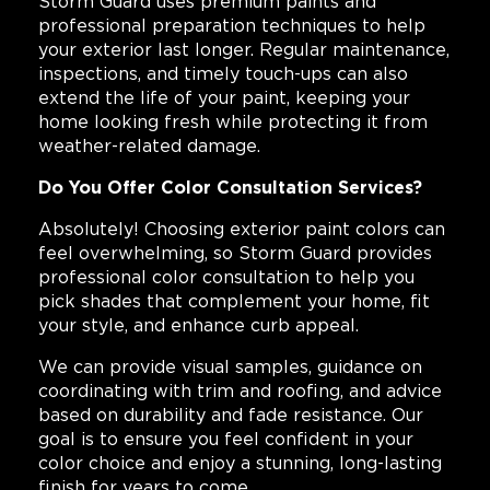
Storm Guard uses premium paints and
professional preparation techniques to help
your exterior last longer. Regular maintenance,
inspections, and timely touch-ups can also
extend the life of your paint, keeping your
home looking fresh while protecting it from
weather-related damage.
Do You Offer Color Consultation Services?
Absolutely! Choosing exterior paint colors can
feel overwhelming, so Storm Guard provides
professional color consultation to help you
pick shades that complement your home, fit
your style, and enhance curb appeal.
We can provide visual samples, guidance on
coordinating with trim and roofing, and advice
based on durability and fade resistance. Our
goal is to ensure you feel confident in your
color choice and enjoy a stunning, long-lasting
finish for years to come.