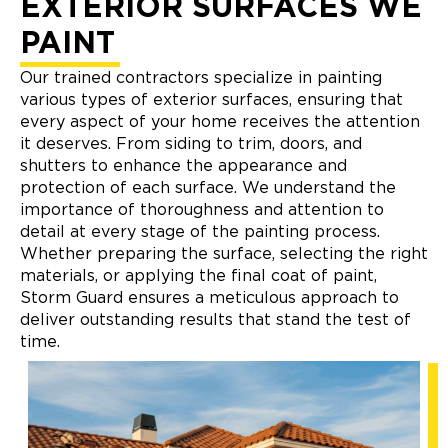
EXTERIOR SURFACES WE
PAINT
Our trained contractors specialize in painting
various types of exterior surfaces, ensuring that
every aspect of your home receives the attention
it deserves. From siding to trim, doors, and
shutters to enhance the appearance and
protection of each surface. We understand the
importance of thoroughness and attention to
detail at every stage of the painting process.
Whether preparing the surface, selecting the right
materials, or applying the final coat of paint,
Storm Guard ensures a meticulous approach to
deliver outstanding results that stand the test of
time.