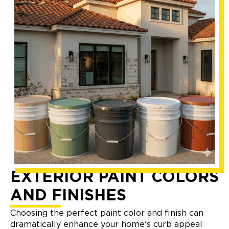
EXTERIOR PAINT COLORS
AND FINISHES
Choosing the perfect paint color and finish can
dramatically enhance your home's curb appeal