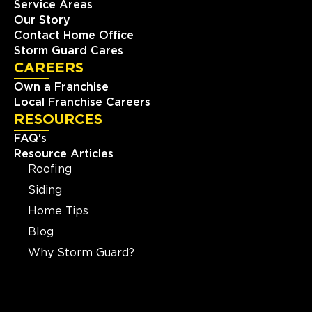
Service Areas
Our Story
Contact Home Office
Storm Guard Cares
CAREERS
Own a Franchise
Local Franchise Careers
RESOURCES
FAQ's
Resource Articles
Roofing
Siding
Home Tips
Blog
Why Storm Guard?