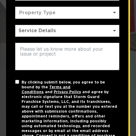
Property Type
By clicking submit below, you agree to be
bound by the
Terms and
Conditions
and
Privacy Policy
and agree by
electronic signature that Storm Guard
Franchise Systems, LLC, and its franchisees,
may call or text you at the number you entered
above with submission confirmations,
appointment reminders, offers and other
marketing information, including possibly
using automated technology, and recorded
messages or by email at the email address
above. Consent is not a condition of purchase.