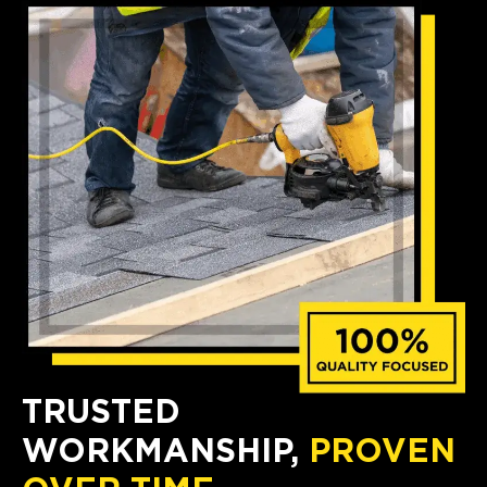
TRUSTED
WORKMANSHIP,
PROVEN