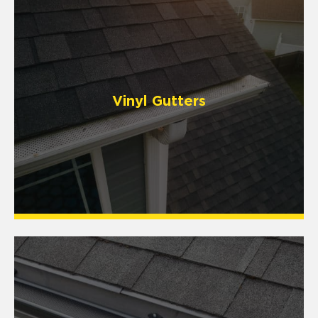
Vinyl Gutters