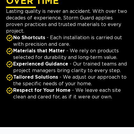
OVER TIME
Lasting quality is never an accident. With over two
decades of experience, Storm Guard applies
proven practices and trusted materials to every
project.
No Shortcuts
- Each installation is carried out
with precision and care.
Materials that Matter
- We rely on products
selected for durability and long-term value.
Experienced Guidance
- Our trained teams and
project managers bring clarity to every step.
Tailored Solutions
- We adjust our approach to
the specific needs of your home.
Respect for Your Home
- We leave each site
clean and cared for, as if it were our own.