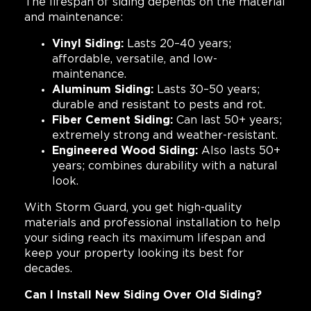
The lifespan of siding depends on the material
and maintenance:
Vinyl Siding:
Lasts 20–40 years;
affordable, versatile, and low-
maintenance.
Aluminum Siding:
Lasts 30–50 years;
durable and resistant to pests and rot.
Fiber Cement Siding:
Can last 50+ years;
extremely strong and weather-resistant.
Engineered Wood Siding:
Also lasts 50+
years; combines durability with a natural
look.
With Storm Guard, you get high-quality
materials and professional installation to help
your siding reach its maximum lifespan and
keep your property looking its best for
decades.
Can I Install New Siding Over Old Siding?