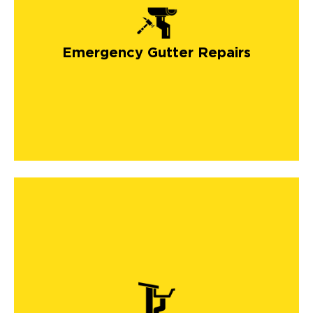
Emergency Gutter Repairs