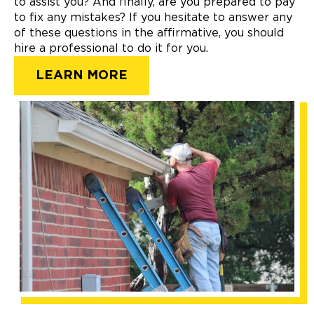
to assist you? And finally, are you prepared to pay
to fix any mistakes? If you hesitate to answer any
of these questions in the affirmative, you should
hire a professional to do it for you.
LEARN MORE