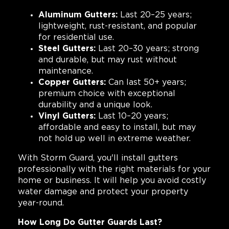
Aluminum Gutters:
Last 20–25 years;
lightweight, rust-resistant, and popular
for residential use.
Steel Gutters:
Last 20–30 years; strong
and durable, but may rust without
maintenance.
Copper Gutters:
Can last 50+ years;
premium choice with exceptional
durability and a unique look.
Vinyl Gutters:
Last 10–20 years;
affordable and easy to install, but may
not hold up well in extreme weather.
With Storm Guard, you'll install gutters
professionally with the right materials for your
home or business. It will help you avoid costly
water damage and protect your property
year-round.
How Long Do Gutter Guards Last?