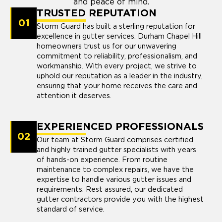
and peace of mind.
TRUSTED REPUTATION
01
Storm Guard has built a sterling reputation for
excellence in gutter services. Durham Chapel Hill
homeowners trust us for our unwavering
commitment to reliability, professionalism, and
workmanship. With every project, we strive to
uphold our reputation as a leader in the industry,
ensuring that your home receives the care and
attention it deserves.
EXPERIENCED PROFESSIONALS
02
Our team at Storm Guard comprises certified
and highly trained gutter specialists with years
of hands-on experience. From routine
maintenance to complex repairs, we have the
expertise to handle various gutter issues and
requirements. Rest assured, our dedicated
gutter contractors provide you with the highest
standard of service.