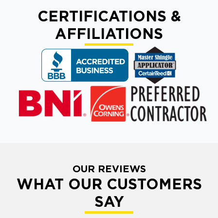
CERTIFICATIONS &
AFFILIATIONS
OUR REVIEWS
WHAT OUR CUSTOMERS
SAY