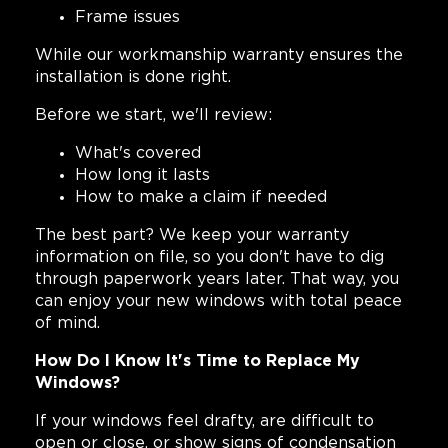
Frame issues
While our workmanship warranty ensures the
installation is done right.
Before we start, we'll review:
What's covered
How long it lasts
How to make a claim if needed
The best part? We keep your warranty
information on file, so you don't have to dig
through paperwork years later. That way, you
can enjoy your new windows with total peace
of mind.
How Do I Know It's Time to Replace My
Windows?
If your windows feel drafty, are difficult to
open or close, or show signs of condensation