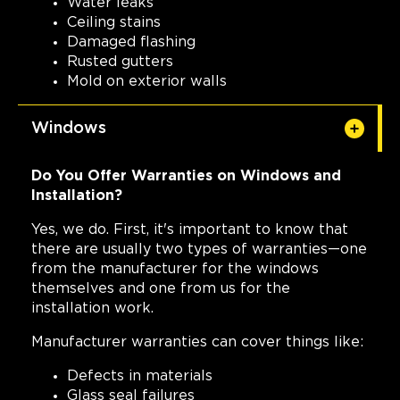
Water leaks
Ceiling stains
Damaged flashing
Rusted gutters
Mold on exterior walls
Windows
Do You Offer Warranties on Windows and
Installation?
Yes, we do. First, it's important to know that
there are usually two types of warranties—one
from the manufacturer for the windows
themselves and one from us for the
installation work.
Manufacturer warranties can cover things like:
Defects in materials
Glass seal failures