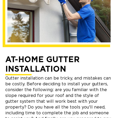
AT-HOME GUTTER
INSTALLATION
Gutter installation can be tricky, and mistakes can
be costly. Before deciding to install your gutters,
consider the following: are you familiar with the
slope required for your roof and the style of
gutter system that will work best with your
property? Do you have all the tools you'll need,
including time to complete the job and someone