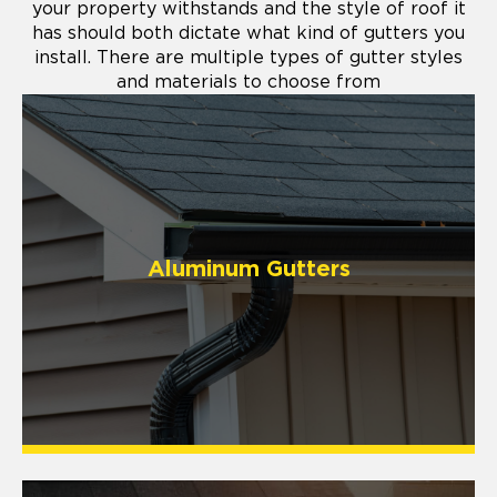
your property withstands and the style of roof it
has should both dictate what kind of gutters you
install. There are multiple types of gutter styles
and materials to choose from
Aluminum Gutters