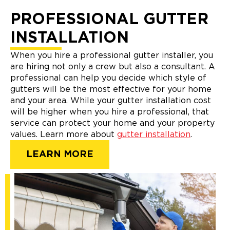
PROFESSIONAL GUTTER
INSTALLATION
When you hire a professional gutter installer, you
are hiring not only a crew but also a consultant. A
professional can help you decide which style of
gutters will be the most effective for your home
and your area. While your gutter installation cost
will be higher when you hire a professional, that
service can protect your home and your property
values. Learn more about
gutter installation
.
LEARN MORE