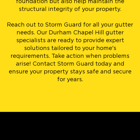
foundation but also help maintain the
structural integrity of your property.
Reach out to Storm Guard for all your gutter
needs. Our Durham Chapel Hill gutter
specialists are ready to provide expert
solutions tailored to your home's
requirements. Take action when problems
arise! Contact Storm Guard today and
ensure your property stays safe and secure
for years.