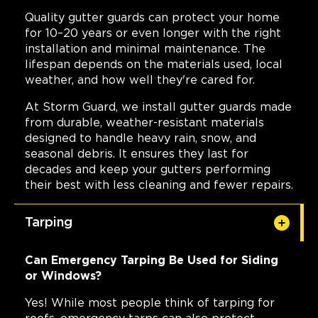
Quality gutter guards can protect your home
for 10–20 years or even longer with the right
installation and minimal maintenance. The
lifespan depends on the materials used, local
weather, and how well they're cared for.
At Storm Guard, we install gutter guards made
from durable, weather-resistant materials
designed to handle heavy rain, snow, and
seasonal debris. It ensures they last for
decades and keep your gutters performing
their best with less cleaning and fewer repairs.
Tarping
Can Emergency Tarping Be Used for Siding
or Windows?
Yes! While most people think of tarping for