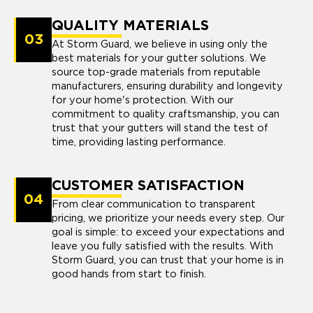
QUALITY MATERIALS
03
At Storm Guard, we believe in using only the
best materials for your gutter solutions. We
source top-grade materials from reputable
manufacturers, ensuring durability and longevity
for your home's protection. With our
commitment to quality craftsmanship, you can
trust that your gutters will stand the test of
time, providing lasting performance.
CUSTOMER SATISFACTION
04
From clear communication to transparent
pricing, we prioritize your needs every step. Our
goal is simple: to exceed your expectations and
leave you fully satisfied with the results. With
Storm Guard, you can trust that your home is in
good hands from start to finish.