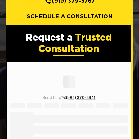
(919) 379-5767
SCHEDULE A CONSULTATION
Request a
Trusted
Consultation