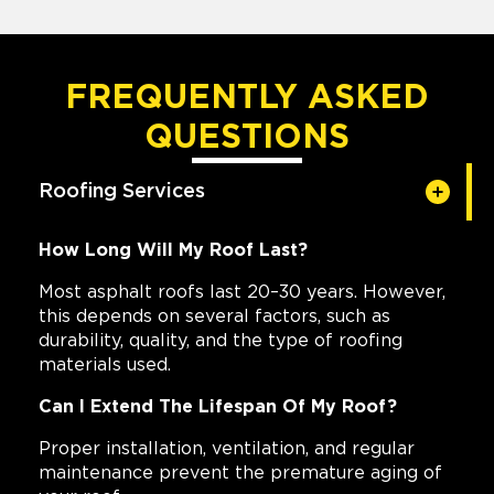
FREQUENTLY ASKED
QUESTIONS
Roofing Services
How Long Will My Roof Last?
Most asphalt roofs last 20–30 years. However,
this depends on several factors, such as
durability, quality, and the type of roofing
materials used.
Can I Extend The Lifespan Of My Roof?
Proper installation, ventilation, and regular
maintenance prevent the premature aging of