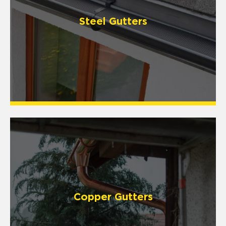
Steel Gutters
Copper Gutters