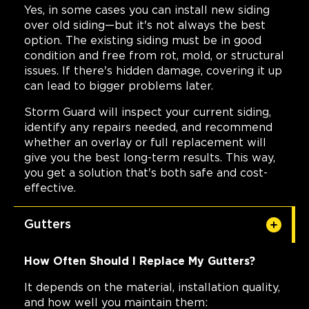
Yes, in some cases you can install new siding
over old siding—but it's not always the best
option. The existing siding must be in good
condition and free from rot, mold, or structural
issues. If there's hidden damage, covering it up
can lead to bigger problems later.
Storm Guard will inspect your current siding,
identify any repairs needed, and recommend
whether an overlay or full replacement will
give you the best long-term results. This way,
you get a solution that's both safe and cost-
effective.
Gutters
How Often Should I Replace My Gutters?
It depends on the material, installation quality,
and how well you maintain them: