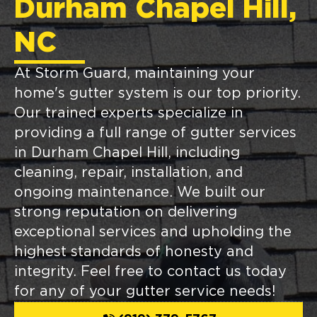
Durham Chapel Hill,
NC
At Storm Guard, maintaining your
home's gutter system is our top priority.
Our trained experts specialize in
providing a full range of gutter services
in Durham Chapel Hill, including
cleaning, repair, installation, and
ongoing maintenance. We built our
strong reputation on delivering
exceptional services and upholding the
highest standards of honesty and
integrity. Feel free to contact us today
for any of your gutter service needs!