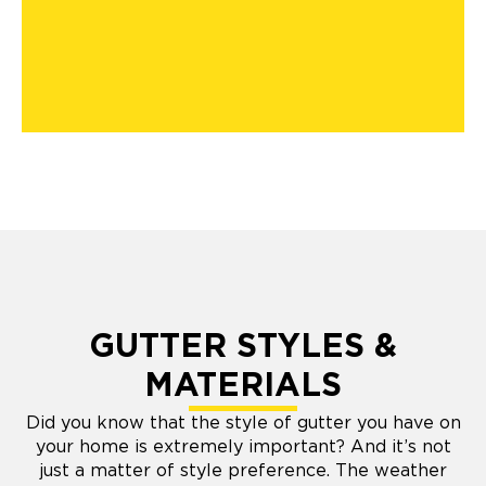
GUTTER STYLES &
MATERIALS
Did you know that the style of gutter you have on
your home is extremely important? And it’s not
just a matter of style preference. The weather