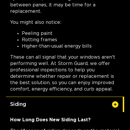
between panes, it may be time for a
replacement.
You might also notice:
Peeling paint
Rotting frames
Higher-than-usual energy bills
These can all signal that your windows aren't
performing well. At Storm Guard, we offer
professional inspections to help you
determine whether repair or replacement is
the best solution, so you can enjoy improved
comfort, energy efficiency, and curb appeal.
Siding
How Long Does New Siding Last?