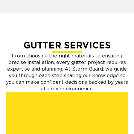
GUTTER SERVICES
From choosing the right materials to ensuring
precise installation, every gutter project requires
expertise and planning. At Storm Guard, we guide
you through each step sharing our knowledge so
you can make confident decisions backed by years
of proven experience.