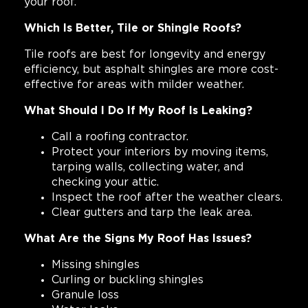
your roof.
Which Is Better, Tile or Shingle Roofs?
Tile roofs are best for longevity and energy
efficiency, but asphalt shingles are more cost-
effective for areas with milder weather.
What Should I Do If My Roof Is Leaking?
Call a roofing contractor.
Protect your interiors by moving items,
tarping walls, collecting water, and
checking your attic.
Inspect the roof after the weather clears.
Clear gutters and tarp the leak area.
What Are the Signs My Roof Has Issues?
Missing shingles
Curling or buckling shingles
Granule loss