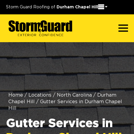
Storm Guard Roofing of
Durham Chapel Hill
Home
/
Locations
/
North Carolina
/
Durham
Chapel Hill
/
Gutter Services in Durham Chapel
Hill
Gutter Services in