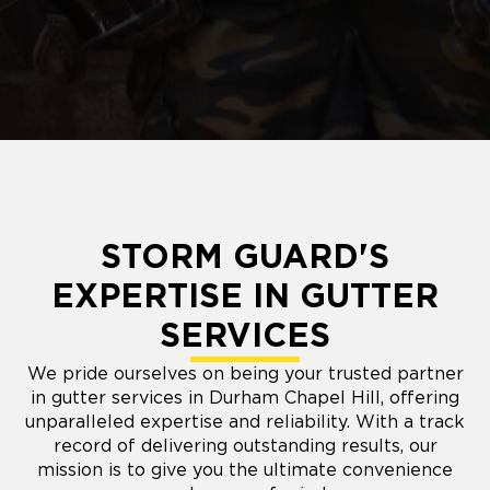
STORM GUARD'S
EXPERTISE IN GUTTER
SERVICES
We pride ourselves on being your trusted partner
in gutter services in Durham Chapel Hill, offering
unparalleled expertise and reliability. With a track
record of delivering outstanding results, our
mission is to give you the ultimate convenience