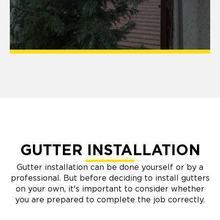
GUTTER INSTALLATION
Gutter installation can be done yourself or by a
professional. But before deciding to install gutters
on your own, it's important to consider whether
you are prepared to complete the job correctly.