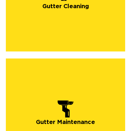
Gutter Cleaning
Gutter Maintenance