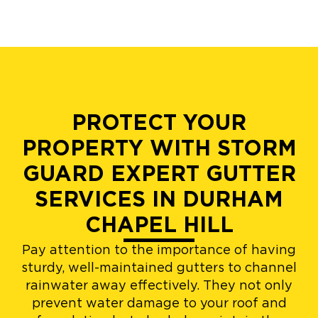
PROTECT YOUR
PROPERTY WITH STORM
GUARD EXPERT GUTTER
SERVICES IN DURHAM
CHAPEL HILL
Pay attention to the importance of having
sturdy, well-maintained gutters to channel
rainwater away effectively. They not only
prevent water damage to your roof and