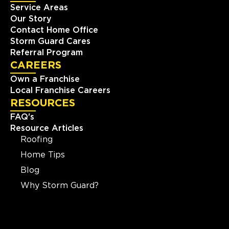
Service Areas
Our Story
Contact Home Office
Storm Guard Cares
Referral Program
CAREERS
Own a Franchise
Local Franchise Careers
RESOURCES
FAQ's
Resource Articles
Roofing
Home Tips
Blog
Why Storm Guard?