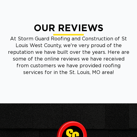
OUR REVIEWS
At Storm Guard Roofing and Construction of St
Louis West County, we're very proud of the
reputation we have built over the years. Here are
some of the online reviews we have received
from customers we have provided roofing
services for in the St. Louis, MO area!