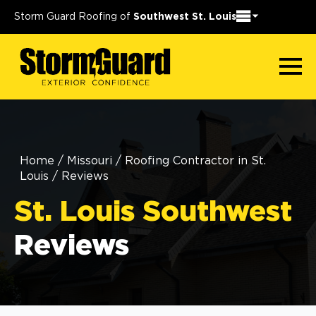
Storm Guard Roofing of
Southwest St. Louis
Home
/
Missouri
/
Roofing Contractor in St.
Louis
/
Reviews
St. Louis Southwest
Reviews