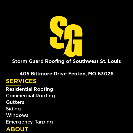
Storm Guard Roofing of Southwest St. Louis
405 Biltmore Drive Fenton, MO 63026
SERVICES
Residential Roofing
Commercial Roofing
Gutters
Siding
Windows
Emergency Tarping
ABOUT