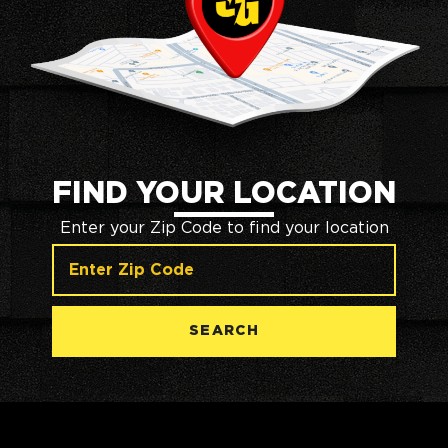
FIND YOUR LOCATION
Enter your Zip Code to find your location
SEARCH