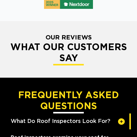
OUR REVIEWS
WHAT OUR CUSTOMERS
SAY
FREQUENTLY ASKED
QUESTIONS
What Do Roof Inspectors Look For?