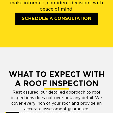
make informed, confident decisions with
peace of mind.
SCHEDULE A CONSULTATION
WHAT TO EXPECT WITH
A ROOF INSPECTION
Rest assured, our detailed approach to roof
inspections does not overlook any detail. We
cover every inch of your roof and provide an
accurate assessment guarantee.