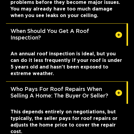
problems before they become major issues.
You may already have too much damage
when you see leaks on your ceiling.
When Should You Get A Roof
Inspection?
An annual roof inspection is ideal, but you
can do it less frequently if your roof is under
5 years old and hasn't been exposed to
extreme weather.
Who Pays For Roof Repairs When
Selling A Home: The Buyer Or Seller?
This depends entirely on negotiations, but
typically, the seller pays for roof repairs or
adjusts the home price to cover the repair
cost.