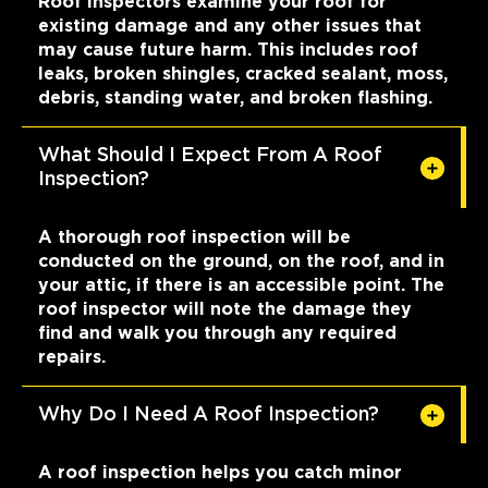
Roof inspectors examine your roof for
existing damage and any other issues that
may cause future harm. This includes roof
leaks, broken shingles, cracked sealant, moss,
debris, standing water, and broken flashing.
What Should I Expect From A Roof
Inspection?
A thorough roof inspection will be
conducted on the ground, on the roof, and in
your attic, if there is an accessible point. The
roof inspector will note the damage they
find and walk you through any required
repairs.
Why Do I Need A Roof Inspection?
A roof inspection helps you catch minor