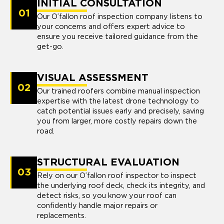
INITIAL CONSULTATION
01
Our O’fallon roof inspection company listens to
your concerns and offers expert advice to
ensure you receive tailored guidance from the
get-go.
VISUAL ASSESSMENT
02
Our trained roofers combine manual inspection
expertise with the latest drone technology to
catch potential issues early and precisely, saving
you from larger, more costly repairs down the
road.
STRUCTURAL EVALUATION
03
Rely on our O’fallon roof inspector to inspect
the underlying roof deck, check its integrity, and
detect risks, so you know your roof can
confidently handle major repairs or
replacements.