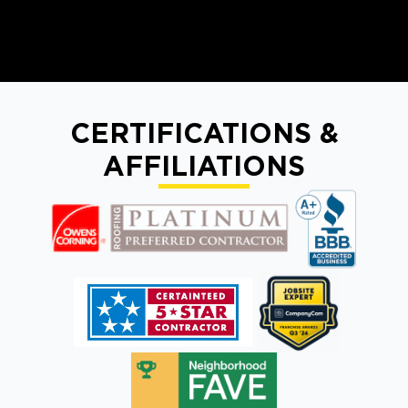
CERTIFICATIONS &
AFFILIATIONS