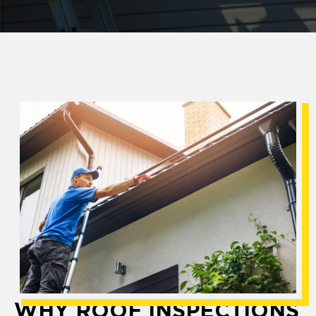
WHY ROOF INSPECTIONS