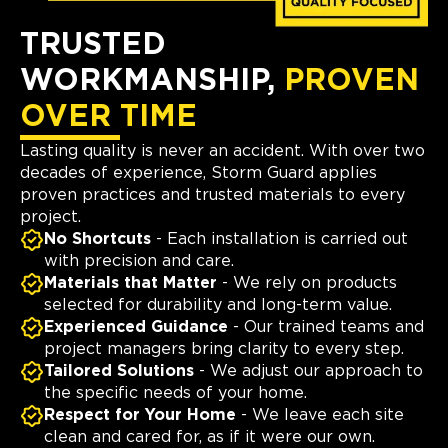
TRUSTED
WORKMANSHIP,
PROVEN
OVER TIME
Lasting quality is never an accident. With over two
decades of experience, Storm Guard applies
proven practices and trusted materials to every
project.
No Shortcuts
- Each installation is carried out
with precision and care.
Materials that Matter
- We rely on products
selected for durability and long-term value.
Experienced Guidance
- Our trained teams and
project managers bring clarity to every step.
Tailored Solutions
- We adjust our approach to
the specific needs of your home.
Respect for Your Home
- We leave each site
clean and cared for, as if it were our own.