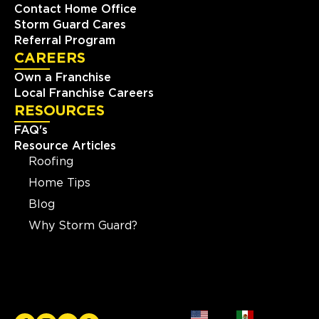
Contact Home Office
Storm Guard Cares
Referral Program
CAREERS
Own a Franchise
Local Franchise Careers
RESOURCES
FAQ's
Resource Articles
Roofing
Home Tips
Blog
Why Storm Guard?