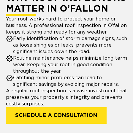
MATTER IN O’FALLON
Your roof works hard to protect your home or
business. A professional roof inspection in O’fallon
keeps it strong and ready for any weather.
Early identification of storm damage signs, such
as loose shingles or leaks, prevents more
significant issues down the road.
Routine maintenance helps minimize long-term
wear, keeping your roof in good condition
throughout the year.
Catching minor problems can lead to
significant savings by avoiding major repairs.
A regular roof inspection is a wise investment that
preserves your property’s integrity and prevents
costly surprises.
SCHEDULE A CONSULTATION