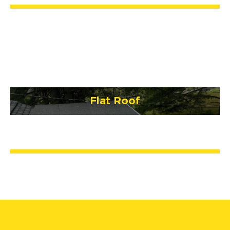
Flat Roof