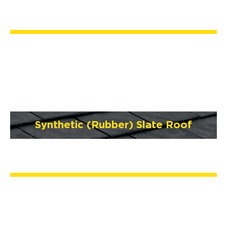
Synthetic (Rubber) Slate Roof