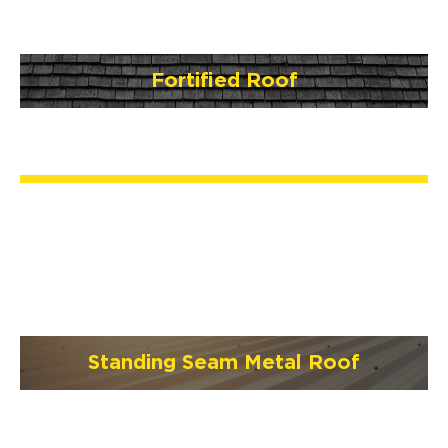
Fortified Roof
Standing Seam Metal Roof