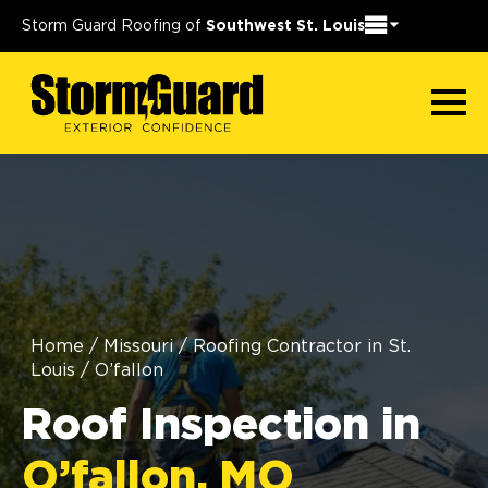
Storm Guard Roofing of
Southwest St. Louis
Home
/
Missouri
/
Roofing Contractor in St.
Louis
/
O’fallon
Roof Inspection in
O’fallon, MO