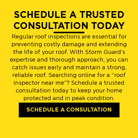
SCHEDULE A TRUSTED
CONSULTATION TODAY
Regular roof inspections are essential for
preventing costly damage and extending
the life of your roof. With Storm Guard’s
expertise and thorough approach, you can
catch issues early and maintain a strong,
reliable roof. Searching online for a “roof
inspector near me”? Schedule a trusted
consultation today to keep your home
protected and in peak condition.
SCHEDULE A CONSULTATION