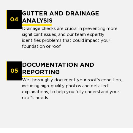
GUTTER AND DRAINAGE
04
ANALYSIS
Drainage checks are crucial in preventing more
significant issues, and our team expertly
identifies problems that could impact your
foundation or roof.
DOCUMENTATION AND
05
REPORTING
We thoroughly document your roof's condition,
including high-quality photos and detailed
explanations, to help you fully understand your
roof's needs.