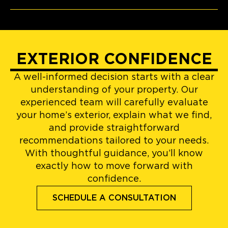
EXTERIOR CONFIDENCE
A well-informed decision starts with a clear
understanding of your property. Our
experienced team will carefully evaluate
your home’s exterior, explain what we find,
and provide straightforward
recommendations tailored to your needs.
With thoughtful guidance, you’ll know
exactly how to move forward with
confidence.
SCHEDULE A CONSULTATION