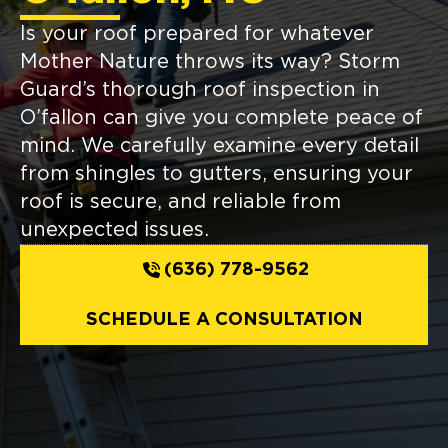
Is your roof prepared for whatever
Mother Nature throws its way? Storm
Guard’s thorough roof inspection in
O’fallon can give you complete peace of
mind. We carefully examine every detail
from shingles to gutters, ensuring your
roof is secure, and reliable from
unexpected issues.
(636) 778-9562
SCHEDULE A CONSULTATION