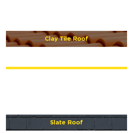
Clay Tile Roof
Slate Roof