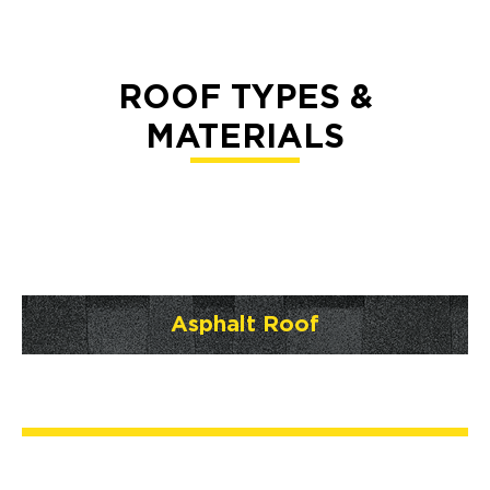
ROOF TYPES &
MATERIALS
Asphalt Roof