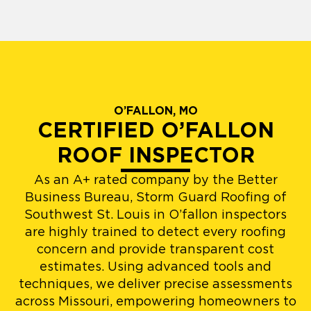
O’FALLON, MO
CERTIFIED O’FALLON
ROOF INSPECTOR
As an A+ rated company by the Better
Business Bureau, Storm Guard Roofing of
Southwest St. Louis in O’fallon inspectors
are highly trained to detect every roofing
concern and provide transparent cost
estimates. Using advanced tools and
techniques, we deliver precise assessments
across Missouri, empowering homeowners to