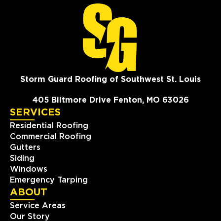
Storm Guard Roofing of Southwest St. Louis
405 Biltmore Drive Fenton, MO 63026
SERVICES
Residential Roofing
Commercial Roofing
Gutters
Siding
Windows
Emergency Tarping
ABOUT
Service Areas
Our Story