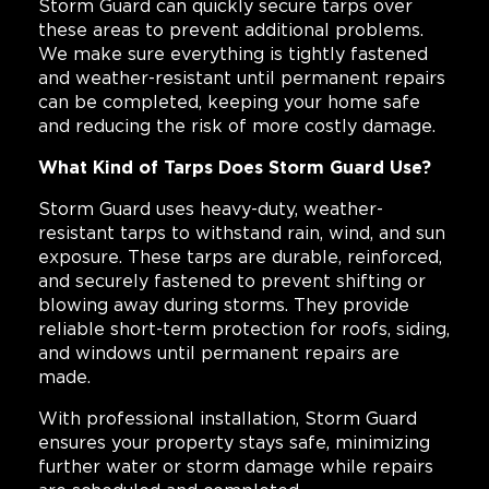
Storm Guard can quickly secure tarps over
these areas to prevent additional problems.
We make sure everything is tightly fastened
and weather-resistant until permanent repairs
can be completed, keeping your home safe
and reducing the risk of more costly damage.
What Kind of Tarps Does Storm Guard Use?
Storm Guard uses heavy-duty, weather-
resistant tarps to withstand rain, wind, and sun
exposure. These tarps are durable, reinforced,
and securely fastened to prevent shifting or
blowing away during storms. They provide
reliable short-term protection for roofs, siding,
and windows until permanent repairs are
made.
With professional installation, Storm Guard
ensures your property stays safe, minimizing
further water or storm damage while repairs