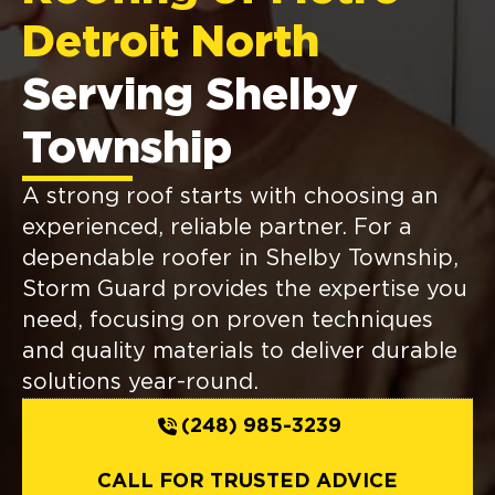
Detroit North
Serving Shelby
Township
A strong roof starts with choosing an
experienced, reliable partner. For a
dependable roofer in Shelby Township,
Storm Guard provides the expertise you
need, focusing on proven techniques
and quality materials to deliver durable
solutions year-round.
(248) 985-3239
CALL FOR TRUSTED ADVICE