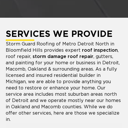
SERVICES WE PROVIDE
Storm Guard Roofing of Metro Detroit North in
Bloomfield Hills provides expert
roof inspection
,
roof repair,
storm damage roof repair
, gutters,
and painting for your home or business in Detroit,
Macomb, Oakland & surrounding areas. As a fully
licensed and insured residential builder in
Michigan, we are able to provide anything you
need to restore or enhance your home. Our
service area includes most suburban areas north
of Detroit and we operate mostly near our homes
in Oakland and Macomb counties. While we do
offer other services, here are those we specialize
in.