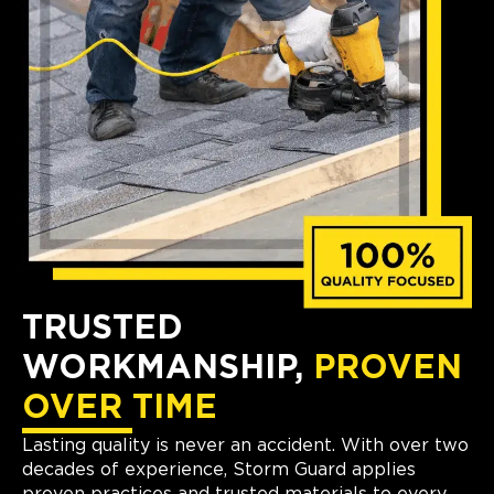
TRUSTED
WORKMANSHIP,
PROVEN
OVER TIME
Lasting quality is never an accident. With over two
decades of experience, Storm Guard applies