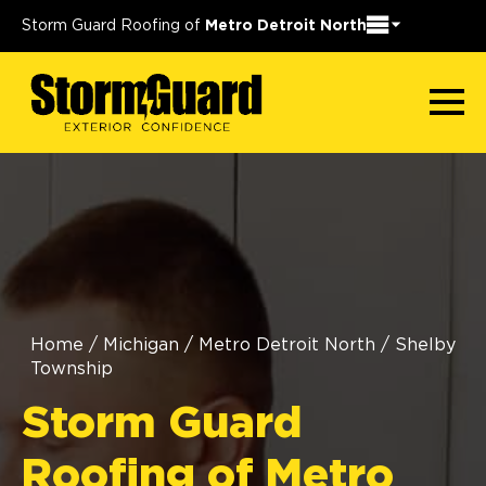
Storm Guard Roofing of
Metro Detroit North
Home
/
Michigan
/
Metro Detroit North
/
Shelby
Township
Storm Guard
Roofing of Metro