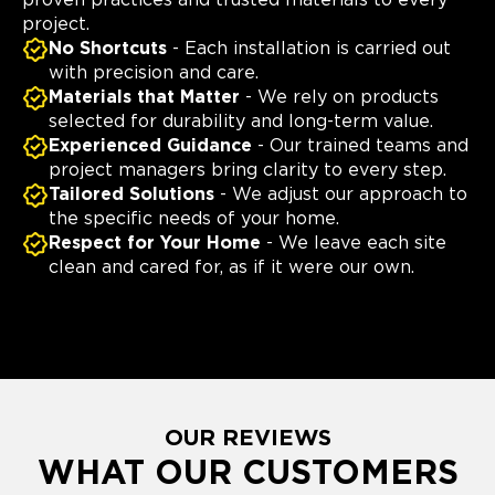
proven practices and trusted materials to every
project.
No Shortcuts
- Each installation is carried out
with precision and care.
Materials that Matter
- We rely on products
selected for durability and long-term value.
Experienced Guidance
- Our trained teams and
project managers bring clarity to every step.
Tailored Solutions
- We adjust our approach to
the specific needs of your home.
Respect for Your Home
- We leave each site
clean and cared for, as if it were our own.
OUR REVIEWS
WHAT OUR CUSTOMERS