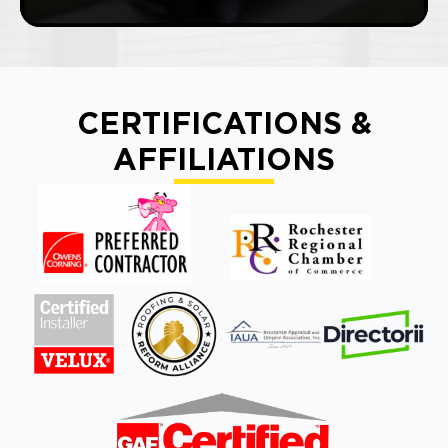
CERTIFICATIONS &
AFFILIATIONS