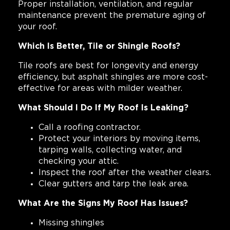
Proper installation, ventilation, and regular
maintenance prevent the premature aging of
your roof.
Which Is Better, Tile or Shingle Roofs?
Tile roofs are best for longevity and energy
efficiency, but asphalt shingles are more cost-
effective for areas with milder weather.
What Should I Do If My Roof Is Leaking?
Call a roofing contractor.
Protect your interiors by moving items,
tarping walls, collecting water, and
checking your attic.
Inspect the roof after the weather clears.
Clear gutters and tarp the leak area.
What Are the Signs My Roof Has Issues?
Missing shingles