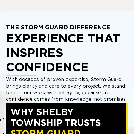
THE STORM GUARD DIFFERENCE
EXPERIENCE THAT
INSPIRES
CONFIDENCE
With decades of proven expertise, Storm Guard
brings clarity and care to every project. We stand
behind our work with integrity, because true
confidence comes from knowledge, not promises.
WHY SHELBY
TOWNSHIP TRUSTS