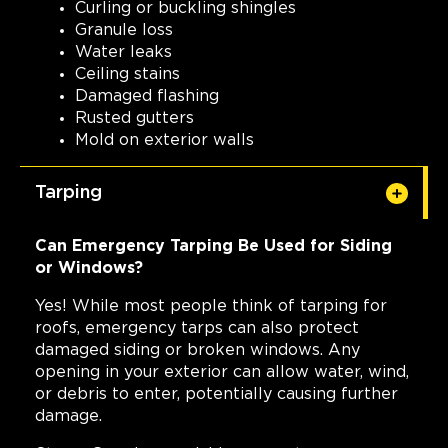
Curling or buckling shingles
Granule loss
Water leaks
Ceiling stains
Damaged flashing
Rusted gutters
Mold on exterior walls
Tarping
Can Emergency Tarping Be Used for Siding
or Windows?
Yes! While most people think of tarping for
roofs, emergency tarps can also protect
damaged siding or broken windows. Any
opening in your exterior can allow water, wind,
or debris to enter, potentially causing further
damage.