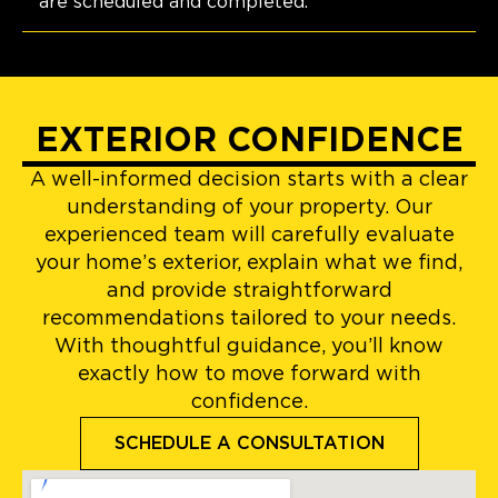
are scheduled and completed.
EXTERIOR CONFIDENCE
A well-informed decision starts with a clear
understanding of your property. Our
experienced team will carefully evaluate
your home’s exterior, explain what we find,
and provide straightforward
recommendations tailored to your needs.
With thoughtful guidance, you’ll know
exactly how to move forward with
confidence.
SCHEDULE A CONSULTATION