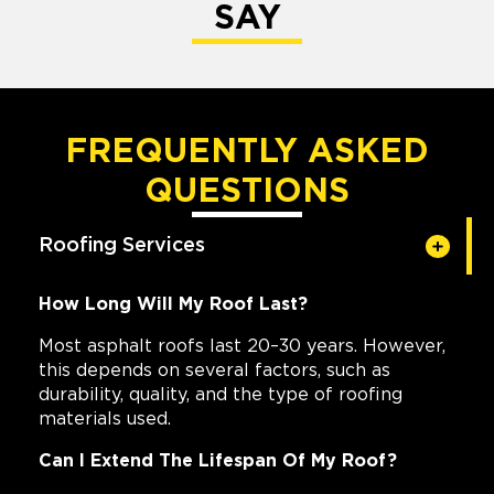
SAY
FREQUENTLY ASKED
QUESTIONS
Roofing Services
How Long Will My Roof Last?
Most asphalt roofs last 20–30 years. However,
this depends on several factors, such as
durability, quality, and the type of roofing
materials used.
Can I Extend The Lifespan Of My Roof?