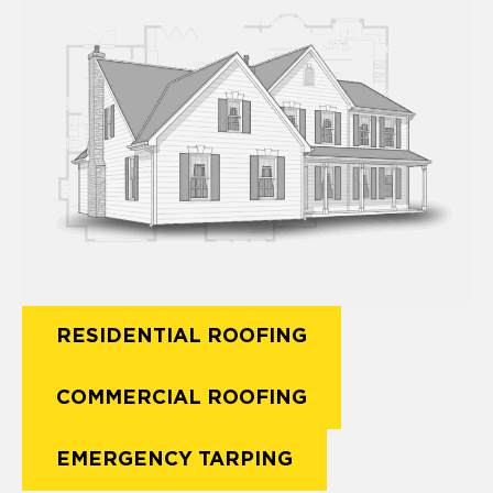
RESIDENTIAL ROOFING
COMMERCIAL ROOFING
EMERGENCY TARPING