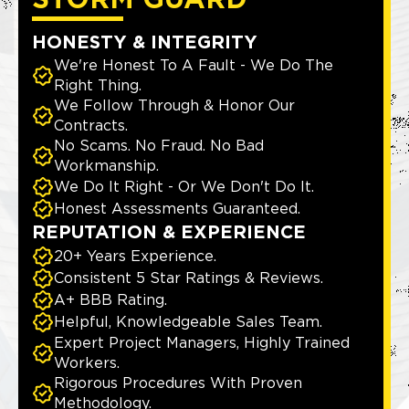
STORM GUARD
HONESTY & INTEGRITY
We're Honest To A Fault - We Do The
Right Thing.
We Follow Through & Honor Our
Contracts.
No Scams. No Fraud. No Bad
Workmanship.
We Do It Right - Or We Don't Do It.
Honest Assessments Guaranteed.
REPUTATION & EXPERIENCE
20+ Years Experience.
Consistent 5 Star Ratings & Reviews.
A+ BBB Rating.
Helpful, Knowledgeable Sales Team.
Expert Project Managers, Highly Trained
Workers.
Rigorous Procedures With Proven
Methodology.