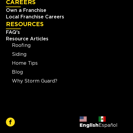
CAREERS
Own a Franchise
Local Franchise Careers
RESOURCES
FAQ's
Resource Articles
Roofing
Siding
Home Tips
Blog
Why Storm Guard?
English
Español