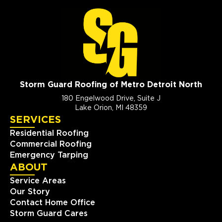
Storm Guard Roofing of Metro Detroit North
180 Engelwood Drive, Suite J
Lake Orion, MI 48359
SERVICES
Residential Roofing
Commercial Roofing
Emergency Tarping
ABOUT
Service Areas
Our Story
Contact Home Office
Storm Guard Cares