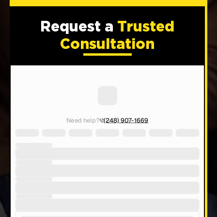
Request a
Trusted
Consultation