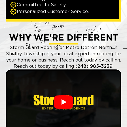
Committed To Safety.
Personalized Customer Service.
WHY WE'RE DIFFERENT
Storm Guard Roofing of Metro Detroit North in
Shelby Township is your local expert in roofing for
your home or business. Reach out today by calling.
Reach out today by calling
(248) 985-3239
.
Play