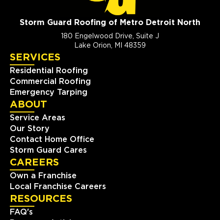
Storm Guard Roofing of Metro Detroit North
180 Engelwood Drive, Suite J
Lake Orion, MI 48359
SERVICES
Residential Roofing
Commercial Roofing
Emergency Tarping
ABOUT
Service Areas
Our Story
Contact Home Office
Storm Guard Cares
CAREERS
Own a Franchise
Local Franchise Careers
RESOURCES
FAQ's