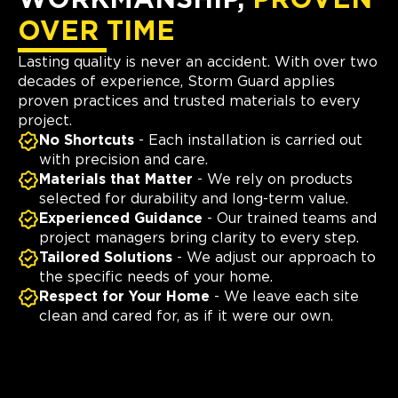
WORKMANSHIP,
PROVEN
OVER TIME
Lasting quality is never an accident. With over two
decades of experience, Storm Guard applies
proven practices and trusted materials to every
project.
No Shortcuts
- Each installation is carried out
with precision and care.
Materials that Matter
- We rely on products
selected for durability and long-term value.
Experienced Guidance
- Our trained teams and
project managers bring clarity to every step.
Tailored Solutions
- We adjust our approach to
the specific needs of your home.
Respect for Your Home
- We leave each site
clean and cared for, as if it were our own.