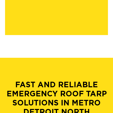
FAST AND RELIABLE
EMERGENCY ROOF TARP
SOLUTIONS IN METRO
DETROIT NORTH