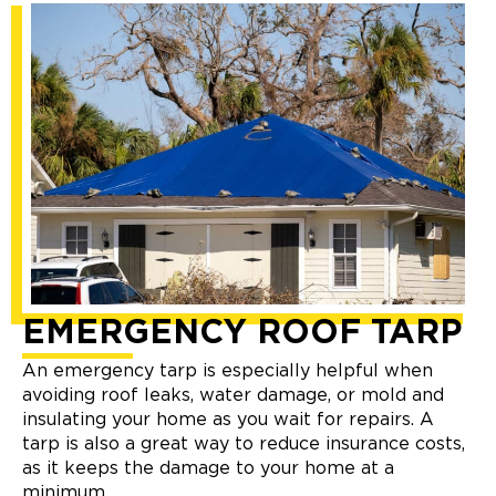
EMERGENCY ROOF TARP
An emergency tarp is especially helpful when
avoiding roof leaks, water damage, or mold and
insulating your home as you wait for repairs. A
tarp is also a great way to reduce insurance costs,
as it keeps the damage to your home at a
minimum.