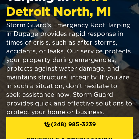
Detroit North, MI
Storm Guard's Emergency Roof Tarping
in Dupage provides rapid response in
times of crisis, such as after storms,
accidents, or leaks. Our service protects
your property during emergencies,
protects against water damage, and
maintains structural integrity. If you are
in such a situation, don't hesitate to
seek assistance now. Storm Guard
provides quick and effective solutions to
protect your home or business.
(248) 985-3239