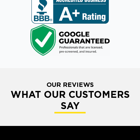
OUR REVIEWS
WHAT OUR CUSTOMERS
SAY