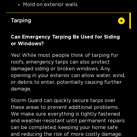
Mold on exterior walls
Tarping
Can Emergency Tarping Be Used for Siding
or Windows?
Yes! While most people think of tarping for
roofs, emergency tarps can also protect
damaged siding or broken windows. Any
opening in your exterior can allow water, wind,
or debris to enter, potentially causing further
damage.
Storm Guard can quickly secure tarps over
these areas to prevent additional problems.
We make sure everything is tightly fastened
and weather-resistant until permanent repairs
can be completed, keeping your home safe
and reducing the risk of more costly damage.