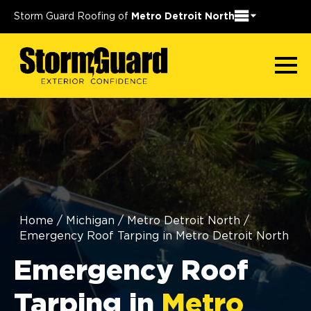
Storm Guard Roofing of
Metro Detroit North
Home
/
Michigan
/
Metro Detroit North
/
Emergency Roof Tarping in Metro Detroit North
Emergency Roof
Tarping in
Metro