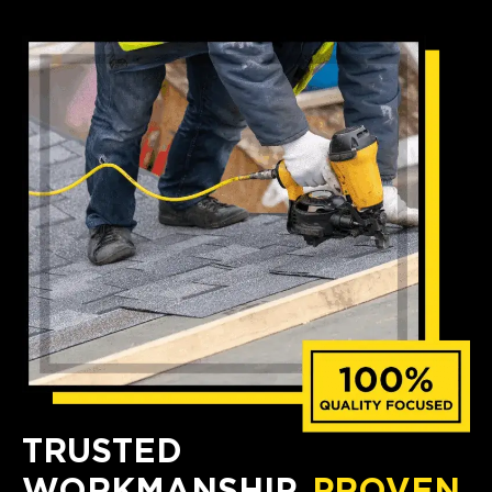
TRUSTED