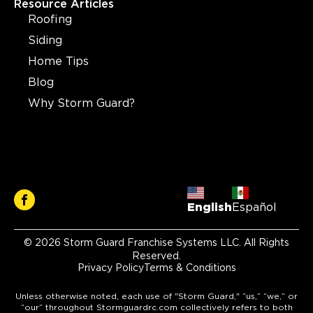
Resource Articles
Roofing
Siding
Home Tips
Blog
Why Storm Guard?
English
Español
© 2026 Storm Guard Franchise Systems LLC. All Rights
Reserved.
Privacy Policy
Terms & Conditions
Unless otherwise noted, each use of "Storm Guard," “us,” “we,” or
“our” throughout Stormguardrc.com collectively refers to both