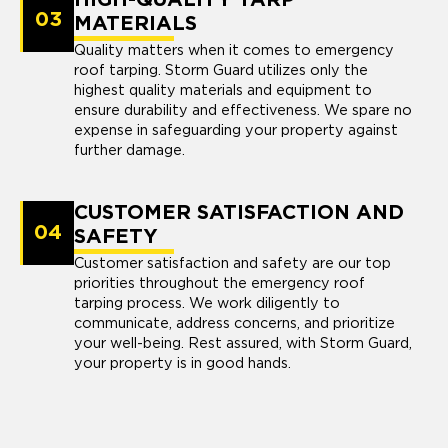
03
MATERIALS
Quality matters when it comes to emergency
roof tarping. Storm Guard utilizes only the
highest quality materials and equipment to
ensure durability and effectiveness. We spare no
expense in safeguarding your property against
further damage.
CUSTOMER SATISFACTION AND
04
SAFETY
Customer satisfaction and safety are our top
priorities throughout the emergency roof
tarping process. We work diligently to
communicate, address concerns, and prioritize
your well-being. Rest assured, with Storm Guard,
your property is in good hands.