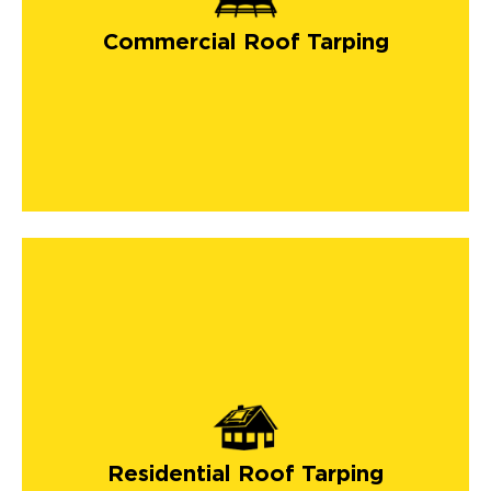
Commercial Roof Tarping
Residential Roof Tarping