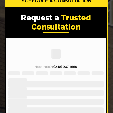
SCHEDULE A CONSULTATION
Request a
Trusted
Consultation