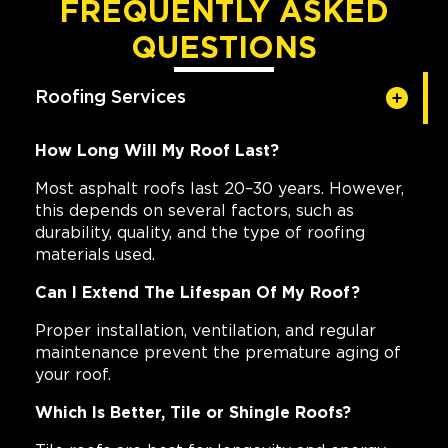
FREQUENTLY ASKED
QUESTIONS
Roofing Services
How Long Will My Roof Last?
Most asphalt roofs last 20–30 years. However,
this depends on several factors, such as
durability, quality, and the type of roofing
materials used.
Can I Extend The Lifespan Of My Roof?
Proper installation, ventilation, and regular
maintenance prevent the premature aging of
your roof.
Which Is Better, Tile or Shingle Roofs?