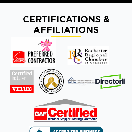
CERTIFICATIONS &
AFFILIATIONS