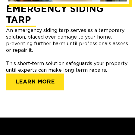
EMERGENCY SIDING
TARP
An emergency siding tarp serves as a temporary
solution, placed over damage to your home,
preventing further harm until professionals assess
or repair it.
This short-term solution safeguards your property
until experts can make long-term repairs.
LEARN MORE