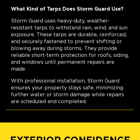
What Kind of Tarps Does Storm Guard Use?
Storm Guard uses heavy-duty, weather-
resistant tarps to withstand rain, wind, and sun
exposure. These tarps are durable, reinforced,
and securely fastened to prevent shifting or
blowing away during storms. They provide
reliable short-term protection for roofs, siding,
and windows until permanent repairs are
made.
With professional installation, Storm Guard
ensures your property stays safe, minimizing
further water or storm damage while repairs
are scheduled and completed.