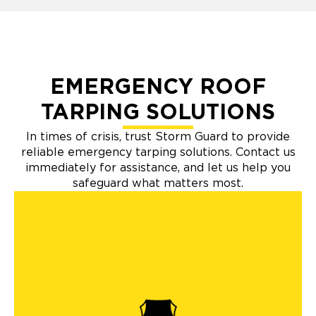
EMERGENCY ROOF
TARPING SOLUTIONS
In times of crisis, trust Storm Guard to provide
reliable emergency tarping solutions. Contact us
immediately for assistance, and let us help you
safeguard what matters most.