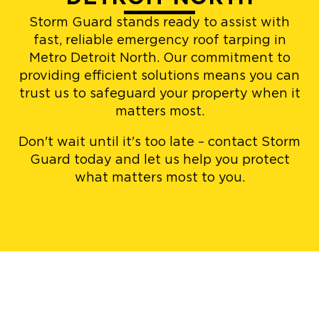
Storm Guard stands ready to assist with
fast, reliable emergency roof tarping in
Metro Detroit North. Our commitment to
providing efficient solutions means you can
trust us to safeguard your property when it
matters most.
Don't wait until it's too late – contact Storm
Guard today and let us help you protect
what matters most to you.