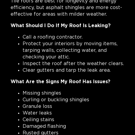
Tile roofs are best for longevity and energy
efficiency, but asphalt shingles are more cost-
effective for areas with milder weather.
What Should I Do If My Roof Is Leaking?
Call a roofing contractor.
Protect your interiors by moving items,
tarping walls, collecting water, and
checking your attic.
Inspect the roof after the weather clears.
Clear gutters and tarp the leak area.
What Are the Signs My Roof Has Issues?
Missing shingles
Curling or buckling shingles
Granule loss
Water leaks
Ceiling stains
Damaged flashing
Rusted gutters