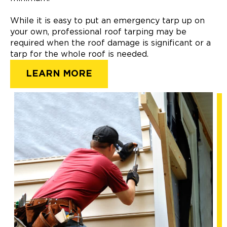
While it is easy to put an emergency tarp up on
your own, professional roof tarping may be
required when the roof damage is significant or a
tarp for the whole roof is needed.
LEARN MORE