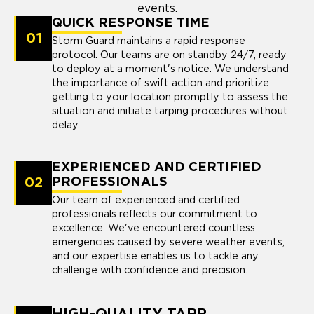
events.
QUICK RESPONSE TIME
01
Storm Guard maintains a rapid response
protocol. Our teams are on standby 24/7, ready
to deploy at a moment's notice. We understand
the importance of swift action and prioritize
getting to your location promptly to assess the
situation and initiate tarping procedures without
delay.
EXPERIENCED AND CERTIFIED
02
PROFESSIONALS
Our team of experienced and certified
professionals reflects our commitment to
excellence. We've encountered countless
emergencies caused by severe weather events,
and our expertise enables us to tackle any
challenge with confidence and precision.
HIGH-QUALITY TARP