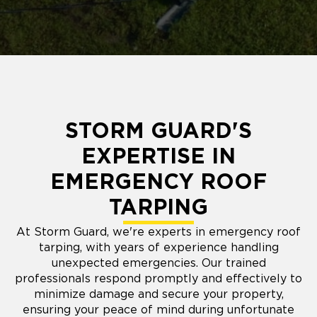
STORM GUARD'S
EXPERTISE IN
EMERGENCY ROOF
TARPING
At Storm Guard, we're experts in emergency roof
tarping, with years of experience handling
unexpected emergencies. Our trained
professionals respond promptly and effectively to
minimize damage and secure your property,
ensuring your peace of mind during unfortunate