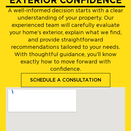
EXTERIOR CONFIDENCE
A well-informed decision starts with a clear
understanding of your property. Our
experienced team will carefully evaluate
your home’s exterior, explain what we find,
and provide straightforward
recommendations tailored to your needs.
With thoughtful guidance, you’ll know
exactly how to move forward with
confidence.
SCHEDULE A CONSULTATION