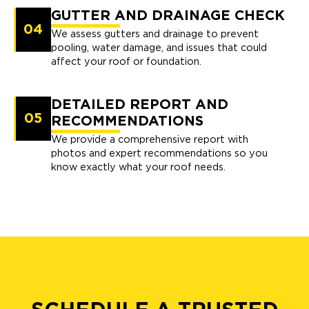
GUTTER AND DRAINAGE CHECK
04
We assess gutters and drainage to prevent
pooling, water damage, and issues that could
affect your roof or foundation.
DETAILED REPORT AND
05
RECOMMENDATIONS
We provide a comprehensive report with
photos and expert recommendations so you
know exactly what your roof needs.