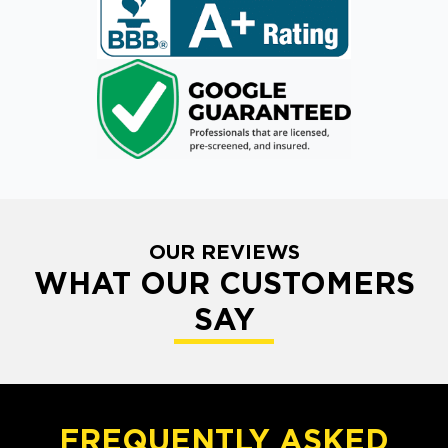
OUR REVIEWS
WHAT OUR CUSTOMERS
SAY
FREQUENTLY ASKED