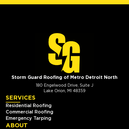
Storm Guard Roofing of Metro Detroit North
180 Engelwood Drive, Suite J
Lake Orion, MI 48359
SERVICES
Residential Roofing
Commercial Roofing
Emergency Tarping
ABOUT