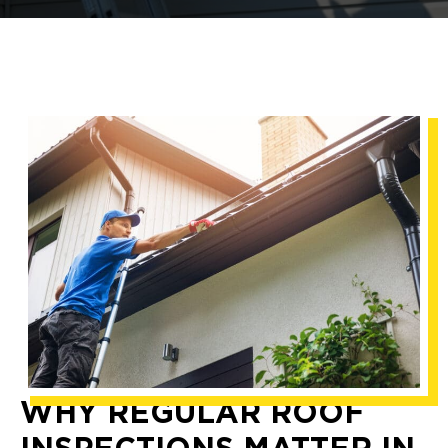
WHY REGULAR ROOF