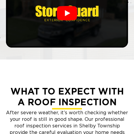
Play
WHAT TO EXPECT WITH
A ROOF INSPECTION
After severe weather, it’s worth checking whether
your roof is still in good shape. Our professional
roof inspection services in Shelby Township
provide the careful evaluation your home needs