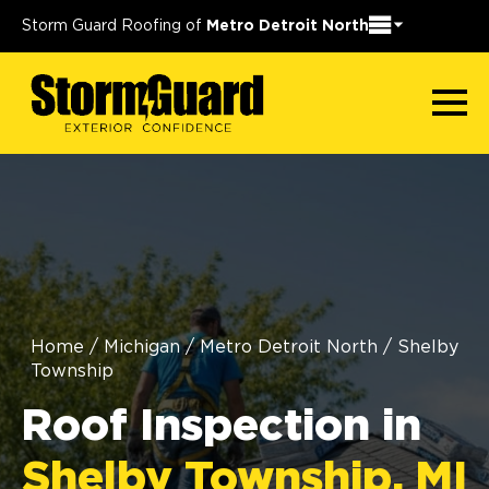
Storm Guard Roofing of
Metro Detroit North
Home
/
Michigan
/
Metro Detroit North
/
Shelby
Township
Roof Inspection in
Shelby Township, MI