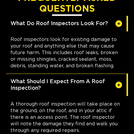
QUESTIONS
What Do Roof Inspectors Look For?
Roof inspectors look for existing damage to
your roof and anything else that may cause
future harm. This includes roof leaks, broken
or missing shingles, cracked sealant, moss,
debris, standing water, and broken flashing.
What Should I Expect From A Roof
Inspection?
A thorough roof inspection will take place on
the ground, on the roof, and in your attic if
there is an access point. The roof inspector
will note the damage they find and walk you
through any required repairs.