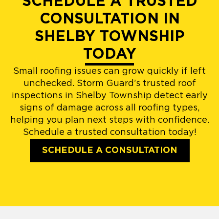
SCHEDULE A TRUSTED
CONSULTATION IN
SHELBY TOWNSHIP
TODAY
Small roofing issues can grow quickly if left
unchecked. Storm Guard’s trusted roof
inspections in Shelby Township detect early
signs of damage across all roofing types,
helping you plan next steps with confidence.
Schedule a trusted consultation today!
SCHEDULE A CONSULTATION