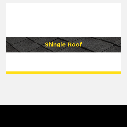
Shingle Roof