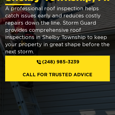
A professional roof inspection helps
catch issues early and reduces costly
repairs down the line. Storm Guard
provides comprehensive roof
inspections in Shelby Township to keep
your property in great shape before the
next storm.
(248) 985-3239
CALL FOR TRUSTED ADVICE