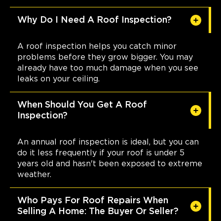
Why Do I Need A Roof Inspection?
A roof inspection helps you catch minor
problems before they grow bigger. You may
already have too much damage when you see
leaks on your ceiling.
When Should You Get A Roof
Inspection?
An annual roof inspection is ideal, but you can
do it less frequently if your roof is under 5
years old and hasn't been exposed to extreme
weather.
Who Pays For Roof Repairs When
Selling A Home: The Buyer Or Seller?