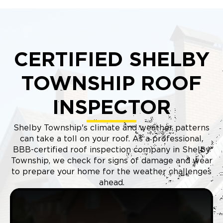
CERTIFIED SHELBY
TOWNSHIP ROOF
INSPECTOR
Shelby Township's climate and weather patterns
can take a toll on your roof. As a professional,
BBB-certified roof inspection company in Shelby
Township, we check for signs of damage and wear
to prepare your home for the weather challenges
ahead.