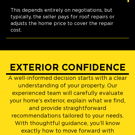
This depends entirely on negotiations, but
typically, the seller pays for roof repairs or
adjusts the home price to cover the repair
cost.
EXTERIOR CONFIDENCE
A well-informed decision starts with a clear
understanding of your property. Our
experienced team will carefully evaluate
your home’s exterior, explain what we find,
and provide straightforward
recommendations tailored to your needs.
With thoughtful guidance, you’ll know
exactly how to move forward with