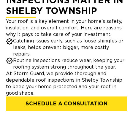
INSPECTIONS MATTER IN
SHELBY TOWNSHIP
Your roof is a key element in your home's safety,
insulation, and overall comfort. Here are reasons
why it pays to take care of your investment.
Catching issues early, such as loose shingles or
leaks, helps prevent bigger, more costly
repairs.
Routine inspections reduce wear, keeping your
roofing system strong throughout the year.
At Storm Guard, we provide thorough and
dependable roof inspections in Shelby Township
to keep your home protected and your roof in
good shape.
SCHEDULE A CONSULTATION