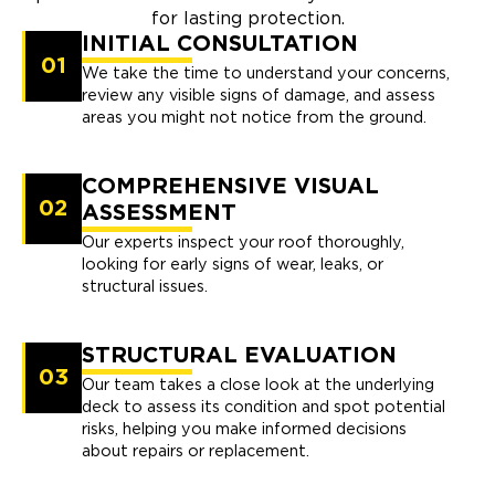
for lasting protection.
INITIAL CONSULTATION
01
We take the time to understand your concerns,
review any visible signs of damage, and assess
areas you might not notice from the ground.
COMPREHENSIVE VISUAL
02
ASSESSMENT
Our experts inspect your roof thoroughly,
looking for early signs of wear, leaks, or
structural issues.
STRUCTURAL EVALUATION
03
Our team takes a close look at the underlying
deck to assess its condition and spot potential
risks, helping you make informed decisions
about repairs or replacement.