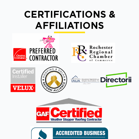
CERTIFICATIONS &
AFFILIATIONS