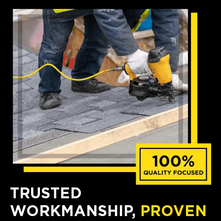
TRUSTED
WORKMANSHIP,
PROVEN