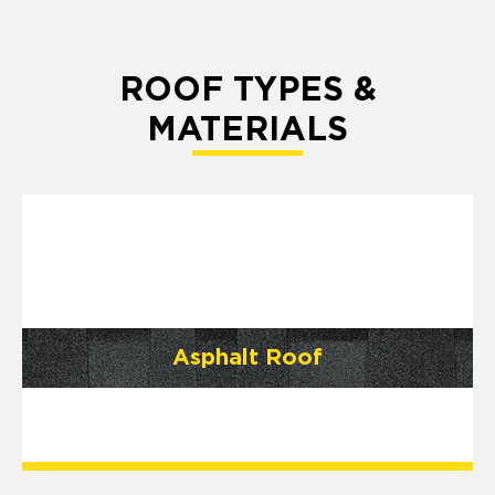
ROOF TYPES &
MATERIALS
Asphalt Roof