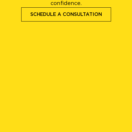
confidence.
SCHEDULE A CONSULTATION