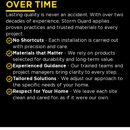
OVER TIME
Lasting quality is never an accident. With over two
decades of experience, Storm Guard applies
proven practices and trusted materials to every
project.
No Shortcuts
- Each installation is carried out
with precision and care.
Materials that Matter
- We rely on products
selected for durability and long-term value.
Experienced Guidance
- Our trained teams and
project managers bring clarity to every step.
Tailored Solutions
- We adjust our approach to
the specific needs of your home.
Respect for Your Home
- We leave each site
clean and cared for, as if it were our own.