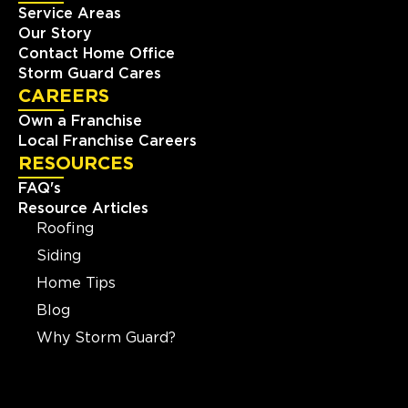
Service Areas
Our Story
Contact Home Office
Storm Guard Cares
CAREERS
Own a Franchise
Local Franchise Careers
RESOURCES
FAQ's
Resource Articles
Roofing
Siding
Home Tips
Blog
Why Storm Guard?