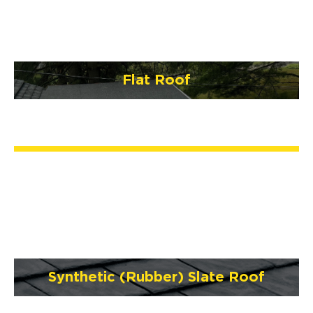
Flat Roof
Synthetic (Rubber) Slate Roof