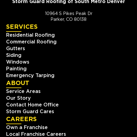
Storm Guard Roofing of South Metro Denver
10964 S Pikes Peak Dr
Parker, CO 80138
SERVICES
Residential Roofing
Commercial Roofing
Gutters
Siding
Windows
Painting
Emergency Tarping
ABOUT
Service Areas
Our Story
Contact Home Office
Storm Guard Cares
CAREERS
Own a Franchise
Local Franchise Careers