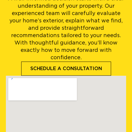
understanding of your property. Our
experienced team will carefully evaluate
your home’s exterior, explain what we find,
and provide straightforward
recommendations tailored to your needs.
With thoughtful guidance, you’ll know
exactly how to move forward with
confidence.
SCHEDULE A CONSULTATION