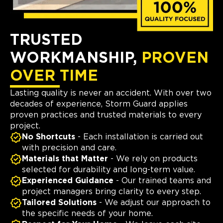
TRUSTED
WORKMANSHIP,
PROVEN
OVER TIME
Lasting quality is never an accident. With over two
decades of experience, Storm Guard applies
proven practices and trusted materials to every
project.
No Shortcuts
- Each installation is carried out
with precision and care.
Materials that Matter
- We rely on products
selected for durability and long-term value.
Experienced Guidance
- Our trained teams and
project managers bring clarity to every step.
Tailored Solutions
- We adjust our approach to
the specific needs of your home.