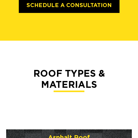
SCHEDULE A CONSULTATION
ROOF TYPES &
MATERIALS
Asphalt Roof