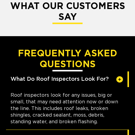
WHAT OUR CUSTOMERS
SAY
FREQUENTLY ASKED
QUESTIONS
What Do Roof Inspectors Look For?
Roof inspectors look for any issues, big or
small, that may need attention now or down
the line. This includes roof leaks, broken
shingles, cracked sealant, moss, debris,
standing water, and broken flashing.