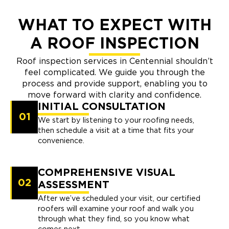
WHAT TO EXPECT WITH
A ROOF INSPECTION
Roof inspection services in Centennial shouldn’t
feel complicated. We guide you through the
process and provide support, enabling you to
move forward with clarity and confidence.
INITIAL CONSULTATION
01
We start by listening to your roofing needs,
then schedule a visit at a time that fits your
convenience.
COMPREHENSIVE VISUAL
02
ASSESSMENT
After we’ve scheduled your visit, our certified
roofers will examine your roof and walk you
through what they find, so you know what