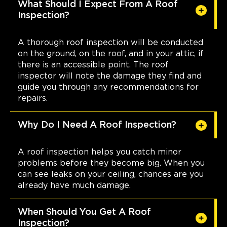
What Should I Expect From A Roof
Inspection?
A thorough roof inspection will be conducted
on the ground, on the roof, and in your attic, if
there is an accessible point. The roof
inspector will note the damage they find and
guide you through any recommendations for
repairs.
Why Do I Need A Roof Inspection?
A roof inspection helps you catch minor
problems before they become big. When you
can see leaks on your ceiling, chances are you
already have much damage.
When Should You Get A Roof
Inspection?