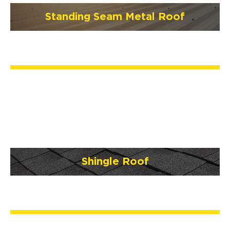
Standing Seam Metal Roof
Shingle Roof