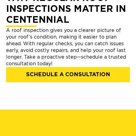
INSPECTIONS MATTER IN
CENTENNIAL
A roof inspection gives you a clearer picture of
your roof’s condition, making it easier to plan
ahead. With regular checks, you can catch issues
early, avoid costly repairs, and help your roof last
longer. Take a proactive step—schedule a trusted
consultation today!
SCHEDULE A CONSULTATION