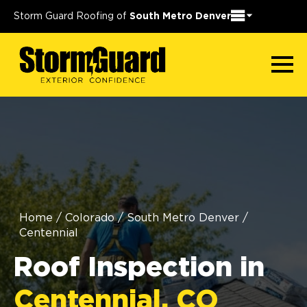
Storm Guard Roofing of
South Metro Denver
Home
/
Colorado
/
South Metro Denver
/
Centennial
Roof Inspection in
Centennial, CO