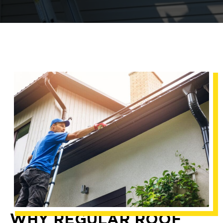
WHY REGULAR ROOF