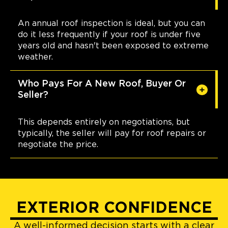
An annual roof inspection is ideal, but you can
do it less frequently if your roof is under five
years old and hasn't been exposed to extreme
weather.
Who Pays For A New Roof, Buyer Or
Seller?
This depends entirely on negotiations, but
typically, the seller will pay for roof repairs or
negotiate the price.
EXTERIOR CONFIDENCE
A well-informed decision starts with a clear