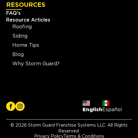
RESOURCES
FAQ's
Resource Articles
Roofing
Siding
Home Tips
Blog
Why Storm Guard?
English
Español
© 2026 Storm Guard Franchise Systems LLC. All Rights
Reserved.
Privacy Policy
Terms & Conditions