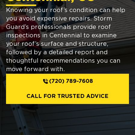
Knowing your roof’s condition can help
you avoid expensive repairs. Storm
Guard’s professionals provide roof
inspections in Centennial to examine
your roof’s surface and structure,
followed by a detailed report and
thoughtful recommendations you can
move forward with.
(720) 789-7608
CALL FOR TRUSTED ADVICE