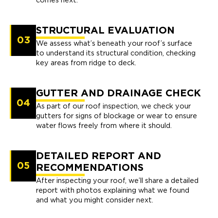
comes next.
STRUCTURAL EVALUATION
03
We assess what’s beneath your roof’s surface
to understand its structural condition, checking
key areas from ridge to deck.
GUTTER AND DRAINAGE CHECK
04
As part of our roof inspection, we check your
gutters for signs of blockage or wear to ensure
water flows freely from where it should.
DETAILED REPORT AND
05
RECOMMENDATIONS
After inspecting your roof, we’ll share a detailed
report with photos explaining what we found
and what you might consider next.