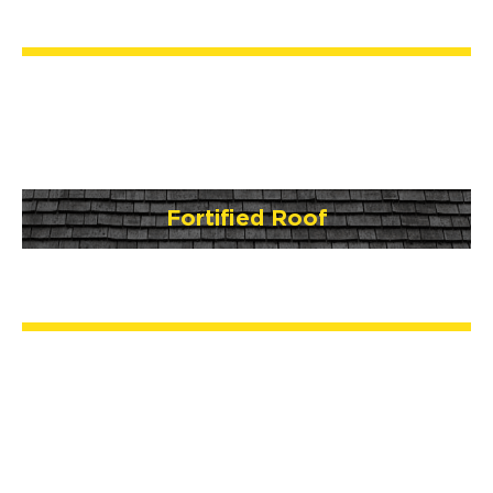
Fortified Roof