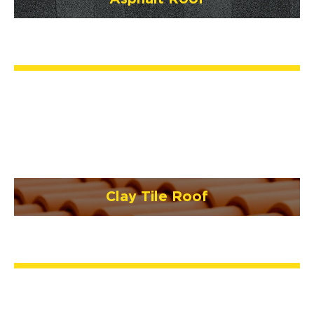
Clay Tile Roof