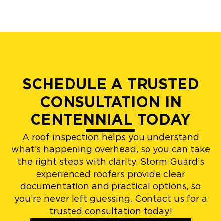
SCHEDULE A TRUSTED
CONSULTATION IN
CENTENNIAL TODAY
A roof inspection helps you understand
what’s happening overhead, so you can take
the right steps with clarity. Storm Guard’s
experienced roofers provide clear
documentation and practical options, so
you’re never left guessing. Contact us for a
trusted consultation today!