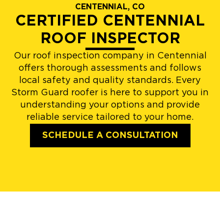
CENTENNIAL, CO
CERTIFIED CENTENNIAL
ROOF INSPECTOR
Our roof inspection company in Centennial
offers thorough assessments and follows
local safety and quality standards. Every
Storm Guard roofer is here to support you in
understanding your options and provide
reliable service tailored to your home.
SCHEDULE A CONSULTATION