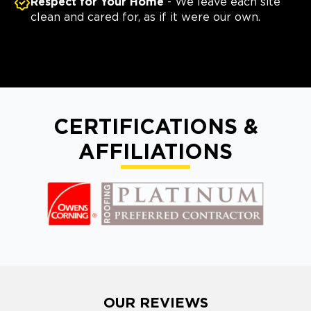
Respect for Your Home
- We leave each site
clean and cared for, as if it were our own.
CERTIFICATIONS &
AFFILIATIONS
OUR REVIEWS