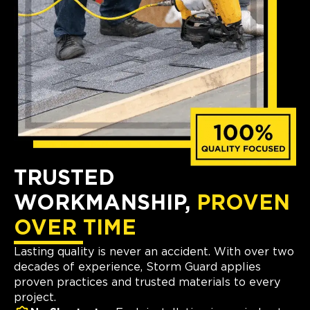
TRUSTED
WORKMANSHIP,
PROVEN
OVER TIME
Lasting quality is never an accident. With over two
decades of experience, Storm Guard applies
proven practices and trusted materials to every
project.