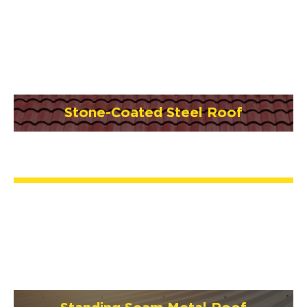
Stone-Coated Steel Roof