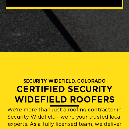
SECURITY WIDEFIELD, COLORADO
CERTIFIED SECURITY
WIDEFIELD ROOFERS
We’re more than just a roofing contractor in
Security Widefield—we’re your trusted local
experts. As a fully licensed team, we deliver