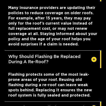
Many insurance providers are updating their
policies to reduce coverage on older roofs.
For example, after 15 years, they may pay
only for the roof’s current value instead of
full replacement cost, or may not renew
coverage at all. Staying informed about your
policy and the age of your roof helps you
avoid surprises if a claim is needed.
Why Should Flashing Be Replaced
During A Re-Roof?
Flashing protects some of the most leak-
prone areas of your roof. Reusing old
flashing during a re-roof can leave weak
spots behind. Replacing it ensures the new
roof system is fully sealed and protected.