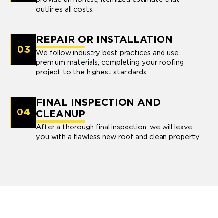
outlines all costs.
REPAIR OR INSTALLATION
03
We follow industry best practices and use
premium materials, completing your roofing
project to the highest standards.
FINAL INSPECTION AND
04
CLEANUP
After a thorough final inspection, we will leave
you with a flawless new roof and clean property.