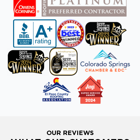
OUR REVIEWS