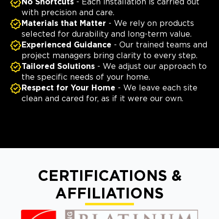
No Shortcuts
- Each installation is carried out
with precision and care.
Materials that Matter
- We rely on products
selected for durability and long-term value.
Experienced Guidance
- Our trained teams and
project managers bring clarity to every step.
Tailored Solutions
- We adjust our approach to
the specific needs of your home.
Respect for Your Home
- We leave each site
clean and cared for, as if it were our own.
CERTIFICATIONS &
AFFILIATIONS