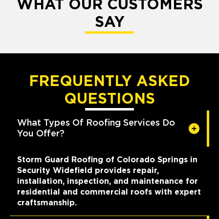
WHAT OUR CUSTOMERS
SAY
FREQUENTLY ASKED
QUESTIONS
What Types Of Roofing Services Do
You Offer?
Storm Guard Roofing of Colorado Springs in
Security Widefield provides repair,
installation, inspection, and maintenance for
residential and commercial roofs with expert
craftsmanship.