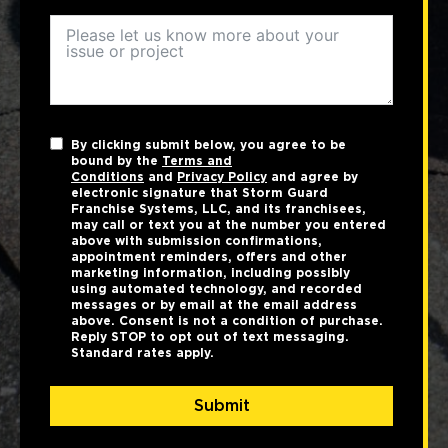
By clicking submit below, you agree to be
bound by the
Terms and
Conditions
and
Privacy Policy
and agree by
electronic signature that Storm Guard
Franchise Systems, LLC, and its franchisees,
may call or text you at the number you entered
above with submission confirmations,
appointment reminders, offers and other
marketing information, including possibly
using automated technology, and recorded
messages or by email at the email address
above. Consent is not a condition of purchase.
Reply STOP to opt out of text messaging.
Standard rates apply.
Submit