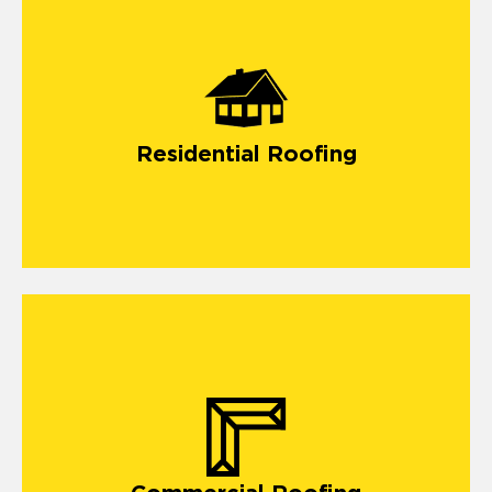
Residential Roofing
Our commercial roofing company in Security Widefield
offers vital solutions for building a long-lasting roof.