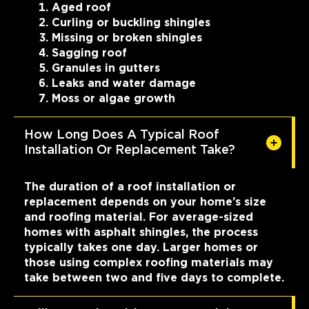
Aged roof
Curling or buckling shingles
Missing or broken shingles
Sagging roof
Granules in gutters
Leaks and water damage
Moss or algae growth
How Long Does A Typical Roof
Installation Or Replacement Take?
The duration of a roof installation or
replacement depends on your home’s size
and roofing material. For average-sized
homes with asphalt shingles, the process
typically takes one day. Larger homes or
those using complex roofing materials may
take between two and five days to complete.