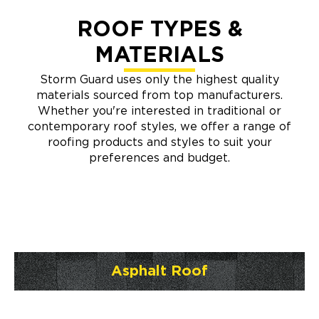
ROOF TYPES &
MATERIALS
Storm Guard uses only the highest quality
materials sourced from top manufacturers.
Whether you're interested in traditional or
contemporary roof styles, we offer a range of
roofing products and styles to suit your
preferences and budget.
Asphalt Roof