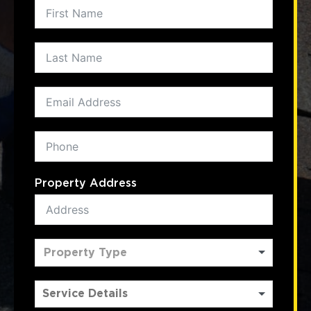
Property Address
Property Type