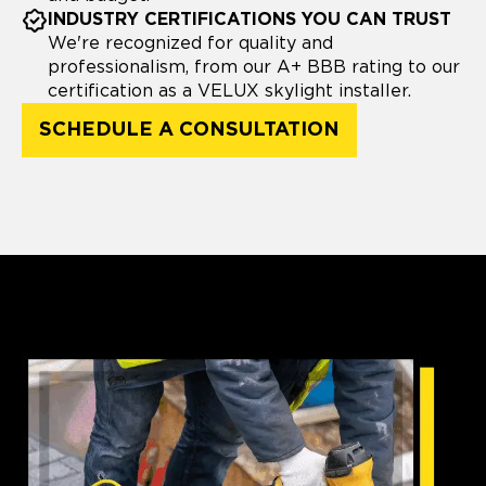
INDUSTRY CERTIFICATIONS YOU CAN TRUST
We're recognized for quality and
professionalism, from our A+ BBB rating to our
certification as a VELUX skylight installer.
SCHEDULE A CONSULTATION