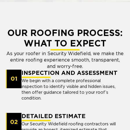
OUR ROOFING PROCESS:
WHAT TO EXPECT
As your roofer in Security Widefield, we make the
entire roofing experience smooth, transparent,
and worry-free.
INSPECTION AND ASSESSMENT
01
We begin with a complete professional
inspection to identify visible and hidden issues,
then offer guidance tailored to your roof’s
condition.
DETAILED ESTIMATE
02
Our Security Widefield roofing contractors will
provide an honest, itemized estimate that