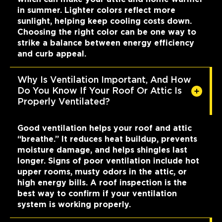
in summer. Lighter colors reflect more
sunlight, helping keep cooling costs down.
Choosing the right color can be one way to
strike a balance between energy efficiency
and curb appeal.
Why Is Ventilation Important, And How
Do You Know If Your Roof Or Attic Is
Properly Ventilated?
Good ventilation helps your roof and attic
“breathe.” It reduces heat buildup, prevents
moisture damage, and helps shingles last
longer. Signs of poor ventilation include hot
upper rooms, musty odors in the attic, or
high energy bills. A roof inspection is the
best way to confirm if your ventilation
system is working properly.