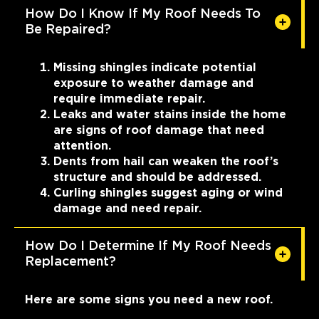
How Do I Know If My Roof Needs To
Be Repaired?
Missing shingles indicate potential
exposure to weather damage and
require immediate repair.
Leaks and water stains inside the home
are signs of roof damage that need
attention.
Dents from hail can weaken the roof’s
structure and should be addressed.
Curling shingles suggest aging or wind
damage and need repair.
How Do I Determine If My Roof Needs
Replacement?
Here are some signs you need a new roof.