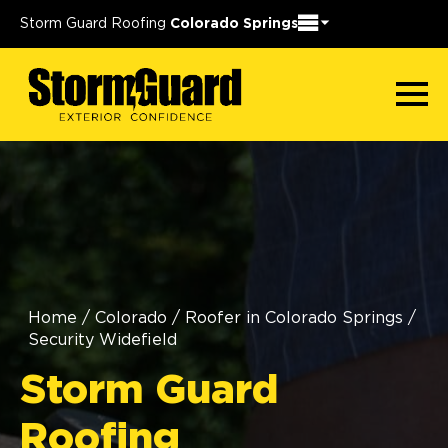
Storm Guard Roofing
Colorado Springs
Home
/
Colorado
/
Roofer in Colorado Springs
/
Security Widefield
Storm Guard
Roofing