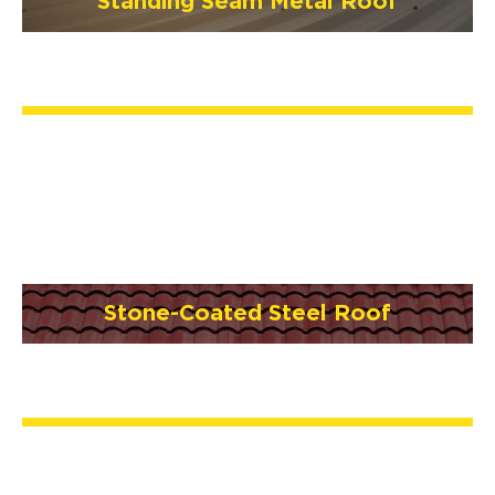
Standing Seam Metal Roof
Stone-Coated Steel Roof