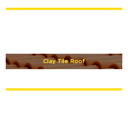
Clay Tile Roof