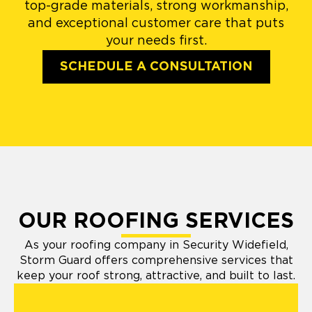
top-grade materials, strong workmanship,
and exceptional customer care that puts
your needs first.
SCHEDULE A CONSULTATION
OUR ROOFING SERVICES
As your roofing company in Security Widefield,
Storm Guard offers comprehensive services that
keep your roof strong, attractive, and built to last.