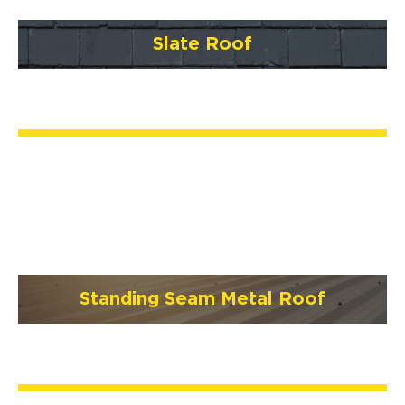
Slate Roof
Standing Seam Metal Roof