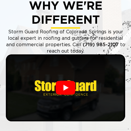
WHY WE'RE
DIFFERENT
Storm Guard Roofing of Colorado Springs is your
local expert in roofing and gutters for residential
and commercial properties. Call
(719) 985-2107
to
reach out today.
Play