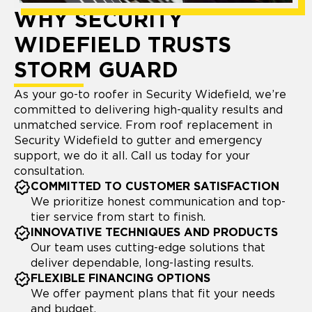
WHY SECURITY
WIDEFIELD TRUSTS
STORM GUARD
As your go-to roofer in Security Widefield, we’re
committed to delivering high-quality results and
unmatched service. From roof replacement in
Security Widefield to gutter and emergency
support, we do it all. Call us today for your
consultation.
COMMITTED TO CUSTOMER SATISFACTION
We prioritize honest communication and top-
tier service from start to finish.
INNOVATIVE TECHNIQUES AND PRODUCTS
Our team uses cutting-edge solutions that
deliver dependable, long-lasting results.
FLEXIBLE FINANCING OPTIONS
We offer payment plans that fit your needs
and budget.