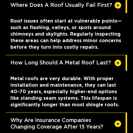
Where Does A Roof Usually Fail First?
Roof issues often start at vulnerable points—
such as flashing, valleys, or spots around
chimneys and skylights. Regularly inspecting
these areas can help address minor concerns
before they turn into costly repairs.
How Long Should A Metal Roof Last?
Metal roofs are very durable. With proper
installation and maintenance, they can last
40–70 years, especially higher-end options
like standing seam systems. This lifespan is
significantly longer than most shingle roofs.
Why Are Insurance Companies
Changing Coverage After 15 Years?