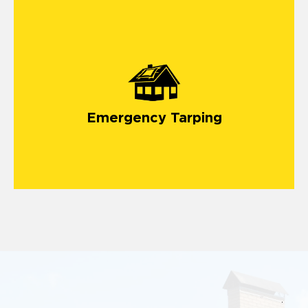
Emergency Tarping