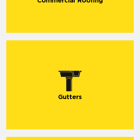
Commercial Roofing
Gutters