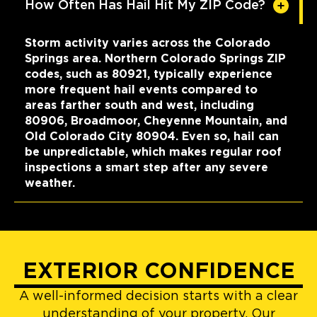
How Often Has Hail Hit My ZIP Code?
Storm activity varies across the Colorado
Springs area. Northern Colorado Springs ZIP
codes, such as 80921, typically experience
more frequent hail events compared to
areas farther south and west, including
80906, Broadmoor, Cheyenne Mountain, and
Old Colorado City 80904. Even so, hail can
be unpredictable, which makes regular roof
inspections a smart step after any severe
weather.
EXTERIOR CONFIDENCE
A well-informed decision starts with a clear
understanding of your property. Our