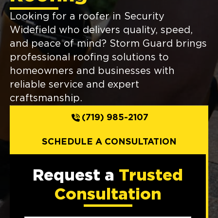
Looking for a roofer in Security
Widefield who delivers quality, speed,
and peace of mind? Storm Guard brings
professional roofing solutions to
homeowners and businesses with
reliable service and expert
craftsmanship.
(719) 985-2107
SCHEDULE A CONSULTATION
Request a
Trusted
Consultation