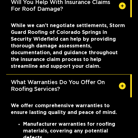
Will You Help With Insurance Claims
For Roof Damage?
While we can’t negotiate settlements, Storm
Guard Roofing of Colorado Springs in
Security Widefield can help by providing
thorough damage assessments,
documentation, and guidance throughout
the insurance claim process to help
streamline and support your claim.
What Warranties Do You Offer On
Roofing Services?
We offer comprehensive warranties to
ensure lasting quality and peace of mind.
Manufacturer warranties for roofing
materials, covering any potential
defects