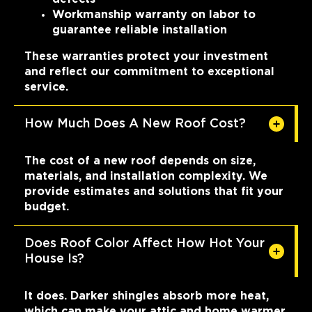
Workmanship warranty on labor to
guarantee reliable installation
These warranties protect your investment
and reflect our commitment to exceptional
service.
How Much Does A New Roof Cost?
The cost of a new roof depends on size,
materials, and installation complexity. We
provide estimates and solutions that fit your
budget.
Does Roof Color Affect How Hot Your
House Is?
It does. Darker shingles absorb more heat,
which can make your attic and home warmer