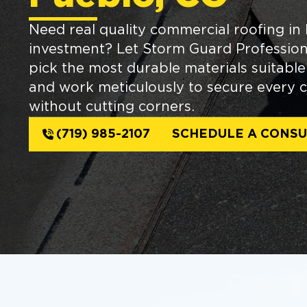
Need real quality commercial roofing in
investment? Let Storm Guard Professiona
pick the most durable materials suitabl
and work meticulously to secure every c
without cutting corners.
(719) 985-2107
SCHEDULE A CONSU