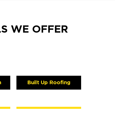
LS WE OFFER
n
Built Up Roofing