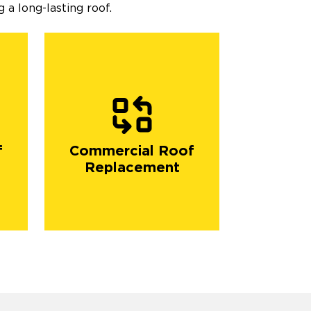
 a long-lasting roof.
f
Commercial Roof
Replacement