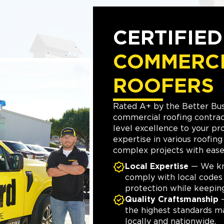
CERTIFIE
COMMERC
ROOFERS
Rated A+ by the Better Bus
commercial roofing contract
level excellence to your pr
expertise in various roofin
complex projects with ease 
Local Expertise
— We kno
comply with local code
protection while keepin
Quality Craftsmanship
—
the highest standards m
locally and nationwide.