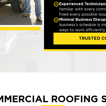
Experienced Technician
familiar with every com
fixed every possible issu
Minimal Business Disrup
business’s schedule is i
ways to work efficiently
TRUSTED C
MMERCIAL ROOFING S