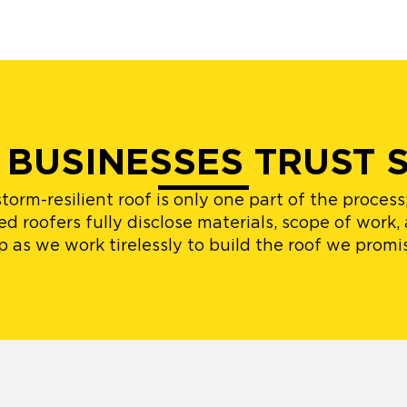
 BUSINESSES TRUST 
orm-resilient roof is only one part of the proces
d roofers fully disclose materials, scope of work,
p as we work tirelessly to build the roof we promi