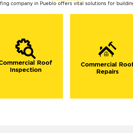
ng company in Pueblo offers vital solutions for building
Commercial Roof
Commercial Roo
Inspection
Repairs