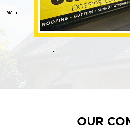
OUR CO