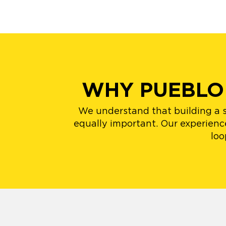
WHY PUEBLO
We understand that building a st
equally important. Our experience
loo