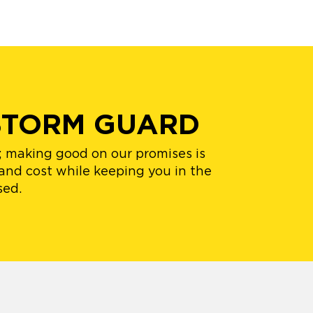
STORM GUARD
s; making good on our promises is
 and cost while keeping you in the
sed.