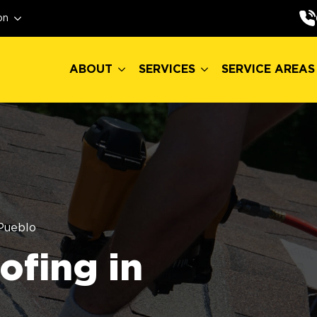
ABOUT
SERVICES
SERVICE AREAS
on
ABOUT
SERVICES
SERVICE AREAS
Pueblo
fing in