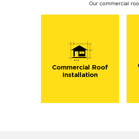
Our commercial roofi
Commercial Roof
Installation