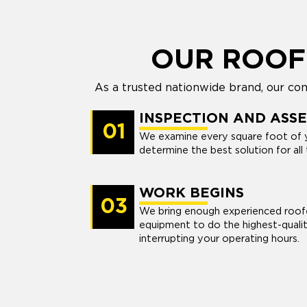
OUR ROOF
As a trusted nationwide brand, our com
INSPECTION AND ASS
01
We examine every square foot of 
determine the best solution for all 
WORK BEGINS
03
We bring enough experienced roofe
equipment to do the highest-quali
interrupting your operating hours.