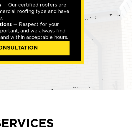
s
— Our certified roofers are
mercial roofing type and have
e.
tions
— Respect for your
mportant, and we always find
 and within acceptable hours.
ONSULTATION
ERVICES