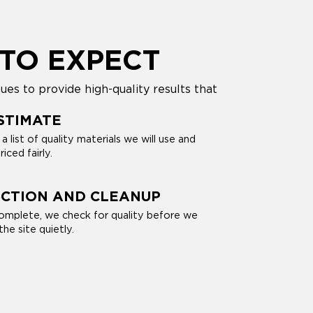
TO EXPECT
es to provide high-quality results that
STIMATE
 list of quality materials we will use and
riced fairly.
ECTION AND CLEANUP
omplete, we check for quality before we
he site quietly.