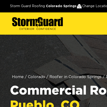
Storm Guard Roofing
Colorado Springs
Change Locati
Home
/
Colorado
/
Roofer in Colorado Springs
/
Commercial Roo
Pueblo, CO