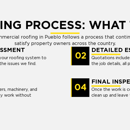
ING PROCESS: WHAT 
mercial roofing in Pueblo follows a process that continu
satisfy property owners across the country.
ESSMENT
DETAILED E
02
your roofing system to
Quotations include a
the issues we find.
the job details, all p
FINAL INSP
04
rs, machinery, and
Once the work is c
ty work without
clean up and leave t