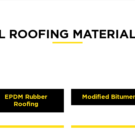
 ROOFING MATERIA
EPDM Rubber
Modified Bitume
Roofing