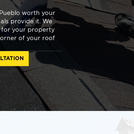
 Pueblo worth your
ls provide it. We
e for your property
orner of your roof
LTATION