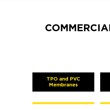
COMMERCIAL
TPO and PVC
Membranes