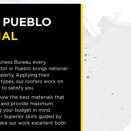
D PUEBLO
IAL
iness Bureau, every
or in Pueblo brings national-
operty. Applying their
g types, our roofers work on
to satisfy you.
w the best materials that
s and provide maximum
g your budget in mind.
 Superior skills guided by
ake our work excellent both