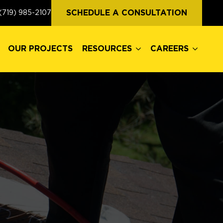
OUR PROJECTS
RESOURCES
CAREERS
SCHEDULE A CONSULTATION
(719) 985-2107
OUR PROJECTS
RESOURCES
CAREERS