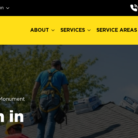
ABOUT
SERVICES
SERVICE AREAS
on
ABOUT
SERVICES
SERVICE AREAS
Monument
 in