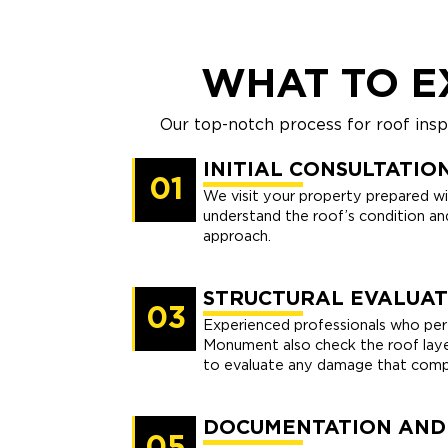
WHAT TO E
Our top-notch process for roof ins
INITIAL CONSULTATIO
01
We visit your property prepared wi
understand the roof’s condition and
approach.
STRUCTURAL EVALUAT
03
Experienced professionals who perf
Monument also check the roof layer
to evaluate any damage that compr
DOCUMENTATION AND