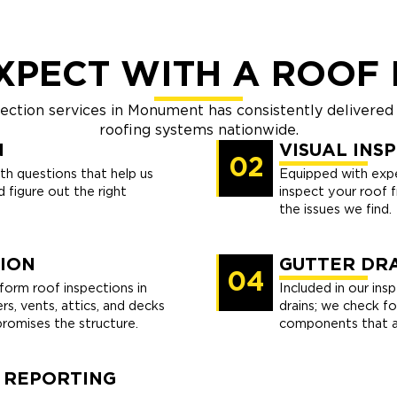
XPECT WITH A ROOF 
pection services in Monument has consistently delivered
roofing systems nationwide.
N
VISUAL INS
02
th questions that help us
Equipped with expe
 figure out the right
inspect your roof 
the issues we find.
ION
GUTTER DRA
04
orm roof inspections in
Included in our ins
s, vents, attics, and decks
drains; we check fo
omises the structure.
components that af
 REPORTING