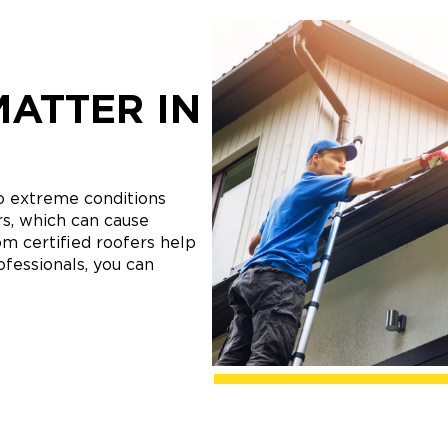
MATTER IN
o extreme conditions
s, which can cause
m certified roofers help
ofessionals, you can