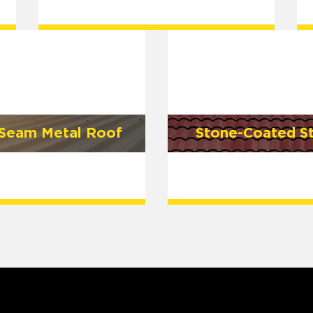
 Seam Metal Roof
Stone-Coated S