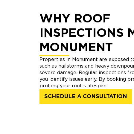
WHY ROOF
INSPECTIONS 
MONUMENT
Properties in Monument are exposed t
such as hailstorms and heavy downpour
severe damage. Regular inspections fro
you identify issues early. By booking pr
prolong your roof’s lifespan.
SCHEDULE A CONSULTATION