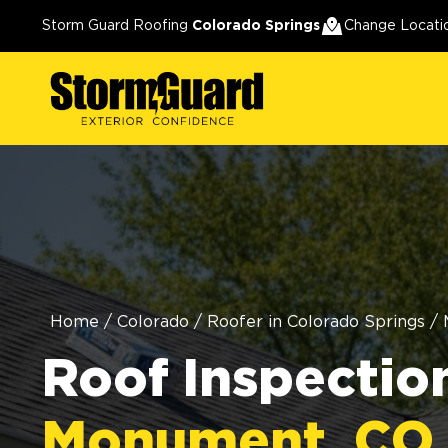
Storm Guard Roofing
Colorado Springs
Change Locati
Home
/
Colorado
/
Roofer in Colorado Springs
/
Roof Inspection
Monument, CO