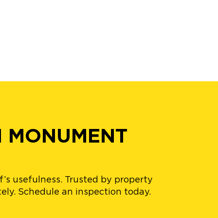
N MONUMENT
’s usefulness. Trusted by property
ely. Schedule an inspection today.