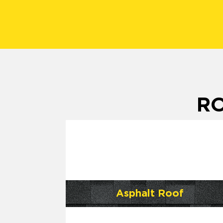
RO
Asphalt Roof