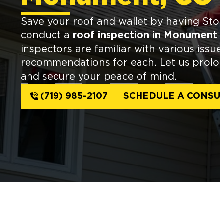
Save your roof and wallet by having St
conduct a
roof inspection in Monument
inspectors are familiar with various issu
recommendations for each. Let us prolon
and secure your peace of mind.
(719) 985-2107
SCHEDULE A CONSU