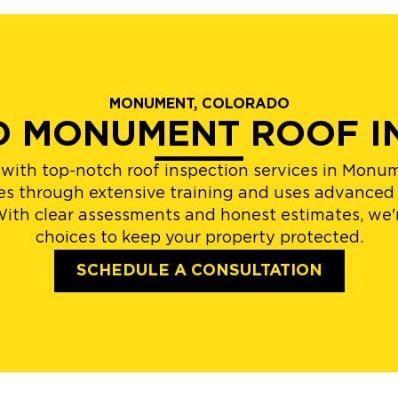
MONUMENT, COLORADO
ED MONUMENT ROOF I
u with top-notch roof inspection services in Mo
goes through extensive training and uses advanced
With clear assessments and honest estimates, we'
choices to keep your property protected.
SCHEDULE A CONSULTATION