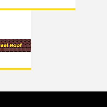
teel Roof