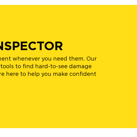
NSPECTOR
nument whenever you need them. Our
 tools to find hard-to-see damage
re here to help you make confident