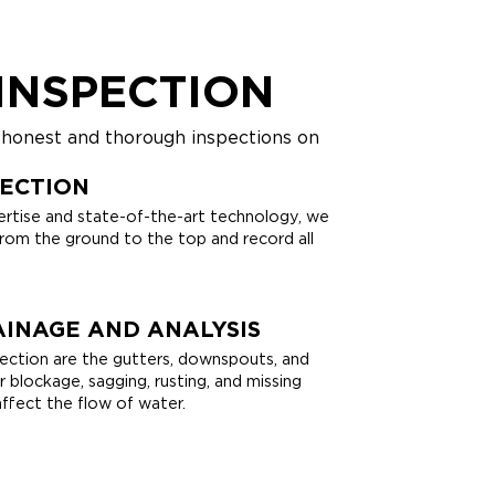
INSPECTION
 honest and thorough inspections on
PECTION
rtise and state-of-the-art technology, we
from the ground to the top and record all
INAGE AND ANALYSIS
pection are the gutters, downspouts, and
r blockage, sagging, rusting, and missing
fect the flow of water.