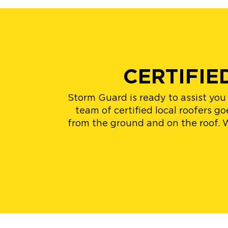
CERTIFI
Storm Guard is ready to assist yo
team of certified local roofers 
from the ground and on the roof. 