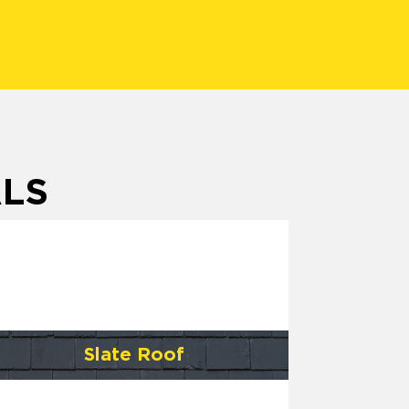
ALS
Slate Roof