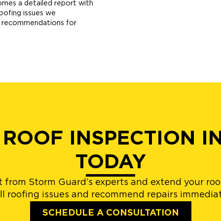
omes a detailed report with
roofing issues we
ur recommendations for
 ROOF INSPECTION I
TODAY
 from Storm Guard’s experts and extend your roof
l roofing issues and recommend repairs immediat
SCHEDULE A CONSULTATION