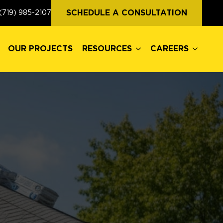
OUR PROJECTS
RESOURCES
CAREERS
SCHEDULE A CONSULTATION
(719) 985-2107
OUR PROJECTS
RESOURCES
CAREERS