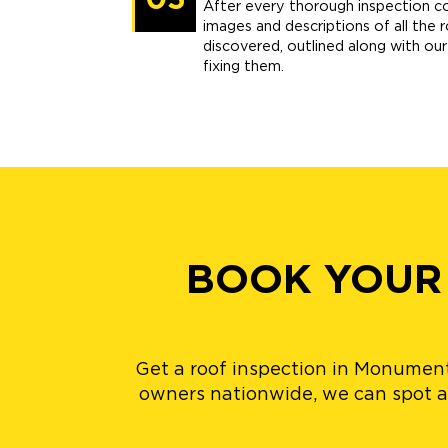
05
After every thorough inspection c
images and descriptions of all the 
discovered, outlined along with o
fixing them.
BOOK YOUR
Get a roof inspection in Monument
owners nationwide, we can spot al