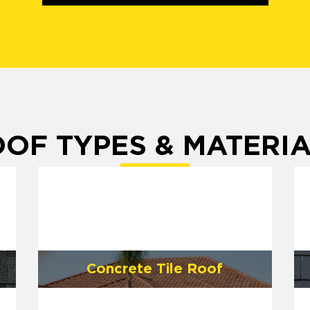
OF TYPES & MATERI
Concrete Tile Roof