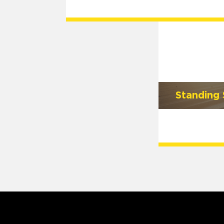
Standing