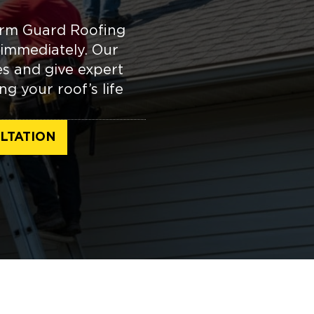
orm Guard Roofing
immediately. Our
es and give expert
g your roof’s life
LTATION