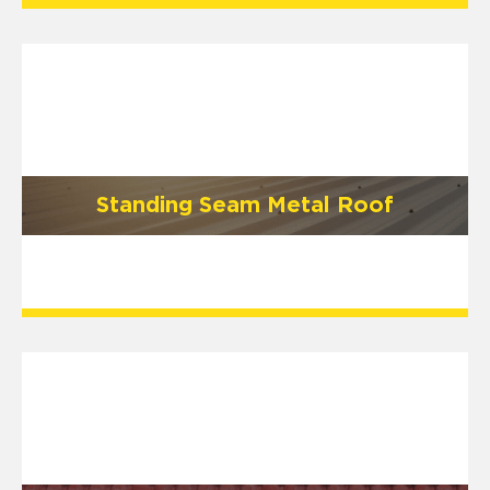
Standing Seam Metal Roof