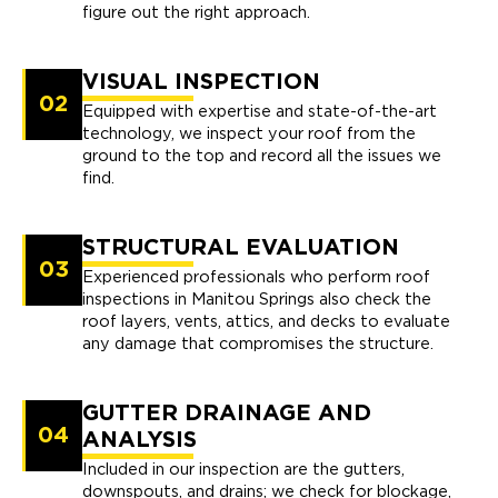
figure out the right approach.
VISUAL INSPECTION
02
Equipped with expertise and state-of-the-art
technology, we inspect your roof from the
ground to the top and record all the issues we
find.
STRUCTURAL EVALUATION
03
Experienced professionals who perform roof
inspections in Manitou Springs also check the
roof layers, vents, attics, and decks to evaluate
any damage that compromises the structure.
GUTTER DRAINAGE AND
04
ANALYSIS
Included in our inspection are the gutters,
downspouts, and drains; we check for blockage,