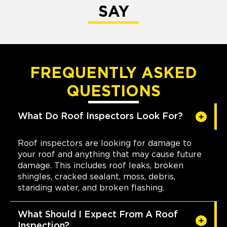
SAY
FREQUENTLY ASKED
QUESTIONS
What Do Roof Inspectors Look For?
Roof inspectors are looking for damage to
your roof and anything that may cause future
damage. This includes roof leaks, broken
shingles, cracked sealant, moss, debris,
standing water, and broken flashing.
What Should I Expect From A Roof
Inspection?