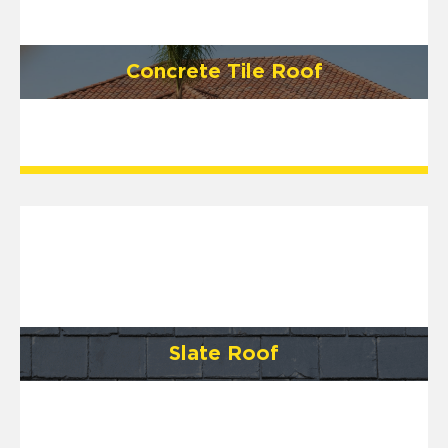
Concrete Tile Roof
Slate Roof