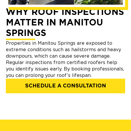
WHY ROOF INSPECTIONS
MATTER IN MANITOU
SPRINGS
Properties in Manitou Springs are exposed to
extreme conditions such as hailstorms and heavy
downpours, which can cause severe damage.
Regular inspections from certified roofers help
you identify issues early. By booking professionals,
you can prolong your roof’s lifespan.
SCHEDULE A CONSULTATION