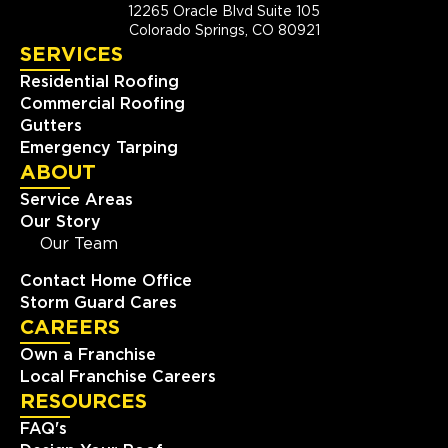
12265 Oracle Blvd Suite 105
Colorado Springs, CO 80921
SERVICES
Residential Roofing
Commercial Roofing
Gutters
Emergency Tarping
ABOUT
Service Areas
Our Story
Our Team
Contact Home Office
Storm Guard Cares
CAREERS
Own a Franchise
Local Franchise Careers
RESOURCES
FAQ's