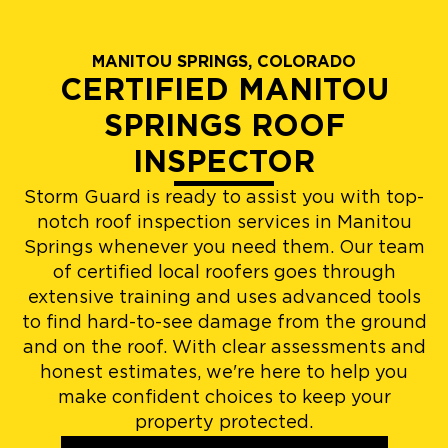
MANITOU SPRINGS, COLORADO
CERTIFIED MANITOU
SPRINGS ROOF
INSPECTOR
Storm Guard is ready to assist you with top-
notch roof inspection services in Manitou
Springs whenever you need them. Our team
of certified local roofers goes through
extensive training and uses advanced tools
to find hard-to-see damage from the ground
and on the roof. With clear assessments and
honest estimates, we're here to help you
make confident choices to keep your
property protected.