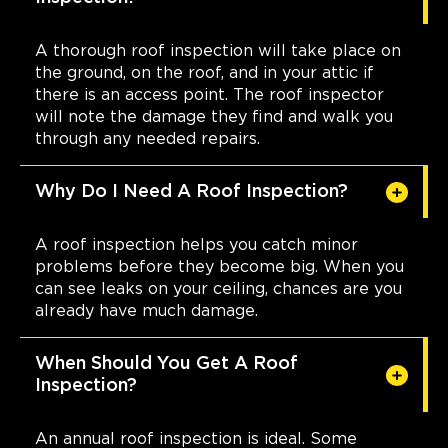
A thorough roof inspection will take place on
the ground, on the roof, and in your attic if
there is an access point. The roof inspector
will note the damage they find and walk you
through any needed repairs.
Why Do I Need A Roof Inspection?
A roof inspection helps you catch minor
problems before they become big. When you
can see leaks on your ceiling, chances are you
already have much damage.
When Should You Get A Roof
Inspection?
An annual roof inspection is ideal. Some