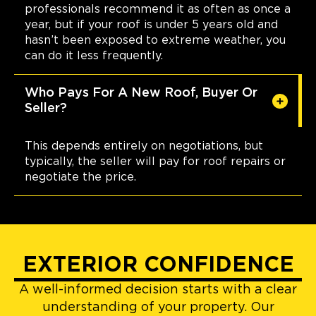
professionals recommend it as often as once a
year, but if your roof is under 5 years old and
hasn’t been exposed to extreme weather, you
can do it less frequently.
Who Pays For A New Roof, Buyer Or
Seller?
This depends entirely on negotiations, but
typically, the seller will pay for roof repairs or
negotiate the price.
EXTERIOR CONFIDENCE
A well-informed decision starts with a clear
understanding of your property. Our