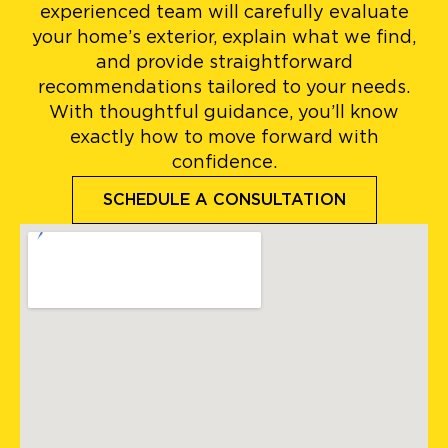
experienced team will carefully evaluate
your home’s exterior, explain what we find,
and provide straightforward
recommendations tailored to your needs.
With thoughtful guidance, you’ll know
exactly how to move forward with
confidence.
SCHEDULE A CONSULTATION