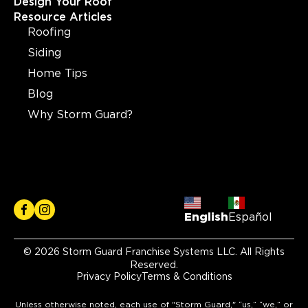
Design Your Roof
Resource Articles
Roofing
Siding
Home Tips
Blog
Why Storm Guard?
English
Español
© 2026 Storm Guard Franchise Systems LLC. All Rights
Reserved.
Privacy Policy
Terms & Conditions
Unless otherwise noted, each use of "Storm Guard," “us,” “we,” or