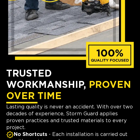
TRUSTED
WORKMANSHIP,
PROVEN
OVER TIME
Lasting quality is never an accident. With over two
decades of experience, Storm Guard applies
proven practices and trusted materials to every
project.
No Shortcuts
- Each installation is carried out