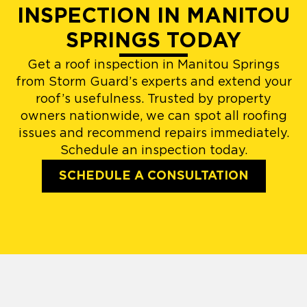
INSPECTION IN MANITOU
SPRINGS TODAY
Get a roof inspection in Manitou Springs
from Storm Guard’s experts and extend your
roof’s usefulness. Trusted by property
owners nationwide, we can spot all roofing
issues and recommend repairs immediately.
Schedule an inspection today.
SCHEDULE A CONSULTATION