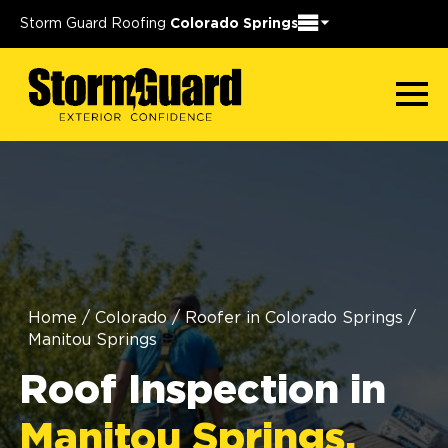
Storm Guard Roofing
Colorado Springs
Home
/
Colorado
/
Roofer in Colorado Springs
/
Manitou Springs
Roof Inspection in
Manitou Springs,