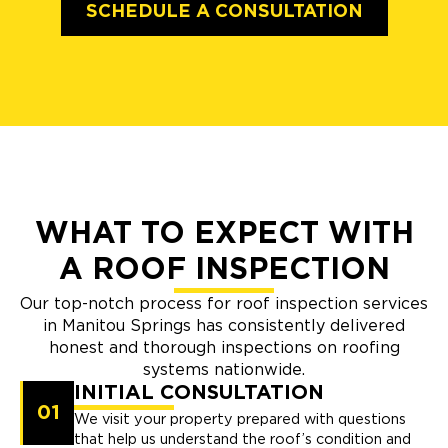
SCHEDULE A CONSULTATION
WHAT TO EXPECT WITH
A ROOF INSPECTION
Our top-notch process for roof inspection services
in Manitou Springs has consistently delivered
honest and thorough inspections on roofing
systems nationwide.
INITIAL CONSULTATION
01
We visit your property prepared with questions
that help us understand the roof’s condition and