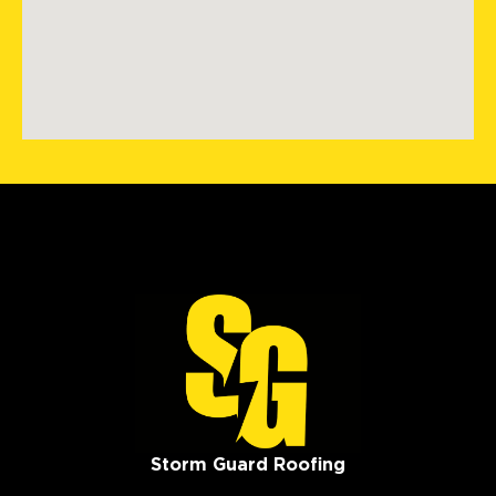
Storm Guard Roofing