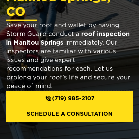
CO
Save your roof and wallet by having
Storm Guard conduct a
roof inspection
in Manitou Springs
immediately. Our
inspectors are familiar with various
issues and give expert
recommendations for each. Let us
prolong your roof’s life and secure your
peace of mind.
(719) 985-2107
SCHEDULE A CONSULTATION