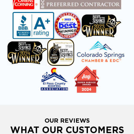
OUR REVIEWS
WHAT OUR CUSTOMERS