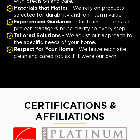
with precision and care.
Materials that Matter
- We rely on products
selected for durability and long-term value.
Experienced Guidance
- Our trained teams and
project managers bring clarity to every step.
Tailored Solutions
- We adjust our approach to
the specific needs of your home.
Respect for Your Home
- We leave each site
clean and cared for, as if it were our own.
CERTIFICATIONS &
AFFILIATIONS