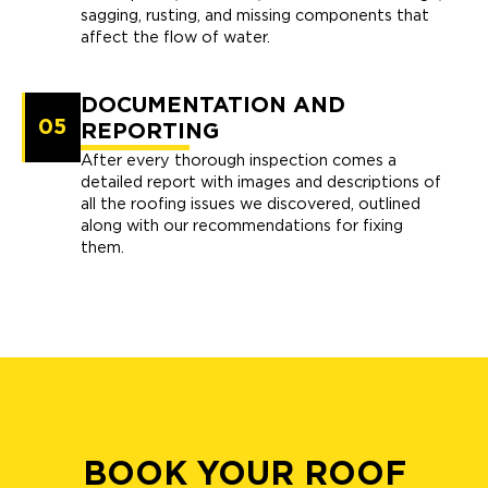
sagging, rusting, and missing components that
affect the flow of water.
DOCUMENTATION AND
05
REPORTING
After every thorough inspection comes a
detailed report with images and descriptions of
all the roofing issues we discovered, outlined
along with our recommendations for fixing
them.
BOOK YOUR ROOF