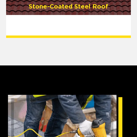
Stone-Coated Steel Roof