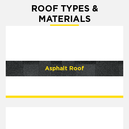
ROOF TYPES &
MATERIALS
Asphalt Roof