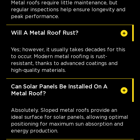
Metal roofs require little maintenance, but
regular inspections help ensure longevity and
peak performance.
Will A Metal Roof Rust?
Yes; however, it usually takes decades for this
to occur. Modern metal roofing is rust-
resistant, thanks to advanced coatings and
high-quality materials.
Can Solar Panels Be Installed On A
Metal Roof?
Absolutely. Sloped metal roofs provide an
ideal surface for solar panels, allowing optimal
positioning for maximum sun absorption and
energy production.