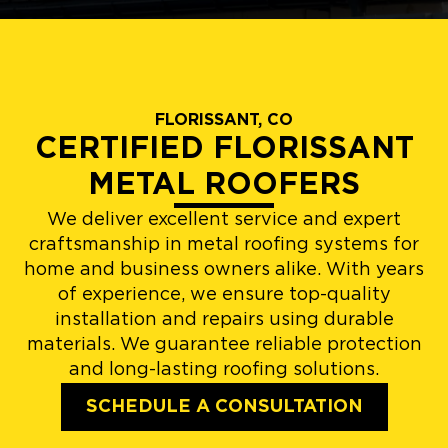
FLORISSANT, CO
CERTIFIED FLORISSANT
METAL ROOFERS
We deliver excellent service and expert
craftsmanship in metal roofing systems for
home and business owners alike. With years
of experience, we ensure top-quality
installation and repairs using durable
materials. We guarantee reliable protection
and long-lasting roofing solutions.
SCHEDULE A CONSULTATION