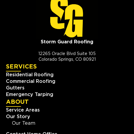
Storm Guard Roofing
12265 Oracle Blvd Suite 105
Colorado Springs, CO 80921
SERVICES
Residential Roofing
Commercial Roofing
Gutters
Emergency Tarping
ABOUT
Service Areas
Our Story
Our Team