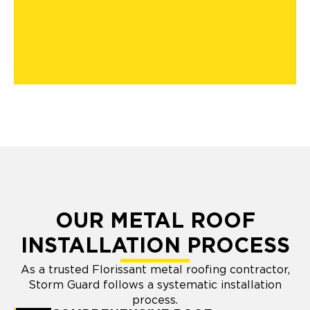
OUR METAL ROOF
INSTALLATION PROCESS
As a trusted Florissant metal roofing contractor,
Storm Guard follows a systematic installation
process.