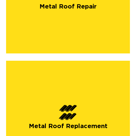
Metal Roof Repair
Metal Roof Replacement