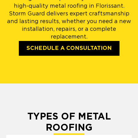
high-quality metal roofing in Florissant.
Storm Guard delivers expert craftsmanship
and lasting results, whether you need a new
installation, repairs, or a complete
replacement.
SCHEDULE A CONSULTATION
TYPES OF METAL
ROOFING