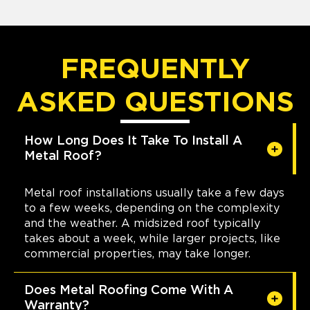
FREQUENTLY
ASKED QUESTIONS
How Long Does It Take To Install A
Metal Roof?
Metal roof installations usually take a few days
to a few weeks, depending on the complexity
and the weather. A midsized roof typically
takes about a week, while larger projects, like
commercial properties, may take longer.
Does Metal Roofing Come With A
Warranty?