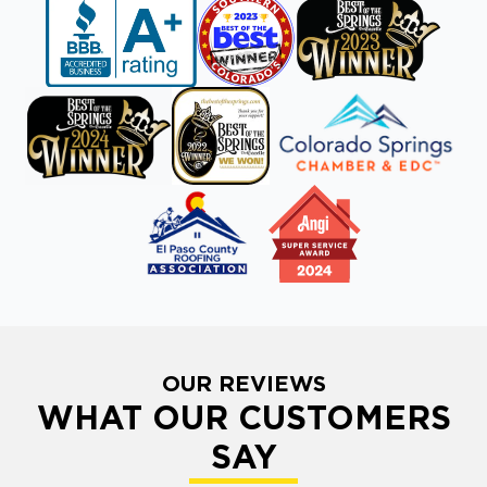
OUR REVIEWS
WHAT OUR CUSTOMERS
SAY