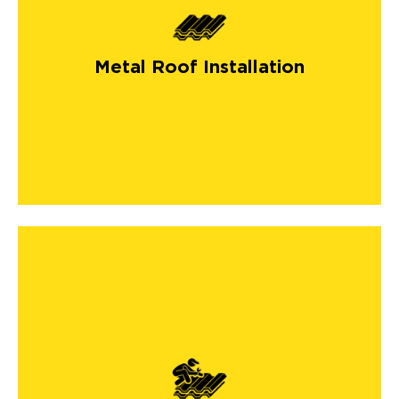
Metal Roof Installation