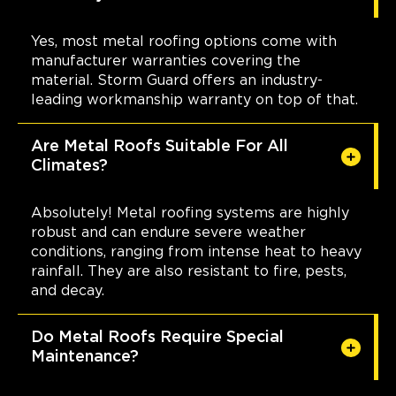
Yes, most metal roofing options come with
manufacturer warranties covering the
material. Storm Guard offers an industry-
leading workmanship warranty on top of that.
Are Metal Roofs Suitable For All
Climates?
Absolutely! Metal roofing systems are highly
robust and can endure severe weather
conditions, ranging from intense heat to heavy
rainfall. They are also resistant to fire, pests,
and decay.
Do Metal Roofs Require Special
Maintenance?