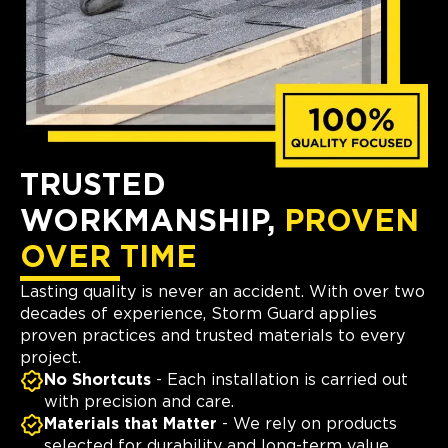
TRUSTED
WORKMANSHIP,
PROVEN
OVER TIME
Lasting quality is never an accident. With over two
decades of experience, Storm Guard applies
proven practices and trusted materials to every
project.
No Shortcuts
- Each installation is carried out
with precision and care.
Materials that Matter
- We rely on products
selected for durability and long-term value.