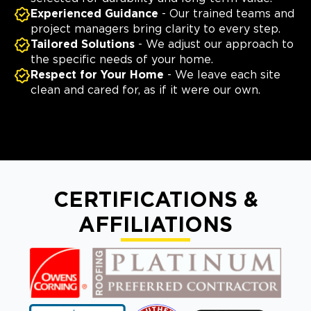
Experienced Guidance
- Our trained teams and
project managers bring clarity to every step.
Tailored Solutions
- We adjust our approach to
the specific needs of your home.
Respect for Your Home
- We leave each site
clean and cared for, as if it were our own.
CERTIFICATIONS &
AFFILIATIONS