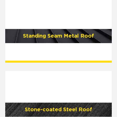
Standing Seam Metal Roof
Stone-coated Steel Roof