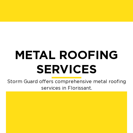
METAL ROOFING
SERVICES
Storm Guard offers comprehensive metal roofing
services in Florissant.