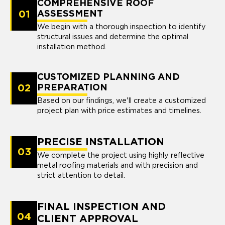
COMPREHENSIVE ROOF
01
ASSESSMENT
We begin with a thorough inspection to identify
structural issues and determine the optimal
installation method.
CUSTOMIZED PLANNING AND
02
PREPARATION
Based on our findings, we'll create a customized
project plan with price estimates and timelines.
PRECISE INSTALLATION
03
We complete the project using highly reflective
metal roofing materials and with precision and
strict attention to detail.
FINAL INSPECTION AND
04
CLIENT APPROVAL