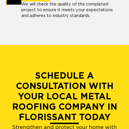
We will check the quality of the completed
project to ensure it meets your expectations
and adheres to industry standards.
SCHEDULE A
CONSULTATION WITH
YOUR LOCAL METAL
ROOFING COMPANY IN
FLORISSANT TODAY
Strengthen and protect your home with