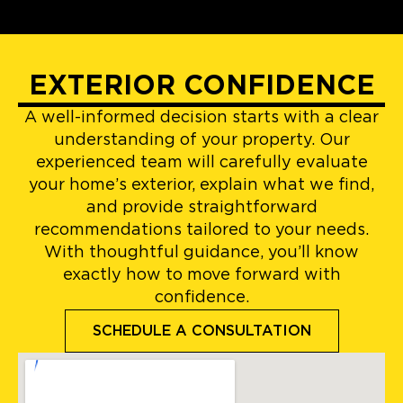
EXTERIOR CONFIDENCE
A well-informed decision starts with a clear
understanding of your property. Our
experienced team will carefully evaluate
your home’s exterior, explain what we find,
and provide straightforward
recommendations tailored to your needs.
With thoughtful guidance, you’ll know
exactly how to move forward with
confidence.
SCHEDULE A CONSULTATION