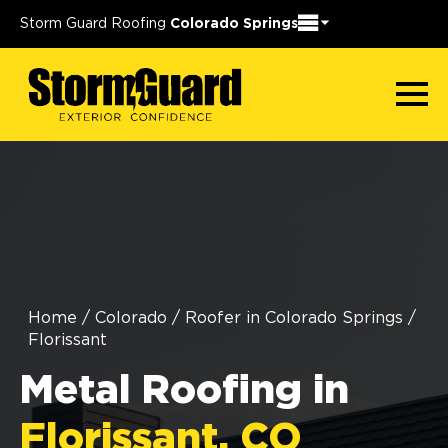
Storm Guard Roofing
Colorado Springs
Home
/
Colorado
/
Roofer in Colorado Springs
/
Florissant
Metal Roofing in
Florissant, CO