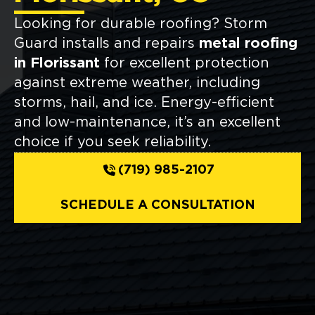
Looking for durable roofing? Storm
Guard installs and repairs
metal roofing
in Florissant
for excellent protection
against extreme weather, including
storms, hail, and ice. Energy-efficient
and low-maintenance, it’s an excellent
choice if you seek reliability.
(719) 985-2107
SCHEDULE A CONSULTATION