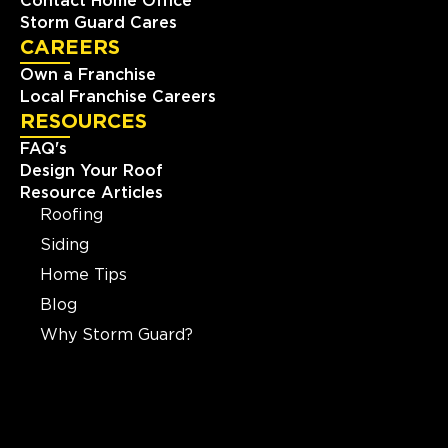
Contact Home Office
Storm Guard Cares
CAREERS
Own a Franchise
Local Franchise Careers
RESOURCES
FAQ's
Design Your Roof
Resource Articles
Roofing
Siding
Home Tips
Blog
Why Storm Guard?