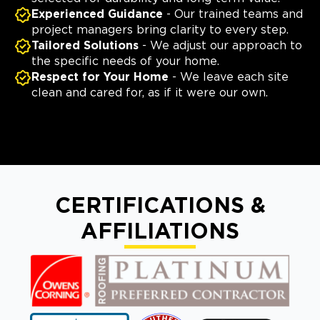
Experienced Guidance
- Our trained teams and
project managers bring clarity to every step.
Tailored Solutions
- We adjust our approach to
the specific needs of your home.
Respect for Your Home
- We leave each site
clean and cared for, as if it were our own.
CERTIFICATIONS &
AFFILIATIONS