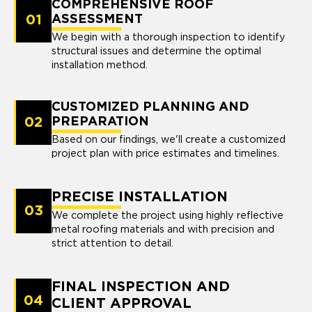
COMPREHENSIVE ROOF
01
ASSESSMENT
We begin with a thorough inspection to identify
structural issues and determine the optimal
installation method.
CUSTOMIZED PLANNING AND
02
PREPARATION
Based on our findings, we'll create a customized
project plan with price estimates and timelines.
PRECISE INSTALLATION
03
We complete the project using highly reflective
metal roofing materials and with precision and
strict attention to detail.
FINAL INSPECTION AND
04
CLIENT APPROVAL