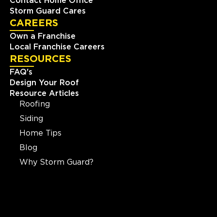
Contact Home Office
Storm Guard Cares
CAREERS
Own a Franchise
Local Franchise Careers
RESOURCES
FAQ's
Design Your Roof
Resource Articles
Roofing
Siding
Home Tips
Blog
Why Storm Guard?