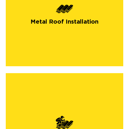
Metal Roof Installation