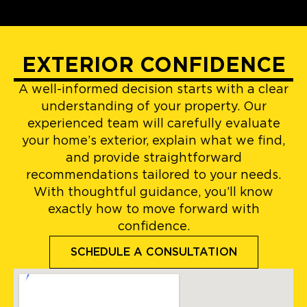
EXTERIOR CONFIDENCE
A well-informed decision starts with a clear
understanding of your property. Our
experienced team will carefully evaluate
your home’s exterior, explain what we find,
and provide straightforward
recommendations tailored to your needs.
With thoughtful guidance, you’ll know
exactly how to move forward with
confidence.
SCHEDULE A CONSULTATION