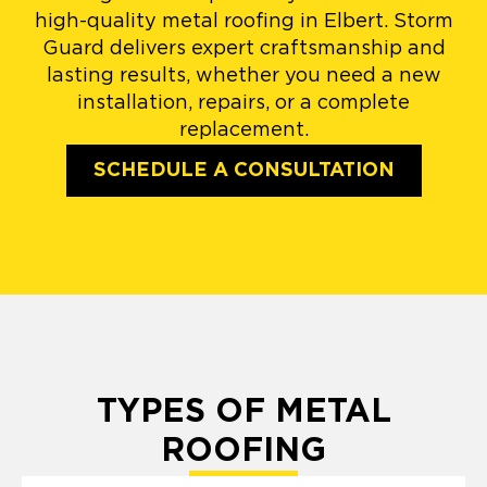
high-quality metal roofing in Elbert. Storm
Guard delivers expert craftsmanship and
lasting results, whether you need a new
installation, repairs, or a complete
replacement.
SCHEDULE A CONSULTATION
TYPES OF METAL
ROOFING