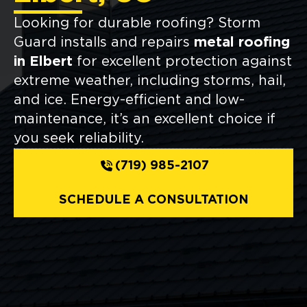
Looking for durable roofing? Storm
Guard installs and repairs
metal roofing
in Elbert
for excellent protection against
extreme weather, including storms, hail,
and ice. Energy-efficient and low-
maintenance, it’s an excellent choice if
you seek reliability.
(719) 985-2107
SCHEDULE A CONSULTATION