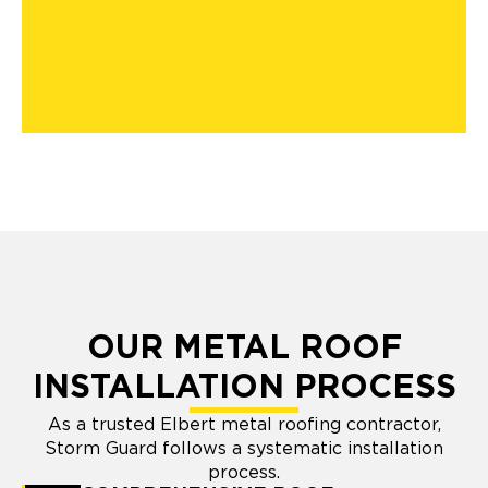
OUR METAL ROOF
INSTALLATION PROCESS
As a trusted Elbert metal roofing contractor,
Storm Guard follows a systematic installation
process.