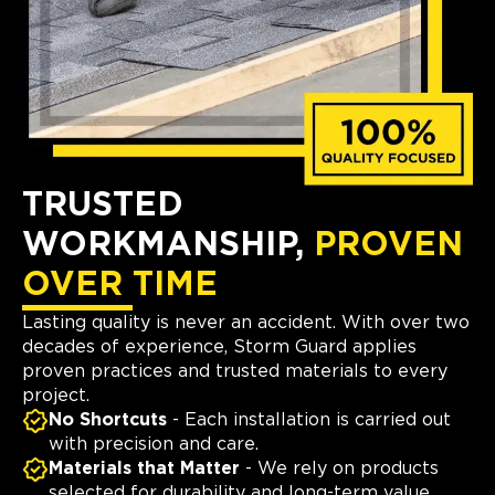
TRUSTED
WORKMANSHIP,
PROVEN
OVER TIME
Lasting quality is never an accident. With over two
decades of experience, Storm Guard applies
proven practices and trusted materials to every
project.
No Shortcuts
- Each installation is carried out
with precision and care.
Materials that Matter
- We rely on products
selected for durability and long-term value.