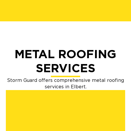
METAL ROOFING
SERVICES
Storm Guard offers comprehensive metal roofing
services in Elbert.