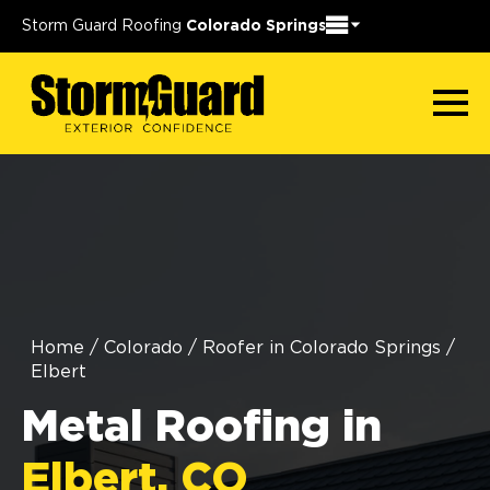
Storm Guard Roofing
Colorado Springs
Home
/
Colorado
/
Roofer in Colorado Springs
/
Elbert
Metal Roofing in
Elbert, CO