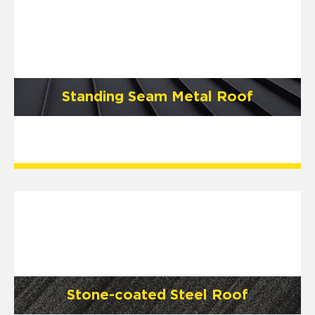
Standing Seam Metal Roof
Stone-coated Steel Roof