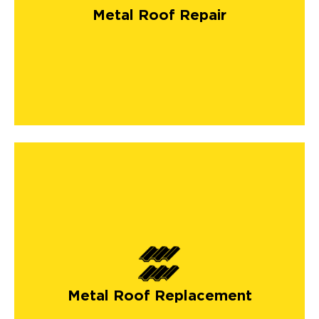
Metal Roof Repair
Metal Roof Replacement