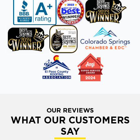
OUR REVIEWS
WHAT OUR CUSTOMERS
SAY