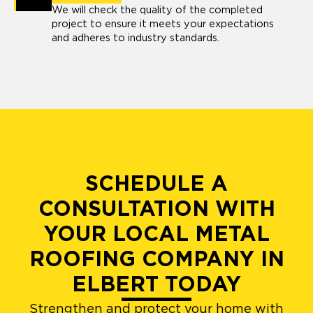
We will check the quality of the completed
project to ensure it meets your expectations
and adheres to industry standards.
SCHEDULE A
CONSULTATION WITH
YOUR LOCAL METAL
ROOFING COMPANY IN
ELBERT TODAY
Strengthen and protect your home with