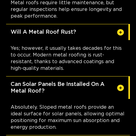
Metal roofs require little maintenance, but
regular inspections help ensure longevity and
peak performance.
Will A Metal Roof Rust?
Yes; however, it usually takes decades for this
to occur. Modern metal roofing is rust-
resistant, thanks to advanced coatings and
high-quality materials.
Can Solar Panels Be Installed On A
Metal Roof?
Absolutely. Sloped metal roofs provide an
ideal surface for solar panels, allowing optimal
positioning for maximum sun absorption and
energy production.