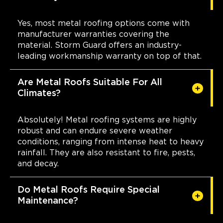
Yes, most metal roofing options come with
manufacturer warranties covering the
material. Storm Guard offers an industry-
leading workmanship warranty on top of that.
Are Metal Roofs Suitable For All
Climates?
Absolutely! Metal roofing systems are highly
robust and can endure severe weather
conditions, ranging from intense heat to heavy
rainfall. They are also resistant to fire, pests,
and decay.
Do Metal Roofs Require Special
Maintenance?