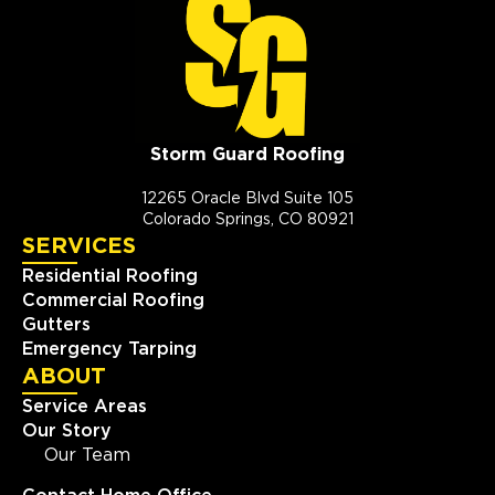
Storm Guard Roofing
12265 Oracle Blvd Suite 105
Colorado Springs, CO 80921
SERVICES
Residential Roofing
Commercial Roofing
Gutters
Emergency Tarping
ABOUT
Service Areas
Our Story
Our Team