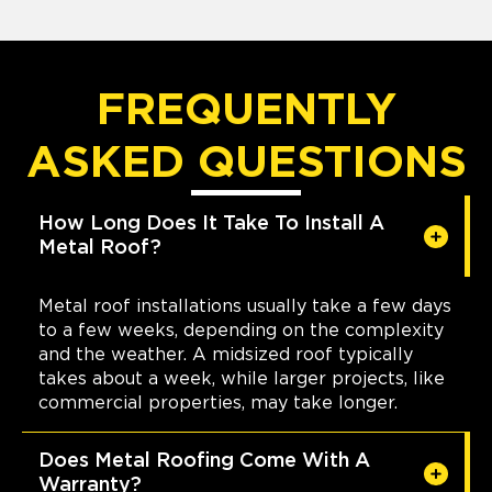
FREQUENTLY
ASKED QUESTIONS
How Long Does It Take To Install A
Metal Roof?
Metal roof installations usually take a few days
to a few weeks, depending on the complexity
and the weather. A midsized roof typically
takes about a week, while larger projects, like
commercial properties, may take longer.
Does Metal Roofing Come With A
Warranty?