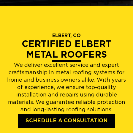
ELBERT, CO
CERTIFIED ELBERT
METAL ROOFERS
We deliver excellent service and expert
craftsmanship in metal roofing systems for
home and business owners alike. With years
of experience, we ensure top-quality
installation and repairs using durable
materials. We guarantee reliable protection
and long-lasting roofing solutions.
SCHEDULE A CONSULTATION