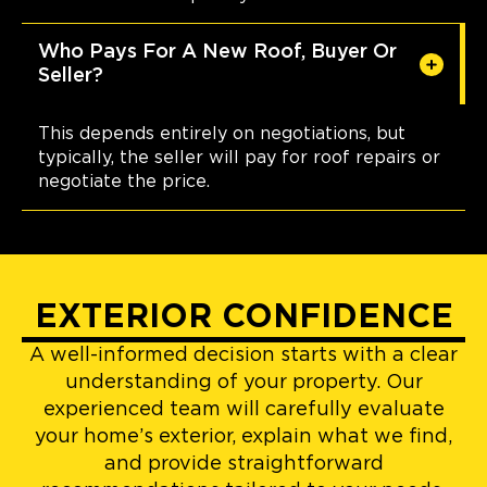
Who Pays For A New Roof, Buyer Or
Seller?
This depends entirely on negotiations, but
typically, the seller will pay for roof repairs or
negotiate the price.
EXTERIOR CONFIDENCE
A well-informed decision starts with a clear
understanding of your property. Our
experienced team will carefully evaluate
your home’s exterior, explain what we find,
and provide straightforward