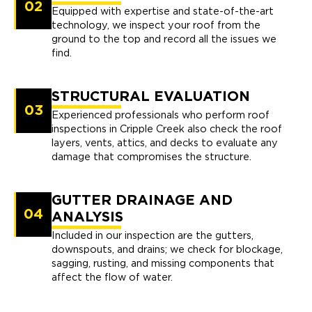
02
Equipped with expertise and state-of-the-art
technology, we inspect your roof from the
ground to the top and record all the issues we
find.
STRUCTURAL EVALUATION
03
Experienced professionals who perform roof
inspections in Cripple Creek also check the roof
layers, vents, attics, and decks to evaluate any
damage that compromises the structure.
GUTTER DRAINAGE AND
04
ANALYSIS
Included in our inspection are the gutters,
downspouts, and drains; we check for blockage,
sagging, rusting, and missing components that
affect the flow of water.