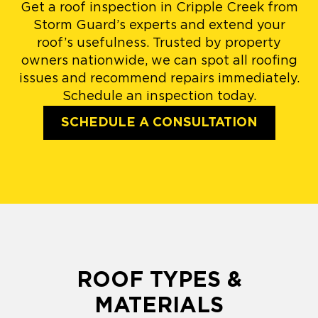
Get a roof inspection in Cripple Creek from
Storm Guard’s experts and extend your
roof’s usefulness. Trusted by property
owners nationwide, we can spot all roofing
issues and recommend repairs immediately.
Schedule an inspection today.
SCHEDULE A CONSULTATION
ROOF TYPES &
MATERIALS