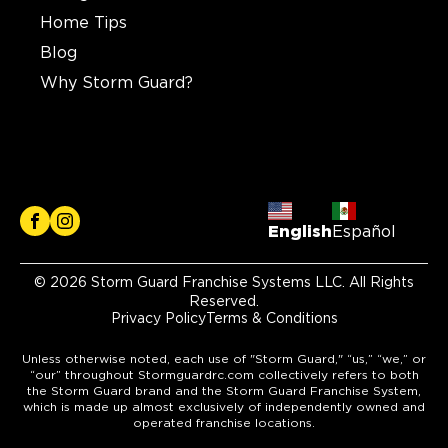
Home Tips
Blog
Why Storm Guard?
English
Español
© 2026 Storm Guard Franchise Systems LLC. All Rights
Reserved.
Privacy Policy
Terms & Conditions
Unless otherwise noted, each use of "Storm Guard," “us,” “we,” or
“our” throughout Stormguardrc.com collectively refers to both
the Storm Guard brand and the Storm Guard Franchise System,
which is made up almost exclusively of independently owned and
operated franchise locations.