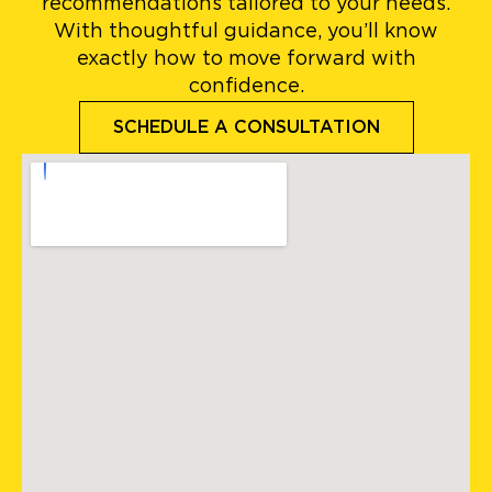
recommendations tailored to your needs.
With thoughtful guidance, you’ll know
exactly how to move forward with
confidence.
SCHEDULE A CONSULTATION