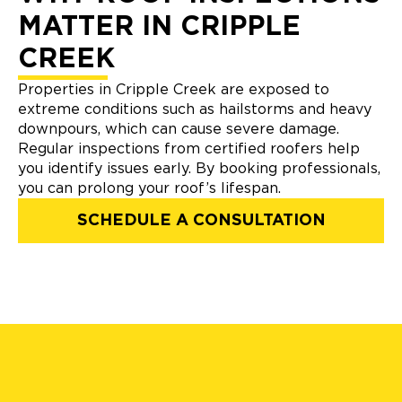
MATTER IN CRIPPLE
CREEK
Properties in Cripple Creek are exposed to
extreme conditions such as hailstorms and heavy
downpours, which can cause severe damage.
Regular inspections from certified roofers help
you identify issues early. By booking professionals,
you can prolong your roof’s lifespan.
SCHEDULE A CONSULTATION