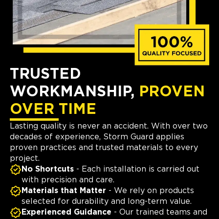
TRUSTED
WORKMANSHIP,
PROVEN
OVER TIME
Lasting quality is never an accident. With over two
decades of experience, Storm Guard applies
proven practices and trusted materials to every
project.
No Shortcuts
- Each installation is carried out
with precision and care.
Materials that Matter
- We rely on products
selected for durability and long-term value.
Experienced Guidance
- Our trained teams and