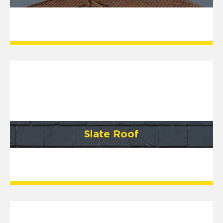
Slate Roof