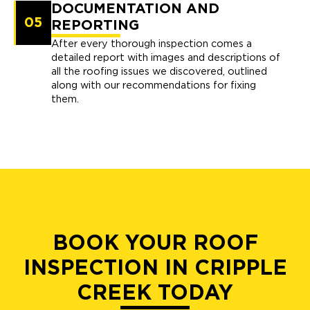
DOCUMENTATION AND
05
REPORTING
After every thorough inspection comes a
detailed report with images and descriptions of
all the roofing issues we discovered, outlined
along with our recommendations for fixing
them.
BOOK YOUR ROOF
INSPECTION IN CRIPPLE
CREEK TODAY