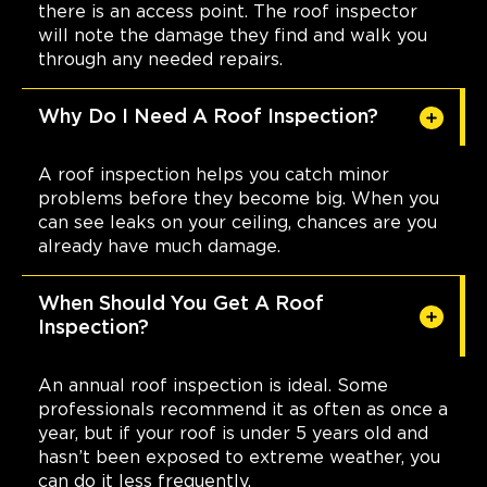
there is an access point. The roof inspector
will note the damage they find and walk you
through any needed repairs.
Why Do I Need A Roof Inspection?
A roof inspection helps you catch minor
problems before they become big. When you
can see leaks on your ceiling, chances are you
already have much damage.
When Should You Get A Roof
Inspection?
An annual roof inspection is ideal. Some
professionals recommend it as often as once a
year, but if your roof is under 5 years old and
hasn’t been exposed to extreme weather, you
can do it less frequently.