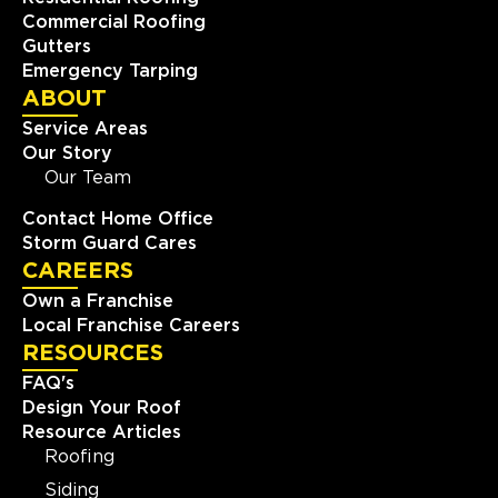
Commercial Roofing
Gutters
Emergency Tarping
ABOUT
Service Areas
Our Story
Our Team
Contact Home Office
Storm Guard Cares
CAREERS
Own a Franchise
Local Franchise Careers
RESOURCES
FAQ's
Design Your Roof
Resource Articles
Roofing
Siding