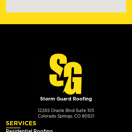
Storm Guard Roofing
12265 Oracle Blvd Suite 105
Colorado Springs, CO 80921
SERVICES
Residential Roofing