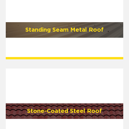
Standing Seam Metal Roof
Stone-Coated Steel Roof