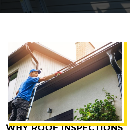
WHY ROOF INSPECTIONS