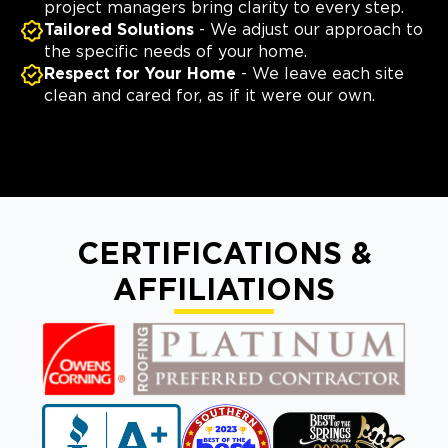
project managers bring clarity to every step.
Tailored Solutions
- We adjust our approach to
the specific needs of your home.
Respect for Your Home
- We leave each site
clean and cared for, as if it were our own.
CERTIFICATIONS &
AFFILIATIONS