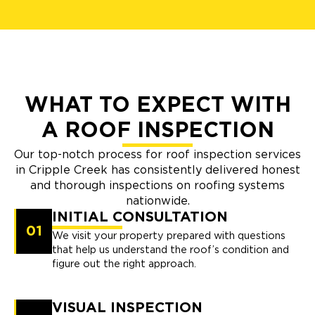
WHAT TO EXPECT WITH
A ROOF INSPECTION
Our top-notch process for roof inspection services
in Cripple Creek has consistently delivered honest
and thorough inspections on roofing systems
nationwide.
INITIAL CONSULTATION
01
We visit your property prepared with questions
that help us understand the roof’s condition and
figure out the right approach.
VISUAL INSPECTION