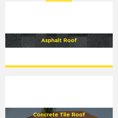
Asphalt Roof
Concrete Tile Roof