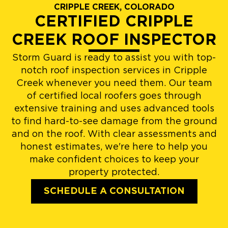
CRIPPLE CREEK, COLORADO
CERTIFIED CRIPPLE
CREEK ROOF INSPECTOR
Storm Guard is ready to assist you with top-
notch roof inspection services in Cripple
Creek whenever you need them. Our team
of certified local roofers goes through
extensive training and uses advanced tools
to find hard-to-see damage from the ground
and on the roof. With clear assessments and
honest estimates, we're here to help you
make confident choices to keep your
property protected.
SCHEDULE A CONSULTATION