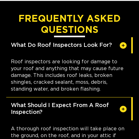
FREQUENTLY ASKED
QUESTIONS
What Do Roof Inspectors Look For?
Roof inspectors are looking for damage to
your roof and anything that may cause future
damage. This includes roof leaks, broken
shingles, cracked sealant, moss, debris,
standing water, and broken flashing.
What Should I Expect From A Roof
Inspection?
A thorough roof inspection will take place on
the ground, on the roof, and in your attic if