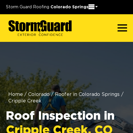
Storm Guard Roofing
Colorado Springs
Home
/
Colorado
/
Roofer in Colorado Springs
/
Cripple Creek
Roof Inspection in
Cripple Creek, CO