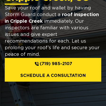
Save your roof and wallet by having
Storm Guard conduct a
roof inspection
in Cripple Creek
immediately. Our
inspectors are familiar with various
issues and give expert
recommendations for each. Let us
prolong your roof’s life and secure your
peace of mind.
(719) 985-2107
SCHEDULE A CONSULTATION