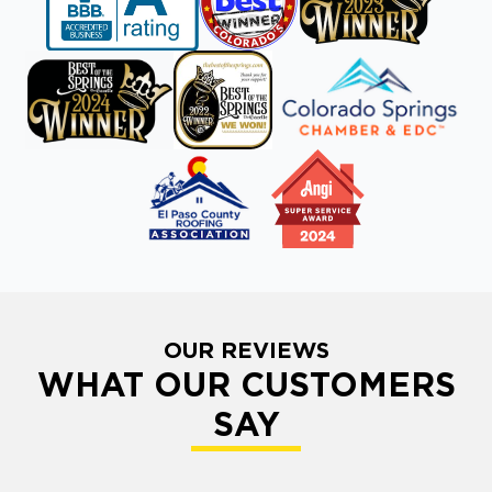
OUR REVIEWS
WHAT OUR CUSTOMERS
SAY