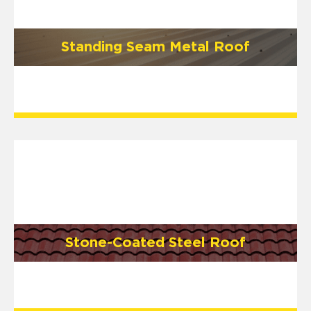
Standing Seam Metal Roof
Stone-Coated Steel Roof