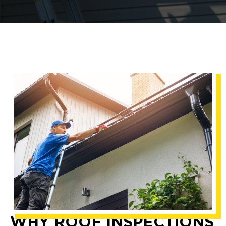
WHY ROOF INSPECTIONS