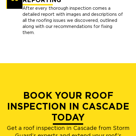
REPORTING
After every thorough inspection comes a
detailed report with images and descriptions of
all the roofing issues we discovered, outlined
along with our recommendations for fixing
them.
BOOK YOUR ROOF
INSPECTION IN CASCADE
TODAY
Get a roof inspection in Cascade from Storm
Guard’s experts and extend your roof’s