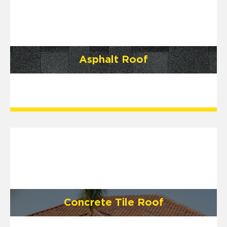
Asphalt Roof
Concrete Tile Roof