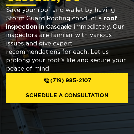
Save your roof and wallet by having
Storm Guard Roofing conduct a
roof
inspection in Cascade
immediately. Our
inspectors are familiar with various
issues and give expert
recommendations for each. Let us
prolong your roof’s life and secure your
peace of mind.
(719) 985-2107
SCHEDULE A CONSULTATION