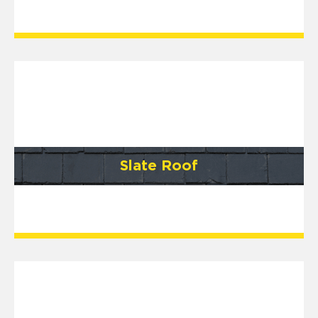
Slate Roof