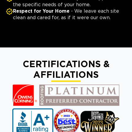
the specific needs of your home.
Respect for Your Home
- We leave each site
clean and cared for, as if it were our own.
CERTIFICATIONS &
AFFILIATIONS