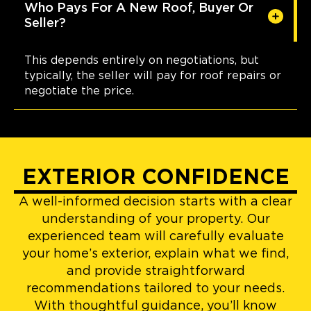
Who Pays For A New Roof, Buyer Or
Seller?
This depends entirely on negotiations, but
typically, the seller will pay for roof repairs or
negotiate the price.
EXTERIOR CONFIDENCE
A well-informed decision starts with a clear
understanding of your property. Our
experienced team will carefully evaluate
your home’s exterior, explain what we find,
and provide straightforward
recommendations tailored to your needs.
With thoughtful guidance, you’ll know