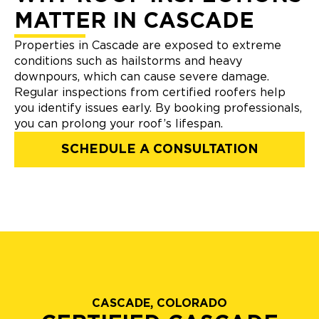
MATTER IN CASCADE
Properties in Cascade are exposed to extreme
conditions such as hailstorms and heavy
downpours, which can cause severe damage.
Regular inspections from certified roofers help
you identify issues early. By booking professionals,
you can prolong your roof’s lifespan.
SCHEDULE A CONSULTATION
CASCADE, COLORADO