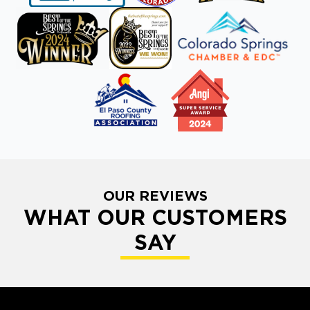
OUR REVIEWS
WHAT OUR CUSTOMERS
SAY