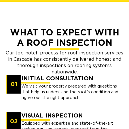
WHAT TO EXPECT WITH
A ROOF INSPECTION
Our top-notch process for roof inspection services
in Cascade has consistently delivered honest and
thorough inspections on roofing systems
nationwide.
INITIAL CONSULTATION
01
We visit your property prepared with questions
that help us understand the roof’s condition and
figure out the right approach.
VISUAL INSPECTION
02
Equipped with expertise and state-of-the-art