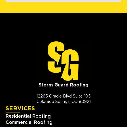
Storm Guard Roofing
12265 Oracle Blvd Suite 105
Colorado Springs, CO 80921
SERVICES
Residential Roofing
Commercial Roofing