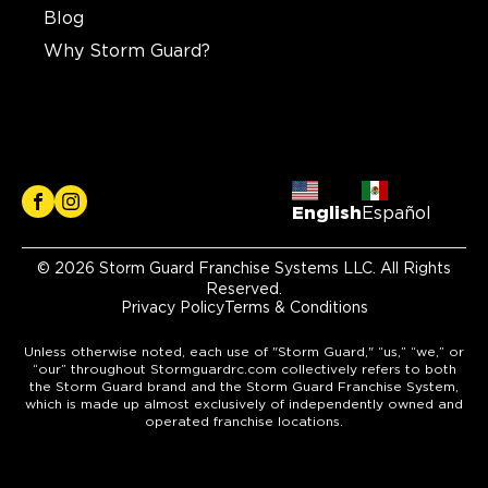
Blog
Why Storm Guard?
English
Español
© 2026 Storm Guard Franchise Systems LLC. All Rights
Reserved.
Privacy Policy
Terms & Conditions
Unless otherwise noted, each use of "Storm Guard," “us,” “we,” or
“our” throughout Stormguardrc.com collectively refers to both
the Storm Guard brand and the Storm Guard Franchise System,
which is made up almost exclusively of independently owned and
operated franchise locations.