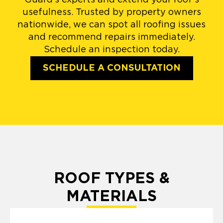
usefulness. Trusted by property owners
nationwide, we can spot all roofing issues
and recommend repairs immediately.
Schedule an inspection today.
SCHEDULE A CONSULTATION
ROOF TYPES &
MATERIALS