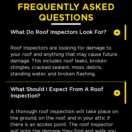
FREQUENTLY ASKED
QUESTIONS
What Do Roof Inspectors Look For?
Roof inspectors are looking for damage to
your roof and anything that may cause future
damage. This includes roof leaks, broken
shingles, cracked sealant, moss, debris,
standing water, and broken flashing.
What Should I Expect From A Roof
Inspection?
A thorough roof inspection will take place on
the ground, on the roof, and in your attic if
there is an access point. The roof inspector
will note the damage they find and walk you