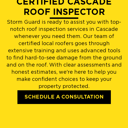
CERTIFIED CASCADE
ROOF INSPECTOR
Storm Guard is ready to assist you with top-
notch roof inspection services in Cascade
whenever you need them. Our team of
certified local roofers goes through
extensive training and uses advanced tools
to find hard-to-see damage from the ground
and on the roof. With clear assessments and
honest estimates, we're here to help you
make confident choices to keep your
property protected.
SCHEDULE A CONSULTATION