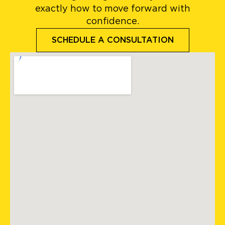
exactly how to move forward with
confidence.
SCHEDULE A CONSULTATION