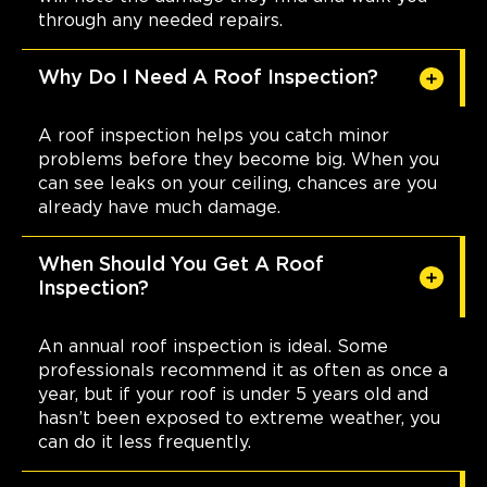
through any needed repairs.
Why Do I Need A Roof Inspection?
A roof inspection helps you catch minor
problems before they become big. When you
can see leaks on your ceiling, chances are you
already have much damage.
When Should You Get A Roof
Inspection?
An annual roof inspection is ideal. Some
professionals recommend it as often as once a
year, but if your roof is under 5 years old and
hasn’t been exposed to extreme weather, you
can do it less frequently.