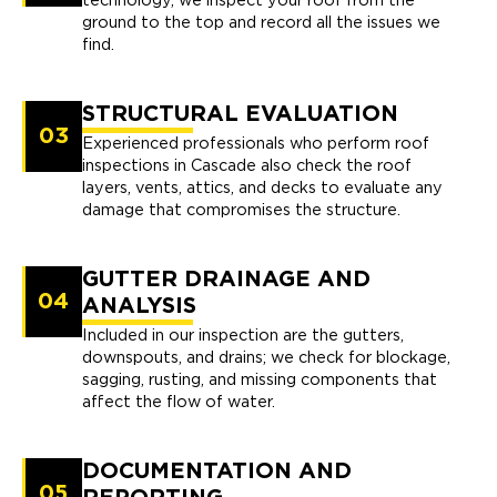
technology, we inspect your roof from the
ground to the top and record all the issues we
find.
STRUCTURAL EVALUATION
03
Experienced professionals who perform roof
inspections in Cascade also check the roof
layers, vents, attics, and decks to evaluate any
damage that compromises the structure.
GUTTER DRAINAGE AND
04
ANALYSIS
Included in our inspection are the gutters,
downspouts, and drains; we check for blockage,
sagging, rusting, and missing components that
affect the flow of water.
DOCUMENTATION AND
05