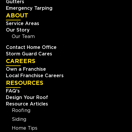
Gutters
Emergency Tarping
ABOUT
Service Areas
Our Story
Our Team
Contact Home Office
Storm Guard Cares
CAREERS
Own a Franchise
Local Franchise Careers
RESOURCES
FAQ's
Design Your Roof
Resource Articles
Roofing
Siding
Home Tips