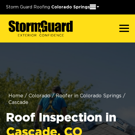
Storm Guard Roofing
Colorado Springs
Home
/
Colorado
/
Roofer in Colorado Springs
/
Cascade
Roof Inspection in
Cascade, CO