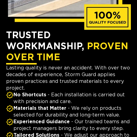
TRUSTED
WORKMANSHIP,
PROVEN
OVER TIME
Lasting quality is never an accident. With over two
decades of experience, Storm Guard applies
proven practices and trusted materials to every
project.
No Shortcuts
- Each installation is carried out
with precision and care.
Materials that Matter
- We rely on products
selected for durability and long-term value.
Experienced Guidance
- Our trained teams and
project managers bring clarity to every step.
Tailored Solutions
- We adjust our approach to