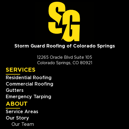
Storm Guard Roofing of Colorado Springs
12265 Oracle Blvd Suite 105
Colorado Springs, CO 80921
SERVICES
Residential Roofing
Commercial Roofing
Gutters
Emergency Tarping
ABOUT
Service Areas
Our Story
Our Team