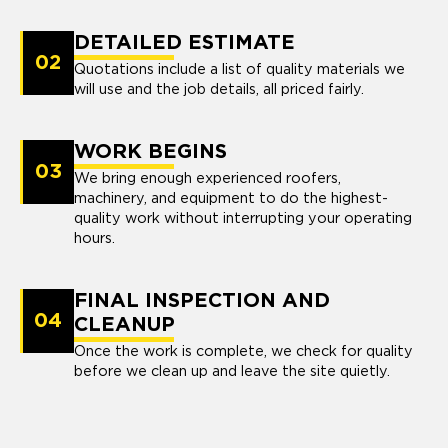
DETAILED ESTIMATE
02
Quotations include a list of quality materials we
will use and the job details, all priced fairly.
WORK BEGINS
03
We bring enough experienced roofers,
machinery, and equipment to do the highest-
quality work without interrupting your operating
hours.
FINAL INSPECTION AND
04
CLEANUP
Once the work is complete, we check for quality
before we clean up and leave the site quietly.