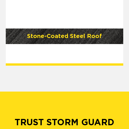
Stone-Coated Steel Roof
TRUST STORM GUARD