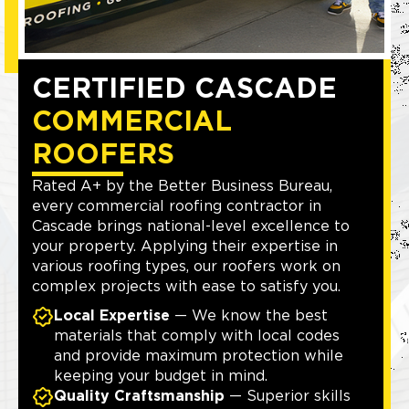
CERTIFIED CASCADE
COMMERCIAL
ROOFERS
Rated A+ by the Better Business Bureau,
every commercial roofing contractor in
Cascade brings national-level excellence to
your property. Applying their expertise in
various roofing types, our roofers work on
complex projects with ease to satisfy you.
Local Expertise
— We know the best
materials that comply with local codes
and provide maximum protection while
keeping your budget in mind.
Quality Craftsmanship
— Superior skills