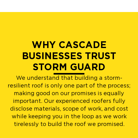
WHY CASCADE
BUSINESSES TRUST
STORM GUARD
We understand that building a storm-
resilient roof is only one part of the process;
making good on our promises is equally
important. Our experienced roofers fully
disclose materials, scope of work, and cost
while keeping you in the loop as we work
tirelessly to build the roof we promised.