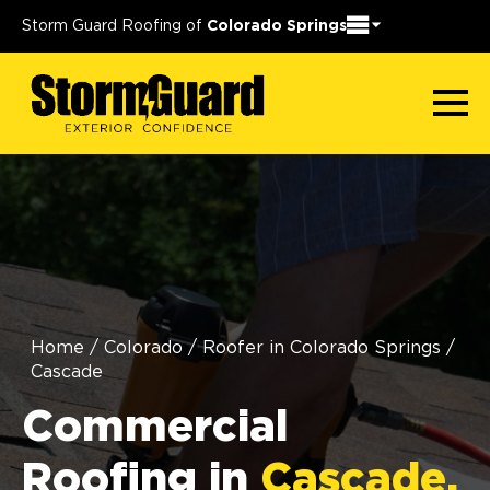
Storm Guard Roofing of
Colorado Springs
Home
/
Colorado
/
Roofer in Colorado Springs
/
Cascade
Commercial
Roofing in
Cascade,