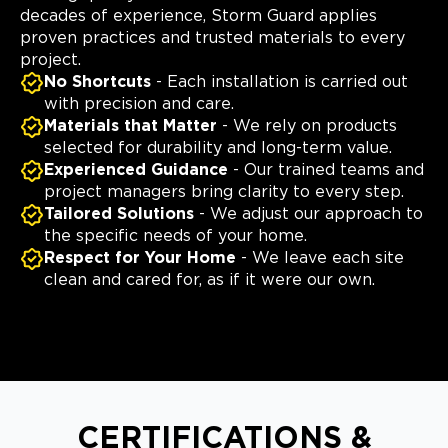
decades of experience, Storm Guard applies
proven practices and trusted materials to every
project.
No Shortcuts
- Each installation is carried out
with precision and care.
Materials that Matter
- We rely on products
selected for durability and long-term value.
Experienced Guidance
- Our trained teams and
project managers bring clarity to every step.
Tailored Solutions
- We adjust our approach to
the specific needs of your home.
Respect for Your Home
- We leave each site
clean and cared for, as if it were our own.
CERTIFICATIONS &