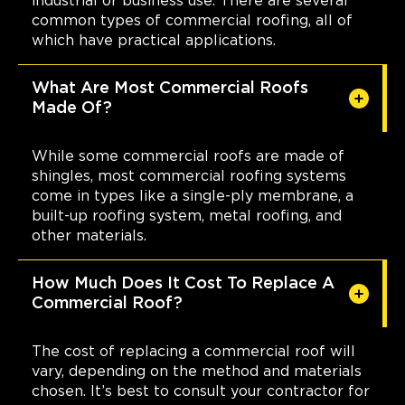
industrial or business use. There are several
common types of commercial roofing, all of
which have practical applications.
What Are Most Commercial Roofs
Made Of?
While some commercial roofs are made of
shingles, most commercial roofing systems
come in types like a single-ply membrane, a
built-up roofing system, metal roofing, and
other materials.
How Much Does It Cost To Replace A
Commercial Roof?
The cost of replacing a commercial roof will
vary, depending on the method and materials
chosen. It’s best to consult your contractor for