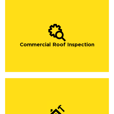
Commercial Roof Inspection