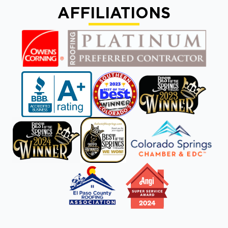
AFFILIATIONS