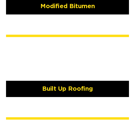
Modified Bitumen
Built Up Roofing