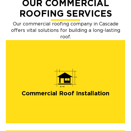
OUR COMMERCIAL
ROOFING SERVICES
Our commercial roofing company in Cascade
offers vital solutions for building a long-lasting
roof.
Commercial Roof Installation