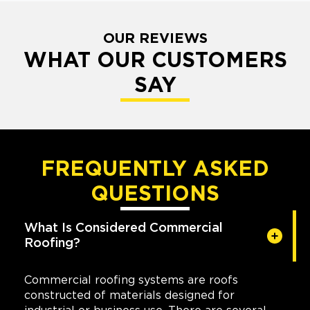
OUR REVIEWS
WHAT OUR CUSTOMERS
SAY
FREQUENTLY ASKED
QUESTIONS
What Is Considered Commercial
Roofing?
Commercial roofing systems are roofs
constructed of materials designed for