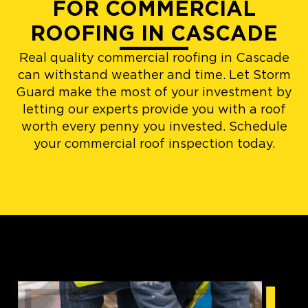
FOR COMMERCIAL
ROOFING IN CASCADE
Real quality commercial roofing in Cascade
can withstand weather and time. Let Storm
Guard make the most of your investment by
letting our experts provide you with a roof
worth every penny you invested. Schedule
your commercial roof inspection today.