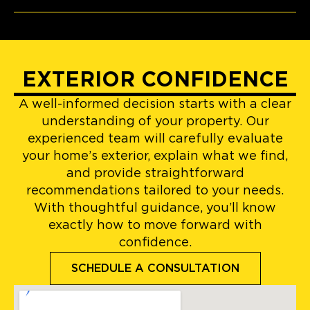
EXTERIOR CONFIDENCE
A well-informed decision starts with a clear
understanding of your property. Our
experienced team will carefully evaluate
your home’s exterior, explain what we find,
and provide straightforward
recommendations tailored to your needs.
With thoughtful guidance, you’ll know
exactly how to move forward with
confidence.
SCHEDULE A CONSULTATION