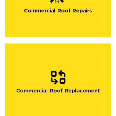
Commercial Roof Repairs
Commercial Roof Replacement