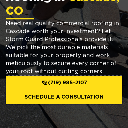
CO
Need real quality commercial roofing in
Cascade worth your investment? Let
Storm Guard Professionals provide it.
We pick the most durable materials
suitable for your property and work
meticulously to secure every corner of
your roof without cutting corners.
(719) 985-2107
SCHEDULE A CONSULTATION