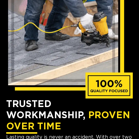
TRUSTED
WORKMANSHIP,
PROVEN
OVER TIME
Lasting quality is never an accident. With over two