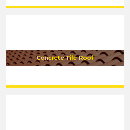
Concrete Tile Roof