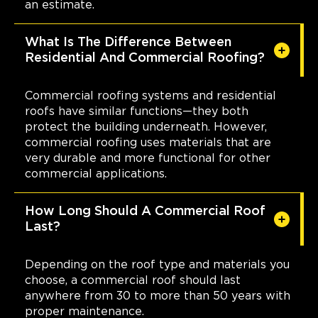
an estimate.
What Is The Difference Between
Residential And Commercial Roofing?
Commercial roofing systems and residential
roofs have similar functions—they both
protect the building underneath. However,
commercial roofing uses materials that are
very durable and more functional for other
commercial applications.
How Long Should A Commercial Roof
Last?
Depending on the roof type and materials you
choose, a commercial roof should last
anywhere from 30 to more than 50 years with
proper maintenance.