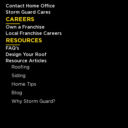
Contact Home Office
Storm Guard Cares
CAREERS
Own a Franchise
Local Franchise Careers
RESOURCES
FAQ's
Design Your Roof
Resource Articles
Roofing
Siding
Home Tips
Blog
Why Storm Guard?