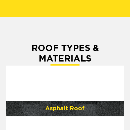
ROOF TYPES &
MATERIALS
Asphalt Roof