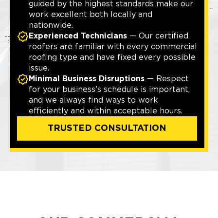
guided by the highest standards make our
work excellent both locally and
nationwide.
Experienced Technicians
— Our certified
roofers are familiar with every commercial
roofing type and have fixed every possible
issue.
Minimal Business Disruptions
— Respect
for your business’s schedule is important,
and we always find ways to work
efficiently and within acceptable hours.
TRUSTED CONSULTATION