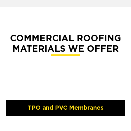
COMMERCIAL ROOFING
MATERIALS WE OFFER
TPO and PVC Membranes