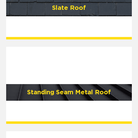
Slate Roof
Standing Seam Metal Roof