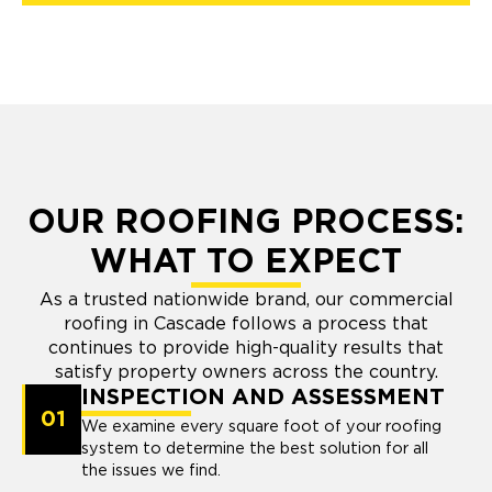
OUR ROOFING PROCESS:
WHAT TO EXPECT
As a trusted nationwide brand, our commercial
roofing in Cascade follows a process that
continues to provide high-quality results that
satisfy property owners across the country.
INSPECTION AND ASSESSMENT
01
We examine every square foot of your roofing
system to determine the best solution for all
the issues we find.