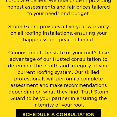
corporate beliefs. We take pride in providing
honest assessments and fair prices tailored
to your needs and budget.
Storm Guard provides a five-year warranty
on all roofing installations, ensuring your
happiness and peace of mind.
Curious about the state of your roof? Take
advantage of our trusted consultation to
determine the health and integrity of your
current roofing system. Our skilled
professionals will perform a complete
assessment and make recommendations
depending on what they find. Trust Storm
Guard to be your partner in ensuring the
integrity of your roof.
SCHEDULE A CONSULTATION