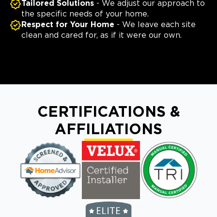
Tailored Solutions
- We adjust our approach to
the specific needs of your home.
Respect for Your Home
- We leave each site
clean and cared for, as if it were our own.
CERTIFICATIONS &
AFFILIATIONS