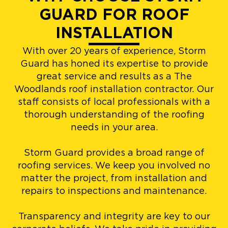
GUARD FOR ROOF
INSTALLATION
With over 20 years of experience, Storm
Guard has honed its expertise to provide
great service and results as a The
Woodlands roof installation contractor. Our
staff consists of local professionals with a
thorough understanding of the roofing
needs in your area.
Storm Guard provides a broad range of
roofing services. We keep you involved no
matter the project, from installation and
repairs to inspections and maintenance.
Transparency and integrity are key to our