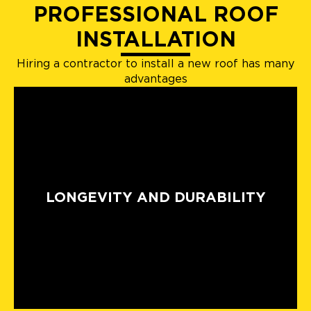
PROFESSIONAL ROOF
INSTALLATION
Hiring a contractor to install a new roof has many
advantages
LONGEVITY AND DURABILITY