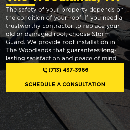
The safety of your property depends on
the condition of your roof. If you need a
trustworthy contractor to replace your
old or damaged roof, choose Storm
Guard. We provide roof installation in
The Woodlands that guarantees long-
lasting satisfaction and peace of mind.
(713) 437-3966
SCHEDULE A CONSULTATION