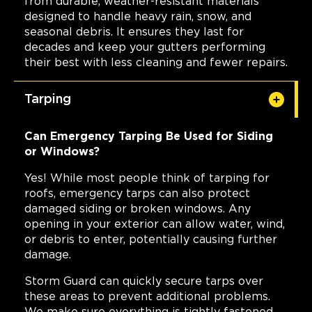
from durable, weather-resistant materials
designed to handle heavy rain, snow, and
seasonal debris. It ensures they last for
decades and keep your gutters performing
their best with less cleaning and fewer repairs.
Tarping
Can Emergency Tarping Be Used for Siding
or Windows?
Yes! While most people think of tarping for
roofs, emergency tarps can also protect
damaged siding or broken windows. Any
opening in your exterior can allow water, wind,
or debris to enter, potentially causing further
damage.
Storm Guard can quickly secure tarps over
these areas to prevent additional problems.