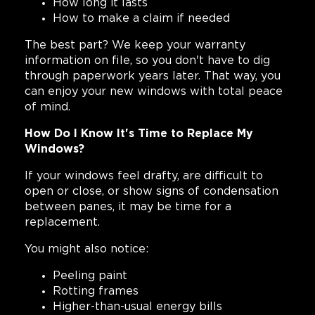
How long it lasts
How to make a claim if needed
The best part? We keep your warranty
information on file, so you don't have to dig
through paperwork years later. That way, you
can enjoy your new windows with total peace
of mind.
How Do I Know It's Time to Replace My
Windows?
If your windows feel drafty, are difficult to
open or close, or show signs of condensation
between panes, it may be time for a
replacement.
You might also notice:
Peeling paint
Rotting frames
Higher-than-usual energy bills