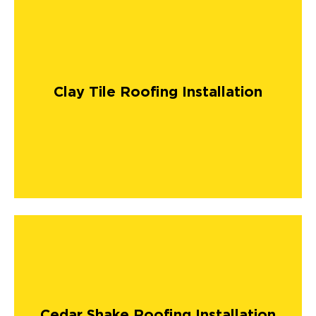
Clay Tile Roofing Installation
Cedar Shake Roofing Installation