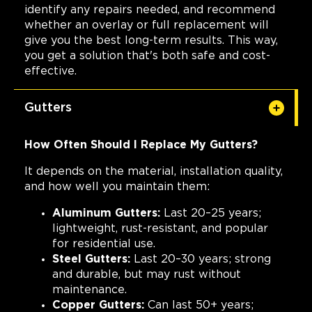
identify any repairs needed, and recommend
whether an overlay or full replacement will
give you the best long-term results. This way,
you get a solution that's both safe and cost-
effective.
Gutters
How Often Should I Replace My Gutters?
It depends on the material, installation quality,
and how well you maintain them:
Aluminum Gutters:
Last 20–25 years;
lightweight, rust-resistant, and popular
for residential use.
Steel Gutters:
Last 20–30 years; strong
and durable, but may rust without
maintenance.
Copper Gutters:
Can last 50+ years;