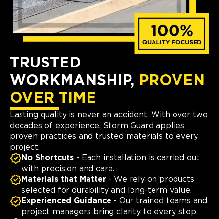
TRUSTED
WORKMANSHIP,
PROVEN
OVER TIME
Lasting quality is never an accident. With over two
decades of experience, Storm Guard applies
proven practices and trusted materials to every
project.
No Shortcuts
- Each installation is carried out
with precision and care.
Materials that Matter
- We rely on products
selected for durability and long-term value.
Experienced Guidance
- Our trained teams and
project managers bring clarity to every step.