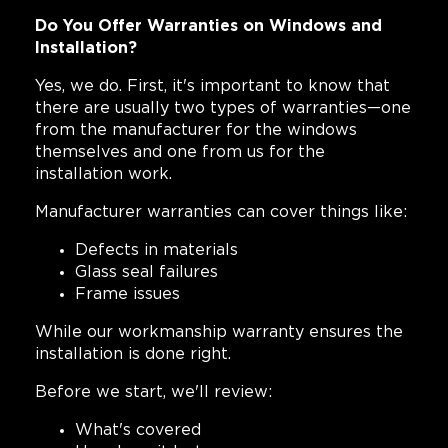
Do You Offer Warranties on Windows and
Installation?
Yes, we do. First, it's important to know that
there are usually two types of warranties—one
from the manufacturer for the windows
themselves and one from us for the
installation work.
Manufacturer warranties can cover things like:
Defects in materials
Glass seal failures
Frame issues
While our workmanship warranty ensures the
installation is done right.
Before we start, we'll review:
What's covered