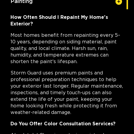
Painting
How Often Should I Repaint My Home's
Exterior?
Most homes benefit from repainting every 5–
10 years, depending on siding material, paint
quality, and local climate. Harsh sun, rain,
humidity, and temperature extremes can
shorten the paint's lifespan.
Storm Guard uses premium paints and
professional preparation techniques to help
your exterior last longer. Regular maintenance,
inspections, and timely touch-ups can also
extend the life of your paint, keeping your
home looking fresh while protecting it from
weather-related damage.
Do You Offer Color Consultation Services?