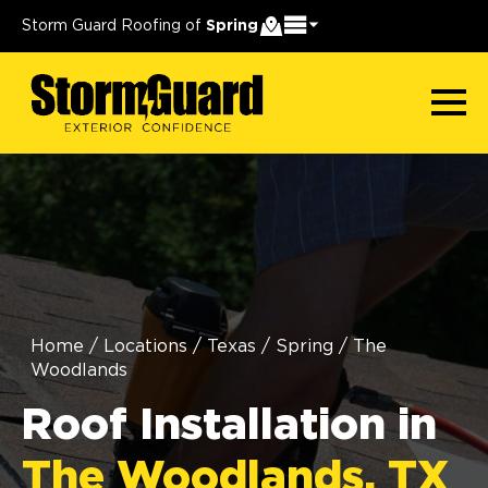
Storm Guard Roofing of
Spring
Home
/
Locations
/
Texas
/
Spring
/
The
Woodlands
Roof Installation in
The Woodlands, TX