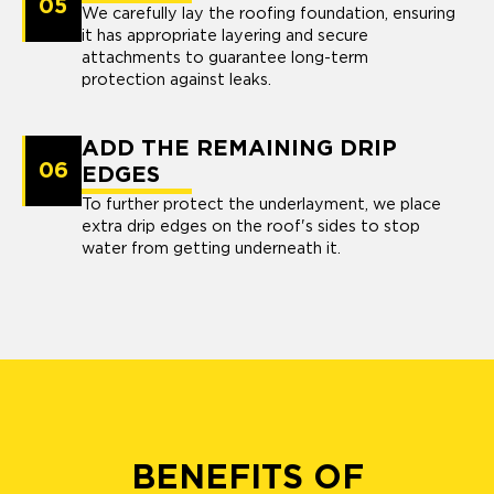
05
We carefully lay the roofing foundation, ensuring
it has appropriate layering and secure
attachments to guarantee long-term
protection against leaks.
ADD THE REMAINING DRIP
06
EDGES
To further protect the underlayment, we place
extra drip edges on the roof's sides to stop
water from getting underneath it.
BENEFITS OF