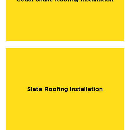
Slate Roofing Installation