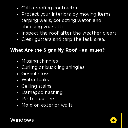
Call a roofing contractor.
Protect your interiors by moving items,
tarping walls, collecting water, and
checking your attic.
Inspect the roof after the weather clears.
Clear gutters and tarp the leak area.
What Are the Signs My Roof Has Issues?
Missing shingles
Curling or buckling shingles
Granule loss
Water leaks
Ceiling stains
Damaged flashing
Rusted gutters
Mold on exterior walls
Windows