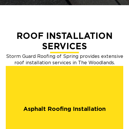
ROOF INSTALLATION
SERVICES
Storm Guard Roofing of Spring provides extensive
roof installation services in The Woodlands.
Asphalt Roofing Installation