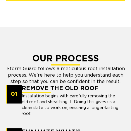
OUR PROCESS
Storm Guard follows a meticulous roof installation
process. We’re here to help you understand each
step so that you can be confident in the result.
REMOVE THE OLD ROOF
01
Installation begins with carefully removing the
old roof and sheathing it. Doing this gives us a
clean slate to work on, ensuring a longer-lasting
roof.