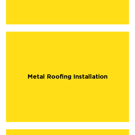
Metal Roofing Installation