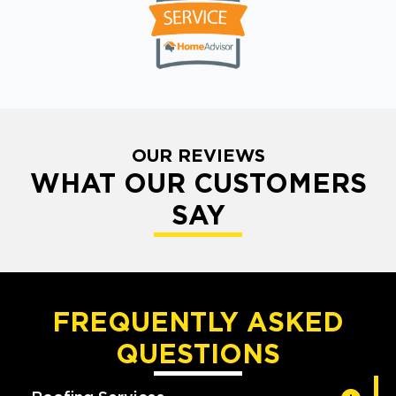
OUR REVIEWS
WHAT OUR CUSTOMERS
SAY
FREQUENTLY ASKED
QUESTIONS