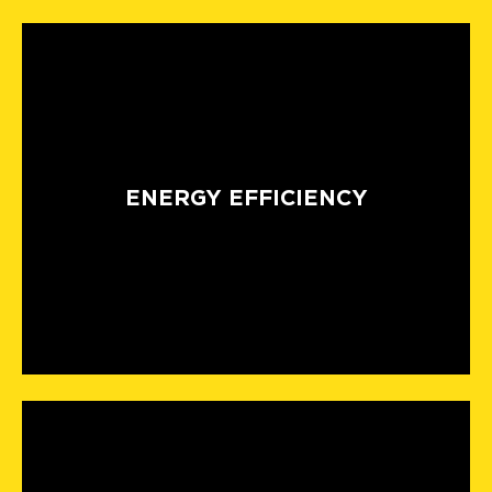
ENERGY EFFICIENCY