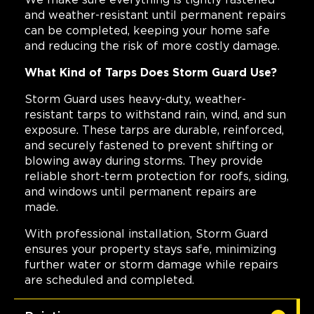
We make sure everything is tightly fastened
and weather-resistant until permanent repairs
can be completed, keeping your home safe
and reducing the risk of more costly damage.
What Kind of Tarps Does Storm Guard Use?
Storm Guard uses heavy-duty, weather-
resistant tarps to withstand rain, wind, and sun
exposure. These tarps are durable, reinforced,
and securely fastened to prevent shifting or
blowing away during storms. They provide
reliable short-term protection for roofs, siding,
and windows until permanent repairs are
made.
With professional installation, Storm Guard
ensures your property stays safe, minimizing
further water or storm damage while repairs
are scheduled and completed.