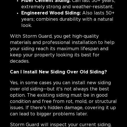
Fiber Cement Siding:
Can last 50+ years;
extremely strong and weather-resistant.
Engineered Wood Siding:
Also lasts 50+
years; combines durability with a natural
look.
With Storm Guard, you get high-quality
materials and professional installation to help
your siding reach its maximum lifespan and
keep your property looking its best for
decades.
Can I Install New Siding Over Old Siding?
Yes, in some cases you can install new siding
over old siding—but it's not always the best
option. The existing siding must be in good
condition and free from rot, mold, or structural
issues. If there's hidden damage, covering it up
can lead to bigger problems later.
Storm Guard will inspect your current siding,