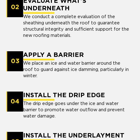
EVALUATE WHAT'S
02
UNDERNEATH
We conduct a complete evaluation of the
sheathing underneath the roof to guarantee
structural integrity and sufficient support for the
new roofing materials.
APPLY A BARRIER
03
We place an ice and water barrier around the
roof to guard against ice damming, particularly in
winter.
INSTALL THE DRIP EDGE
04
The drip edge goes under the ice and water
barrier to promote water outflow and prevent
water damage.
INSTALL THE UNDERLAYMENT