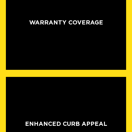
WARRANTY COVERAGE
ENHANCED CURB APPEAL