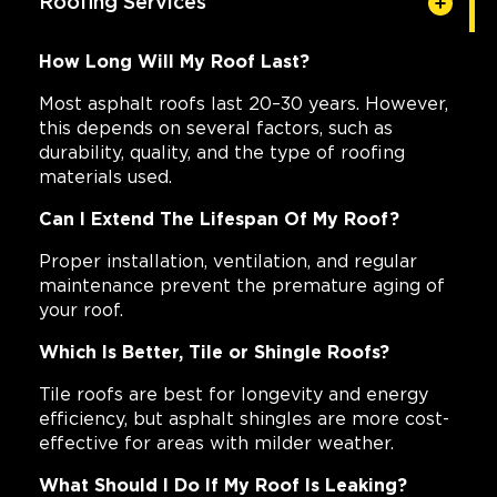
Roofing Services
How Long Will My Roof Last?
Most asphalt roofs last 20–30 years. However,
this depends on several factors, such as
durability, quality, and the type of roofing
materials used.
Can I Extend The Lifespan Of My Roof?
Proper installation, ventilation, and regular
maintenance prevent the premature aging of
your roof.
Which Is Better, Tile or Shingle Roofs?
Tile roofs are best for longevity and energy
efficiency, but asphalt shingles are more cost-
effective for areas with milder weather.
What Should I Do If My Roof Is Leaking?