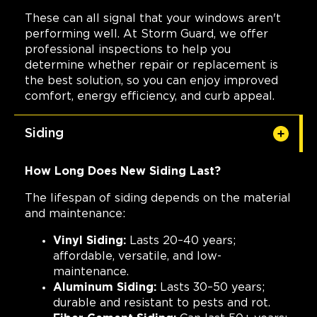
These can all signal that your windows aren't
performing well. At Storm Guard, we offer
professional inspections to help you
determine whether repair or replacement is
the best solution, so you can enjoy improved
comfort, energy efficiency, and curb appeal.
Siding
How Long Does New Siding Last?
The lifespan of siding depends on the material
and maintenance:
Vinyl Siding:
Lasts 20–40 years;
affordable, versatile, and low-
maintenance.
Aluminum Siding:
Lasts 30–50 years;
durable and resistant to pests and rot.