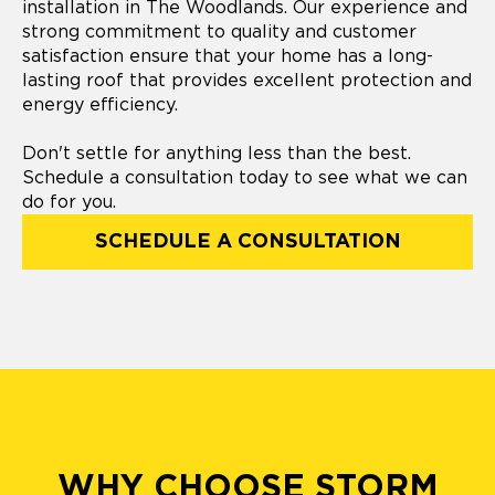
installation in The Woodlands. Our experience and
strong commitment to quality and customer
satisfaction ensure that your home has a long-
lasting roof that provides excellent protection and
energy efficiency.
Don't settle for anything less than the best.
Schedule a consultation today to see what we can
do for you.
SCHEDULE A CONSULTATION
WHY CHOOSE STORM