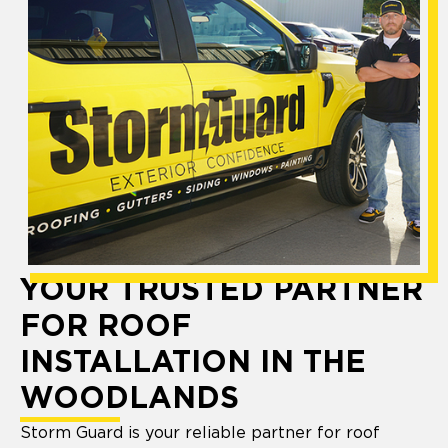
YOUR TRUSTED PARTNER
FOR ROOF
INSTALLATION IN THE
WOODLANDS
Storm Guard is your reliable partner for roof