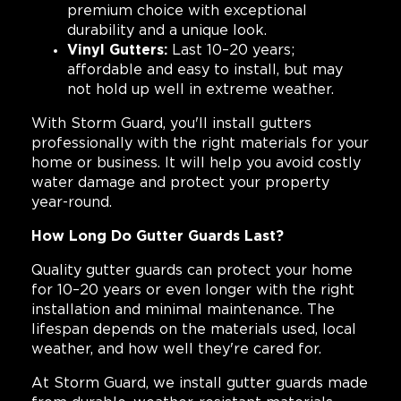
premium choice with exceptional
durability and a unique look.
Vinyl Gutters:
Last 10–20 years;
affordable and easy to install, but may
not hold up well in extreme weather.
With Storm Guard, you'll install gutters
professionally with the right materials for your
home or business. It will help you avoid costly
water damage and protect your property
year-round.
How Long Do Gutter Guards Last?
Quality gutter guards can protect your home
for 10–20 years or even longer with the right
installation and minimal maintenance. The
lifespan depends on the materials used, local
weather, and how well they're cared for.
At Storm Guard, we install gutter guards made