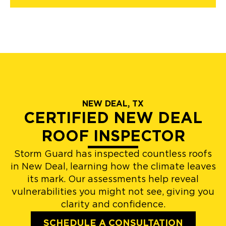
NEW DEAL, TX
CERTIFIED NEW DEAL
ROOF INSPECTOR
Storm Guard has inspected countless roofs
in New Deal, learning how the climate leaves
its mark. Our assessments help reveal
vulnerabilities you might not see, giving you
clarity and confidence.
SCHEDULE A CONSULTATION