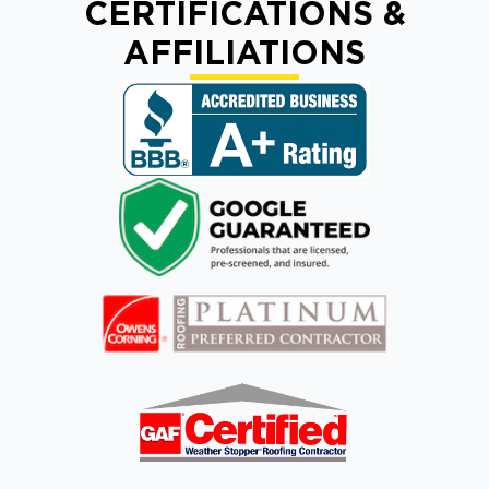
CERTIFICATIONS &
AFFILIATIONS