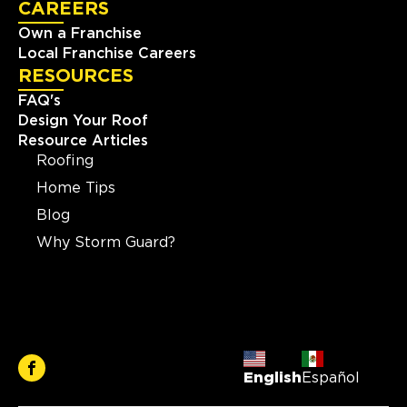
CAREERS
Own a Franchise
Local Franchise Careers
RESOURCES
FAQ's
Design Your Roof
Resource Articles
Roofing
Home Tips
Blog
Why Storm Guard?
English
Español