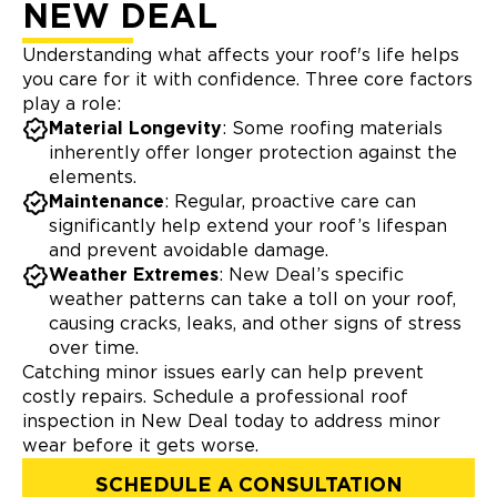
NEW DEAL
Understanding what affects your roof's life helps
you care for it with confidence. Three core factors
play a role:
Material Longevity
: Some roofing materials
inherently offer longer protection against the
elements.
Maintenance
: Regular, proactive care can
significantly help extend your roof’s lifespan
and prevent avoidable damage.
Weather Extremes
: New Deal’s specific
weather patterns can take a toll on your roof,
causing cracks, leaks, and other signs of stress
over time.
Catching minor issues early can help prevent
costly repairs. Schedule a professional roof
inspection in New Deal today to address minor
wear before it gets worse.
SCHEDULE A CONSULTATION