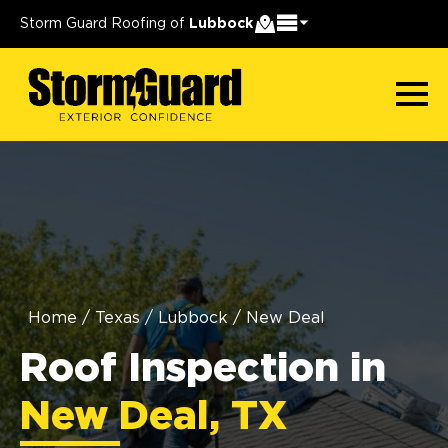
Storm Guard Roofing of
Lubbock
Home
/
Texas
/
Lubbock
/
New Deal
Roof Inspection in
New Deal, TX