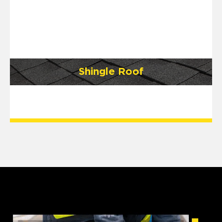
Shingle Roof