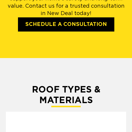
value. Contact us for a trusted consultation
in New Deal today!
SCHEDULE A CONSULTATION
ROOF TYPES &
MATERIALS