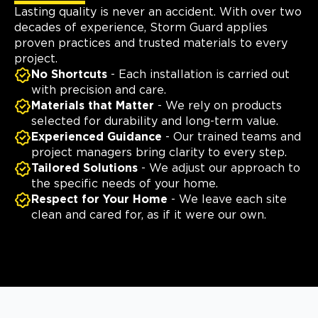
Lasting quality is never an accident. With over two
decades of experience, Storm Guard applies
proven practices and trusted materials to every
project.
No Shortcuts
- Each installation is carried out
with precision and care.
Materials that Matter
- We rely on products
selected for durability and long-term value.
Experienced Guidance
- Our trained teams and
project managers bring clarity to every step.
Tailored Solutions
- We adjust our approach to
the specific needs of your home.
Respect for Your Home
- We leave each site
clean and cared for, as if it were our own.