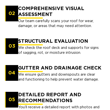
COMPREHENSIVE VISUAL
02
ASSESSMENT
Our team carefully scans your roof for wear,
damage, or areas that may need attention.
STRUCTURAL EVALUATION
03
We check the roof deck and supports for signs
of sagging, rot, or moisture intrusion.
GUTTER AND DRAINAGE CHECK
04
We ensure gutters and downspouts are clear
and functioning to help prevent water damage.
DETAILED REPORT AND
05
RECOMMENDATIONS
You’ll receive a detailed report with photos and