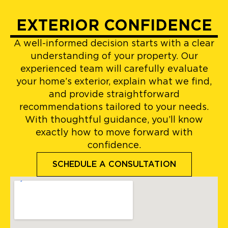
EXTERIOR CONFIDENCE
A well-informed decision starts with a clear
understanding of your property. Our
experienced team will carefully evaluate
your home’s exterior, explain what we find,
and provide straightforward
recommendations tailored to your needs.
With thoughtful guidance, you’ll know
exactly how to move forward with
confidence.
SCHEDULE A CONSULTATION