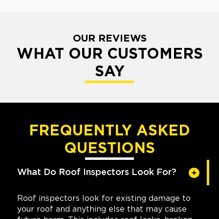
OUR REVIEWS
WHAT OUR CUSTOMERS
SAY
FREQUENTLY ASKED
QUESTIONS
What Do Roof Inspectors Look For?
Roof inspectors look for existing damage to
your roof and anything else that may cause