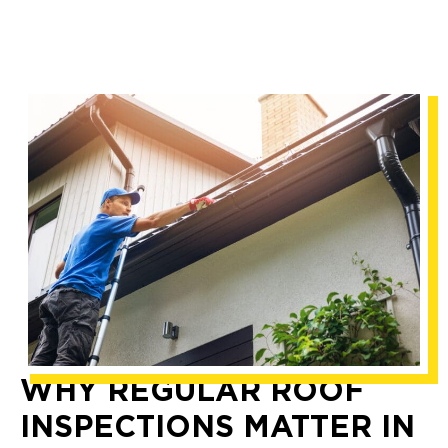
WHY REGULAR ROOF
INSPECTIONS MATTER IN