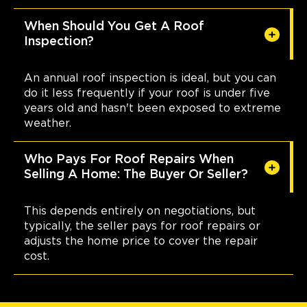
When Should You Get A Roof
Inspection?
An annual roof inspection is ideal, but you can
do it less frequently if your roof is under five
years old and hasn't been exposed to extreme
weather.
Who Pays For Roof Repairs When
Selling A Home: The Buyer Or Seller?
This depends entirely on negotiations, but
typically, the seller pays for roof repairs or
adjusts the home price to cover the repair
cost.