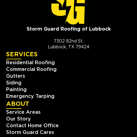
Storm Guard Roofing of Lubbock
7302 82nd St.
Lubbock, TX 79424
SERVICES
Residential Roofing
Commercial Roofing
Gutters
Siding
Painting
Emergency Tarping
ABOUT
Service Areas
Our Story
Contact Home Office
Storm Guard Cares