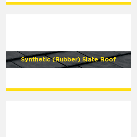
Synthetic (Rubber) Slate Roof