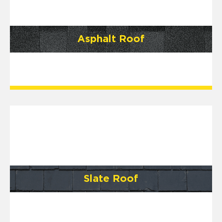
Asphalt Roof
Slate Roof