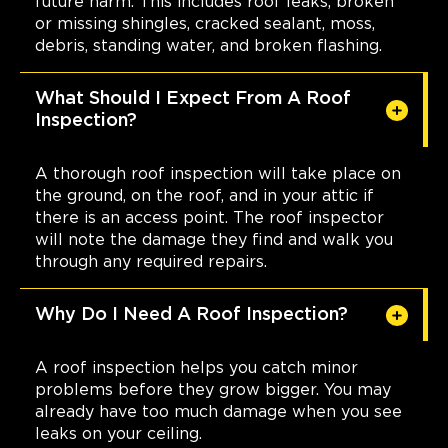
future harm. This includes roof leaks, broken
or missing shingles, cracked sealant, moss,
debris, standing water, and broken flashing.
What Should I Expect From A Roof
Inspection?
A thorough roof inspection will take place on
the ground, on the roof, and in your attic if
there is an access point. The roof inspector
will note the damage they find and walk you
through any required repairs.
Why Do I Need A Roof Inspection?
A roof inspection helps you catch minor
problems before they grow bigger. You may
already have too much damage when you see
leaks on your ceiling.