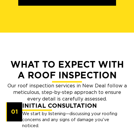
WHAT TO EXPECT WITH
A ROOF INSPECTION
Our roof inspection services in New Deal follow a
meticulous, step-by-step approach to ensure
every detail is carefully assessed.
INITIAL CONSULTATION
01
We start by listening—discussing your roofing
concerns and any signs of damage you've
noticed.