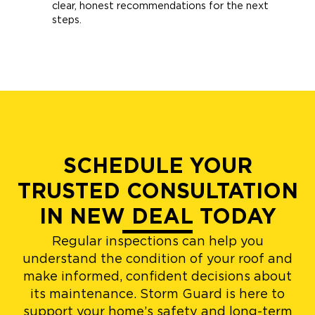
clear, honest recommendations for the next
steps.
SCHEDULE YOUR
TRUSTED CONSULTATION
IN NEW DEAL TODAY
Regular inspections can help you
understand the condition of your roof and
make informed, confident decisions about
its maintenance. Storm Guard is here to
support your home’s safety and long-term