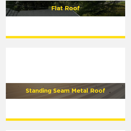
Flat Roof
Standing Seam Metal Roof