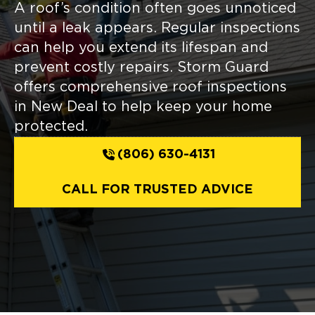
A roof’s condition often goes unnoticed
until a leak appears. Regular inspections
can help you extend its lifespan and
prevent costly repairs. Storm Guard
offers comprehensive roof inspections
in New Deal to help keep your home
protected.
(806) 630-4131
CALL FOR TRUSTED ADVICE