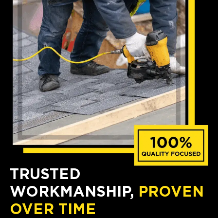
TRUSTED
WORKMANSHIP,
PROVEN
OVER TIME