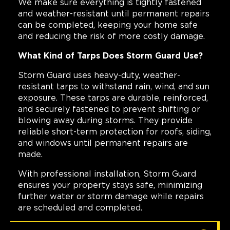
We make sure everything is tightly fastened
and weather-resistant until permanent repairs
can be completed, keeping your home safe
and reducing the risk of more costly damage.
What Kind of Tarps Does Storm Guard Use?
Storm Guard uses heavy-duty, weather-
resistant tarps to withstand rain, wind, and sun
exposure. These tarps are durable, reinforced,
and securely fastened to prevent shifting or
blowing away during storms. They provide
reliable short-term protection for roofs, siding,
and windows until permanent repairs are
made.
With professional installation, Storm Guard
ensures your property stays safe, minimizing
further water or storm damage while repairs
are scheduled and completed.