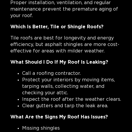
Proper installation, ventilation, and regular
maintenance prevent the premature aging of
your roof.
Which Is Better, Tile or Shingle Roofs?
Tile roofs are best for longevity and energy
efficiency, but asphalt shingles are more cost-
effective for areas with milder weather.
What Should I Do If My Roof Is Leaking?
Call a roofing contractor.
Protect your interiors by moving items,
tarping walls, collecting water, and
checking your attic.
Inspect the roof after the weather clears.
Clear gutters and tarp the leak area.
What Are the Signs My Roof Has Issues?
Missing shingles