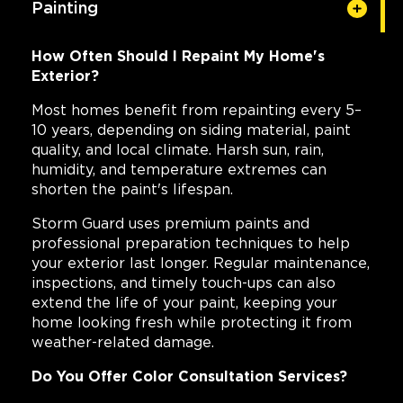
Painting
How Often Should I Repaint My Home's
Exterior?
Most homes benefit from repainting every 5–
10 years, depending on siding material, paint
quality, and local climate. Harsh sun, rain,
humidity, and temperature extremes can
shorten the paint's lifespan.
Storm Guard uses premium paints and
professional preparation techniques to help
your exterior last longer. Regular maintenance,
inspections, and timely touch-ups can also
extend the life of your paint, keeping your
home looking fresh while protecting it from
weather-related damage.
Do You Offer Color Consultation Services?