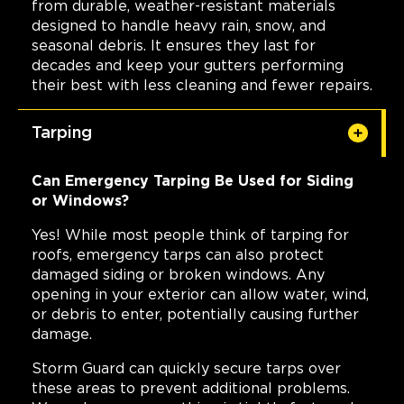
from durable, weather-resistant materials
designed to handle heavy rain, snow, and
seasonal debris. It ensures they last for
decades and keep your gutters performing
their best with less cleaning and fewer repairs.
Tarping
Can Emergency Tarping Be Used for Siding
or Windows?
Yes! While most people think of tarping for
roofs, emergency tarps can also protect
damaged siding or broken windows. Any
opening in your exterior can allow water, wind,
or debris to enter, potentially causing further
damage.
Storm Guard can quickly secure tarps over
these areas to prevent additional problems.