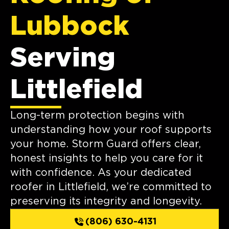
Lubbock
Serving
Littlefield
Long-term protection begins with
understanding how your roof supports
your home. Storm Guard offers clear,
honest insights to help you care for it
with confidence. As your dedicated
roofer in Littlefield, we’re committed to
preserving its integrity and longevity.
(806) 630-4131