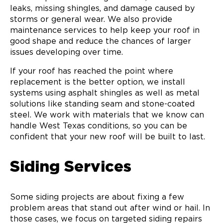
leaks, missing shingles, and damage caused by
storms or general wear. We also provide
maintenance services to help keep your roof in
good shape and reduce the chances of larger
issues developing over time.
If your roof has reached the point where
replacement is the better option, we install
systems using asphalt shingles as well as metal
solutions like standing seam and stone-coated
steel. We work with materials that we know can
handle West Texas conditions, so you can be
confident that your new roof will be built to last.
Siding Services
Some siding projects are about fixing a few
problem areas that stand out after wind or hail. In
those cases, we focus on targeted siding repairs