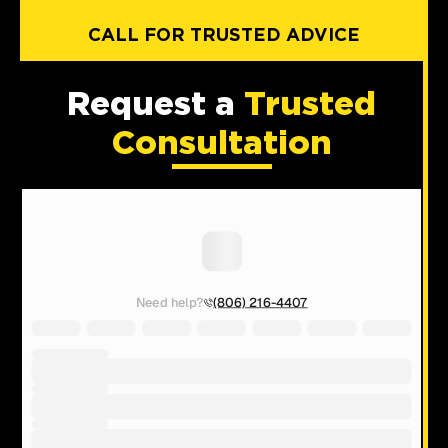
CALL FOR TRUSTED ADVICE
Request a
Trusted
Consultation