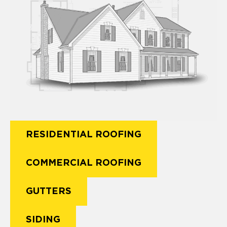
RESIDENTIAL ROOFING
COMMERCIAL ROOFING
GUTTERS
SIDING