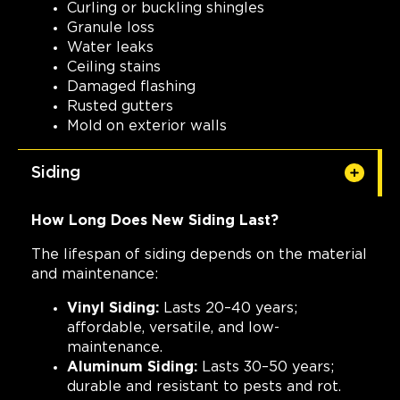
Curling or buckling shingles
Granule loss
Water leaks
Ceiling stains
Damaged flashing
Rusted gutters
Mold on exterior walls
Siding
How Long Does New Siding Last?
The lifespan of siding depends on the material
and maintenance:
Vinyl Siding:
Lasts 20–40 years;
affordable, versatile, and low-
maintenance.
Aluminum Siding:
Lasts 30–50 years;
durable and resistant to pests and rot.