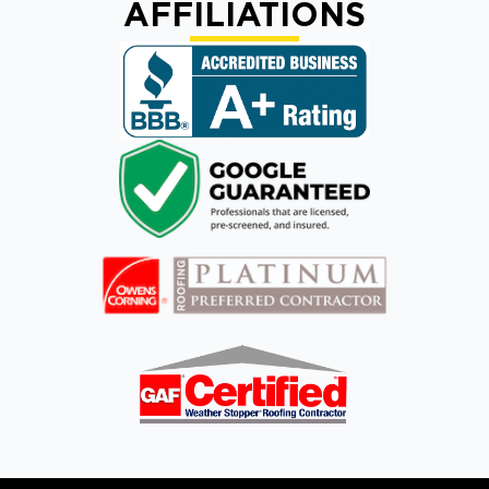
AFFILIATIONS