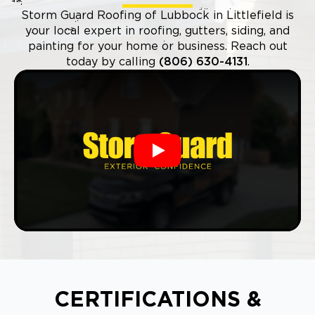
Storm Guard Roofing of Lubbock in Littlefield is
your local expert in roofing, gutters, siding, and
painting for your home or business. Reach out
today by calling
(806) 630-4131
.
Play
CERTIFICATIONS &