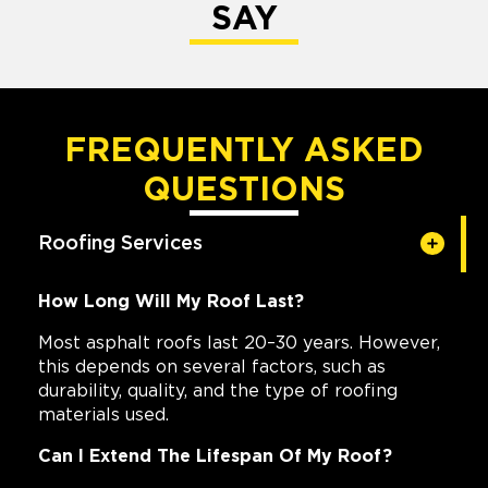
SAY
FREQUENTLY ASKED
QUESTIONS
Roofing Services
How Long Will My Roof Last?
Most asphalt roofs last 20–30 years. However,
this depends on several factors, such as
durability, quality, and the type of roofing
materials used.
Can I Extend The Lifespan Of My Roof?