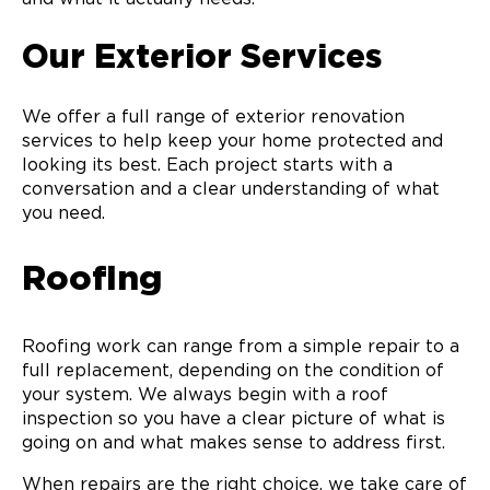
Our Exterior Services
We offer a full range of exterior renovation
services to help keep your home protected and
looking its best. Each project starts with a
conversation and a clear understanding of what
you need.
Roofing
Roofing work can range from a simple repair to a
full replacement, depending on the condition of
your system. We always begin with a roof
inspection so you have a clear picture of what is
going on and what makes sense to address first.
When repairs are the right choice, we take care of