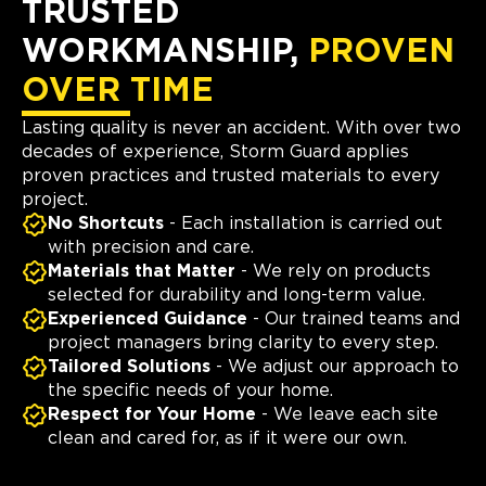
TRUSTED
WORKMANSHIP,
PROVEN
OVER TIME
Lasting quality is never an accident. With over two
decades of experience, Storm Guard applies
proven practices and trusted materials to every
project.
No Shortcuts
- Each installation is carried out
with precision and care.
Materials that Matter
- We rely on products
selected for durability and long-term value.
Experienced Guidance
- Our trained teams and
project managers bring clarity to every step.
Tailored Solutions
- We adjust our approach to
the specific needs of your home.
Respect for Your Home
- We leave each site
clean and cared for, as if it were our own.