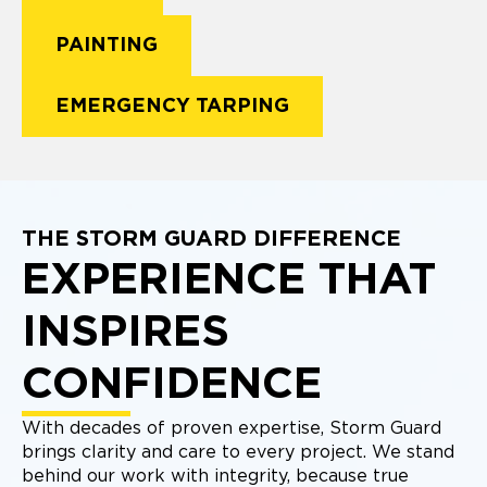
PAINTING
EMERGENCY TARPING
THE STORM GUARD DIFFERENCE
EXPERIENCE THAT
INSPIRES
CONFIDENCE
With decades of proven expertise, Storm Guard
brings clarity and care to every project. We stand
behind our work with integrity, because true