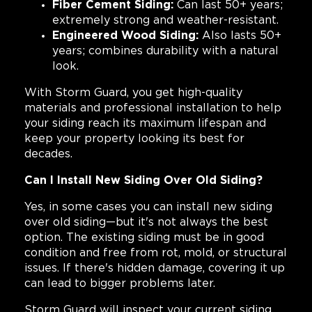
Fiber Cement Siding:
Can last 50+ years;
extremely strong and weather-resistant.
Engineered Wood Siding:
Also lasts 50+
years; combines durability with a natural
look.
With Storm Guard, you get high-quality
materials and professional installation to help
your siding reach its maximum lifespan and
keep your property looking its best for
decades.
Can I Install New Siding Over Old Siding?
Yes, in some cases you can install new siding
over old siding—but it's not always the best
option. The existing siding must be in good
condition and free from rot, mold, or structural
issues. If there's hidden damage, covering it up
can lead to bigger problems later.
Storm Guard will inspect your current siding,