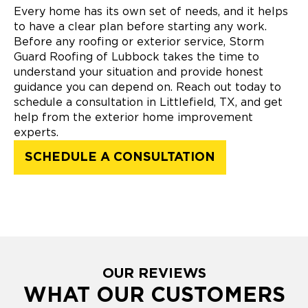
Every home has its own set of needs, and it helps
to have a clear plan before starting any work.
Before any roofing or exterior service, Storm
Guard Roofing of Lubbock takes the time to
understand your situation and provide honest
guidance you can depend on. Reach out today to
schedule a consultation in Littlefield, TX, and get
help from the exterior home improvement
experts.
SCHEDULE A CONSULTATION
OUR REVIEWS
WHAT OUR CUSTOMERS