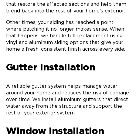
that restore the affected sections and help them
blend back into the rest of your home’s exterior.
Other times, your siding has reached a point
where patching it no longer makes sense. When
that happens, we handle full replacement using
vinyl and aluminum siding options that give your
home a fresh, consistent finish across every side.
Gutter Installation
A reliable gutter system helps manage water
around your home and reduces the risk of damage
over time. We install aluminum gutters that direct
water away from the structure and support the
rest of your exterior system.
Window Installation