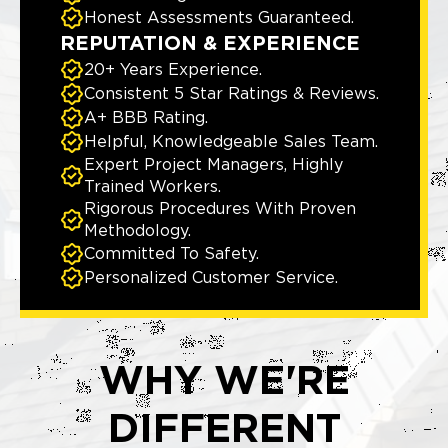
Honest Assessments Guaranteed.
REPUTATION & EXPERIENCE
20+ Years Experience.
Consistent 5 Star Ratings & Reviews.
A+ BBB Rating.
Helpful, Knowledgeable Sales Team.
Expert Project Managers, Highly
Trained Workers.
Rigorous Procedures With Proven
Methodology.
Committed To Safety.
Personalized Customer Service.
WHY WE'RE
DIFFERENT