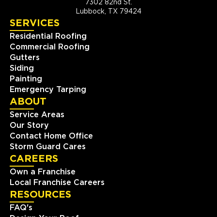
7302 82nd St.
Lubbock, TX 79424
SERVICES
Residential Roofing
Commercial Roofing
Gutters
Siding
Painting
Emergency Tarping
ABOUT
Service Areas
Our Story
Contact Home Office
Storm Guard Cares
CAREERS
Own a Franchise
Local Franchise Careers
RESOURCES
FAQ's