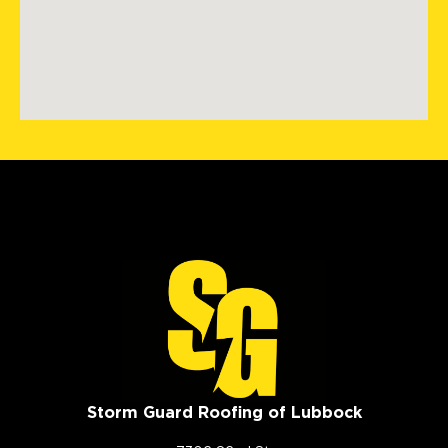
Storm Guard Roofing of Lubbock