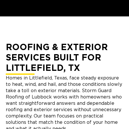
ROOFING & EXTERIOR
SERVICES BUILT FOR
LITTLEFIELD, TX
Homes in Littlefield, Texas, face steady exposure
to heat, wind, and hail, and those conditions slowly
take a toll on exterior materials. Storm Guard
Roofing of Lubbock works with homeowners who
want straightforward answers and dependable
roofing and exterior services without unnecessary
complexity. Our team focuses on practical
solutions that match the condition of your home
and what it actually needs.