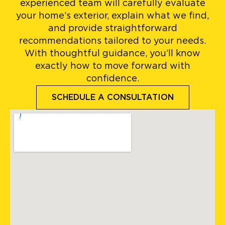
experienced team will carefully evaluate
your home’s exterior, explain what we find,
and provide straightforward
recommendations tailored to your needs.
With thoughtful guidance, you’ll know
exactly how to move forward with
confidence.
SCHEDULE A CONSULTATION