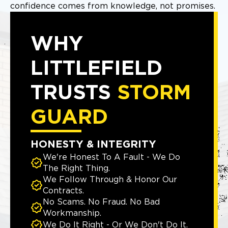
confidence comes from knowledge, not promises.
WHY
LITTLEFIELD
TRUSTS
STORM
GUARD
HONESTY & INTEGRITY
We're Honest To A Fault - We Do
The Right Thing.
We Follow Through & Honor Our
Contracts.
No Scams. No Fraud. No Bad
Workmanship.
We Do It Right - Or We Don't Do It.