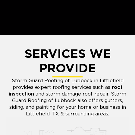
SERVICES WE
PROVIDE
Storm Guard Roofing of Lubbock in Littlefield
provides expert roofing services such as
roof
inspection
and storm damage roof repair. Storm
Guard Roofing of Lubbock also offers gutters,
siding, and painting for your home or business in
Littlefield, TX & surrounding areas.