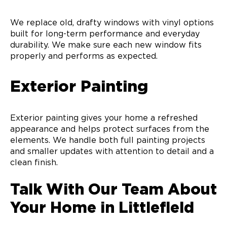
We replace old, drafty windows with vinyl options
built for long-term performance and everyday
durability. We make sure each new window fits
properly and performs as expected.
Exterior Painting
Exterior painting gives your home a refreshed
appearance and helps protect surfaces from the
elements. We handle both full painting projects
and smaller updates with attention to detail and a
clean finish.
Talk With Our Team About
Your Home in Littlefield