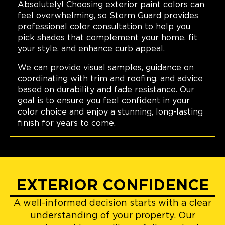
Absolutely! Choosing exterior paint colors can
feel overwhelming, so Storm Guard provides
professional color consultation to help you
pick shades that complement your home, fit
your style, and enhance curb appeal.
We can provide visual samples, guidance on
coordinating with trim and roofing, and advice
based on durability and fade resistance. Our
goal is to ensure you feel confident in your
color choice and enjoy a stunning, long-lasting
finish for years to come.
EXTERIOR CONFIDENCE
A well-informed decision starts with a clear
understanding of your property. Our