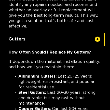
identify any repairs needed, and recommend
whether an overlay or full replacement will
give you the best long-term results. This way,
you get a solution that's both safe and cost-
effective.
Gutters
How Often Should I Replace My Gutters?
It depends on the material, installation quality,
and how well you maintain them:
Aluminum Gutters:
Last 20–25 years;
lightweight, rust-resistant, and popular
for residential use.
Steel Gutters:
Last 20–30 years; strong
and durable, but may rust without
maintenance.
Copper Gutters:
Can last 50+ years;