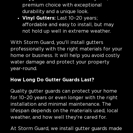
premium choice with exceptional
durability and a unique look.
Vinyl Gutters:
Last 10–20 years;
affordable and easy to install, but may
not hold up well in extreme weather.
With Storm Guard, you'll install gutters
professionally with the right materials for your
home or business. It will help you avoid costly
water damage and protect your property
year-round.
How Long Do Gutter Guards Last?
Quality gutter guards can protect your home
for 10–20 years or even longer with the right
installation and minimal maintenance. The
lifespan depends on the materials used, local
weather, and how well they're cared for.
At Storm Guard, we install gutter guards made