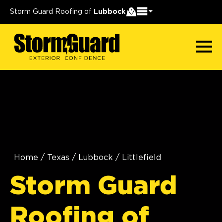
Storm Guard Roofing of
Lubbock
Home
/
Texas
/
Lubbock
/
Littlefield
Storm Guard
Roofing of