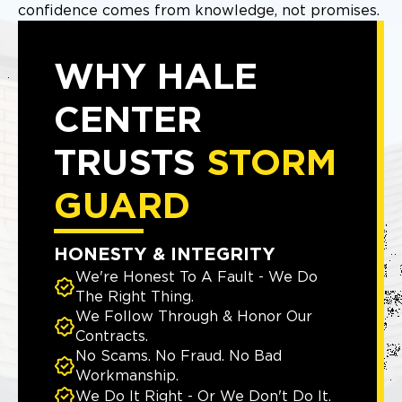
confidence comes from knowledge, not promises.
WHY HALE
CENTER
TRUSTS
STORM
GUARD
HONESTY & INTEGRITY
We're Honest To A Fault - We Do
The Right Thing.
We Follow Through & Honor Our
Contracts.
No Scams. No Fraud. No Bad
Workmanship.
We Do It Right - Or We Don't Do It.