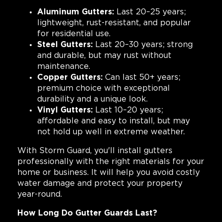
Aluminum Gutters:
Last 20–25 years;
lightweight, rust-resistant, and popular
for residential use.
Steel Gutters:
Last 20–30 years; strong
and durable, but may rust without
maintenance.
Copper Gutters:
Can last 50+ years;
premium choice with exceptional
durability and a unique look.
Vinyl Gutters:
Last 10–20 years;
affordable and easy to install, but may
not hold up well in extreme weather.
With Storm Guard, you'll install gutters
professionally with the right materials for your
home or business. It will help you avoid costly
water damage and protect your property
year-round.
How Long Do Gutter Guards Last?