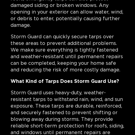
damaged siding or broken windows. Any
opening in your exterior can allow water, wind,
or debris to enter, potentially causing further
damage.
Storm Guard can quickly secure tarps over
these areas to prevent additional problems.
We make sure everything is tightly fastened
and weather-resistant until permanent repairs
can be completed, keeping your home safe
and reducing the risk of more costly damage.
What Kind of Tarps Does Storm Guard Use?
Storm Guard uses heavy-duty, weather-
resistant tarps to withstand rain, wind, and sun
exposure. These tarps are durable, reinforced,
and securely fastened to prevent shifting or
blowing away during storms. They provide
reliable short-term protection for roofs, siding,
and windows until permanent repairs are