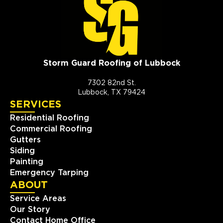
Storm Guard Roofing of Lubbock
7302 82nd St.
Lubbock, TX 79424
SERVICES
Residential Roofing
Commercial Roofing
Gutters
Siding
Painting
Emergency Tarping
ABOUT
Service Areas
Our Story
Contact Home Office