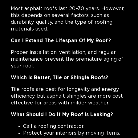
Most asphalt roofs last 20–30 years. However,
this depends on several factors, such as
durability, quality, and the type of roofing
materials used.
Can I Extend The Lifespan Of My Roof?
Proper installation, ventilation, and regular
maintenance prevent the premature aging of
your roof.
Which Is Better, Tile or Shingle Roofs?
Tile roofs are best for longevity and energy
efficiency, but asphalt shingles are more cost-
effective for areas with milder weather.
What Should I Do If My Roof Is Leaking?
Call a roofing contractor.
Protect your interiors by moving items,