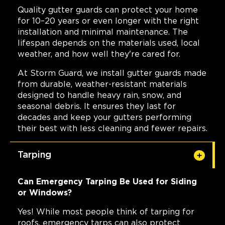
Quality gutter guards can protect your home
for 10–20 years or even longer with the right
installation and minimal maintenance. The
lifespan depends on the materials used, local
weather, and how well they're cared for.
At Storm Guard, we install gutter guards made
from durable, weather-resistant materials
designed to handle heavy rain, snow, and
seasonal debris. It ensures they last for
decades and keep your gutters performing
their best with less cleaning and fewer repairs.
Tarping
Can Emergency Tarping Be Used for Siding
or Windows?
Yes! While most people think of tarping for
roofs, emergency tarps can also protect