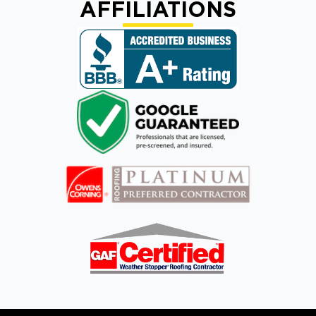
AFFILIATIONS