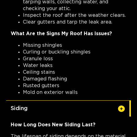
tarping walls, collecting water, and
checking your attic.
Inspect the roof after the weather clears.
Clear gutters and tarp the leak area.
What Are the Signs My Roof Has Issues?
Missing shingles
Curling or buckling shingles
Granule loss
Water leaks
Ceiling stains
Damaged flashing
Rusted gutters
Mold on exterior walls
Siding
How Long Does New Siding Last?
The lifespan of siding depends on the material