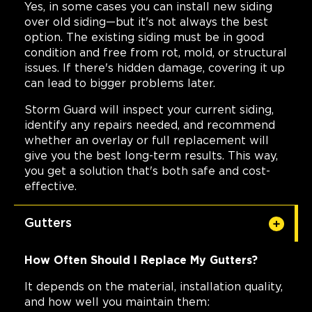
Yes, in some cases you can install new siding
over old siding—but it's not always the best
option. The existing siding must be in good
condition and free from rot, mold, or structural
issues. If there's hidden damage, covering it up
can lead to bigger problems later.
Storm Guard will inspect your current siding,
identify any repairs needed, and recommend
whether an overlay or full replacement will
give you the best long-term results. This way,
you get a solution that's both safe and cost-
effective.
Gutters
How Often Should I Replace My Gutters?
It depends on the material, installation quality,
and how well you maintain them: