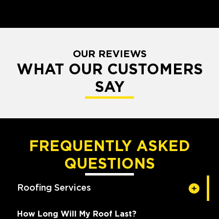
OUR REVIEWS
WHAT OUR CUSTOMERS
SAY
FREQUENTLY ASKED
QUESTIONS
Roofing Services
How Long Will My Roof Last?