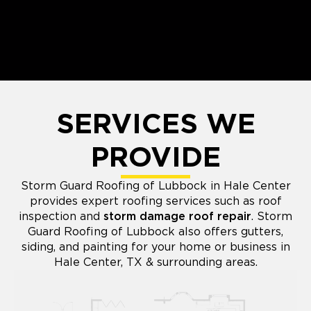
SERVICES WE
PROVIDE
Storm Guard Roofing of Lubbock in Hale Center
provides expert roofing services such as roof
inspection and
storm damage roof repair
. Storm
Guard Roofing of Lubbock also offers gutters,
siding, and painting for your home or business in
Hale Center, TX & surrounding areas.