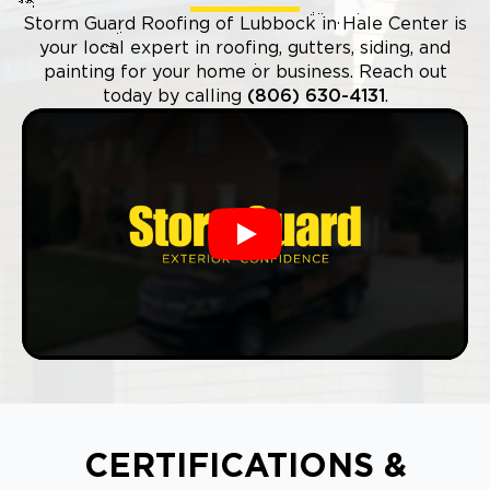
Storm Guard Roofing of Lubbock in Hale Center is
your local expert in roofing, gutters, siding, and
painting for your home or business. Reach out
today by calling
(806) 630-4131
.
Play
CERTIFICATIONS &