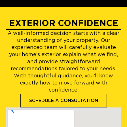
EXTERIOR CONFIDENCE
A well-informed decision starts with a clear
understanding of your property. Our
experienced team will carefully evaluate
your home’s exterior, explain what we find,
and provide straightforward
recommendations tailored to your needs.
With thoughtful guidance, you’ll know
exactly how to move forward with
confidence.
SCHEDULE A CONSULTATION