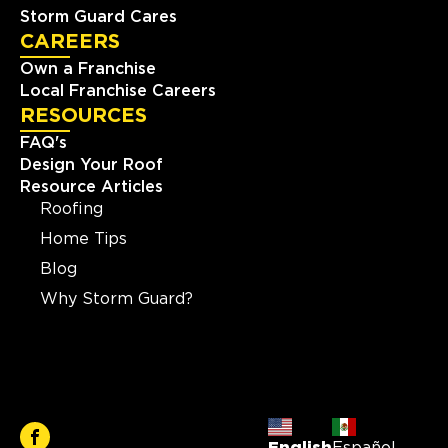
Storm Guard Cares
CAREERS
Own a Franchise
Local Franchise Careers
RESOURCES
FAQ's
Design Your Roof
Resource Articles
Roofing
Home Tips
Blog
Why Storm Guard?