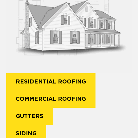
RESIDENTIAL ROOFING
COMMERCIAL ROOFING
GUTTERS
SIDING