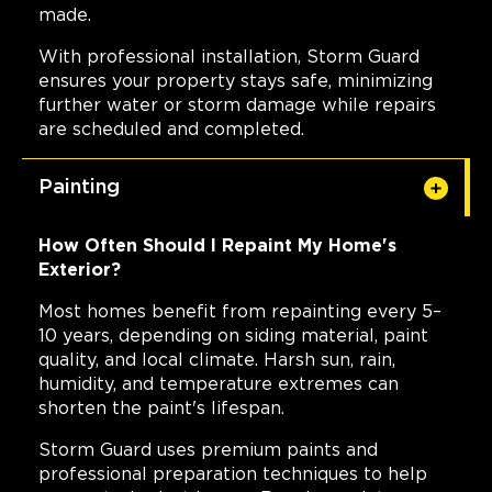
made.
With professional installation, Storm Guard
ensures your property stays safe, minimizing
further water or storm damage while repairs
are scheduled and completed.
Painting
How Often Should I Repaint My Home's
Exterior?
Most homes benefit from repainting every 5–
10 years, depending on siding material, paint
quality, and local climate. Harsh sun, rain,
humidity, and temperature extremes can
shorten the paint's lifespan.
Storm Guard uses premium paints and
professional preparation techniques to help