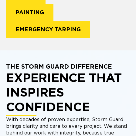
PAINTING
EMERGENCY TARPING
THE STORM GUARD DIFFERENCE
EXPERIENCE THAT
INSPIRES
CONFIDENCE
With decades of proven expertise, Storm Guard
brings clarity and care to every project. We stand
behind our work with integrity, because true