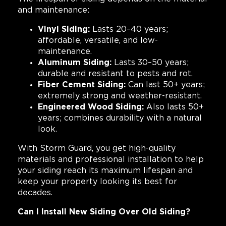
and maintenance:
Vinyl Siding:
Lasts 20–40 years;
affordable, versatile, and low-
maintenance.
Aluminum Siding:
Lasts 30–50 years;
durable and resistant to pests and rot.
Fiber Cement Siding:
Can last 50+ years;
extremely strong and weather-resistant.
Engineered Wood Siding:
Also lasts 50+
years; combines durability with a natural
look.
With Storm Guard, you get high-quality
materials and professional installation to help
your siding reach its maximum lifespan and
keep your property looking its best for
decades.
Can I Install New Siding Over Old Siding?