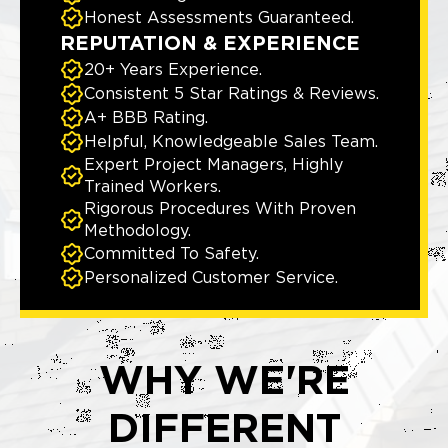
Honest Assessments Guaranteed.
REPUTATION & EXPERIENCE
20+ Years Experience.
Consistent 5 Star Ratings & Reviews.
A+ BBB Rating.
Helpful, Knowledgeable Sales Team.
Expert Project Managers, Highly
Trained Workers.
Rigorous Procedures With Proven
Methodology.
Committed To Safety.
Personalized Customer Service.
WHY WE'RE
DIFFERENT