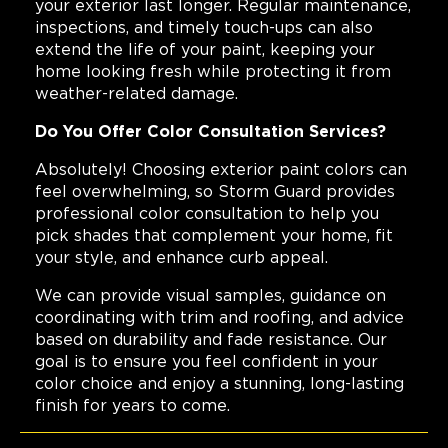
your exterior last longer. Regular maintenance,
inspections, and timely touch-ups can also
extend the life of your paint, keeping your
home looking fresh while protecting it from
weather-related damage.
Do You Offer Color Consultation Services?
Absolutely! Choosing exterior paint colors can
feel overwhelming, so Storm Guard provides
professional color consultation to help you
pick shades that complement your home, fit
your style, and enhance curb appeal.
We can provide visual samples, guidance on
coordinating with trim and roofing, and advice
based on durability and fade resistance. Our
goal is to ensure you feel confident in your
color choice and enjoy a stunning, long-lasting
finish for years to come.