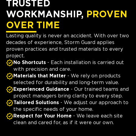
TRUSTED
WORKMANSHIP,
PROVEN
OVER TIME
Lasting quality is never an accident. With over two
decades of experience, Storm Guard applies
proven practices and trusted materials to every
project.
No Shortcuts
- Each installation is carried out
with precision and care.
Materials that Matter
- We rely on products
selected for durability and long-term value.
Experienced Guidance
- Our trained teams and
project managers bring clarity to every step.
Tailored Solutions
- We adjust our approach to
the specific needs of your home.
Respect for Your Home
- We leave each site
clean and cared for, as if it were our own.