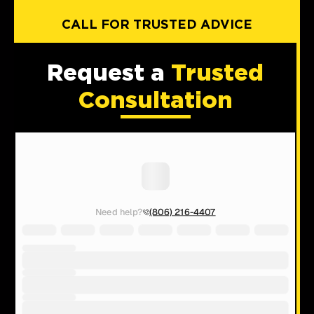
CALL FOR TRUSTED ADVICE
Request a
Trusted
Consultation