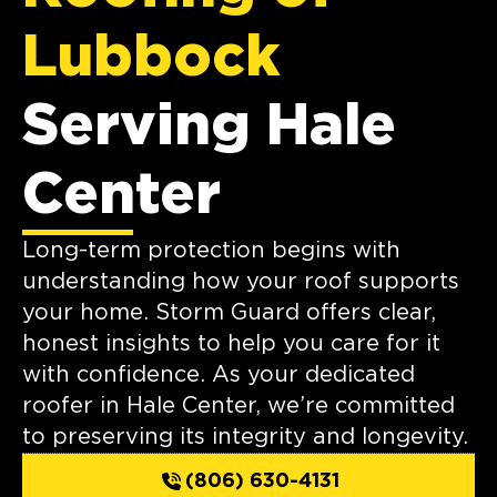
Lubbock
Serving Hale
Center
Long-term protection begins with
understanding how your roof supports
your home. Storm Guard offers clear,
honest insights to help you care for it
with confidence. As your dedicated
roofer in Hale Center, we’re committed
to preserving its integrity and longevity.
(806) 630-4131