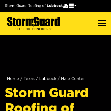
Storm Guard Roofing of
Lubbock
Home
/
Texas
/
Lubbock
/
Hale Center
Storm Guard
Roofing of