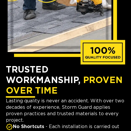
TRUSTED
WORKMANSHIP,
PROVEN
OVER TIME
Lasting quality is never an accident. With over two
decades of experience, Storm Guard applies
proven practices and trusted materials to every
project.
No Shortcuts
- Each installation is carried out