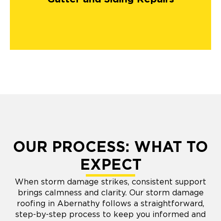
OUR PROCESS: WHAT TO
EXPECT
When storm damage strikes, consistent support
brings calmness and clarity. Our storm damage
roofing in Abernathy follows a straightforward,
step-by-step process to keep you informed and