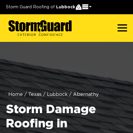
Storm Guard Roofing of
Lubbock
Home
/
Texas
/
Lubbock
/
Abernathy
Storm Damage
Roofing in