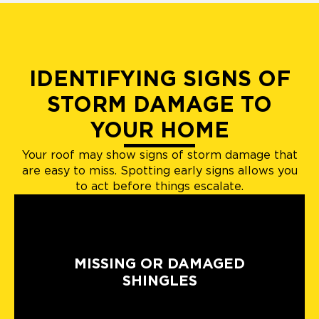
IDENTIFYING SIGNS OF
STORM DAMAGE TO
YOUR HOME
Your roof may show signs of storm damage that
are easy to miss. Spotting early signs allows you
to act before things escalate.
MISSING OR DAMAGED
SHINGLES