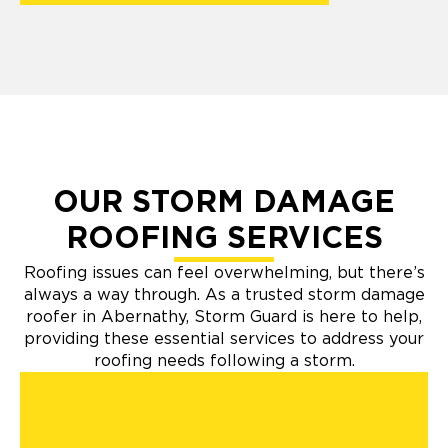
OUR STORM DAMAGE
ROOFING SERVICES
Roofing issues can feel overwhelming, but there’s
always a way through. As a trusted storm damage
roofer in Abernathy, Storm Guard is here to help,
providing these essential services to address your
roofing needs following a storm.