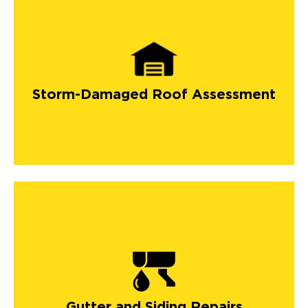
Storm-Damaged Roof Assessment
Gutter and Siding Repairs