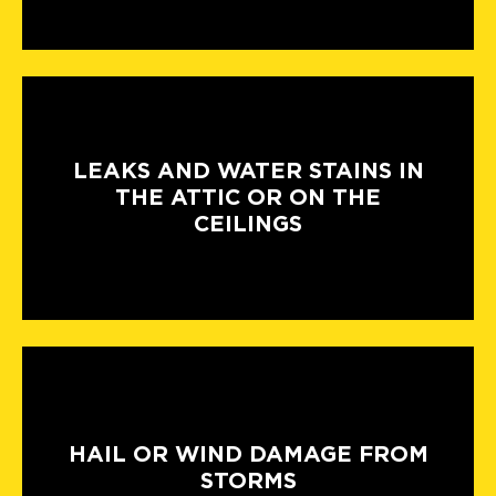
LEAKS AND WATER STAINS IN
THE ATTIC OR ON THE
CEILINGS
HAIL OR WIND DAMAGE FROM
STORMS