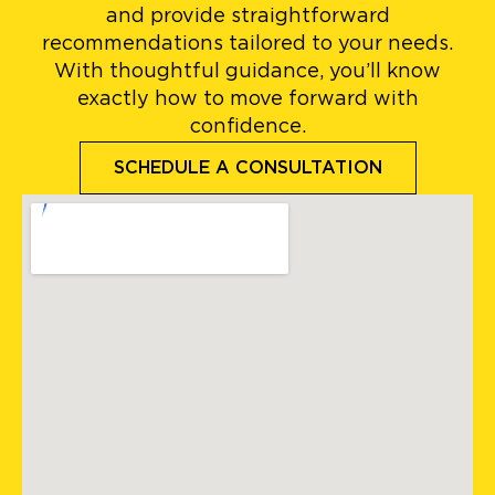
and provide straightforward
recommendations tailored to your needs.
With thoughtful guidance, you’ll know
exactly how to move forward with
confidence.
SCHEDULE A CONSULTATION