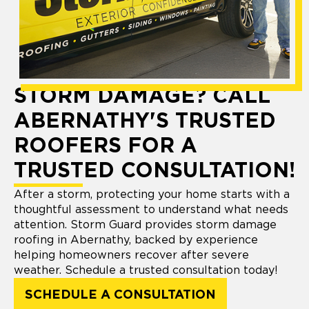
STORM DAMAGE? CALL
ABERNATHY'S TRUSTED
ROOFERS FOR A
TRUSTED CONSULTATION!
After a storm, protecting your home starts with a
thoughtful assessment to understand what needs
attention. Storm Guard provides storm damage
roofing in Abernathy, backed by experience
helping homeowners recover after severe
weather. Schedule a trusted consultation today!
SCHEDULE A CONSULTATION