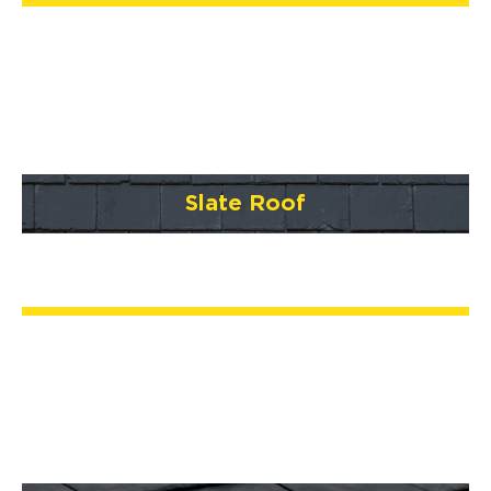
Slate Roof