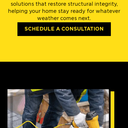
solutions that restore structural integrity,
helping your home stay ready for whatever
weather comes next.
SCHEDULE A CONSULTATION