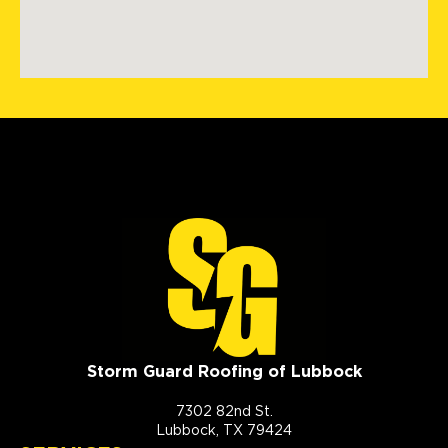
Storm Guard Roofing of Lubbock
7302 82nd St.
Lubbock, TX 79424