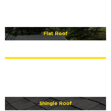
Flat Roof
Shingle Roof