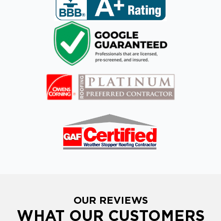
OUR REVIEWS
WHAT OUR CUSTOMERS