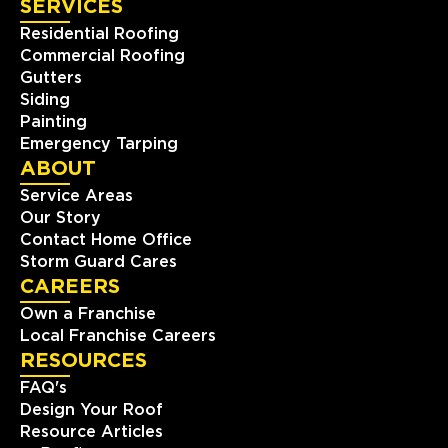
SERVICES
Residential Roofing
Commercial Roofing
Gutters
Siding
Painting
Emergency Tarping
ABOUT
Service Areas
Our Story
Contact Home Office
Storm Guard Cares
CAREERS
Own a Franchise
Local Franchise Careers
RESOURCES
FAQ's
Design Your Roof
Resource Articles