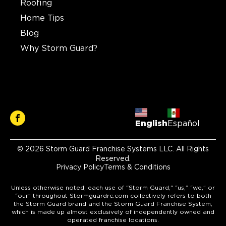
Roofing
Home Tips
Blog
Why Storm Guard?
English
Español
© 2026 Storm Guard Franchise Systems LLC. All Rights
Reserved.
Privacy Policy
Terms & Conditions
Unless otherwise noted, each use of "Storm Guard," “us,” “we,” or
“our” throughout Stormguardrc.com collectively refers to both
the Storm Guard brand and the Storm Guard Franchise System,
which is made up almost exclusively of independently owned and
operated franchise locations.