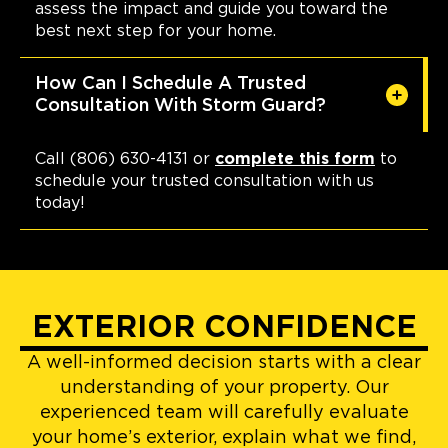
assess the impact and guide you toward the
best next step for your home.
How Can I Schedule A Trusted
Consultation With Storm Guard?
Call (806) 630-4131 or
complete this form
to
schedule your trusted consultation with us
today!
EXTERIOR CONFIDENCE
A well-informed decision starts with a clear
understanding of your property. Our
experienced team will carefully evaluate
your home’s exterior, explain what we find,