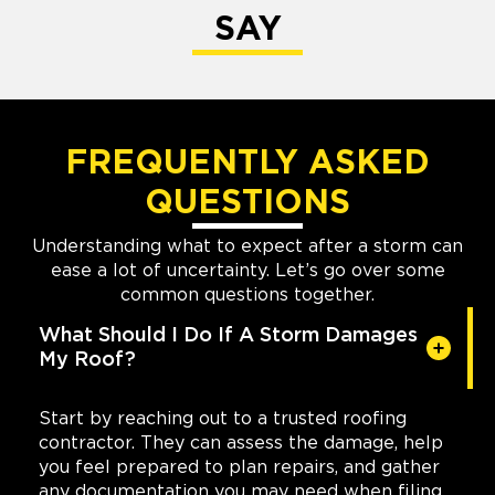
SAY
FREQUENTLY ASKED
QUESTIONS
Understanding what to expect after a storm can
ease a lot of uncertainty. Let’s go over some
common questions together.
What Should I Do If A Storm Damages
My Roof?
Start by reaching out to a trusted roofing
contractor. They can assess the damage, help
you feel prepared to plan repairs, and gather
any documentation you may need when filing