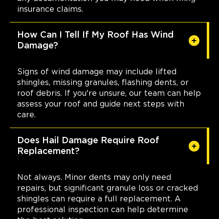
insurance claims.
How Can I Tell If My Roof Has Wind
Damage?
Signs of wind damage may include lifted
shingles, missing granules, flashing dents, or
roof debris. If you're unsure, our team can help
assess your roof and guide next steps with
care.
Does Hail Damage Require Roof
Replacement?
Not always. Minor dents may only need
repairs, but significant granule loss or cracked
shingles can require a full replacement. A
professional inspection can help determine