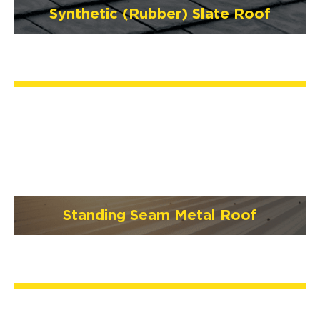
Synthetic (Rubber) Slate Roof
Standing Seam Metal Roof