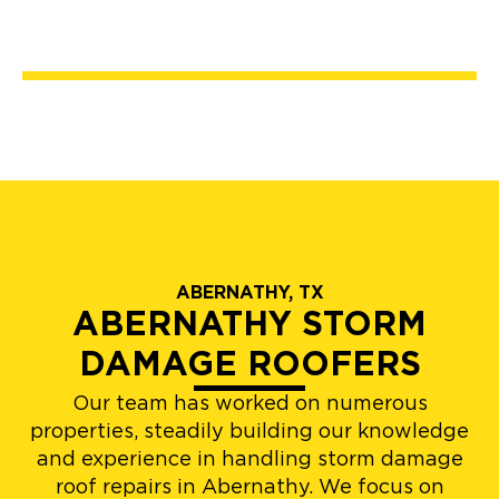
ABERNATHY, TX
ABERNATHY STORM
DAMAGE ROOFERS
Our team has worked on numerous
properties, steadily building our knowledge
and experience in handling storm damage
roof repairs in Abernathy. We focus on