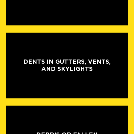
DENTS IN GUTTERS, VENTS,
AND SKYLIGHTS