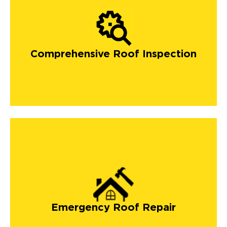
Comprehensive Roof Inspection
Emergency Roof Repair