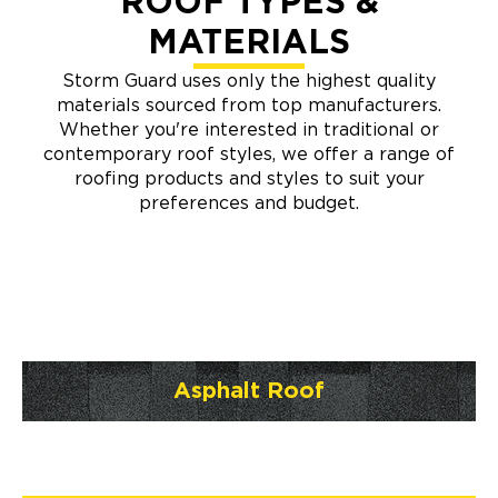
ROOF TYPES &
MATERIALS
Storm Guard uses only the highest quality
materials sourced from top manufacturers.
Whether you're interested in traditional or
contemporary roof styles, we offer a range of
roofing products and styles to suit your
preferences and budget.
Asphalt Roof