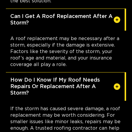
the best solution.
Can I Get A Roof Replacement After A
Storm?
A roof replacement may be necessary after a
storm, especially if the damage is extensive.
Factors like the severity of the storm, your
roof’s age and material, and your insurance
coverage all play a role.
How Do I Know If My Roof Needs
Repairs Or Replacement After A
Storm?
If the storm has caused severe damage, a roof
replacement may be worth considering. For
smaller issues like minor leaks, repairs may be
enough. A trusted roofing contractor can help