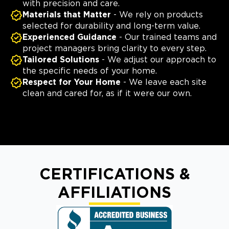
with precision and care.
Materials that Matter
- We rely on products
selected for durability and long-term value.
Experienced Guidance
- Our trained teams and
project managers bring clarity to every step.
Tailored Solutions
- We adjust our approach to
the specific needs of your home.
Respect for Your Home
- We leave each site
clean and cared for, as if it were our own.
CERTIFICATIONS &
AFFILIATIONS