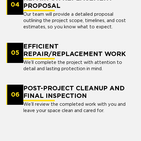
04
PROPOSAL
Our team will provide a detailed proposal
outlining the project scope, timelines, and cost
estimates, so you know what to expect.
EFFICIENT
05
REPAIR/REPLACEMENT WORK
We’ll complete the project with attention to
detail and lasting protection in mind.
POST-PROJECT CLEANUP AND
06
FINAL INSPECTION
We’ll review the completed work with you and
leave your space clean and cared for.