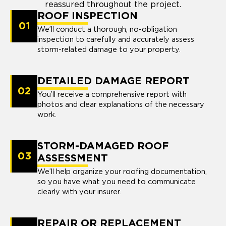
reassured throughout the project.
ROOF INSPECTION
01
We’ll conduct a thorough, no-obligation
inspection to carefully and accurately assess
storm-related damage to your property.
DETAILED DAMAGE REPORT
02
You’ll receive a comprehensive report with
photos and clear explanations of the necessary
work.
STORM-DAMAGED ROOF
03
ASSESSMENT
We’ll help organize your roofing documentation,
so you have what you need to communicate
clearly with your insurer.
REPAIR OR REPLACEMENT