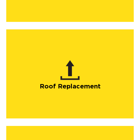
Roof Replacement