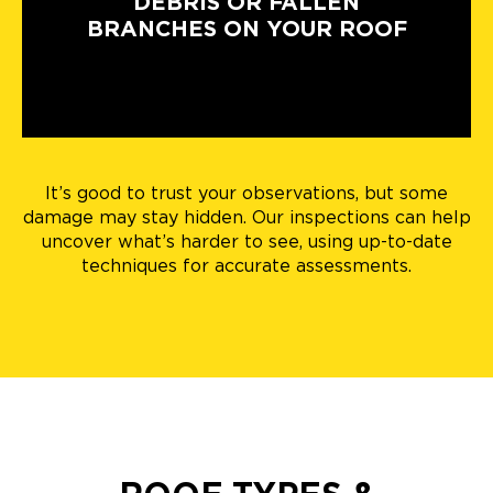
DEBRIS OR FALLEN
BRANCHES ON YOUR ROOF
It’s good to trust your observations, but some
damage may stay hidden. Our inspections can help
uncover what’s harder to see, using up-to-date
techniques for accurate assessments.