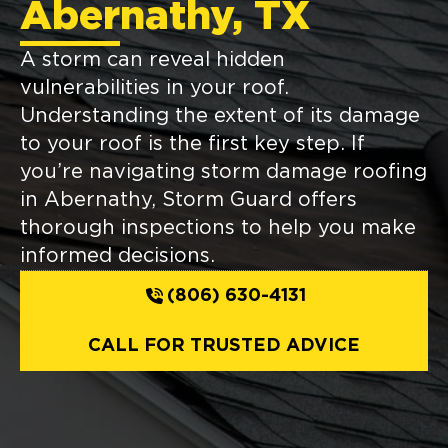
Abernathy, TX
A storm can reveal hidden
vulnerabilities in your roof.
Understanding the extent of its damage
to your roof is the first key step. If
you’re navigating storm damage roofing
in Abernathy, Storm Guard offers
thorough inspections to help you make
informed decisions.
(806) 630-4131
CALL FOR TRUSTED ADVICE