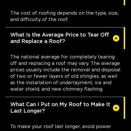
The cost of roofing depends on the type, size,
and difficulty of the roof.
What Is the Average Price to Tear Off
and Replace a Roof?
The national average for completely tearing
off and replacing a roof may vary. The average
prices usually include the removal and disposal
of two or fewer layers of old shingles, as well
as the installation of underlayment, ice and
water shield, and new chimney flashing.
What Can I Put on My Roof to Make It
Last Longer?
To make your roof last longer, avoid power