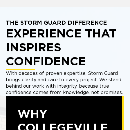
THE STORM GUARD DIFFERENCE
EXPERIENCE THAT
INSPIRES
CONFIDENCE
With decades of proven expertise, Storm Guard
brings clarity and care to every project. We stand
behind our work with integrity, because true
confidence comes from knowledge, not promises.
WHY
COLLEGEVILLE