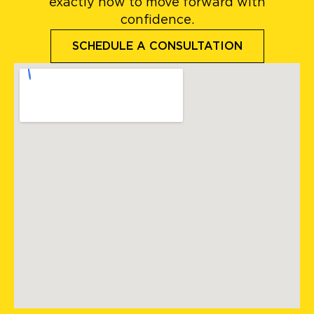
exactly how to move forward with
confidence.
SCHEDULE A CONSULTATION