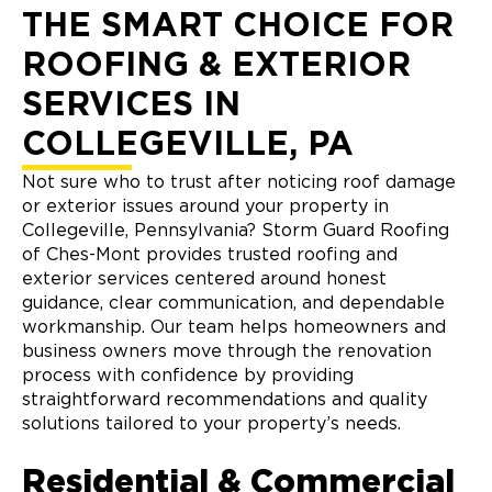
THE SMART CHOICE FOR
ROOFING & EXTERIOR
SERVICES IN
COLLEGEVILLE, PA
Not sure who to trust after noticing roof damage
or exterior issues around your property in
Collegeville, Pennsylvania? Storm Guard Roofing
of Ches-Mont provides trusted roofing and
exterior services centered around honest
guidance, clear communication, and dependable
workmanship. Our team helps homeowners and
business owners move through the renovation
process with confidence by providing
straightforward recommendations and quality
solutions tailored to your property’s needs.
Residential & Commercial