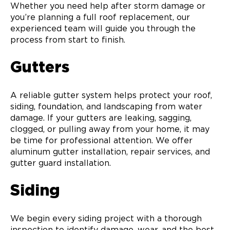
Whether you need help after storm damage or
you’re planning a full roof replacement, our
experienced team will guide you through the
process from start to finish.
Gutters
A reliable gutter system helps protect your roof,
siding, foundation, and landscaping from water
damage. If your gutters are leaking, sagging,
clogged, or pulling away from your home, it may
be time for professional attention. We offer
aluminum gutter installation, repair services, and
gutter guard installation.
Siding
We begin every siding project with a thorough
inspection to identify damage, wear, and the best