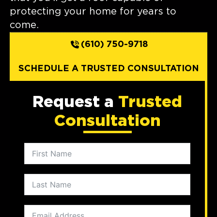
protecting your home for years to
come.
(610) 750-9718
SCHEDULE A TRUSTED CONSULTATION
Request a
Trusted
Consultation