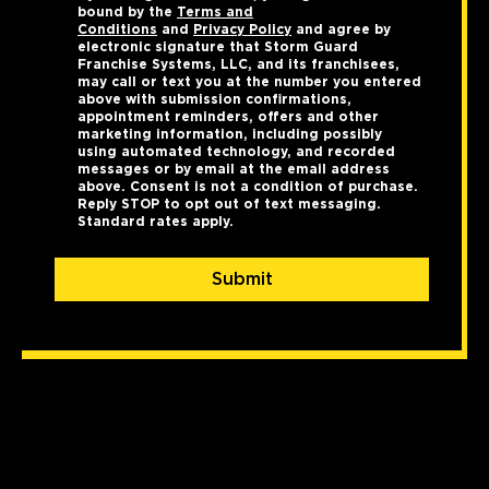
bound by the
Terms and
Conditions
and
Privacy Policy
and agree by
electronic signature that Storm Guard
Franchise Systems, LLC, and its franchisees,
may call or text you at the number you entered
above with submission confirmations,
appointment reminders, offers and other
marketing information, including possibly
using automated technology, and recorded
messages or by email at the email address
above. Consent is not a condition of purchase.
Reply STOP to opt out of text messaging.
Standard rates apply.
Submit