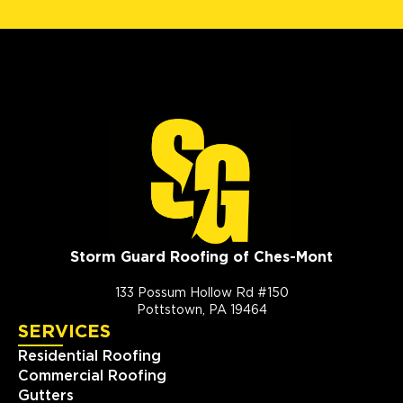
Storm Guard Roofing of Ches-Mont
133 Possum Hollow Rd #150
Pottstown, PA 19464
SERVICES
Residential Roofing
Commercial Roofing
Gutters