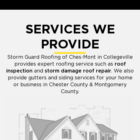
SERVICES WE
PROVIDE
Storm Guard Roofing of Ches-Mont in Collegeville
provides expert roofing service such as
roof
inspection
and
storm damage roof repair
. We also
provide gutters and siding services for your home
or business in Chester County & Montgomery
County.