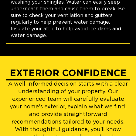
washing your shingles. Water can easily seep
underneath them and cause them to break. Be
sure to check your ventilation and gutters
regularly to help prevent water damage.
Insulate your attic to help avoid ice dams and
water damage.
EXTERIOR CONFIDENCE
A well-informed decision starts with a clear
understanding of your property. Our
experienced team will carefully evaluate
your home’s exterior, explain what we find,
and provide straightforward
recommendations tailored to your needs.
With thoughtful guidance, you’ll know