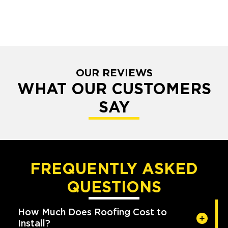
OUR REVIEWS
WHAT OUR CUSTOMERS
SAY
FREQUENTLY ASKED
QUESTIONS
How Much Does Roofing Cost to
Install?