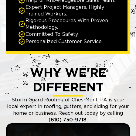
Helpful, Knowledgeable Sales Team.
Expert Project Managers, Highly
Trained Workers.
Rigorous Procedures With Proven
Methodology.
Committed To Safety.
Personalized Customer Service.
WHY WE'RE
DIFFERENT
Storm Guard Roofing of Ches-Mont, PA is your
local expert in roofing, gutters, and siding for your
home or business. Reach out today by calling
(610) 750-9718.