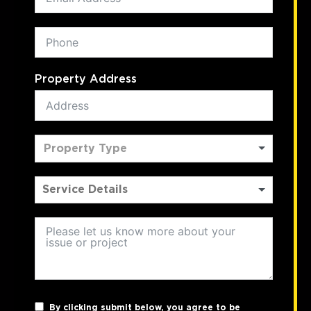
Property Address
Property Type
By clicking submit below, you agree to be