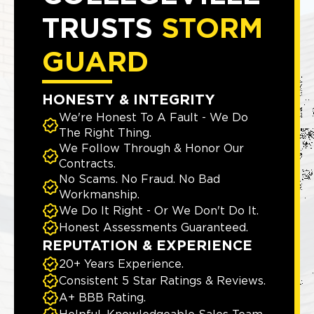
TRUSTS
STORM
GUARD
HONESTY & INTEGRITY
We're Honest To A Fault - We Do
The Right Thing.
We Follow Through & Honor Our
Contracts.
No Scams. No Fraud. No Bad
Workmanship.
We Do It Right - Or We Don't Do It.
Honest Assessments Guaranteed.
REPUTATION & EXPERIENCE
20+ Years Experience.
Consistent 5 Star Ratings & Reviews.
A+ BBB Rating.