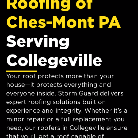
Roofing of
Ches-Mont PA
Serving
Collegeville
Your roof protects more than your
house—it protects everything and
everyone inside. Storm Guard delivers
expert roofing solutions built on
experience and integrity. Whether it’s a
minor repair or a full replacement you
need, our roofers in Collegeville ensure
that you’ll get a roof capable of