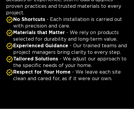
proven practices and trusted materials to every
project.
No Shortcuts
- Each installation is carried out
with precision and care.
Materials that Matter
- We rely on products
selected for durability and long-term value.
Experienced Guidance
- Our trained teams and
project managers bring clarity to every step.
Tailored Solutions
- We adjust our approach to
the specific needs of your home.
Respect for Your Home
- We leave each site
clean and cared for, as if it were our own.