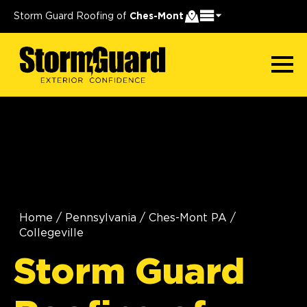
Storm Guard Roofing of
Ches-Mont
Home
/
Pennsylvania
/
Ches-Mont PA
/
Collegeville
Storm Guard