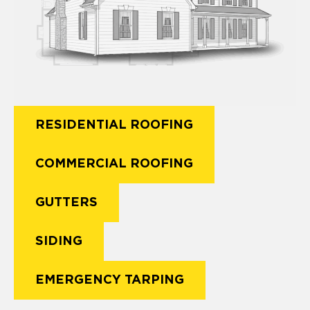
RESIDENTIAL ROOFING
COMMERCIAL ROOFING
GUTTERS
SIDING
EMERGENCY TARPING