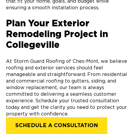
that fit your home, goals, and budget while
ensuring a smooth installation process.
Plan Your Exterior
Remodeling Project in
Collegeville
At Storm Guard Roofing of Ches-Mont, we believe
roofing and exterior services should feel
manageable and straightforward. From residential
and commercial roofing to gutters, siding, and
window replacement, our team is always
committed to delivering a seamless customer
experience. Schedule your trusted consultation
today and get the clarity you need to protect your
property with confidence.
SCHEDULE A CONSULTATION