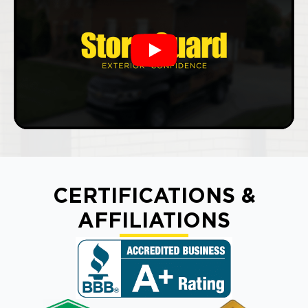
Play
CERTIFICATIONS &
AFFILIATIONS