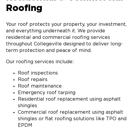
Roofing
Your roof protects your property, your investment,
and everything underneath it. We provide
residential and commercial roofing services
throughout Collegeville designed to deliver long-
term protection and peace of mind.
Our roofing services include:
Roof inspections
Roof repairs
Roof maintenance
Emergency roof tarping
Residential roof replacement using asphalt
shingles
Commercial roof replacement using asphalt
shingles or flat roofing solutions like TPO and
EPDM