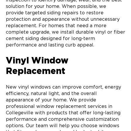
solution for your home. When possible, we
provide targeted siding repairs to restore
protection and appearance without unnecessary
replacement. For homes that need a more
complete upgrade, we install durable vinyl or fiber
cement siding designed for long-term
performance and lasting curb appeal.
Vinyl Window
Replacement
New vinyl windows can improve comfort, energy
efficiency, natural light, and the overall
appearance of your home. We provide
professional window replacement services in
Collegeville with products that offer long-lasting
performance and comprehensive customization
options. Our team will help you choose windows