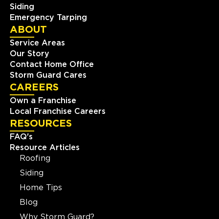
Siding
Emergency Tarping
ABOUT
Service Areas
Our Story
Contact Home Office
Storm Guard Cares
CAREERS
Own a Franchise
Local Franchise Careers
RESOURCES
FAQ's
Resource Articles
Roofing
Siding
Home Tips
Blog
Why Storm Guard?