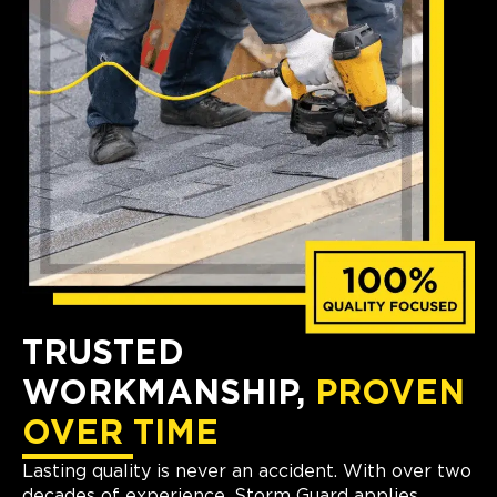
TRUSTED
WORKMANSHIP,
PROVEN
OVER TIME
Lasting quality is never an accident. With over two
decades of experience, Storm Guard applies