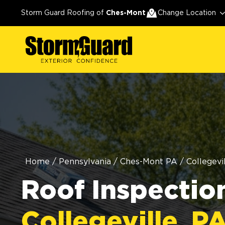
Storm Guard Roofing of
Ches-Mont
Change Location
Home
/
Pennsylvania
/
Ches-Mont PA
/
Collegevi
Roof Inspection
Collegeville, P