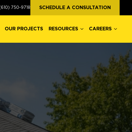
OUR PROJECTS
RESOURCES
CAREERS
SCHEDULE A CONSULTATION
(610) 750-9718
OUR PROJECTS
RESOURCES
CAREERS