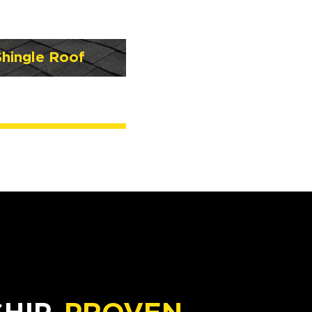
Shingle Roof