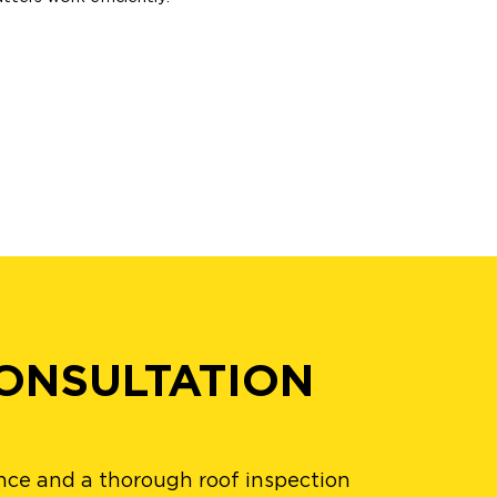
ONSULTATION
nce and a thorough roof inspection