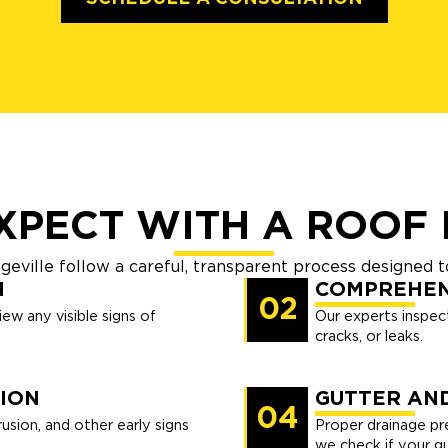
XPECT WITH A ROOF 
egeville follow a careful, transparent process designed
N
COMPREHEN
02
ew any visible signs of
Our experts inspect
cracks, or leaks.
ION
GUTTER AN
04
usion, and other early signs
Proper drainage pr
we check if your gu