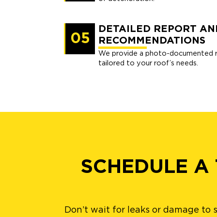
DETAILED REPORT AN
05
RECOMMENDATIONS
We provide a photo-documented re
tailored to your roof’s needs.
SCHEDULE A
Don’t wait for leaks or damage to