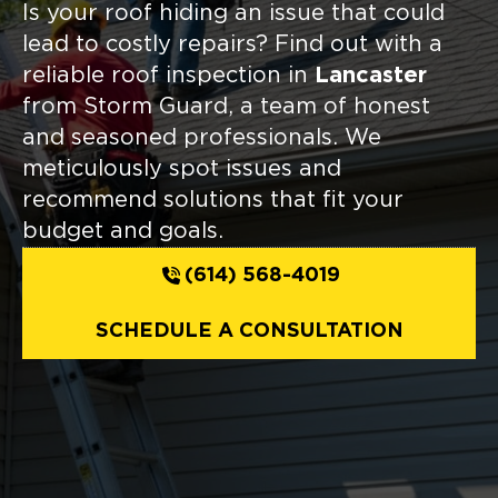
Is your roof hiding an issue that could
lead to costly repairs? Find out with a
reliable roof inspection in
Lancaster
from Storm Guard, a team of honest
and seasoned professionals. We
meticulously spot issues and
recommend solutions that fit your
budget and goals.
(614) 568-4019
SCHEDULE A CONSULTATION