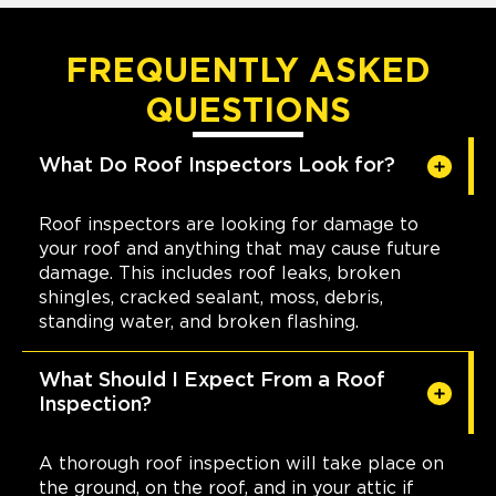
FREQUENTLY ASKED
QUESTIONS
What Do Roof Inspectors Look for?
Roof inspectors are looking for damage to
your roof and anything that may cause future
damage. This includes roof leaks, broken
shingles, cracked sealant, moss, debris,
standing water, and broken flashing.
What Should I Expect From a Roof
Inspection?
A thorough roof inspection will take place on
the ground, on the roof, and in your attic if