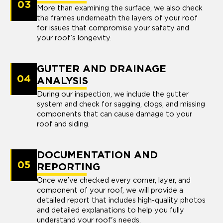
03
More than examining the surface, we also check
the frames underneath the layers of your roof
for issues that compromise your safety and
your roof’s longevity.
GUTTER AND DRAINAGE
04
ANALYSIS
During our inspection, we include the gutter
system and check for sagging, clogs, and missing
components that can cause damage to your
roof and siding.
DOCUMENTATION AND
05
REPORTING
Once we’ve checked every corner, layer, and
component of your roof, we will provide a
detailed report that includes high-quality photos
and detailed explanations to help you fully
understand your roof's needs.