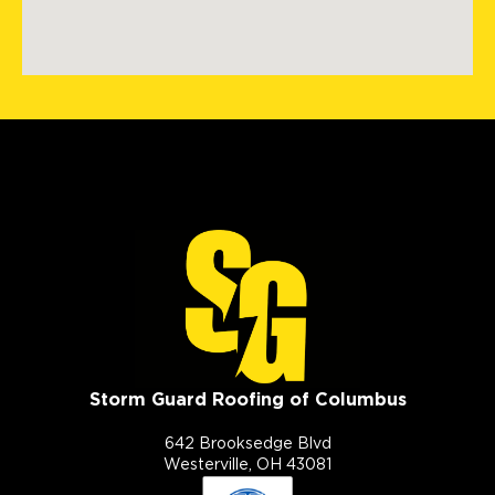
Storm Guard Roofing of Columbus
642 Brooksedge Blvd
Westerville, OH 43081