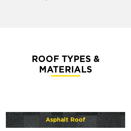
ROOF TYPES &
MATERIALS
Asphalt Roof