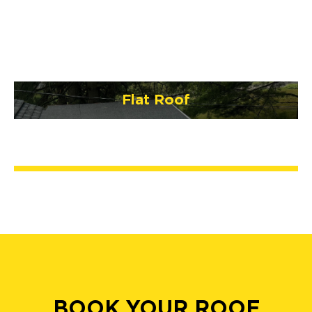
Flat Roof
BOOK YOUR ROOF