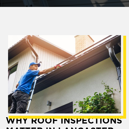
WHY ROOF INSPECTIONS