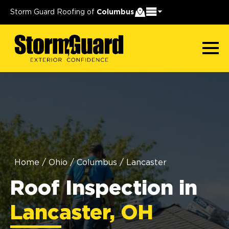
Storm Guard Roofing of
Columbus
Home
/
Ohio
/
Columbus
/
Lancaster
Roof Inspection in
Lancaster, OH