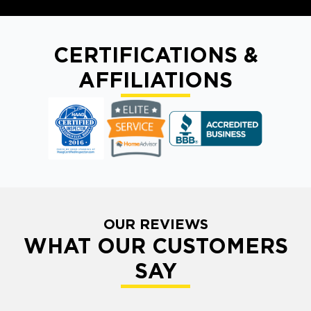
CERTIFICATIONS &
AFFILIATIONS
OUR REVIEWS
WHAT OUR CUSTOMERS
SAY