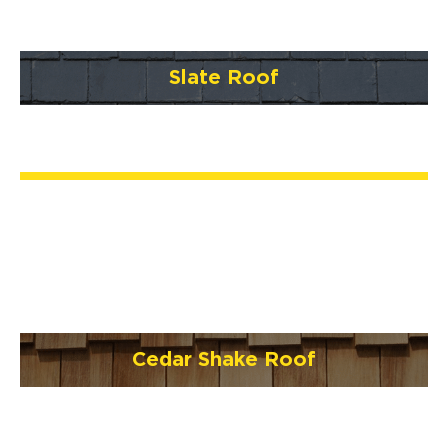
Slate Roof
Cedar Shake Roof