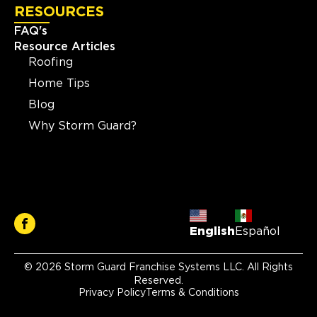
RESOURCES
FAQ's
Resource Articles
Roofing
Home Tips
Blog
Why Storm Guard?
English
Español
© 2026 Storm Guard Franchise Systems LLC. All Rights
Reserved.
Privacy Policy
Terms & Conditions