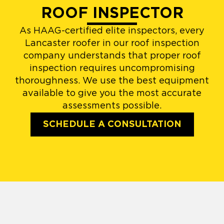
ROOF INSPECTOR
As HAAG-certified elite inspectors, every
Lancaster roofer in our roof inspection
company understands that proper roof
inspection requires uncompromising
thoroughness. We use the best equipment
available to give you the most accurate
assessments possible.
SCHEDULE A CONSULTATION