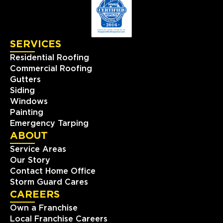
SERVICES
Residential Roofing
Commercial Roofing
Gutters
Siding
Windows
Painting
Emergency Tarping
ABOUT
Service Areas
Our Story
Contact Home Office
Storm Guard Cares
CAREERS
Own a Franchise
Local Franchise Careers