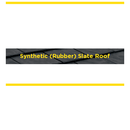
Synthetic (Rubber) Slate Roof