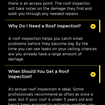
there is an access point. The roof inspector
will take notes on the damage they find and
walk you through any needed repairs.
Why Do I Need a Roof Inspection?
A roof inspection helps you catch small
problems before they become big. By the
time you can see leaks on your ceiling, chances
are you already have a large amount of
damage.
When Should You Get a Roof
Inspection?
An annual roof inspection is ideal. Some
professionals recommend as often as once a
year, but if your roof is under 5 years old and
hasn’t been exposed to extreme weather, you