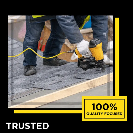
TRUSTED