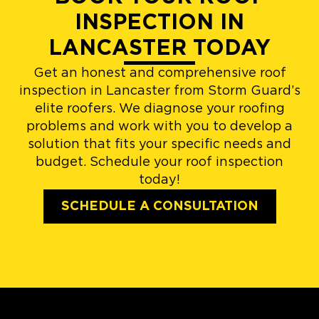
INSPECTION IN
LANCASTER TODAY
Get an honest and comprehensive roof
inspection in Lancaster from Storm Guard’s
elite roofers. We diagnose your roofing
problems and work with you to develop a
solution that fits your specific needs and
budget. Schedule your roof inspection
today!
SCHEDULE A CONSULTATION