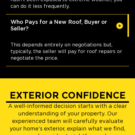
can do it less frequently.
Who Pays for a New Roof, Buyer or
Seller?
This depends entirely on negotiations but,
typically, the seller will pay for roof repairs or
negotiate the price.
EXTERIOR CONFIDENCE
A well-informed decision starts with a clear
understanding of your property. Our
experienced team will carefully evaluate
your home’s exterior, explain what we find,