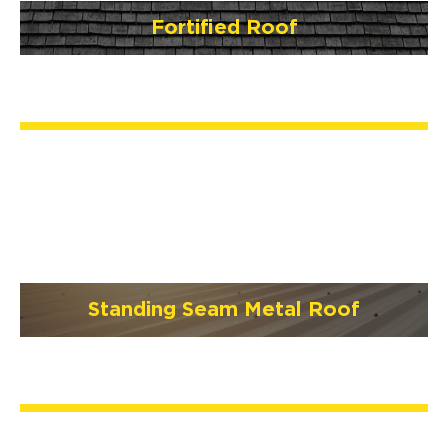
Fortified Roof
Standing Seam Metal Roof