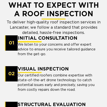
WHAT TO EXPECT WITH
A ROOF INSPECTION
To deliver high-quality roof inspection services in
Lancaster, we follow a standard that provides
detailed, hassle-free inspections.
INITIAL CONSULTATION
01
We listen to your concerns and offer expert
advice to ensure you receive tailored guidance
from the get-go.
VISUAL INSPECTION
02
Our certified roofers combine expertise with
state-of-the-art drone technology to catch
potential issues early and precisely, saving you
from costly repairs down the road.
STRUCTURAL EVALUATION