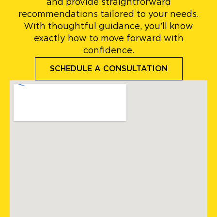
and provide straightforward
recommendations tailored to your needs.
With thoughtful guidance, you’ll know
exactly how to move forward with
confidence.
SCHEDULE A CONSULTATION