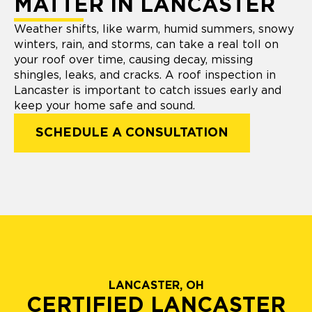
MATTER IN LANCASTER
Weather shifts, like warm, humid summers, snowy
winters, rain, and storms, can take a real toll on
your roof over time, causing decay, missing
shingles, leaks, and cracks. A roof inspection in
Lancaster is important to catch issues early and
keep your home safe and sound.
SCHEDULE A CONSULTATION
LANCASTER, OH
CERTIFIED LANCASTER