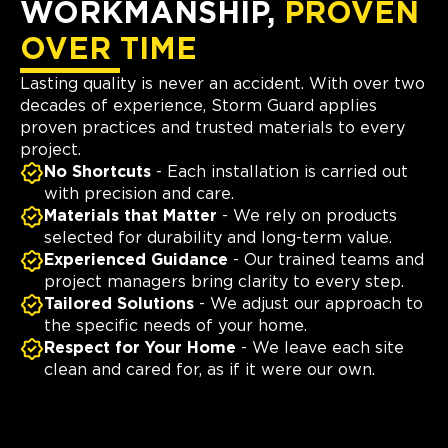
WORKMANSHIP,
PROVEN
OVER TIME
Lasting quality is never an accident. With over two
decades of experience, Storm Guard applies
proven practices and trusted materials to every
project.
No Shortcuts
- Each installation is carried out
with precision and care.
Materials that Matter
- We rely on products
selected for durability and long-term value.
Experienced Guidance
- Our trained teams and
project managers bring clarity to every step.
Tailored Solutions
- We adjust our approach to
the specific needs of your home.
Respect for Your Home
- We leave each site
clean and cared for, as if it were our own.