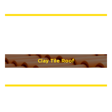
Clay Tile Roof