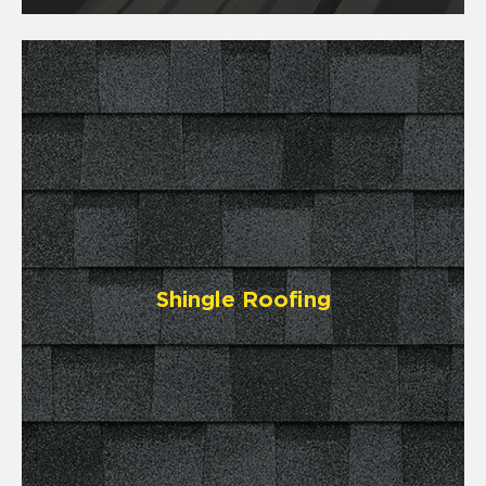
Shingle Roofing