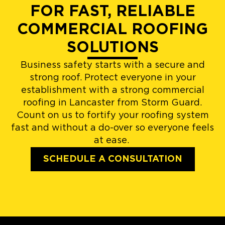
FOR FAST, RELIABLE
COMMERCIAL ROOFING
SOLUTIONS
Business safety starts with a secure and
strong roof. Protect everyone in your
establishment with a strong commercial
roofing in Lancaster from Storm Guard.
Count on us to fortify your roofing system
fast and without a do-over so everyone feels
at ease.
SCHEDULE A CONSULTATION