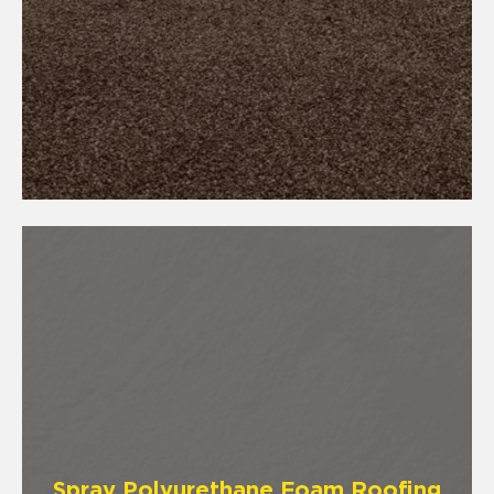
Spray Polyurethane Foam Roofing