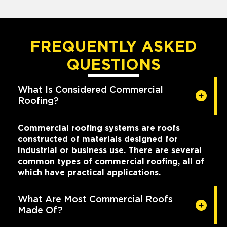
FREQUENTLY ASKED
QUESTIONS
What Is Considered Commercial
Roofing?
Commercial roofing systems are roofs
constructed of materials designed for
industrial or business use. There are several
common types of commercial roofing, all of
which have practical applications.
What Are Most Commercial Roofs
Made Of?