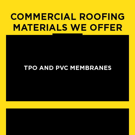
COMMERCIAL ROOFING
MATERIALS WE OFFER
TPO AND PVC MEMBRANES