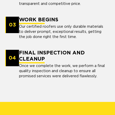
transparent and competitive price.
WORK BEGINS
03
Our certified roofers use only durable materials
to deliver prompt, exceptional results, getting
the job done right the first time.
FINAL INSPECTION AND
04
CLEANUP
Once we complete the work, we perform a final
quality inspection and cleanup to ensure all
promised services were delivered flawlessly.