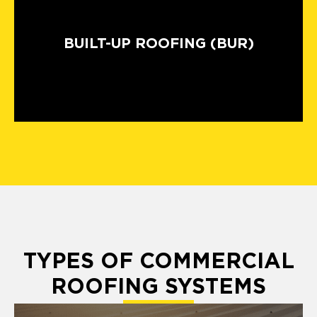
BUILT-UP ROOFING (BUR)
TYPES OF COMMERCIAL
ROOFING SYSTEMS