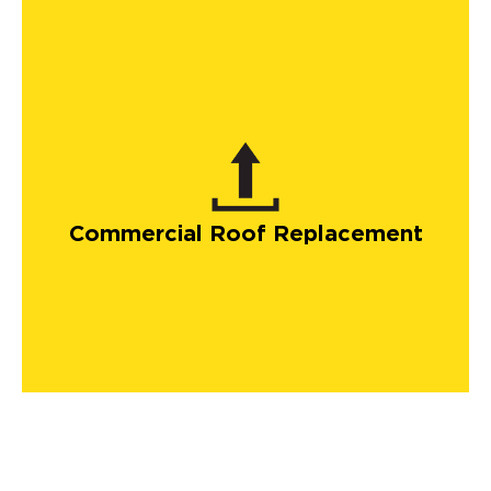
Commercial Roof Replacement