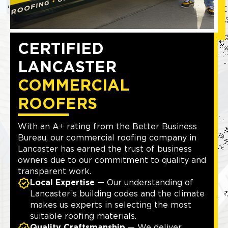
CERTIFIED
LANCASTER
COMMERCIAL
ROOFERS
With an A+ rating from the Better Business
Bureau, our commercial roofing company in
Lancaster has earned the trust of business
owners due to our commitment to quality and
transparent work.
Local Expertise
— Our understanding of
Lancaster’s building codes and the climate
makes us experts in selecting the most
suitable roofing materials.
Quality Craftsmanship
— We deliver