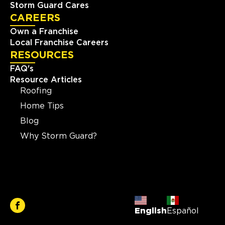
Storm Guard Cares
CAREERS
Own a Franchise
Local Franchise Careers
RESOURCES
FAQ's
Resource Articles
Roofing
Home Tips
Blog
Why Storm Guard?
English
Español