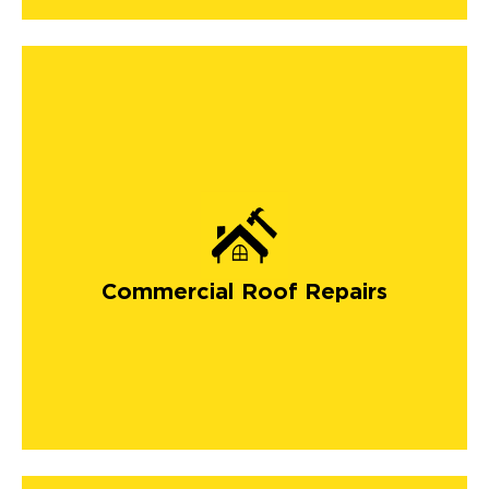
Commercial Roof Repairs