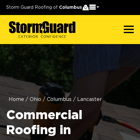
Storm Guard Roofing of
Columbus
Home
/
Ohio
/
Columbus
/
Lancaster
Commercial
Roofing in