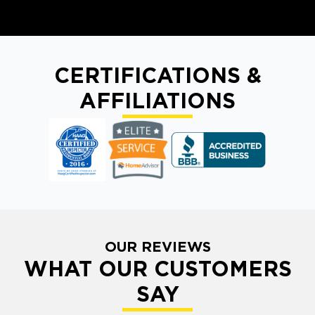
CERTIFICATIONS &
AFFILIATIONS
OUR REVIEWS
WHAT OUR CUSTOMERS
SAY