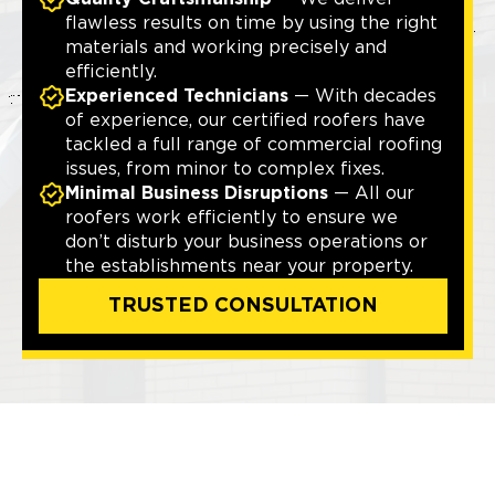
flawless results on time by using the right
materials and working precisely and
efficiently.
Experienced Technicians
— With decades
of experience, our certified roofers have
tackled a full range of commercial roofing
issues, from minor to complex fixes.
Minimal Business Disruptions
— All our
roofers work efficiently to ensure we
don’t disturb your business operations or
the establishments near your property.
TRUSTED CONSULTATION