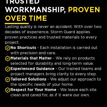
TRUSTED
WORKMANSHIP,
PROVEN
OVER TIME
Lasting quality is never an accident. With over two
decades of experience, Storm Guard applies
proven practices and trusted materials to every
project.
No Shortcuts
- Each installation is carried out
with precision and care.
Materials that Matter
- We rely on products
selected for durability and long-term value.
Experienced Guidance
- Our trained teams and
project managers bring clarity to every step.
Tailored Solutions
- We adjust our approach to
the specific needs of your home.
Respect for Your Home
- We leave each site
clean and cared for, as if it were our own.