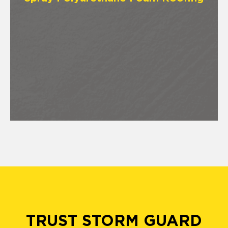
TRUST STORM GUARD