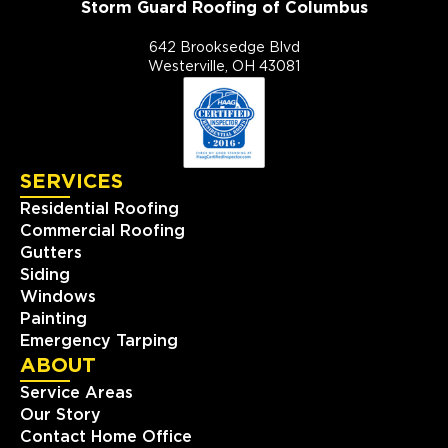
Storm Guard Roofing of Columbus
642 Brooksedge Blvd
Westerville, OH 43081
SERVICES
Residential Roofing
Commercial Roofing
Gutters
Siding
Windows
Painting
Emergency Tarping
ABOUT
Service Areas
Our Story
Contact Home Office