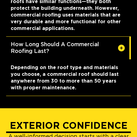
roofs have similar functions—they both
protect the building underneath. However,
commercial roofing uses materials that are
very durable and more functional for other
commercial applications.
How Long Should A Commercial
Roofing Last?
Depending on the roof type and materials
you choose, a commercial roof should last
anywhere from 30 to more than 50 years
with proper maintenance.
EXTERIOR CONFIDENCE
A well-informed decision starts with a clear