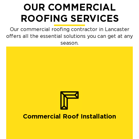
OUR COMMERCIAL
ROOFING SERVICES
Our commercial roofing contractor in Lancaster
offers all the essential solutions you can get at any
season.
Commercial Roof Installation