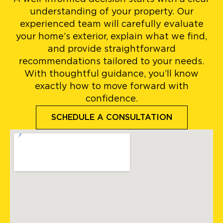
understanding of your property. Our
experienced team will carefully evaluate
your home’s exterior, explain what we find,
and provide straightforward
recommendations tailored to your needs.
With thoughtful guidance, you’ll know
exactly how to move forward with
confidence.
SCHEDULE A CONSULTATION