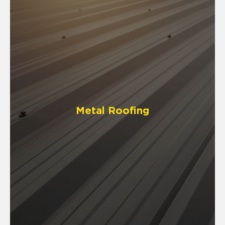
Metal Roofing