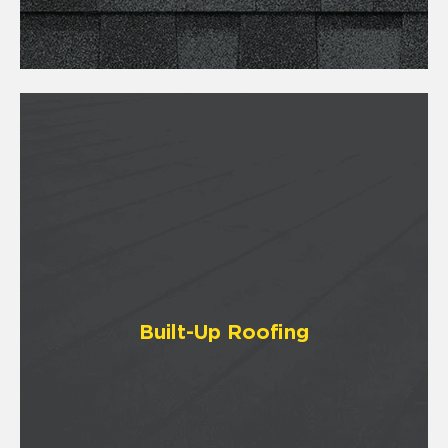
Built-Up Roofing