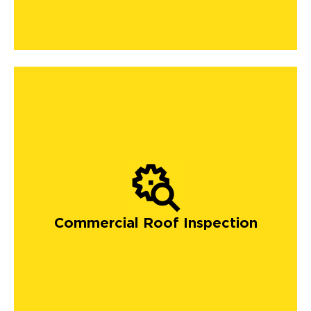
Commercial Roof Inspection