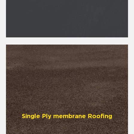
Single Ply membrane Roofing