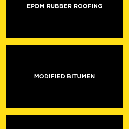
EPDM RUBBER ROOFING
MODIFIED BITUMEN