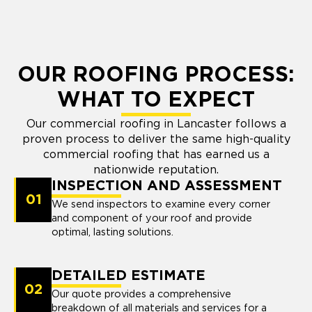
OUR ROOFING PROCESS:
WHAT TO EXPECT
Our commercial roofing in Lancaster follows a
proven process to deliver the same high-quality
commercial roofing that has earned us a
nationwide reputation.
INSPECTION AND ASSESSMENT
01
We send inspectors to examine every corner
and component of your roof and provide
optimal, lasting solutions.
DETAILED ESTIMATE
02
Our quote provides a comprehensive
breakdown of all materials and services for a