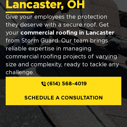
Lancaster, OH
Give your employees the protection
they deserve with a secure roof. Get
your
commercial roofing in Lancaster
from Storm Guard. Our team brings
reliable expertise in managing
commercial roofing projects of varying
size and complexity, ready to tackle any
challenge.
(614) 568-4019
SCHEDULE A CONSULTATION