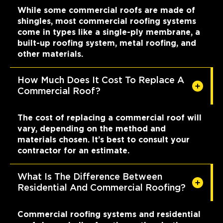
While some commercial roofs are made of
shingles, most commercial roofing systems
come in types like a single-ply membrane, a
built-up roofing system, metal roofing, and
other materials.
How Much Does It Cost To Replace A
Commercial Roof?
The cost of replacing a commercial roof will
vary, depending on the method and
materials chosen. It’s best to consult your
contractor for an estimate.
What Is The Difference Between
Residential And Commercial Roofing?
Commercial roofing systems and residential