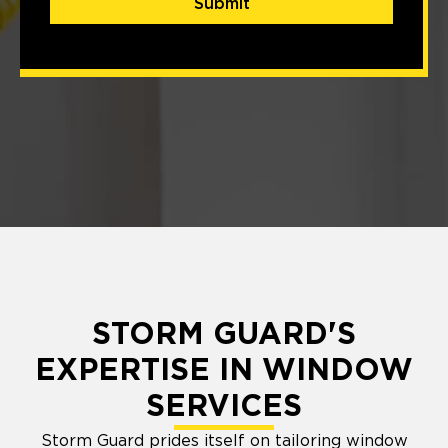
Submit
STORM GUARD'S
EXPERTISE IN WINDOW
SERVICES
Storm Guard prides itself on tailoring window