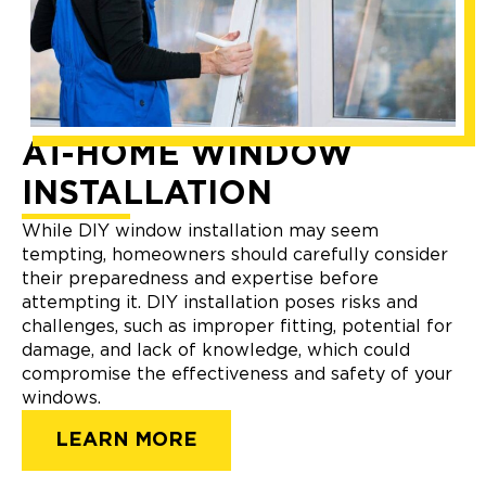
AT-HOME WINDOW
INSTALLATION
While DIY window installation may seem
tempting, homeowners should carefully consider
their preparedness and expertise before
attempting it. DIY installation poses risks and
challenges, such as improper fitting, potential for
damage, and lack of knowledge, which could
compromise the effectiveness and safety of your
windows.
LEARN MORE