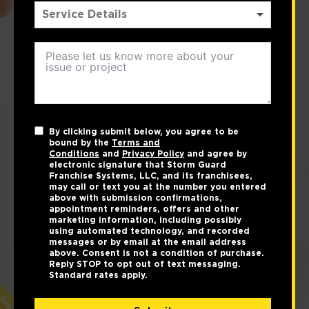
By clicking submit below, you agree to be
bound by the
Terms and
Conditions
and
Privacy Policy
and agree by
electronic signature that Storm Guard
Franchise Systems, LLC, and its franchisees,
may call or text you at the number you entered
above with submission confirmations,
appointment reminders, offers and other
marketing information, including possibly
using automated technology, and recorded
messages or by email at the email address
above. Consent is not a condition of purchase.
Reply STOP to opt out of text messaging.
Standard rates apply.