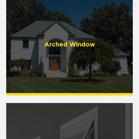
Arched Window