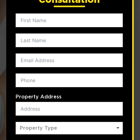
Property Address
Property Type