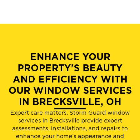
ENHANCE YOUR
PROPERTY'S BEAUTY
AND EFFICIENCY WITH
OUR WINDOW SERVICES
IN BRECKSVILLE, OH
Expert care matters. Storm Guard window
services in Brecksville provide expert
assessments, installations, and repairs to
enhance your home’s appearance and