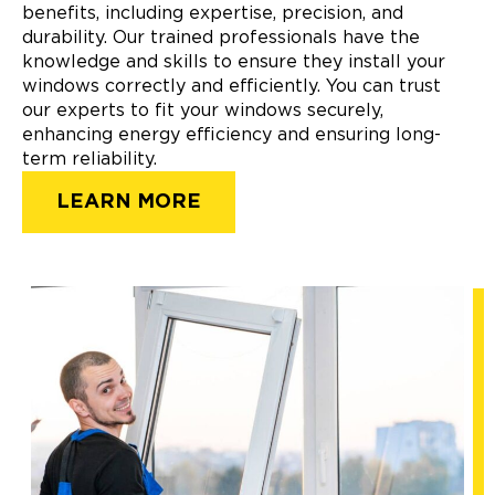
benefits, including expertise, precision, and
durability. Our trained professionals have the
knowledge and skills to ensure they install your
windows correctly and efficiently. You can trust
our experts to fit your windows securely,
enhancing energy efficiency and ensuring long-
term reliability.
LEARN MORE