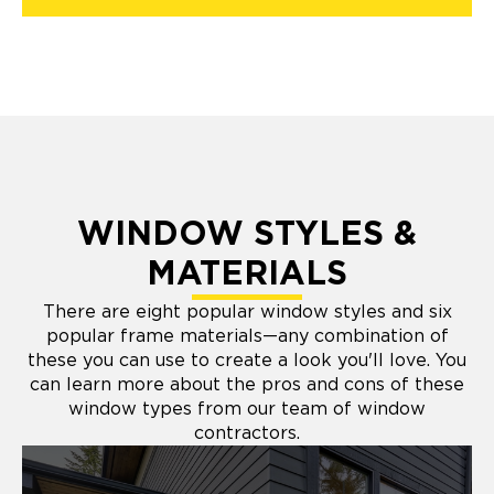
WINDOW STYLES &
MATERIALS
There are eight popular window styles and six
popular frame materials—any combination of
these you can use to create a look you'll love. You
can learn more about the pros and cons of these
window types from our team of window
contractors.