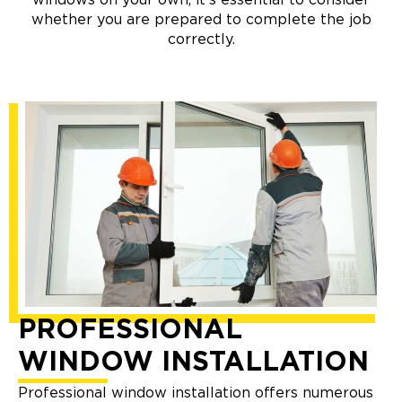
whether you are prepared to complete the job
correctly.
PROFESSIONAL
WINDOW INSTALLATION
Professional window installation offers numerous