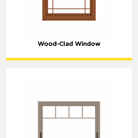
Wood-Clad Window