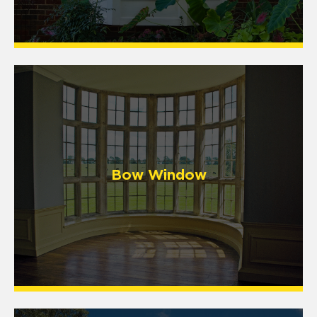
Bow Window