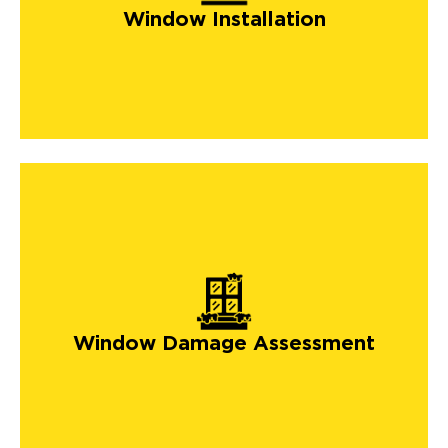
Window Installation
Window Damage Assessment