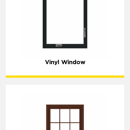
Vinyl Window