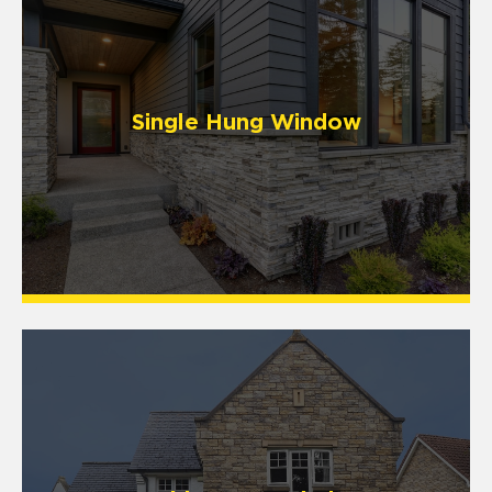
Single Hung Window