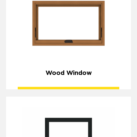
Wood Window