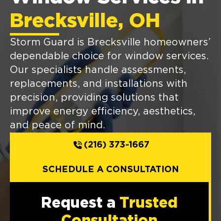
Brecksville, OH
Storm Guard is Brecksville homeowners’
dependable choice for window services.
Our specialists handle assessments,
replacements, and installations with
precision, providing solutions that
improve energy efficiency, aesthetics,
and peace of mind.
(216) 373-1667
SCHEDULE A CONSULTATION
Request a
Trusted
Consultation