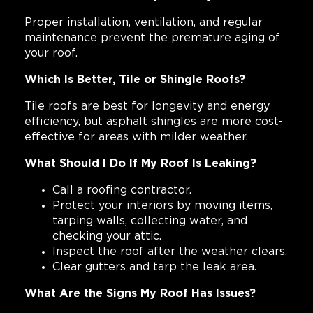
Proper installation, ventilation, and regular
maintenance prevent the premature aging of
your roof.
Which Is Better, Tile or Shingle Roofs?
Tile roofs are best for longevity and energy
efficiency, but asphalt shingles are more cost-
effective for areas with milder weather.
What Should I Do If My Roof Is Leaking?
Call a roofing contractor.
Protect your interiors by moving items,
tarping walls, collecting water, and
checking your attic.
Inspect the roof after the weather clears.
Clear gutters and tarp the leak area.
What Are the Signs My Roof Has Issues?