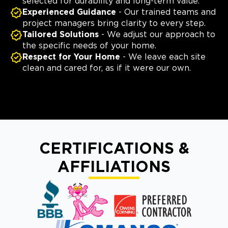
selected for durability and long-term value.
Experienced Guidance
- Our trained teams and
project managers bring clarity to every step.
Tailored Solutions
- We adjust our approach to
the specific needs of your home.
Respect for Your Home
- We leave each site
clean and cared for, as if it were our own.
CERTIFICATIONS &
AFFILIATIONS