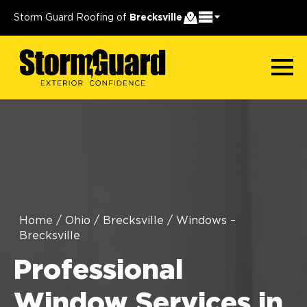
Storm Guard Roofing of
Brecksville
Home
/
Ohio
/
Brecksville
/
Windows –
Brecksville
Professional
Window Services in