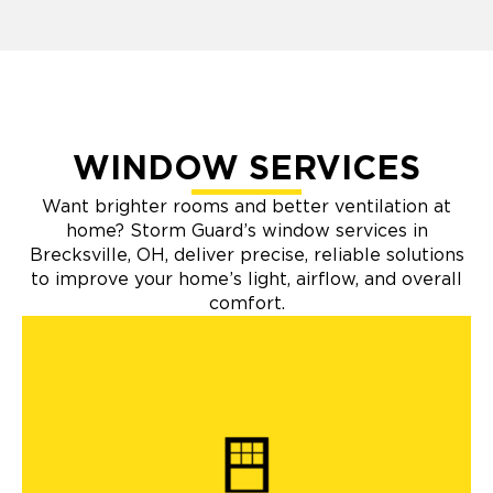
WINDOW SERVICES
Want brighter rooms and better ventilation at
home? Storm Guard’s window services in
Brecksville, OH, deliver precise, reliable solutions
to improve your home’s light, airflow, and overall
comfort.