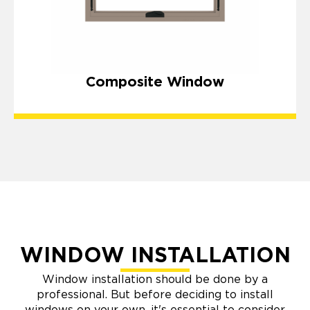
Composite Window
WINDOW INSTALLATION
Window installation should be done by a
professional. But before deciding to install
windows on your own, it's essential to consider