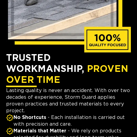
TRUSTED
WORKMANSHIP,
PROVEN
OVER TIME
Lasting quality is never an accident. With over two
decades of experience, Storm Guard applies
proven practices and trusted materials to every
project.
No Shortcuts
- Each installation is carried out
with precision and care.
Materials that Matter
- We rely on products