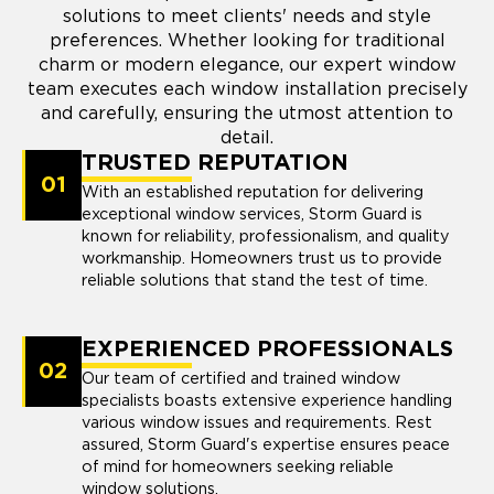
solutions to meet clients' needs and style
preferences. Whether looking for traditional
charm or modern elegance, our expert window
team executes each window installation precisely
and carefully, ensuring the utmost attention to
detail.
TRUSTED REPUTATION
01
With an established reputation for delivering
exceptional window services, Storm Guard is
known for reliability, professionalism, and quality
workmanship. Homeowners trust us to provide
reliable solutions that stand the test of time.
EXPERIENCED PROFESSIONALS
02
Our team of certified and trained window
specialists boasts extensive experience handling
various window issues and requirements. Rest
assured, Storm Guard's expertise ensures peace
of mind for homeowners seeking reliable
window solutions.