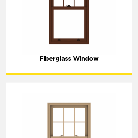
Fiberglass Window