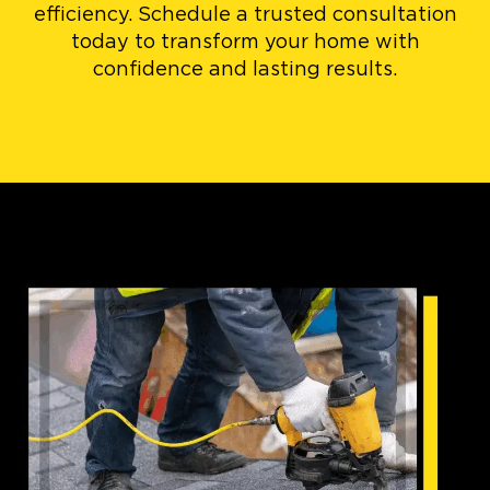
efficiency. Schedule a trusted consultation
today to transform your home with
confidence and lasting results.