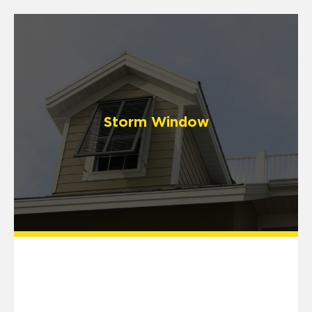
Storm Window