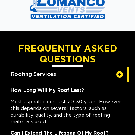
FREQUENTLY ASKED
QUESTIONS
Roofing Services
How Long Will My Roof Last?
Most asphalt roofs last 20–30 years. However,
this depends on several factors, such as
durability, quality, and the type of roofing
materials used.
Can I Extend The Lifespan Of My Roof?