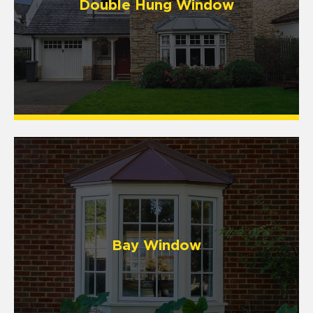
Double Hung Window
Bay Window