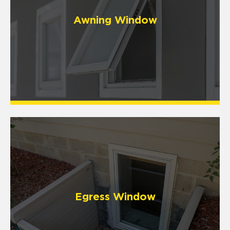
Awning Window
Egress Window