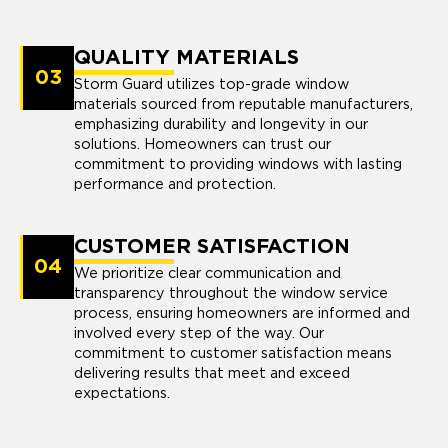
QUALITY MATERIALS
03
Storm Guard utilizes top-grade window
materials sourced from reputable manufacturers,
emphasizing durability and longevity in our
solutions. Homeowners can trust our
commitment to providing windows with lasting
performance and protection.
CUSTOMER SATISFACTION
04
We prioritize clear communication and
transparency throughout the window service
process, ensuring homeowners are informed and
involved every step of the way. Our
commitment to customer satisfaction means
delivering results that meet and exceed
expectations.