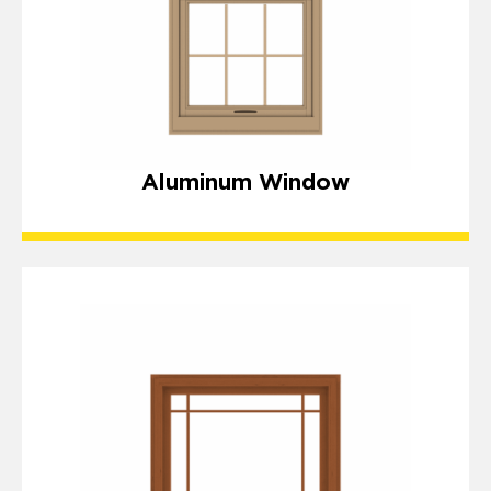
Aluminum Window