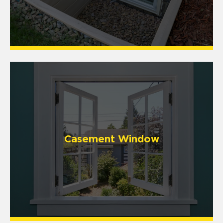
Casement Window