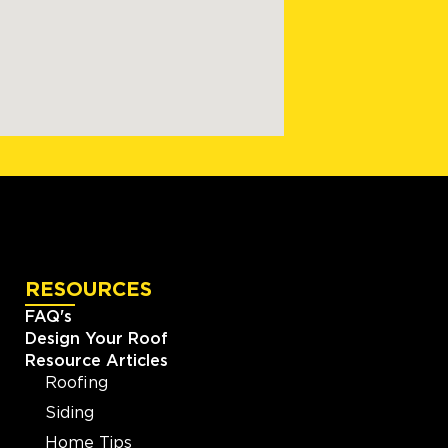
RESOURCES
FAQ's
Design Your Roof
Resource Articles
Roofing
Siding
Home Tips