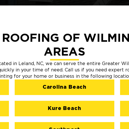
 ROOFING OF WILMIN
AREAS
cated in Leland, NC, we can serve the entire Greater 
ickly in your time of need. Call us if you need expert ro
inting for your home or business in the following locatio
Carolina Beach
Kure Beach