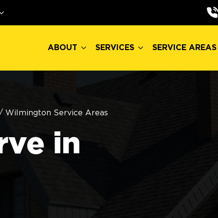
ABOUT
SERVICES
SERVICE AREAS
ABOUT
SERVICES
SERVICE AREAS
/
Wilmington Service Areas
ve in