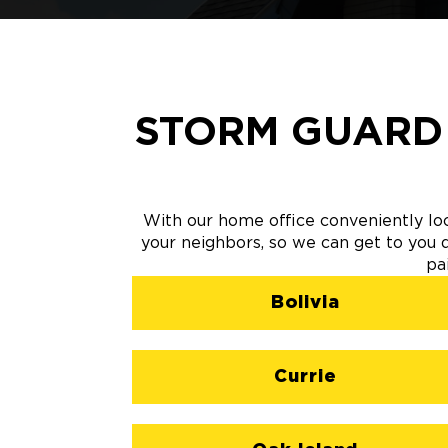
STORM GUARD
With our home office conveniently lo
your neighbors, so we can get to you qu
pa
Bolivia
Currie