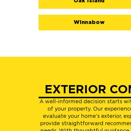
Oak Island
Winnabow
EXTERIOR CO
A well-informed decision starts w
of your property. Our experienc
evaluate your home’s exterior, ex
provide straightforward recommen