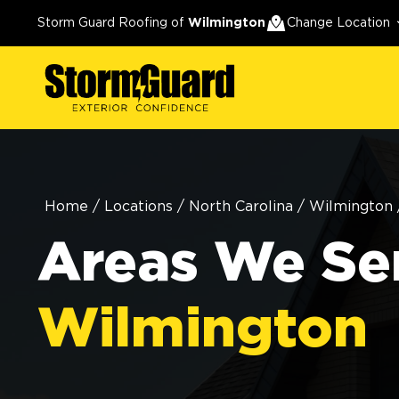
Storm Guard Roofing of
Wilmington
Change Location
Home
/
Locations
/
North Carolina
/
Wilmington
Areas We Ser
Wilmington