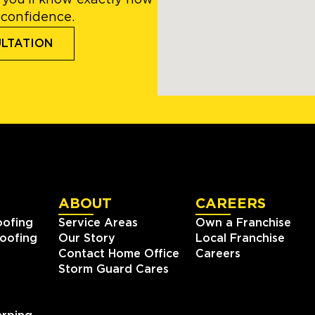
 you’ll know exactly how
 confidence.
ULTATION
ABOUT
CAREERS
oofing
Service Areas
Own a Franchise
oofing
Our Story
Local Franchise
Contact Home Office
Careers
Storm Guard Cares