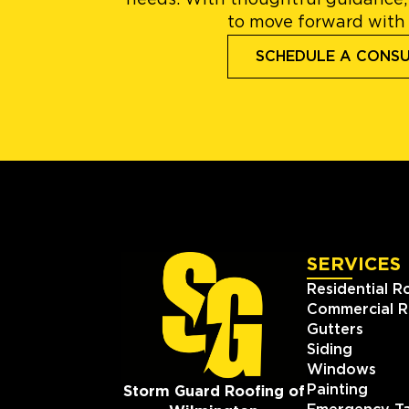
needs. With thoughtful guidance,
to move forward with
SCHEDULE A CONS
SERVICES
Residential R
Commercial R
Gutters
Siding
Windows
Painting
Storm Guard Roofing of