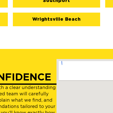
Southport
Wrightsville Beach
NFIDENCE
ith a clear understanding
ed team will carefully
plain what we find, and
dations tailored to your