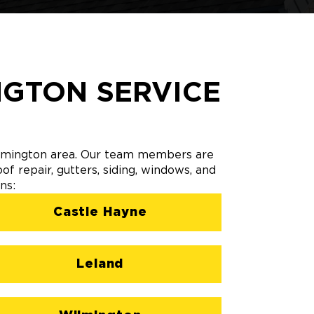
GTON SERVICE
Wilmington area. Our team members are
of repair, gutters, siding, windows, and
ns:
Castle Hayne
Leland