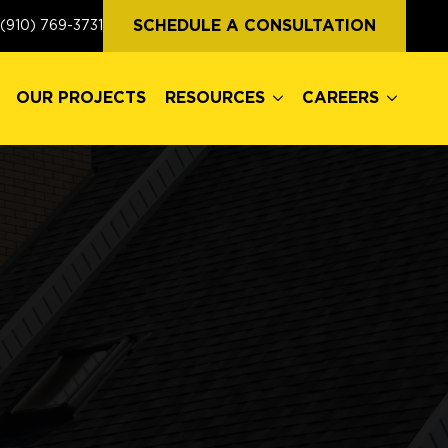
OUR PROJECTS
RESOURCES
CAREERS
SCHEDULE A CONSULTATION
(910) 769-3731
OUR PROJECTS
RESOURCES
CAREERS