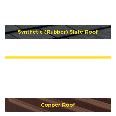
Synthetic (Rubber) Slate Roof
Copper Roof