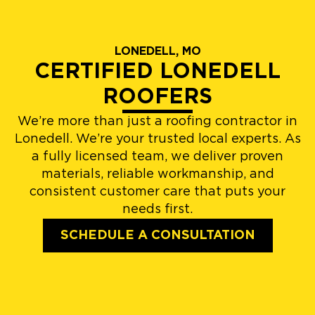
LONEDELL, MO
CERTIFIED LONEDELL
ROOFERS
We’re more than just a roofing contractor in
Lonedell. We’re your trusted local experts. As
a fully licensed team, we deliver proven
materials, reliable workmanship, and
consistent customer care that puts your
needs first.
SCHEDULE A CONSULTATION