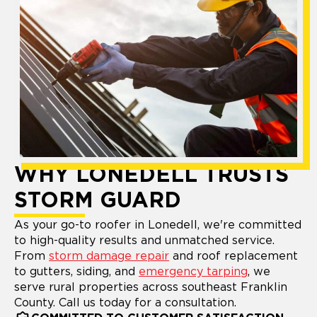
WHY LONEDELL TRUSTS
STORM GUARD
As your go-to roofer in Lonedell, we're committed
to high-quality results and unmatched service.
From
storm damage repair
and roof replacement
to gutters, siding, and
emergency tarping
, we
serve rural properties across southeast Franklin
County. Call us today for a consultation.