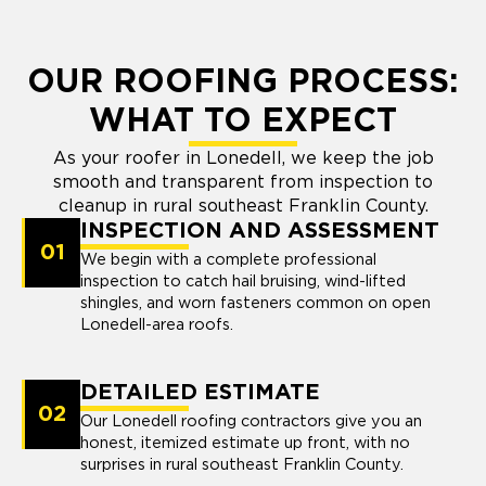
OUR ROOFING PROCESS:
WHAT TO EXPECT
As your roofer in Lonedell, we keep the job
smooth and transparent from inspection to
cleanup in rural southeast Franklin County.
INSPECTION AND ASSESSMENT
01
We begin with a complete professional
inspection to catch hail bruising, wind-lifted
shingles, and worn fasteners common on open
Lonedell-area roofs.
DETAILED ESTIMATE
02
Our Lonedell roofing contractors give you an
honest, itemized estimate up front, with no
surprises in rural southeast Franklin County.