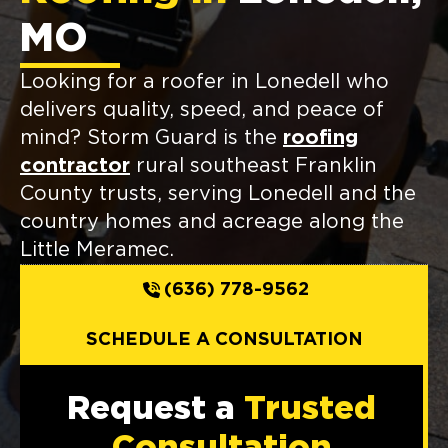
MO
Looking for a roofer in Lonedell who
delivers quality, speed, and peace of
mind? Storm Guard is the
roofing
contractor
rural southeast Franklin
County trusts, serving Lonedell and the
country homes and acreage along the
Little Meramec.
(636) 778-9562
SCHEDULE A CONSULTATION
Request a
Trusted