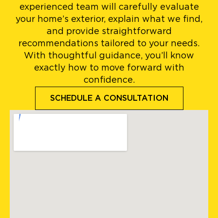
experienced team will carefully evaluate
your home’s exterior, explain what we find,
and provide straightforward
recommendations tailored to your needs.
With thoughtful guidance, you’ll know
exactly how to move forward with
confidence.
SCHEDULE A CONSULTATION