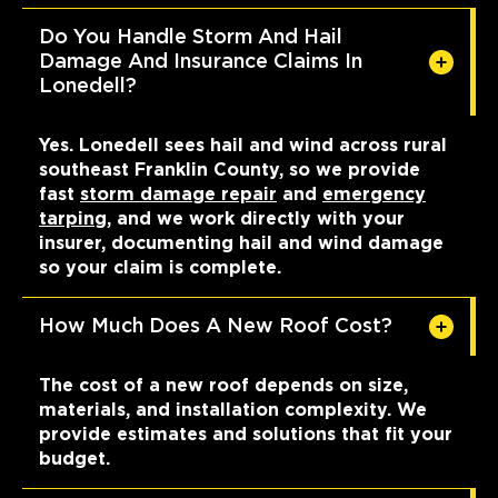
Do You Handle Storm And Hail
Damage And Insurance Claims In
Lonedell?
Yes. Lonedell sees hail and wind across rural
southeast Franklin County, so we provide
fast
storm damage repair
and
emergency
tarping
, and we work directly with your
insurer, documenting hail and wind damage
so your claim is complete.
How Much Does A New Roof Cost?
The cost of a new roof depends on size,
materials, and installation complexity. We
provide estimates and solutions that fit your
budget.