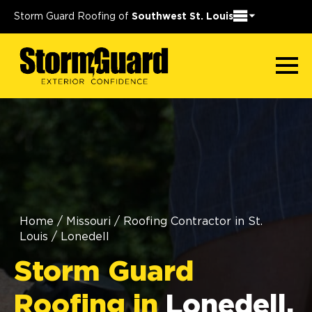
Storm Guard Roofing of
Southwest St. Louis
Home
/
Missouri
/
Roofing Contractor in St.
Louis
/
Lonedell
Storm Guard
Roofing in
Lonedell,