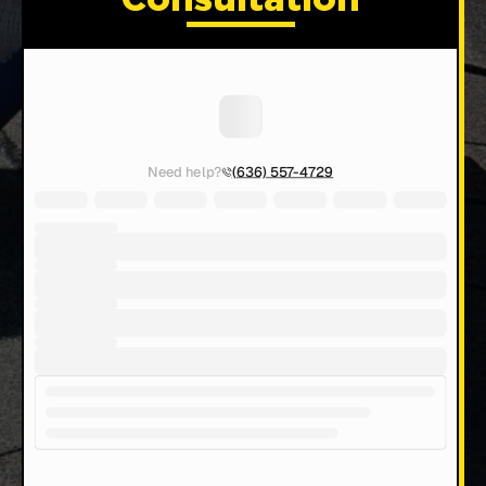
Consultation