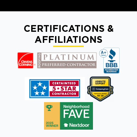
CERTIFICATIONS &
AFFILIATIONS