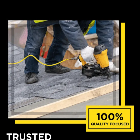
TRUSTED