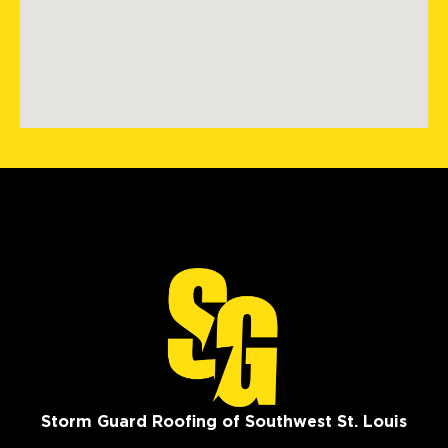
Storm Guard Roofing of Southwest St. Louis