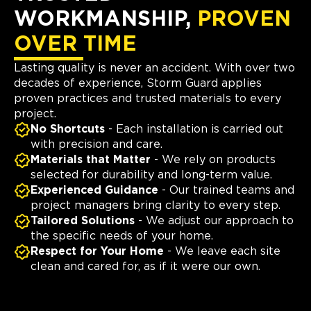
WORKMANSHIP,
PROVEN
OVER TIME
Lasting quality is never an accident. With over two
decades of experience, Storm Guard applies
proven practices and trusted materials to every
project.
No Shortcuts
- Each installation is carried out
with precision and care.
Materials that Matter
- We rely on products
selected for durability and long-term value.
Experienced Guidance
- Our trained teams and
project managers bring clarity to every step.
Tailored Solutions
- We adjust our approach to
the specific needs of your home.
Respect for Your Home
- We leave each site
clean and cared for, as if it were our own.