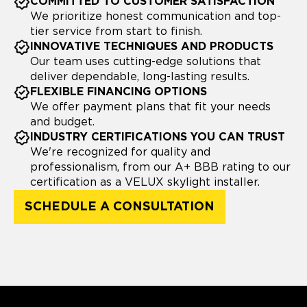
COMMITTED TO CUSTOMER SATISFACTION
We prioritize honest communication and top-
tier service from start to finish.
INNOVATIVE TECHNIQUES AND PRODUCTS
Our team uses cutting-edge solutions that
deliver dependable, long-lasting results.
FLEXIBLE FINANCING OPTIONS
We offer payment plans that fit your needs
and budget.
INDUSTRY CERTIFICATIONS YOU CAN TRUST
We're recognized for quality and
professionalism, from our A+ BBB rating to our
certification as a VELUX skylight installer.
SCHEDULE A CONSULTATION