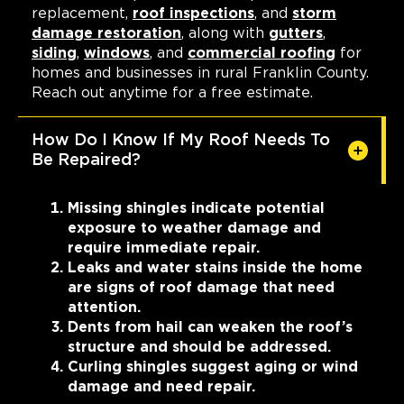
replacement,
roof inspections
, and
storm
damage restoration
, along with
gutters
,
siding
,
windows
, and
commercial roofing
for
homes and businesses in rural Franklin County.
Reach out anytime for a free estimate.
How Do I Know If My Roof Needs To
Be Repaired?
Missing shingles indicate potential
exposure to weather damage and
require immediate repair.
Leaks and water stains inside the home
are signs of roof damage that need
attention.
Dents from hail can weaken the roof’s
structure and should be addressed.
Curling shingles suggest aging or wind
damage and need repair.