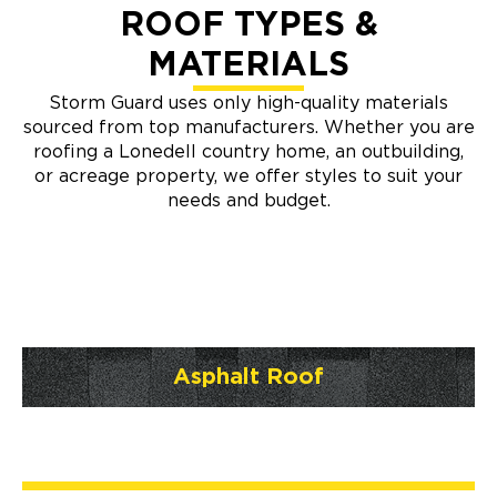
ROOF TYPES &
MATERIALS
Storm Guard uses only high-quality materials
sourced from top manufacturers. Whether you are
roofing a Lonedell country home, an outbuilding,
or acreage property, we offer styles to suit your
needs and budget.
Asphalt Roof