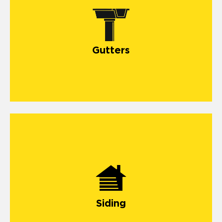
gutter systems
Gutters
install and repair siding
Siding