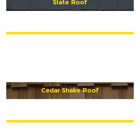
Slate Roof
Cedar Shake Roof