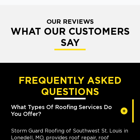
OUR REVIEWS
WHAT OUR CUSTOMERS
SAY
FREQUENTLY ASKED
QUESTIONS
What Types Of Roofing Services Do
You Offer?
Storm Guard Roofing of Southwest St. Louis in
Lonedell, MO, provides roof repair, roof