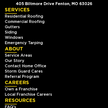
405 Biltmore Drive Fenton, MO 63026
SERVICES
Residential Roofing
Commercial Roofing
Gutters
Siding
Windows
Emergency Tarping
ABOUT
Service Areas
Our Story
Contact Home Office
Storm Guard Cares
Referral Program
CAREERS
Own a Franchise
Local Franchise Careers
RESOURCES
FAQ's