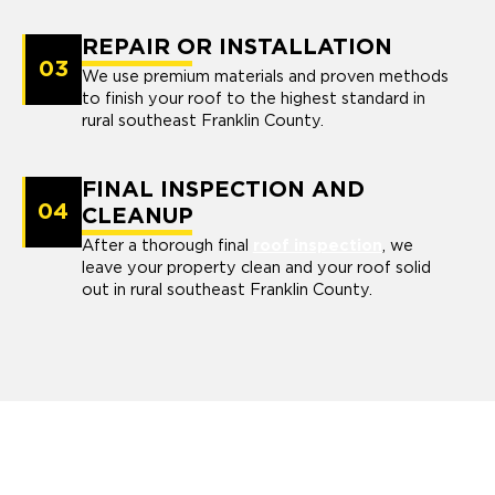
REPAIR OR INSTALLATION
03
We use premium materials and proven methods
to finish your roof to the highest standard in
rural southeast Franklin County.
FINAL INSPECTION AND
04
CLEANUP
After a thorough final
roof inspection
, we
leave your property clean and your roof solid
out in rural southeast Franklin County.