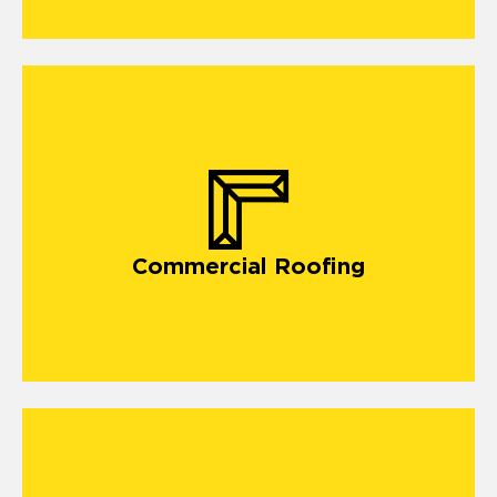
commercial roofing in Lonedell
Commercial Roofing