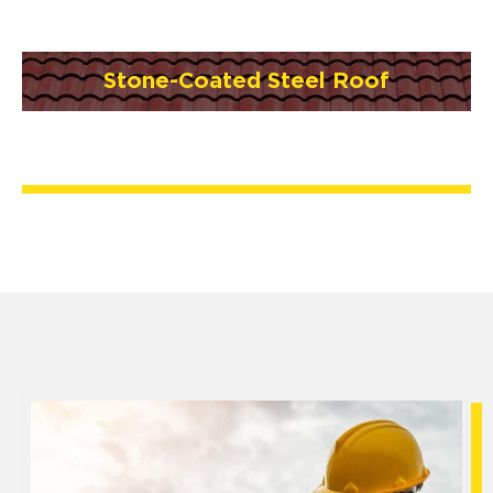
Stone-Coated Steel Roof