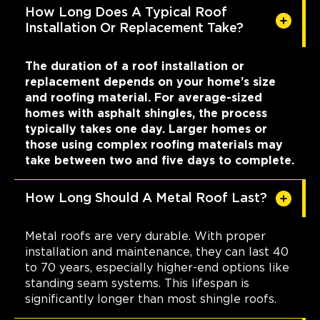
How Long Does A Typical Roof
Installation Or Replacement Take?
The duration of a roof installation or
replacement depends on your home’s size
and roofing material. For average-sized
homes with asphalt shingles, the process
typically takes one day. Larger homes or
those using complex roofing materials may
take between two and five days to complete.
How Long Should A Metal Roof Last?
Metal roofs are very durable. With proper
installation and maintenance, they can last 40
to 70 years, especially higher-end options like
standing seam systems. This lifespan is
significantly longer than most shingle roofs.