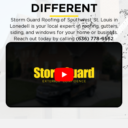
DIFFERENT
Storm Guard Roofing of Southwest St. Louis in
Lonedell is your local expert in roofing, gutters,
siding, and windows for your home or business.
Reach out today by calling
(636) 778-9562
.
Play