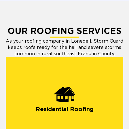
OUR ROOFING SERVICES
As your roofing company in Lonedell, Storm Guard
keeps roofs ready for the hail and severe storms
common in rural southeast Franklin County.
Residential Roofing