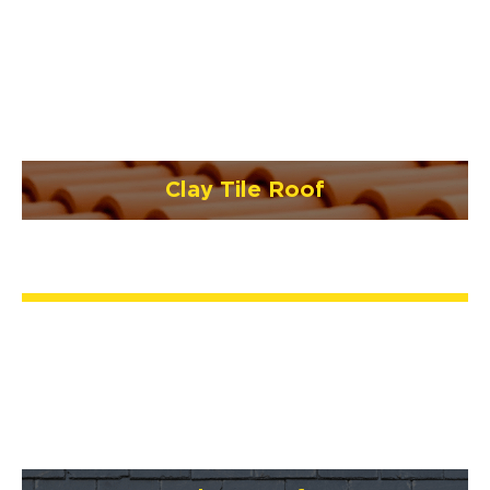
Clay Tile Roof