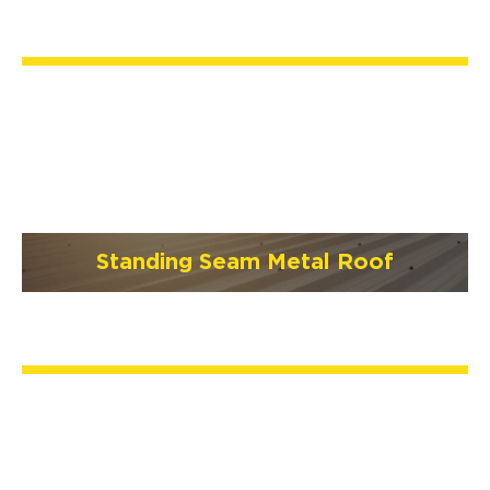
Standing Seam Metal Roof