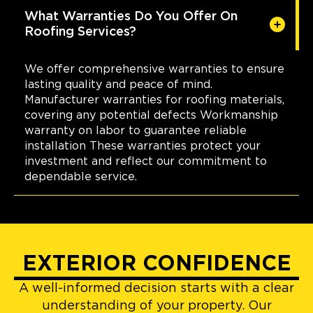
What Warranties Do You Offer On
Roofing Services?
We offer comprehensive warranties to ensure
lasting quality and peace of mind.
Manufacturer warranties for roofing materials,
covering any potential defects Workmanship
warranty on labor to guarantee reliable
installation These warranties protect your
investment and reflect our commitment to
dependable service.
EXTERIOR CONFIDENCE
A well-informed decision starts with a clear
understanding of your property. Our