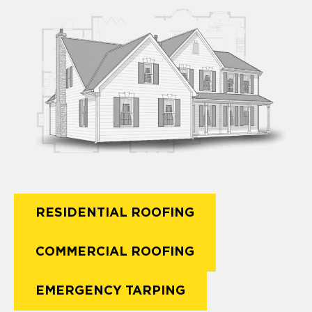
RESIDENTIAL ROOFING
COMMERCIAL ROOFING
EMERGENCY TARPING