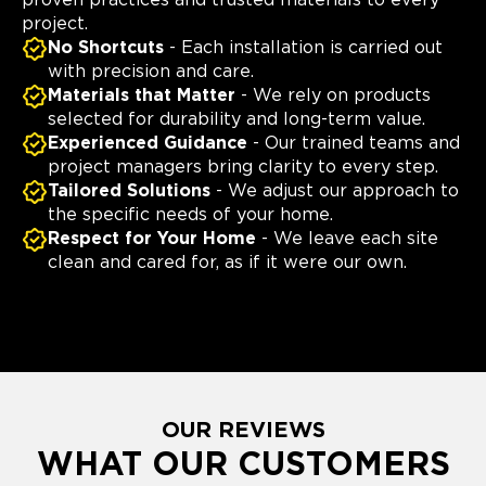
proven practices and trusted materials to every
project.
No Shortcuts
- Each installation is carried out
with precision and care.
Materials that Matter
- We rely on products
selected for durability and long-term value.
Experienced Guidance
- Our trained teams and
project managers bring clarity to every step.
Tailored Solutions
- We adjust our approach to
the specific needs of your home.
Respect for Your Home
- We leave each site
clean and cared for, as if it were our own.
OUR REVIEWS
WHAT OUR CUSTOMERS