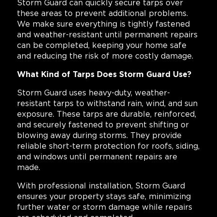
Storm Guard can quickly secure tarps over
these areas to prevent additional problems.
We make sure everything is tightly fastened
and weather-resistant until permanent repairs
can be completed, keeping your home safe
and reducing the risk of more costly damage.
What Kind of Tarps Does Storm Guard Use?
Storm Guard uses heavy-duty, weather-
resistant tarps to withstand rain, wind, and sun
exposure. These tarps are durable, reinforced,
and securely fastened to prevent shifting or
blowing away during storms. They provide
reliable short-term protection for roofs, siding,
and windows until permanent repairs are
made.
With professional installation, Storm Guard
ensures your property stays safe, minimizing
further water or storm damage while repairs