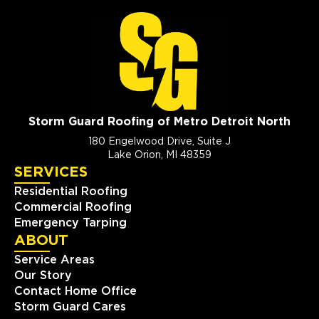
Storm Guard Roofing of Metro Detroit North
180 Engelwood Drive, Suite J
Lake Orion, MI 48359
SERVICES
Residential Roofing
Commercial Roofing
Emergency Tarping
ABOUT
Service Areas
Our Story
Contact Home Office
Storm Guard Cares