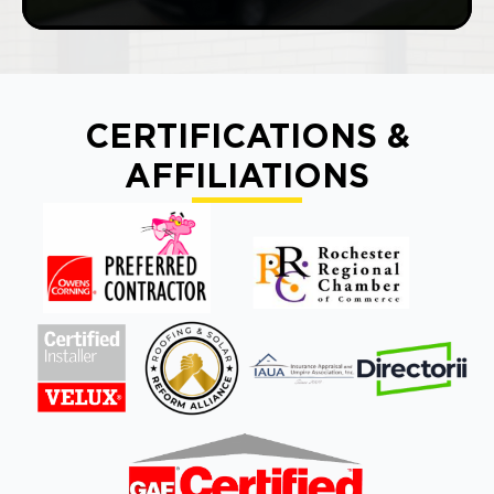
CERTIFICATIONS &
AFFILIATIONS