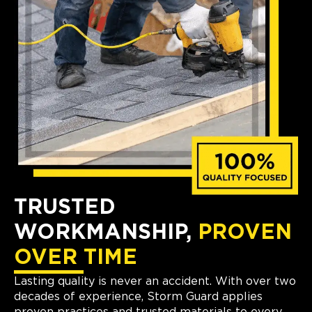
TRUSTED
WORKMANSHIP,
PROVEN
OVER TIME
Lasting quality is never an accident. With over two
decades of experience, Storm Guard applies