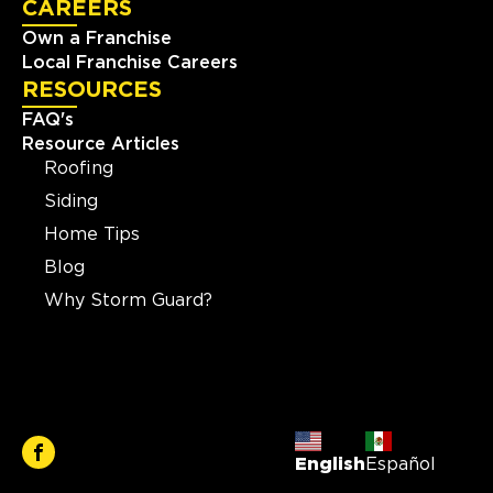
CAREERS
Own a Franchise
Local Franchise Careers
RESOURCES
FAQ's
Resource Articles
Roofing
Siding
Home Tips
Blog
Why Storm Guard?
English
Español