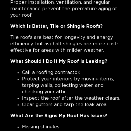
Proper installation, ventilation, and regular
maintenance prevent the premature aging of
your roof.
Which Is Better, Tile or Shingle Roofs?
Tile roofs are best for longevity and energy
efficiency, but asphalt shingles are more cost-
effective for areas with milder weather.
What Should I Do If My Roof Is Leaking?
Call a roofing contractor.
Protect your interiors by moving items,
tarping walls, collecting water, and
checking your attic.
Inspect the roof after the weather clears.
Clear gutters and tarp the leak area.
What Are the Signs My Roof Has Issues?
Missing shingles