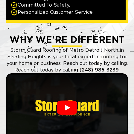
Committed To Safety.
Personalized Customer Service.
WHY WE'RE DIFFERENT
Storm Guard Roofing of Metro Detroit North in
Sterling Heights is your local expert in roofing for
your home or business. Reach out today by calling.
Reach out today by calling
(248) 985-3239
.
Play