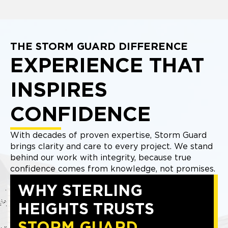
THE STORM GUARD DIFFERENCE
EXPERIENCE THAT
INSPIRES
CONFIDENCE
With decades of proven expertise, Storm Guard
brings clarity and care to every project. We stand
behind our work with integrity, because true
confidence comes from knowledge, not promises.
WHY STERLING
HEIGHTS TRUSTS