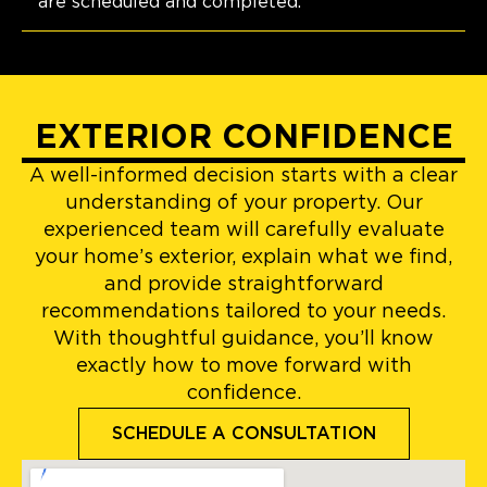
are scheduled and completed.
EXTERIOR CONFIDENCE
A well-informed decision starts with a clear
understanding of your property. Our
experienced team will carefully evaluate
your home’s exterior, explain what we find,
and provide straightforward
recommendations tailored to your needs.
With thoughtful guidance, you’ll know
exactly how to move forward with
confidence.
SCHEDULE A CONSULTATION