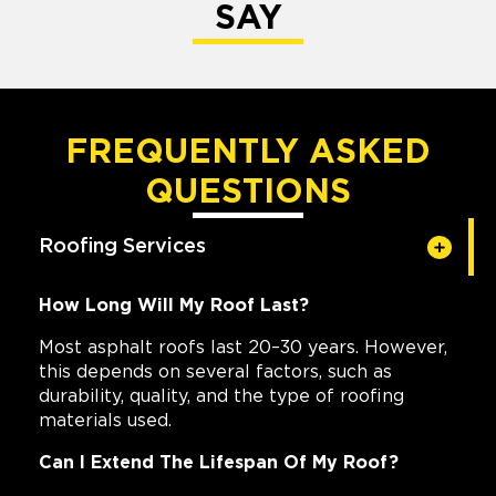
SAY
FREQUENTLY ASKED
QUESTIONS
Roofing Services
How Long Will My Roof Last?
Most asphalt roofs last 20–30 years. However,
this depends on several factors, such as
durability, quality, and the type of roofing
materials used.
Can I Extend The Lifespan Of My Roof?