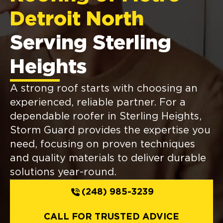
Detroit North
Serving Sterling
Heights
A strong roof starts with choosing an
experienced, reliable partner. For a
dependable roofer in Sterling Heights,
Storm Guard provides the expertise you
need, focusing on proven techniques
and quality materials to deliver durable
solutions year-round.
(248) 985-3239
CALL FOR TRUSTED ADVICE