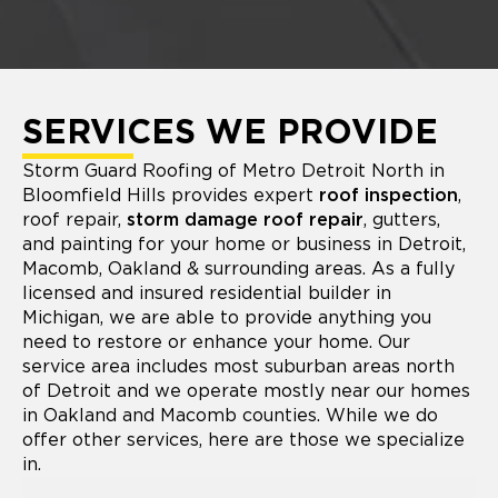
SERVICES WE PROVIDE
Storm Guard Roofing of Metro Detroit North in
Bloomfield Hills provides expert
roof inspection
,
roof repair,
storm damage roof repair
, gutters,
and painting for your home or business in Detroit,
Macomb, Oakland & surrounding areas. As a fully
licensed and insured residential builder in
Michigan, we are able to provide anything you
need to restore or enhance your home. Our
service area includes most suburban areas north
of Detroit and we operate mostly near our homes
in Oakland and Macomb counties. While we do
offer other services, here are those we specialize
in.