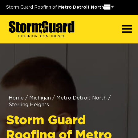
Storm Guard Roofing of
Metro Detroit North
Home
/
Michigan
/
Metro Detroit North
/
Sterling Heights
Storm Guard
Roofing of Metro