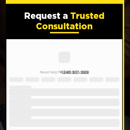
Request a
Trusted
Consultation