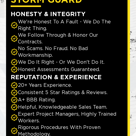
STORM GUARD
HONESTY & INTEGRITY
We're Honest To A Fault - We Do The
Right Thing.
We Follow Through & Honor Our
Contracts.
No Scams. No Fraud. No Bad
Workmanship.
We Do It Right - Or We Don't Do It.
Honest Assessments Guaranteed.
REPUTATION & EXPERIENCE
20+ Years Experience.
Consistent 5 Star Ratings & Reviews.
A+ BBB Rating.
Helpful, Knowledgeable Sales Team.
Expert Project Managers, Highly Trained
Workers.
Rigorous Procedures With Proven
Methodology.