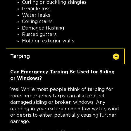
Curling or buckling shingles
Granule loss
Water leaks
Ceiling stains
Damaged flashing
Rusted gutters
Mold on exterior walls
Tarping
Can Emergency Tarping Be Used for Siding
or Windows?
Yes! While most people think of tarping for
roofs, emergency tarps can also protect
damaged siding or broken windows. Any
opening in your exterior can allow water, wind,
or debris to enter, potentially causing further
damage.