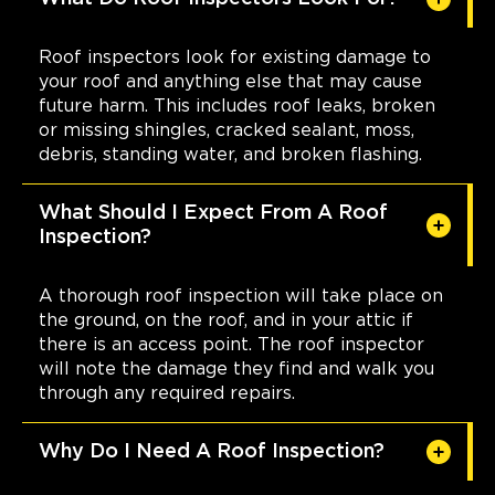
Roof inspectors look for existing damage to
your roof and anything else that may cause
future harm. This includes roof leaks, broken
or missing shingles, cracked sealant, moss,
debris, standing water, and broken flashing.
What Should I Expect From A Roof
Inspection?
A thorough roof inspection will take place on
the ground, on the roof, and in your attic if
there is an access point. The roof inspector
will note the damage they find and walk you
through any required repairs.
Why Do I Need A Roof Inspection?