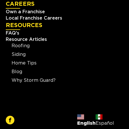
CAREERS
Own a Franchise
Local Franchise Careers
RESOURCES
FAQ's
Resource Articles
Roofing
Siding
Home Tips
Blog
Why Storm Guard?
English
Español