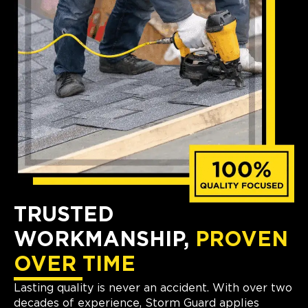
TRUSTED
WORKMANSHIP,
PROVEN
OVER TIME
Lasting quality is never an accident. With over two
decades of experience, Storm Guard applies