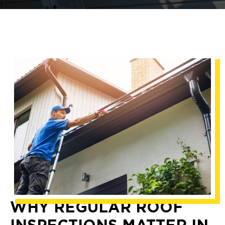
WHY REGULAR ROOF