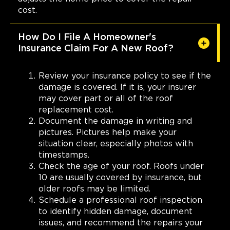
cost.
How Do I File A Homeowner's
Insurance Claim For A New Roof?
Review your insurance policy to see if the
damage is covered. If it is, your insurer
may cover part or all of the roof
replacement cost.
Document the damage in writing and
pictures. Pictures help make your
situation clear, especially photos with
timestamps.
Check the age of your roof. Roofs under
10 are usually covered by insurance, but
older roofs may be limited.
Schedule a professional roof inspection
to identify hidden damage, document
issues, and recommend the repairs your