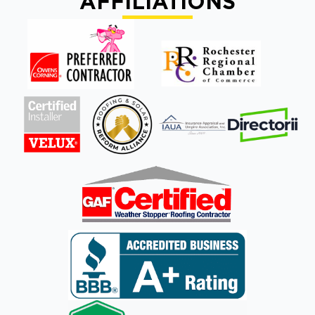
AFFILIATIONS