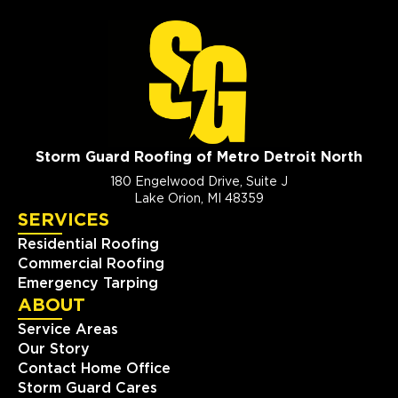
Storm Guard Roofing of Metro Detroit North
180 Engelwood Drive, Suite J
Lake Orion, MI 48359
SERVICES
Residential Roofing
Commercial Roofing
Emergency Tarping
ABOUT
Service Areas
Our Story
Contact Home Office
Storm Guard Cares