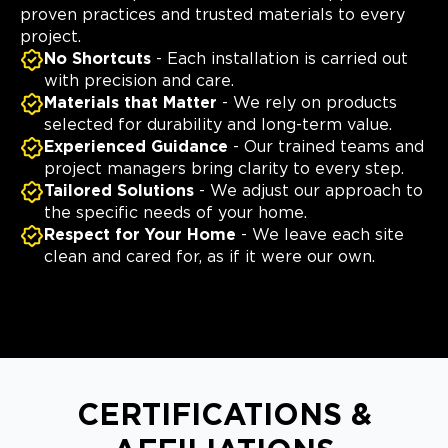
proven practices and trusted materials to every
project.
No Shortcuts
- Each installation is carried out
with precision and care.
Materials that Matter
- We rely on products
selected for durability and long-term value.
Experienced Guidance
- Our trained teams and
project managers bring clarity to every step.
Tailored Solutions
- We adjust our approach to
the specific needs of your home.
Respect for Your Home
- We leave each site
clean and cared for, as if it were our own.
CERTIFICATIONS &