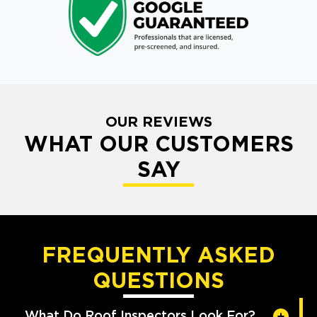
OUR REVIEWS
WHAT OUR CUSTOMERS
SAY
FREQUENTLY ASKED
QUESTIONS
What Do Roof Inspectors Look For?