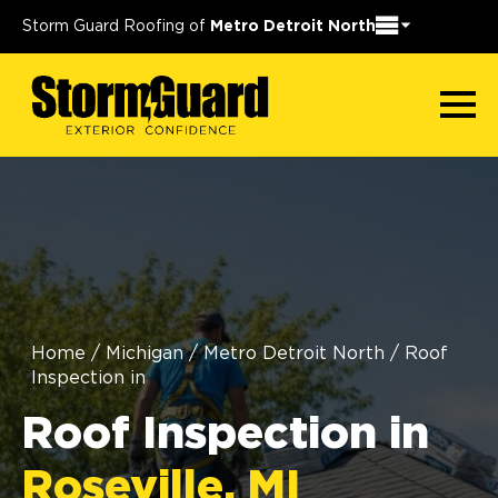
Storm Guard Roofing of
Metro Detroit North
Home
/
Michigan
/
Metro Detroit North
/
Roof
Inspection in
Roof Inspection in
Roseville, MI