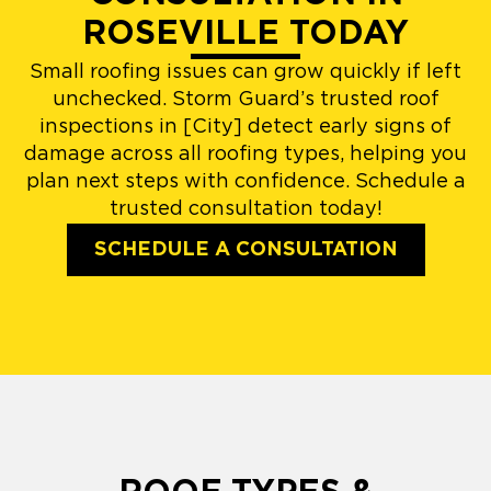
ROSEVILLE TODAY
Small roofing issues can grow quickly if left
unchecked. Storm Guard’s trusted roof
inspections in [City] detect early signs of
damage across all roofing types, helping you
plan next steps with confidence. Schedule a
trusted consultation today!
SCHEDULE A CONSULTATION