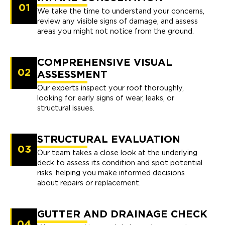
01
We take the time to understand your concerns,
review any visible signs of damage, and assess
areas you might not notice from the ground.
COMPREHENSIVE VISUAL
02
ASSESSMENT
Our experts inspect your roof thoroughly,
looking for early signs of wear, leaks, or
structural issues.
STRUCTURAL EVALUATION
03
Our team takes a close look at the underlying
deck to assess its condition and spot potential
risks, helping you make informed decisions
about repairs or replacement.
GUTTER AND DRAINAGE CHECK
04