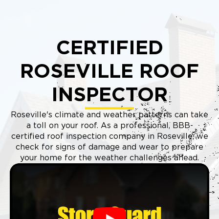
CERTIFIED
ROSEVILLE ROOF
INSPECTOR
Roseville's climate and weather patterns can take
a toll on your roof. As a professional, BBB-
certified roof inspection company in Roseville, we
check for signs of damage and wear to prepare
your home for the weather challenges ahead.