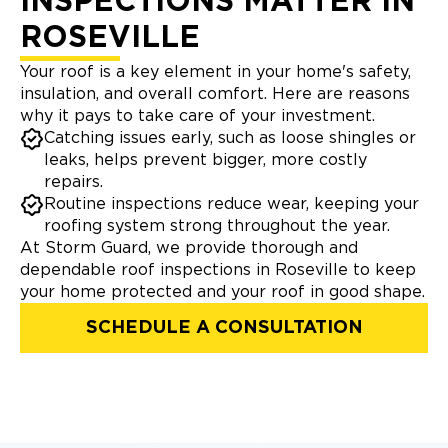
INSPECTIONS MATTER IN
ROSEVILLE
Your roof is a key element in your home's safety,
insulation, and overall comfort. Here are reasons
why it pays to take care of your investment.
Catching issues early, such as loose shingles or
leaks, helps prevent bigger, more costly
repairs.
Routine inspections reduce wear, keeping your
roofing system strong throughout the year.
At Storm Guard, we provide thorough and
dependable roof inspections in Roseville to keep
your home protected and your roof in good shape.
SCHEDULE A CONSULTATION