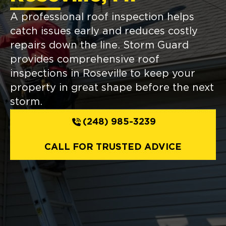
A professional roof inspection helps
catch issues early and reduces costly
repairs down the line. Storm Guard
provides comprehensive roof
inspections in Roseville to keep your
property in great shape before the next
storm.
(248) 985-3239
CALL FOR TRUSTED ADVICE