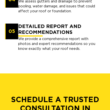
We assess gutters and drainage to prevent
pooling, water damage, and issues that could
affect your roof or foundation.
DETAILED REPORT AND
05
RECOMMENDATIONS
We provide a comprehensive report with
photos and expert recommendations so you
know exactly what your roof needs.
SCHEDULE A TRUSTED
CONSULTATION IN