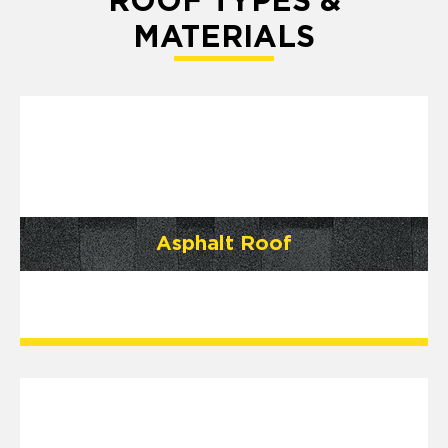
ROOF TYPES &
MATERIALS
Asphalt Roof