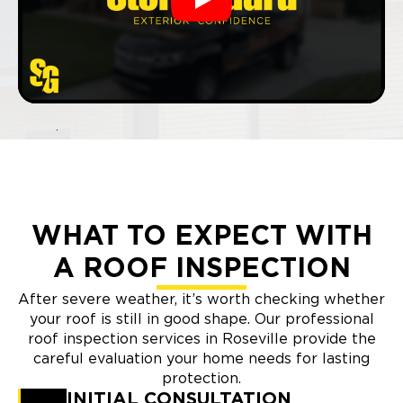
Play
WHAT TO EXPECT WITH
A ROOF INSPECTION
After severe weather, it’s worth checking whether
your roof is still in good shape. Our professional
roof inspection services in Roseville provide the
careful evaluation your home needs for lasting
protection.
INITIAL CONSULTATION