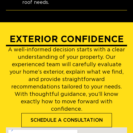
roof needs.
EXTERIOR CONFIDENCE
A well-informed decision starts with a clear
understanding of your property. Our
experienced team will carefully evaluate
your home’s exterior, explain what we find,
and provide straightforward
recommendations tailored to your needs.
With thoughtful guidance, you’ll know
exactly how to move forward with
confidence.
SCHEDULE A CONSULTATION