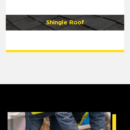
Shingle Roof