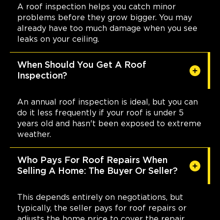
A roof inspection helps you catch minor
problems before they grow bigger. You may
already have too much damage when you see
leaks on your ceiling.
When Should You Get A Roof
Inspection?
An annual roof inspection is ideal, but you can
do it less frequently if your roof is under 5
years old and hasn't been exposed to extreme
weather.
Who Pays For Roof Repairs When
Selling A Home: The Buyer Or Seller?
This depends entirely on negotiations, but
typically, the seller pays for roof repairs or
adjusts the home price to cover the repair