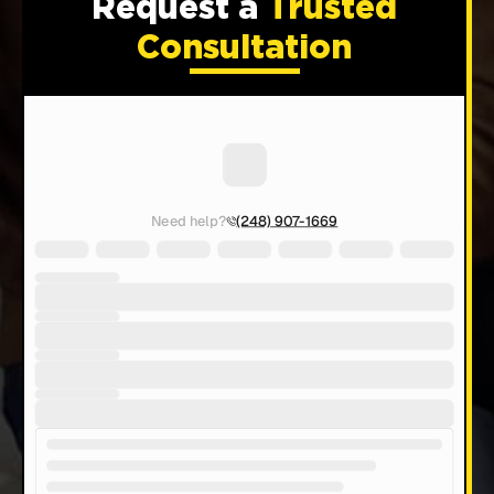
Request a
Trusted
Consultation