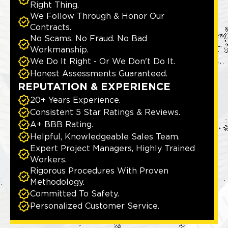
Right Thing.
We Follow Through & Honor Our
Contracts.
No Scams. No Fraud. No Bad
Workmanship.
We Do It Right - Or We Don't Do It.
Honest Assessments Guaranteed.
REPUTATION & EXPERIENCE
20+ Years Experience.
Consistent 5 Star Ratings & Reviews.
A+ BBB Rating.
Helpful, Knowledgeable Sales Team.
Expert Project Managers, Highly Trained
Workers.
Rigorous Procedures With Proven
Methodology.
Committed To Safety.
Personalized Customer Service.