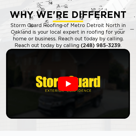
WHY WE'RE DIFFERENT
Storm Guard Roofing of Metro Detroit North in
Oakland is your local expert in roofing for your
home or business. Reach out today by calling.
Reach out today by calling
(248) 985-3239
.
Play