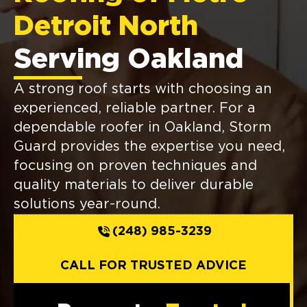
Detroit North
Serving Oakland
A strong roof starts with choosing an
experienced, reliable partner. For a
dependable roofer in Oakland, Storm
Guard provides the expertise you need,
focusing on proven techniques and
quality materials to deliver durable
solutions year-round.
(248) 985-3239
CALL FOR TRUSTED ADVICE