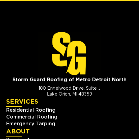
Storm Guard Roofing of Metro Detroit North
180 Engelwood Drive, Suite J
Lake Orion, MI 48359
SERVICES
Residential Roofing
Commercial Roofing
Emergency Tarping
ABOUT