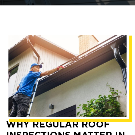
WHY REGULAR ROOF