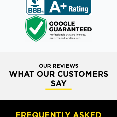
OUR REVIEWS
WHAT OUR CUSTOMERS
SAY
FREQUENTLY ASKED