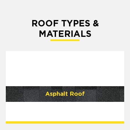
ROOF TYPES &
MATERIALS
Asphalt Roof