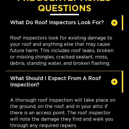
QUESTIONS
What Do Roof Inspectors Look For?
Roof inspectors look for existing damage to
your roof and anything else that may cause
future harm. This includes roof leaks, broken
or missing shingles, cracked sealant, moss,
debris, standing water, and broken flashing.
What Should I Expect From A Roof
Inspection?
A thorough roof inspection will take place on
the ground, on the roof, and in your attic if
there is an access point. The roof inspector
will note the damage they find and walk you
through any required repairs.