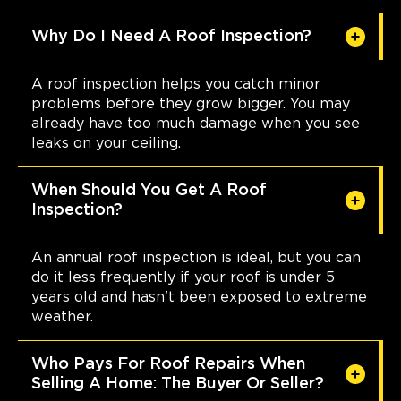
Why Do I Need A Roof Inspection?
A roof inspection helps you catch minor
problems before they grow bigger. You may
already have too much damage when you see
leaks on your ceiling.
When Should You Get A Roof
Inspection?
An annual roof inspection is ideal, but you can
do it less frequently if your roof is under 5
years old and hasn't been exposed to extreme
weather.
Who Pays For Roof Repairs When
Selling A Home: The Buyer Or Seller?