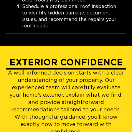
Schedule a professional roof inspection
to identify hidden damage, document
issues, and recommend the repairs your
roof needs.
EXTERIOR CONFIDENCE
A well-informed decision starts with a clear
understanding of your property. Our
experienced team will carefully evaluate
your home’s exterior, explain what we find,
and provide straightforward
recommendations tailored to your needs.
With thoughtful guidance, you’ll know
exactly how to move forward with
confidence.