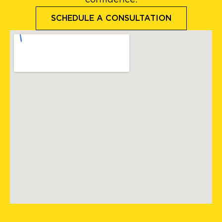
SCHEDULE A CONSULTATION