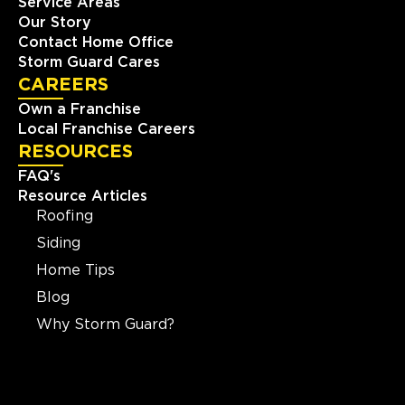
Service Areas
Our Story
Contact Home Office
Storm Guard Cares
CAREERS
Own a Franchise
Local Franchise Careers
RESOURCES
FAQ's
Resource Articles
Roofing
Siding
Home Tips
Blog
Why Storm Guard?