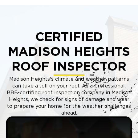
CERTIFIED
MADISON HEIGHTS
ROOF INSPECTOR
Madison Heights's climate and weather patterns
can take a toll on your roof. As a professional,
BBB-certified roof inspection company in Madison
Heights, we check for signs of damage and wear
to prepare your home for the weather challenges
ahead.