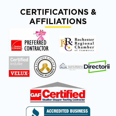
CERTIFICATIONS &
AFFILIATIONS