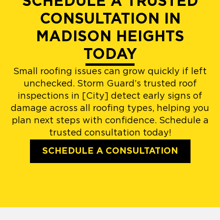
SCHEDULE A TRUSTED
CONSULTATION IN
MADISON HEIGHTS
TODAY
Small roofing issues can grow quickly if left
unchecked. Storm Guard’s trusted roof
inspections in [City] detect early signs of
damage across all roofing types, helping you
plan next steps with confidence. Schedule a
trusted consultation today!
SCHEDULE A CONSULTATION