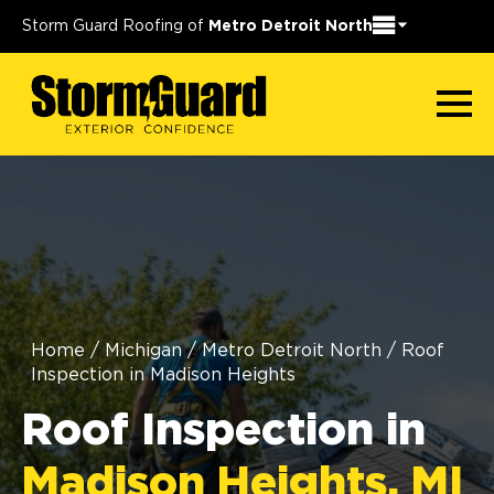
Storm Guard Roofing of
Metro Detroit North
Home
/
Michigan
/
Metro Detroit North
/
Roof
Inspection in Madison Heights
Roof Inspection in
Madison Heights, MI