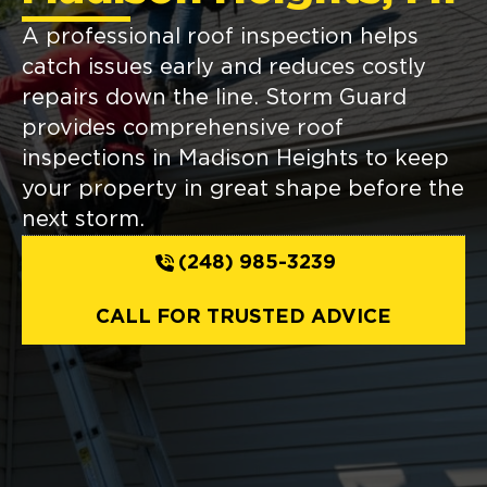
A professional roof inspection helps
catch issues early and reduces costly
repairs down the line. Storm Guard
provides comprehensive roof
inspections in Madison Heights to keep
your property in great shape before the
next storm.
(248) 985-3239
CALL FOR TRUSTED ADVICE