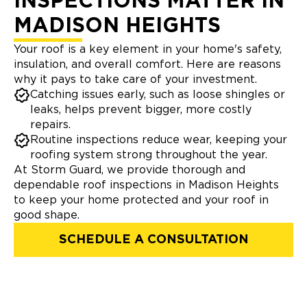
INSPECTIONS MATTER IN
MADISON HEIGHTS
Your roof is a key element in your home's safety,
insulation, and overall comfort. Here are reasons
why it pays to take care of your investment.
Catching issues early, such as loose shingles or
leaks, helps prevent bigger, more costly
repairs.
Routine inspections reduce wear, keeping your
roofing system strong throughout the year.
At Storm Guard, we provide thorough and
dependable roof inspections in Madison Heights
to keep your home protected and your roof in
good shape.
SCHEDULE A CONSULTATION