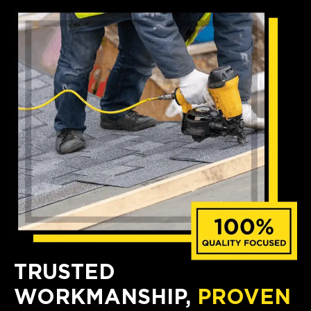
TRUSTED
WORKMANSHIP,
PROVEN