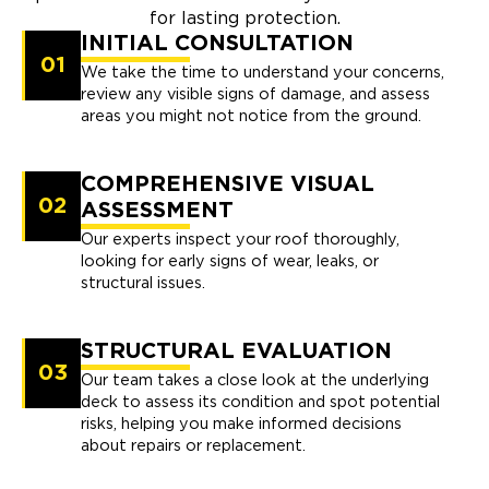
for lasting protection.
INITIAL CONSULTATION
01
We take the time to understand your concerns,
review any visible signs of damage, and assess
areas you might not notice from the ground.
COMPREHENSIVE VISUAL
02
ASSESSMENT
Our experts inspect your roof thoroughly,
looking for early signs of wear, leaks, or
structural issues.
STRUCTURAL EVALUATION
03
Our team takes a close look at the underlying
deck to assess its condition and spot potential
risks, helping you make informed decisions
about repairs or replacement.