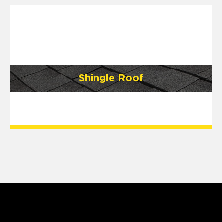
Shingle Roof