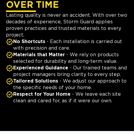
OVER TIME
Lasting quality is never an accident. With over two
decades of experience, Storm Guard applies
proven practices and trusted materials to every
project.
No Shortcuts
- Each installation is carried out
with precision and care.
Materials that Matter
- We rely on products
selected for durability and long-term value.
Experienced Guidance
- Our trained teams and
project managers bring clarity to every step.
Tailored Solutions
- We adjust our approach to
the specific needs of your home.
Respect for Your Home
- We leave each site
clean and cared for, as if it were our own.