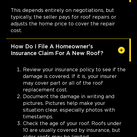
This depends entirely on negotiations, but
typically, the seller pays for roof repairs or
adjusts the home price to cover the repair
cost.
How Do I File A Homeowner's
Insurance Claim For A New Roof?
Review your insurance policy to see if the
damage is covered. If it is, your insurer
may cover part or all of the roof
replacement cost.
Document the damage in writing and
pictures. Pictures help make your
situation clear, especially photos with
timestamps.
Check the age of your roof. Roofs under
10 are usually covered by insurance, but
older roofs may be limited.