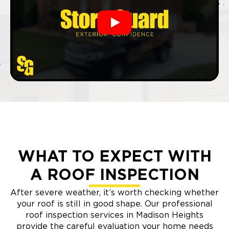
Play
WHAT TO EXPECT WITH
A ROOF INSPECTION
After severe weather, it’s worth checking whether
your roof is still in good shape. Our professional
roof inspection services in Madison Heights
provide the careful evaluation your home needs