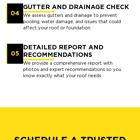
GUTTER AND DRAINAGE CHECK
04
We assess gutters and drainage to prevent
pooling, water damage, and issues that could
affect your roof or foundation.
DETAILED REPORT AND
05
RECOMMENDATIONS
We provide a comprehensive report with
photos and expert recommendations so you
know exactly what your roof needs.