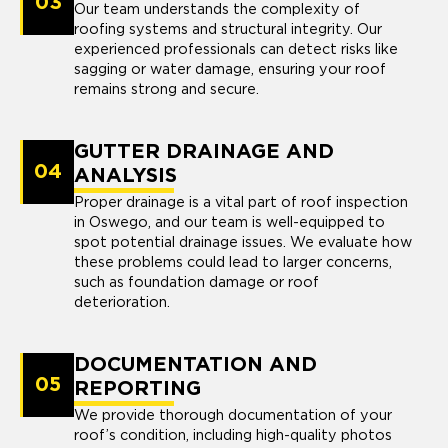
03
Our team understands the complexity of
roofing systems and structural integrity. Our
experienced professionals can detect risks like
sagging or water damage, ensuring your roof
remains strong and secure.
GUTTER DRAINAGE AND
04
ANALYSIS
Proper drainage is a vital part of roof inspection
in Oswego, and our team is well-equipped to
spot potential drainage issues. We evaluate how
these problems could lead to larger concerns,
such as foundation damage or roof
deterioration.
DOCUMENTATION AND
05
REPORTING
We provide thorough documentation of your
roof’s condition, including high-quality photos