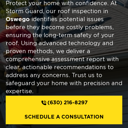
Protect your home with confidence. At
Storm Guard, our roof inspection in
Oswego
identifies potential issues
before they become costly problems,
ensuring the long-term safety of your
roof. Using advanced technology and
proven methods, we deliver a
comprehensive assessment report with
clear, actionable recommendations to
address any concerns. Trust us to
safeguard your home with precision and
expertise.
(630) 216-8297
SCHEDULE A CONSULTATION