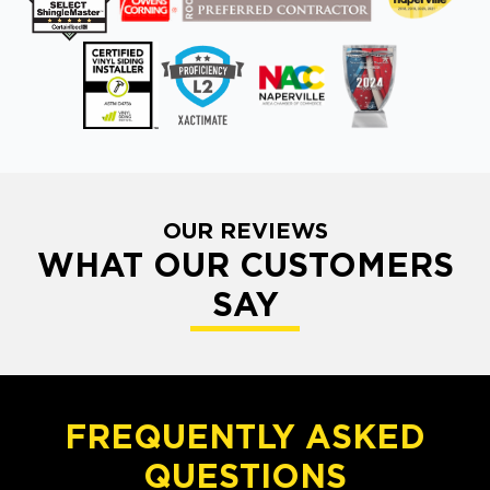
OUR REVIEWS
WHAT OUR CUSTOMERS
SAY
FREQUENTLY ASKED
QUESTIONS