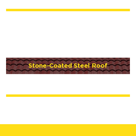
Stone-Coated Steel Roof