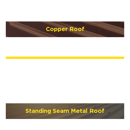
Copper Roof
Standing Seam Metal Roof