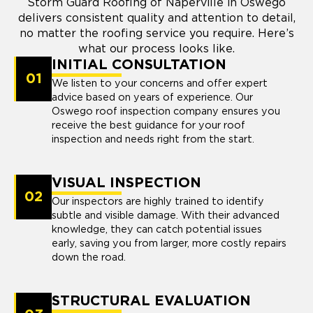
Storm Guard Roofing of Naperville in Oswego
delivers consistent quality and attention to detail,
no matter the roofing service you require. Here’s
what our process looks like.
INITIAL CONSULTATION
01
We listen to your concerns and offer expert
advice based on years of experience. Our
Oswego roof inspection company ensures you
receive the best guidance for your roof
inspection and needs right from the start.
VISUAL INSPECTION
02
Our inspectors are highly trained to identify
subtle and visible damage. With their advanced
knowledge, they can catch potential issues
early, saving you from larger, more costly repairs
down the road.
STRUCTURAL EVALUATION