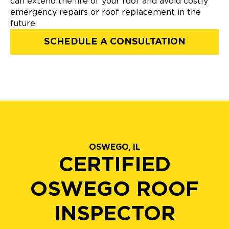
can extend the life of your roof and avoid costly
emergency repairs or roof replacement in the
future.
SCHEDULE A CONSULTATION
OSWEGO, IL
CERTIFIED
OSWEGO ROOF
INSPECTOR