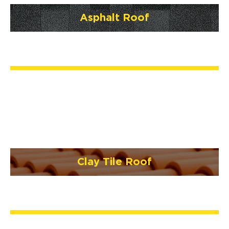
Asphalt Roof
Clay Tile Roof