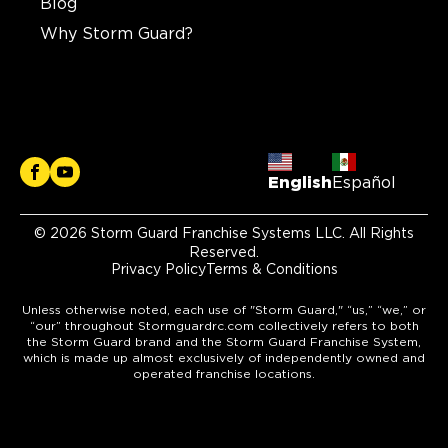
Blog
Why Storm Guard?
English
Español
© 2026 Storm Guard Franchise Systems LLC. All Rights
Reserved.
Privacy Policy
Terms & Conditions
Unless otherwise noted, each use of "Storm Guard," “us,” “we,” or
“our” throughout Stormguardrc.com collectively refers to both
the Storm Guard brand and the Storm Guard Franchise System,
which is made up almost exclusively of independently owned and
operated franchise locations.