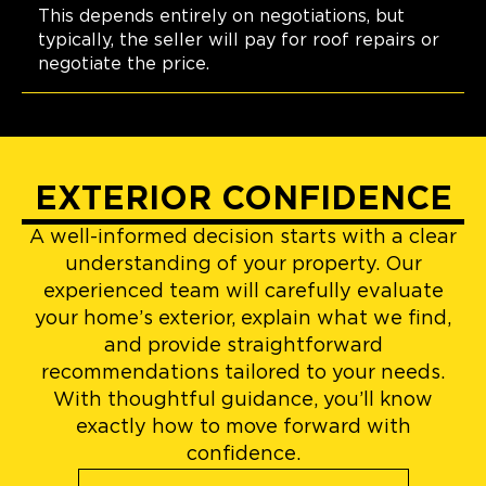
This depends entirely on negotiations, but
typically, the seller will pay for roof repairs or
negotiate the price.
EXTERIOR CONFIDENCE
A well-informed decision starts with a clear
understanding of your property. Our
experienced team will carefully evaluate
your home’s exterior, explain what we find,
and provide straightforward
recommendations tailored to your needs.
With thoughtful guidance, you’ll know
exactly how to move forward with
confidence.