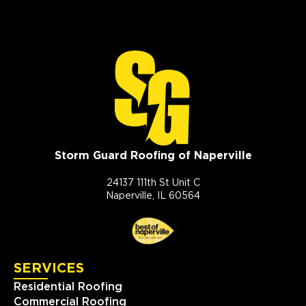
Storm Guard Roofing of Naperville
24137 111th St Unit C
Naperville, IL 60564
SERVICES
Residential Roofing
Commercial Roofing