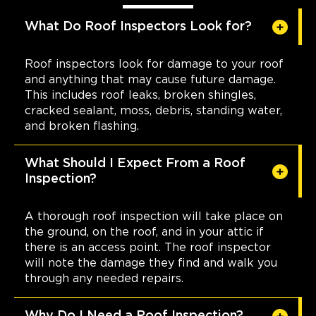
What Do Roof Inspectors Look for?
Roof inspectors look for damage to your roof
and anything that may cause future damage.
This includes roof leaks, broken shingles,
cracked sealant, moss, debris, standing water,
and broken flashing.
What Should I Expect From a Roof
Inspection?
A thorough roof inspection will take place on
the ground, on the roof, and in your attic if
there is an access point. The roof inspector
will note the damage they find and walk you
through any needed repairs.