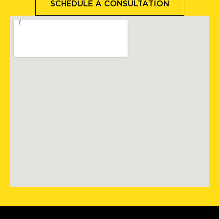
SCHEDULE A CONSULTATION