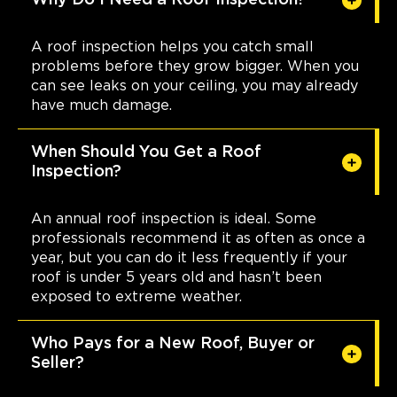
Why Do I Need a Roof Inspection?
A roof inspection helps you catch small
problems before they grow bigger. When you
can see leaks on your ceiling, you may already
have much damage.
When Should You Get a Roof
Inspection?
An annual roof inspection is ideal. Some
professionals recommend it as often as once a
year, but you can do it less frequently if your
roof is under 5 years old and hasn’t been
exposed to extreme weather.
Who Pays for a New Roof, Buyer or
Seller?