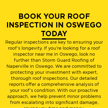
BOOK YOUR ROOF
INSPECTION IN OSWEGO
TODAY
Regular inspections are key to ensuring your
roof’s longevity. If you’re looking for a roof
inspector near me in Oswego, look no
further than Storm Guard Roofing of
Naperville in Oswego. We are committed to
protecting your investment with expert,
thorough roof inspections. Our detailed
reports offer a comprehensive analysis of
your roof’s condition. With our proactive
approach, we help prevent minor problems
from escalating into significant damage,