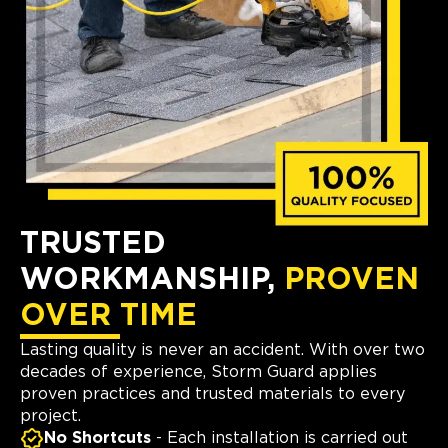
TRUSTED
WORKMANSHIP,
PROVEN
OVER TIME
Lasting quality is never an accident. With over two
decades of experience, Storm Guard applies
proven practices and trusted materials to every
project.
No Shortcuts
- Each installation is carried out