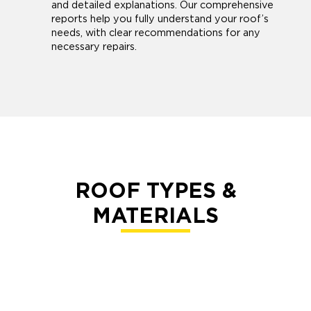
and detailed explanations. Our comprehensive
reports help you fully understand your roof’s
needs, with clear recommendations for any
necessary repairs.
ROOF TYPES &
MATERIALS