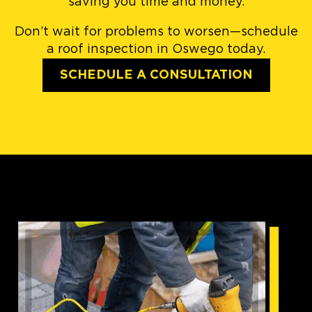
saving you time and money.
Don’t wait for problems to worsen—schedule
a roof inspection in Oswego today.
SCHEDULE A CONSULTATION