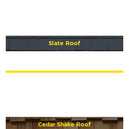
Slate Roof
Cedar Shake Roof