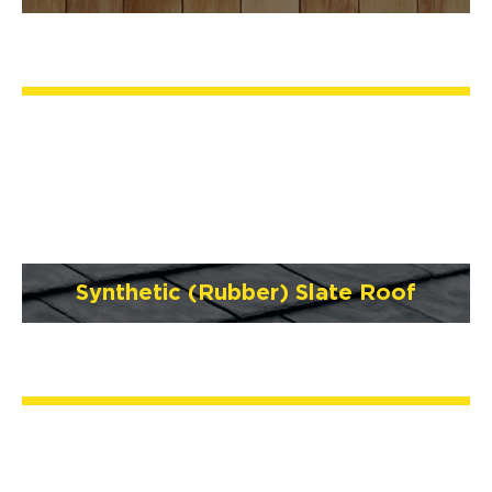
Synthetic (Rubber) Slate Roof