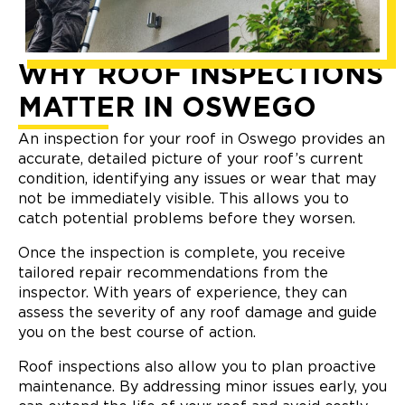
WHY ROOF INSPECTIONS
MATTER IN OSWEGO
An inspection for your roof in Oswego provides an
accurate, detailed picture of your roof’s current
condition, identifying any issues or wear that may
not be immediately visible. This allows you to
catch potential problems before they worsen.
Once the inspection is complete, you receive
tailored repair recommendations from the
inspector. With years of experience, they can
assess the severity of any roof damage and guide
you on the best course of action.
Roof inspections also allow you to plan proactive
maintenance. By addressing minor issues early, you