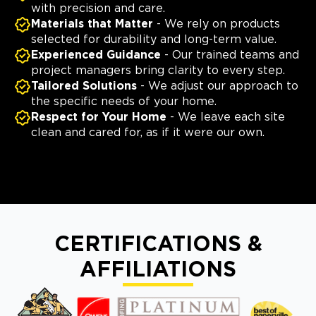
with precision and care.
Materials that Matter
- We rely on products
selected for durability and long-term value.
Experienced Guidance
- Our trained teams and
project managers bring clarity to every step.
Tailored Solutions
- We adjust our approach to
the specific needs of your home.
Respect for Your Home
- We leave each site
clean and cared for, as if it were our own.
CERTIFICATIONS &
AFFILIATIONS