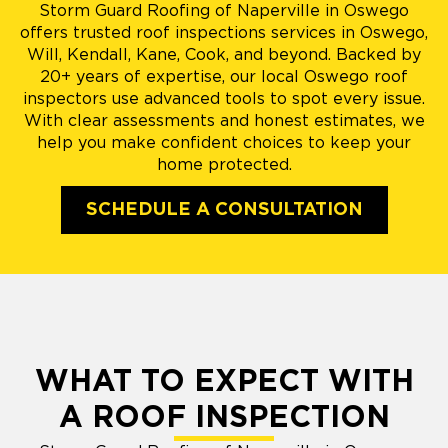
Storm Guard Roofing of Naperville in Oswego
offers trusted roof inspections services in Oswego,
Will, Kendall, Kane, Cook, and beyond. Backed by
20+ years of expertise, our local Oswego roof
inspectors use advanced tools to spot every issue.
With clear assessments and honest estimates, we
help you make confident choices to keep your
home protected.
SCHEDULE A CONSULTATION
WHAT TO EXPECT WITH
A ROOF INSPECTION