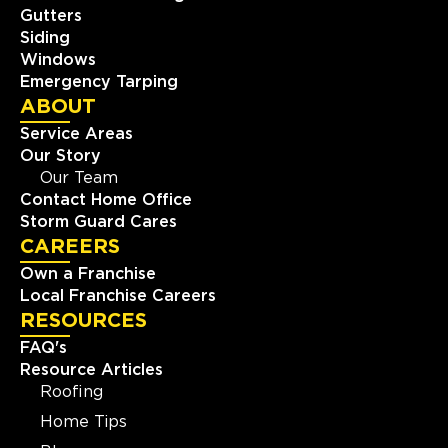
Gutters
Siding
Windows
Emergency Tarping
ABOUT
Service Areas
Our Story
Our Team
Contact Home Office
Storm Guard Cares
CAREERS
Own a Franchise
Local Franchise Careers
RESOURCES
FAQ's
Resource Articles
Roofing
Home Tips