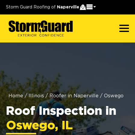
Storm Guard Roofing of
Naperville
Home
/
Illinois
/
Roofer in Naperville
/
Oswego
Roof Inspection in
Oswego, IL